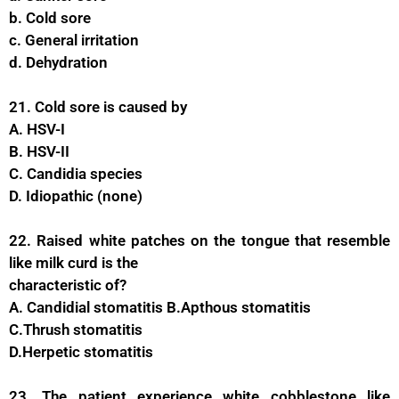
b. Cold sore
c. General irritation
d. Dehydration
21. Cold sore is caused by
A. HSV-I
B. HSV-II
C. Candidia species
D. Idiopathic (none)
22. Raised white patches on the tongue that resemble
like milk curd is the
characteristic of?
A. Candidial stomatitis B.Apthous stomatitis
C.Thrush stomatitis
D.Herpetic stomatitis
23. The patient experience white cobblestone like