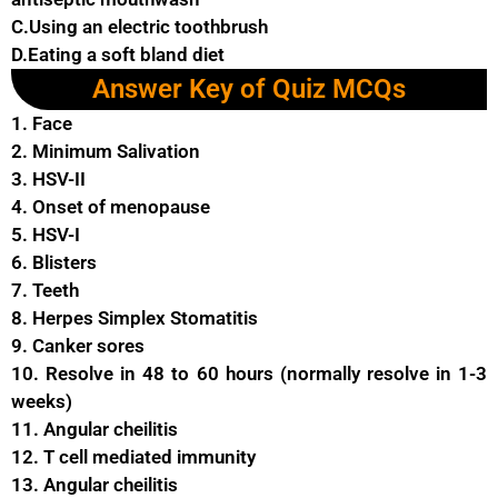
C.Using an electric toothbrush
D.Eating a soft bland diet
Answer Key of Quiz MCQs
1. Face
2. Minimum Salivation
3. HSV-II
4. Onset of menopause
5. HSV-I
6. Blisters
7. Teeth
8. Herpes Simplex Stomatitis
9. Canker sores
10. Resolve in 48 to 60 hours (normally resolve in 1-3
weeks)
11. Angular cheilitis
12. T cell mediated immunity
13. Angular cheilitis