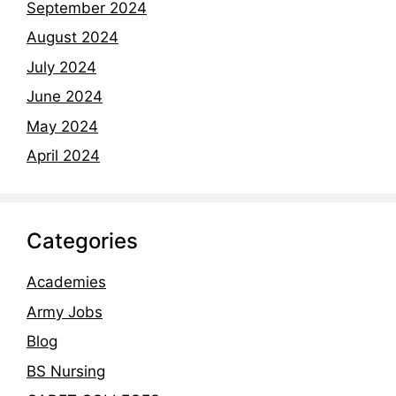
September 2024
August 2024
July 2024
June 2024
May 2024
April 2024
Categories
Academies
Army Jobs
Blog
BS Nursing