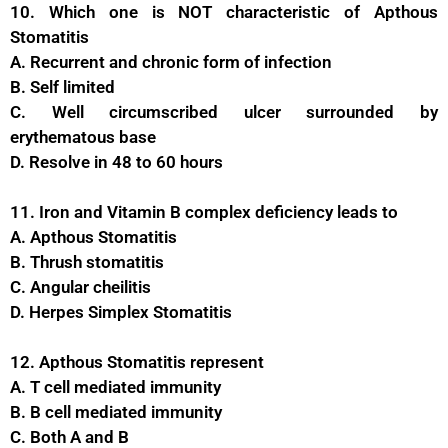
10. Which one is NOT characteristic of Apthous
Stomatitis
A. Recurrent and chronic form of infection
B. Self limited
C. Well circumscribed ulcer surrounded by
erythematous base
D. Resolve in 48 to 60 hours
11. Iron and Vitamin B complex deficiency leads to
A. Apthous Stomatitis
B. Thrush stomatitis
C. Angular cheilitis
D. Herpes Simplex Stomatitis
12. Apthous Stomatitis represent
A. T cell mediated immunity
B. B cell mediated immunity
C. Both A and B