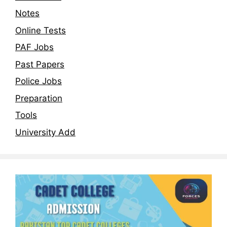
Notes
Online Tests
PAF Jobs
Past Papers
Police Jobs
Preparation
Tools
University Add