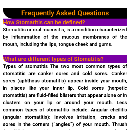
Frequently Asked Questions
How Stomatitis can be defined?
Stomatitis or oral mucositis, is a condition characterized
by inflammation of the mucous membranes of the
mouth, including the lips, tongue cheek and gums.
What are different types of Stomatitis?
Types of stomatitis The two most common types of
stomatitis are canker sores and cold sores. Canker
sores (aphthous stomatitis) appear inside your mouth,
in places like your inner lip. Cold sores (herpetic
stomatitis) are fluid-filled blisters that appear alone or in
clusters on your lip or around your mouth. Less
common types of stomatitis include: Angular cheilitis
(angular stomatitis): Involves irritation, cracks and
sores in the corners (“angles”) of your mouth. Thrush