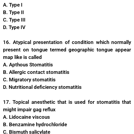
A. Type I
B. Type II
C. Type III
D. Type IV
16. Atypical presentation of condition which normally
present on tongue termed geographic tongue appear
map like is called
A. Apthous Stomatitis
B. Allergic contact stomatitis
C. Migratory stomatitis
D. Nutritional deficiency stomatitis
17. Topical anesthetic that is used for stomatitis that
might impair gag reflux
A. Lidocaine viscous
B. Benzamine hydrochloride
C. Bismuth salicylate