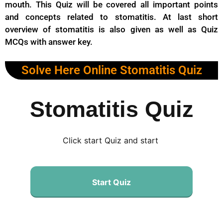
mouth. This Quiz will be covered all important points
and concepts related to stomatitis. At last short
overview of stomatitis is also given as well as Quiz
MCQs with answer key.
Solve Here Online Stomatitis Quiz
Stomatitis Quiz
Click start Quiz and start
Start Quiz