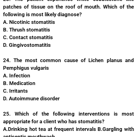
patches of tissue on the roof of mouth. Which of the
following is most likely diagnose?
A. Nicotinic stomatitis
B. Thrush stomatitis
C. Contact stomatitis
D. Gingivostomatitis
24. The most common cause of Lichen planus and
Pemphigus vulgaris
A. Infection
B. Medication
C. Irritants
D. Autoimmune disorder
25. Which of the following interventions is most
appropriate for a client who has stomatitis?
A.Drinking hot tea at frequent intervals B.Gargling with
antiseptic mouthwash