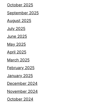
October 2025
September 2025
August 2025
July 2025
June 2025
May 2025
April 2025
March 2025
February 2025
January 2025
December 2024
November 2024
October 2024