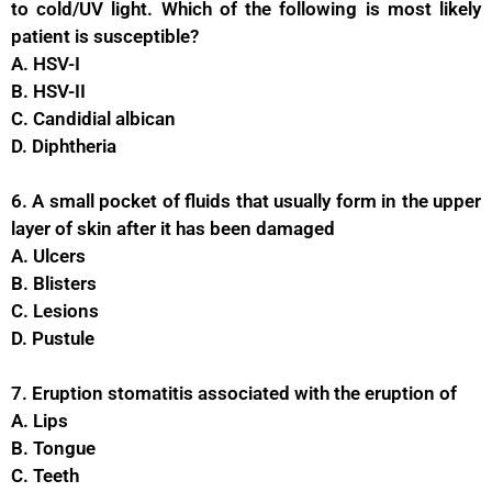
to cold/UV light. Which of the following is most likely
patient is susceptible?
A. HSV-I
B. HSV-II
C. Candidial albican
D. Diphtheria
6. A small pocket of fluids that usually form in the upper
layer of skin after it has been damaged
A. Ulcers
B. Blisters
C. Lesions
D. Pustule
7. Eruption stomatitis associated with the eruption of
A. Lips
B. Tongue
C. Teeth