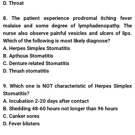
D. Throat
8. The patient experience prodromal itching fever
malaise and some degree of lymphadenopathy. The
nurse also observe painful vesicles and ulcers of lips.
Which of the following is most likely diagnose?
A. Herpes Simplex Stomatitis
B. Apthous Stomatitis
C. Denture related Stomatitis
D. Thrush stomatitis
9. Which one is NOT characteristic of Herpes Simplex
Stomatitis?
A. Incubation 2-20 days after contact
B. Shedding 48-60 hours not longer than 96 hours
C. Canker sores
D. Fever blisters