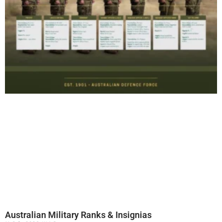
Australian Military Ranks & Insignias