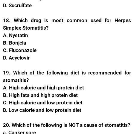
D. Sucrulfate
18. Which drug is most common used for Herpes
Simplex Stomatitis?
A. Nystatin
B. Bonjela
C. Fluconazole
D. Acyclovir
19. Which of the following diet is recommended for
stomatitis?
A. High calorie and high protein diet
B. High fats and high protein diet
C. High calorie and low protein diet
D. Low calorie and low protein diet
20. Which of the following is NOT a cause of stomatitis?
a. Canker sore