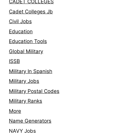
CADET COLLEGES
Cadet Colleges Jb
Civil Jobs
Education
Education Tools
Global Military
ISSB
Military In Spanish
Military Jobs
Military Postal Codes
Military Ranks
More
Name Generators
NAVY Jobs