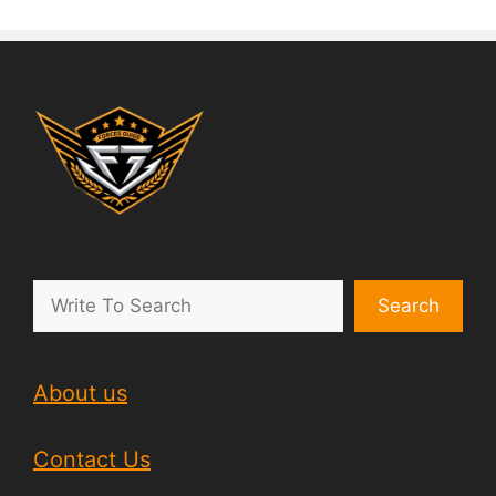
Search
About us
Contact Us