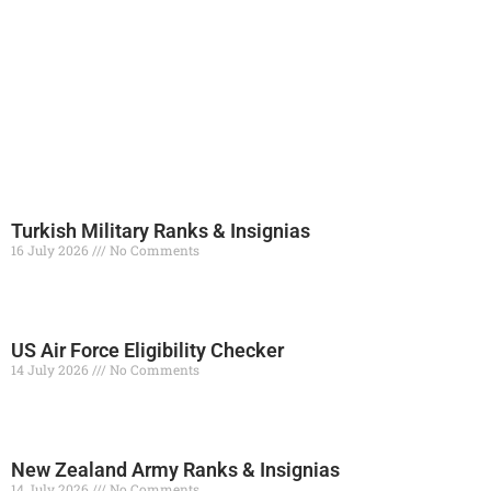
Turkish Military Ranks & Insignias
16 July 2026
No Comments
Read More »
US Air Force Eligibility Checker
14 July 2026
No Comments
Read More »
New Zealand Army Ranks & Insignias
14 July 2026
No Comments