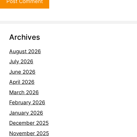
Archives
August 2026
July 2026
June 2026
April 2026
March 2026
February 2026
January 2026
December 2025
November 2025