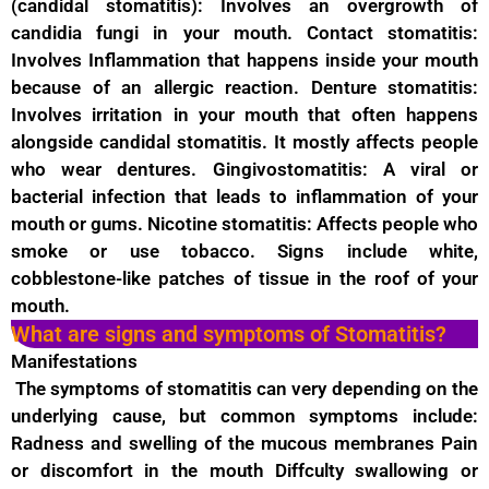
(candidal stomatitis): Involves an overgrowth of
candidia fungi in your mouth. Contact stomatitis:
Involves Inflammation that happens inside your mouth
because of an allergic reaction. Denture stomatitis:
Involves irritation in your mouth that often happens
alongside candidal stomatitis. It mostly affects people
who wear dentures. Gingivostomatitis: A viral or
bacterial infection that leads to inflammation of your
mouth or gums. Nicotine stomatitis: Affects people who
smoke or use tobacco. Signs include white,
cobblestone-like patches of tissue in the roof of your
mouth.
What are signs and symptoms of Stomatitis?
Manifestations
The symptoms of stomatitis can very depending on the
underlying cause, but common symptoms include:
Radness and swelling of the mucous membranes Pain
or discomfort in the mouth Diffculty swallowing or