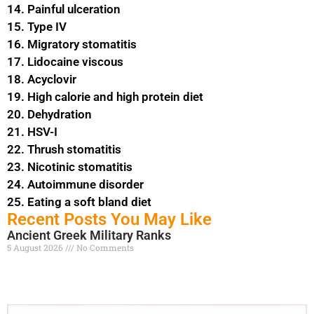
14. Painful ulceration
15. Type IV
16. Migratory stomatitis
17. Lidocaine viscous
18. Acyclovir
19. High calorie and high protein diet
20. Dehydration
21. HSV-I
22. Thrush stomatitis
23. Nicotinic stomatitis
24. Autoimmune disorder
25. Eating a soft bland diet
Recent Posts You May Like
Ancient Greek Military Ranks
5 August 2026
No Comments
Read More »