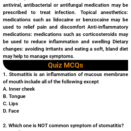
antiviral, antibacterial or antifungal medication may be
prescribed to treat infection. Topical anesthetics:
medications such as lidocaine or benzocaine may be
used to relief pain and discomfort Anti-inflammatory
medications: medications such as corticosteroids may
be used to reduce inflammation and swelling Dietary
changes: avoiding irritants and eating a soft, bland diet
may help to manage symptoms.
Quiz MCQs
1. Stomatitis is an inflammation of mucous membrane
of mouth include all of the following except
A. Inner cheek
B. Tongue
C. Lips
D. Face
2. Which one is NOT common symptom of stomatitis?