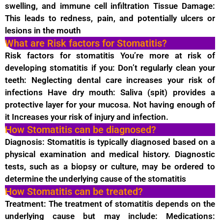
swelling, and immune cell infiltration Tissue Damage:
This leads to redness, pain, and potentially ulcers or
lesions in the mouth
What are Risk factors for Stomatitis?
Risk factors for stomatitis You’re more at risk of
developing stomatitis if you: Don’t regularly clean your
teeth: Neglecting dental care increases your risk of
infections Have dry mouth: Saliva (spit) provides a
protective layer for your mucosa. Not having enough of
it Increases your risk of injury and infection.
How Stomatitis can be diagnosed?
Diagnosis: Stomatitis is typically diagnosed based on a
physical examination and medical history. Diagnostic
tests, such as a biopsy or culture, may be ordered to
determine the underlying cause of the stomatitis
How Stomatitis can be treated?
Treatment: The treatment of stomatitis depends on the
underlying cause but may include: Medications: