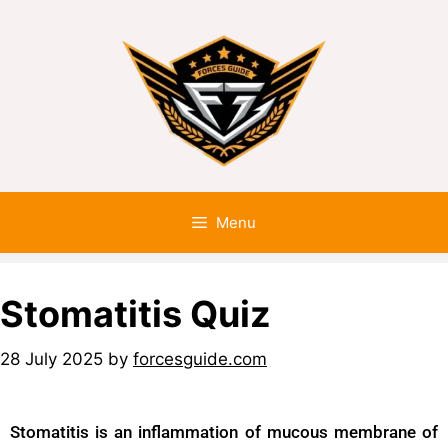
Menu
Stomatitis Quiz
28 July 2025
by
forcesguide.com
Stomatitis is an inflammation of mucous membrane of