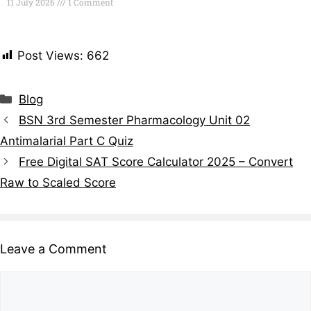
11 July 2026
1 Comment
Read More »
Post Views:
662
Blog
BSN 3rd Semester Pharmacology Unit 02
Antimalarial Part C Quiz
Free Digital SAT Score Calculator 2025 – Convert
Raw to Scaled Score
Leave a Comment