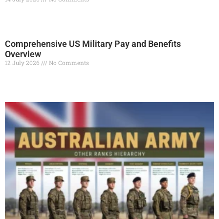
Read More »
Comprehensive US Military Pay and Benefits
Overview
12 July 2026
No Comments
Read More »