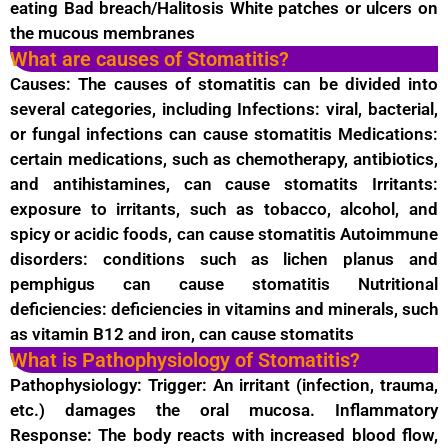
eating Bad breach/Halitosis White patches or ulcers on
the mucous membranes
What are causes of Stomatitis?
Causes: The causes of stomatitis can be divided into
several categories, including Infections: viral, bacterial,
or fungal infections can cause stomatitis Medications:
certain medications, such as chemotherapy, antibiotics,
and antihistamines, can cause stomatits Irritants:
exposure to irritants, such as tobacco, alcohol, and
spicy or acidic foods, can cause stomatitis Autoimmune
disorders: conditions such as lichen planus and
pemphigus can cause stomatitis Nutritional
deficiencies: deficiencies in vitamins and minerals, such
as vitamin B12 and iron, can cause stomatits
What is Pathophysiology of Stomatitis?
Pathophysiology: Trigger: An irritant (infection, trauma,
etc.) damages the oral mucosa. Inflammatory
Response: The body reacts with increased blood flow,