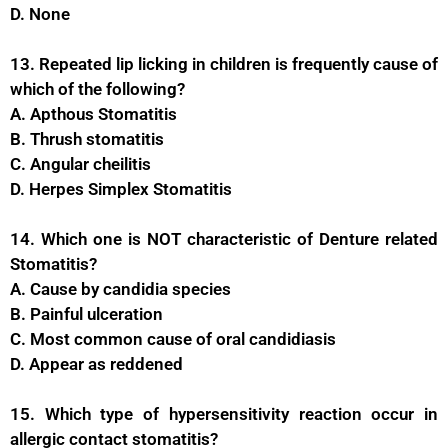
D. None
13. Repeated lip licking in children is frequently cause of
which of the following?
A. Apthous Stomatitis
B. Thrush stomatitis
C. Angular cheilitis
D. Herpes Simplex Stomatitis
14. Which one is NOT characteristic of Denture related
Stomatitis?
A. Cause by candidia species
B. Painful ulceration
C. Most common cause of oral candidiasis
D. Appear as reddened
15. Which type of hypersensitivity reaction occur in
allergic contact stomatitis?