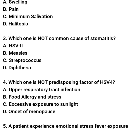
A. Swelling
B. Pain
C. Minimum Salivation
D. Halitosis
3. Which one is NOT common cause of stomatitis?
A. HSV-II
B. Measles
C. Streptococcus
D. Diphtheria
4. Which one is NOT predisposing factor of HSV-I?
A. Upper respiratory tract infection
B. Food Allergy and stress
C. Excessive exposure to sunlight
D. Onset of menopause
5. A patient experience emotional stress fever exposure