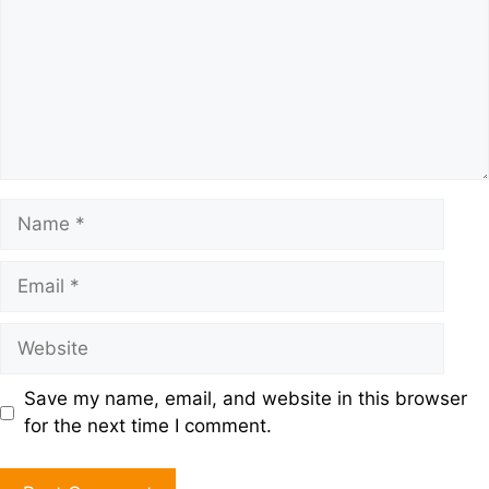
Save my name, email, and website in this browser
for the next time I comment.