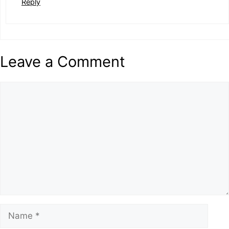
Reply
Leave a Comment