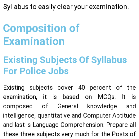
Syllabus to easily clear your examination.
Composition of
Examination
Existing Subjects Of Syllabus
For Police Jobs
Existing subjects cover 40 percent of the
examination, it is based on MCQs. It is
composed of General knowledge and
intelligence, quantitative and Computer Aptitude
and last is Language Comprehension. Prepare all
these three subjects very much for the Posts of