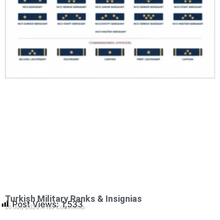
Turkish Military Ranks & Insignias
Post Views:
1,533
16 July 2026
No Comments