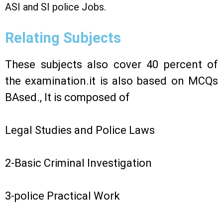
ASI and SI police Jobs.
Relating Subjects
These subjects also cover 40 percent of
the examination.it is also based on MCQs
BAsed., It is composed of
Legal Studies and Police Laws
2-Basic Criminal Investigation
3-police Practical Work