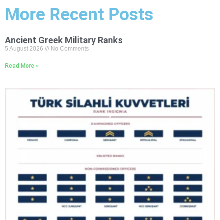
More Recent Posts
Ancient Greek Military Ranks
5 August 2026
No Comments
Read More »