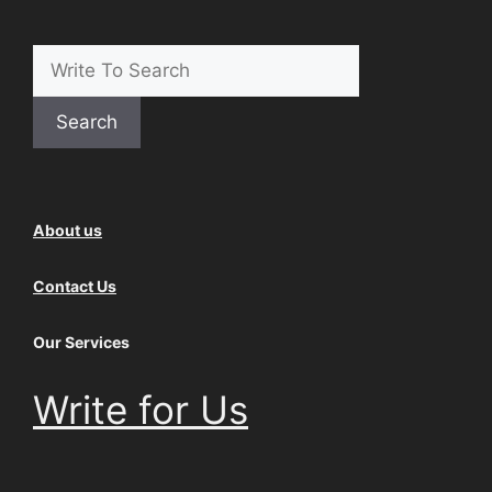
Search
About us
Contact Us
Our Services
Write for Us