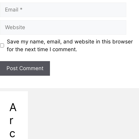
Save my name, email, and website in this browser
for the next time I comment.
A
r
c