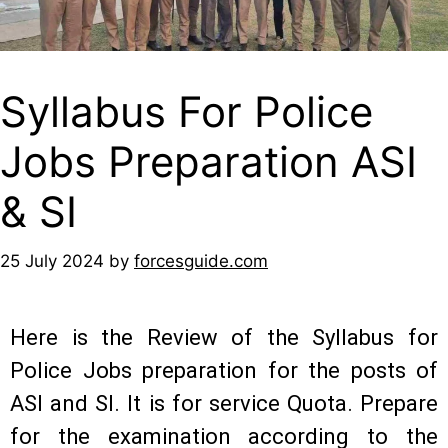
Syllabus For Police
Jobs Preparation ASI
& SI
25 July 2024
by
forcesguide.com
Here is the Review of the Syllabus for
Police Jobs preparation for the posts of
ASI and SI. It is for service Quota. Prepare
for the examination according to the