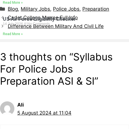
Read More »
Blog
,
Military Jobs
,
Police Jobs
,
Preparation
Cadet College Murree Full Info
US Air Force Eligibility Checker
14 July 2026
No Comments
Difference Between Military And Civil Life
Read More »
3 thoughts on “Syllabus
For Police Jobs
Preparation ASI & SI”
Ali
5 August 2024 at 11:04