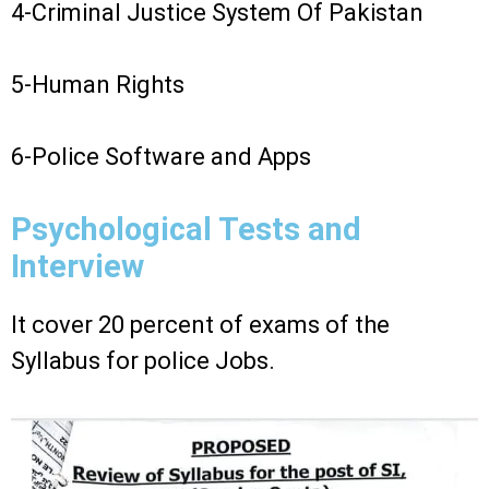
4-Criminal Justice System Of Pakistan
5-Human Rights
6-Police Software and Apps
Psychological Tests and
Interview
It cover 20 percent of exams of the
Syllabus for police Jobs.