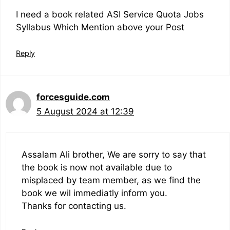
I need a book related ASI Service Quota Jobs
Syllabus Which Mention above your Post
Reply
forcesguide.com
5 August 2024 at 12:39
Assalam Ali brother, We are sorry to say that
the book is now not available due to
misplaced by team member, as we find the
book we wil immediatly inform you.
Thanks for contacting us.