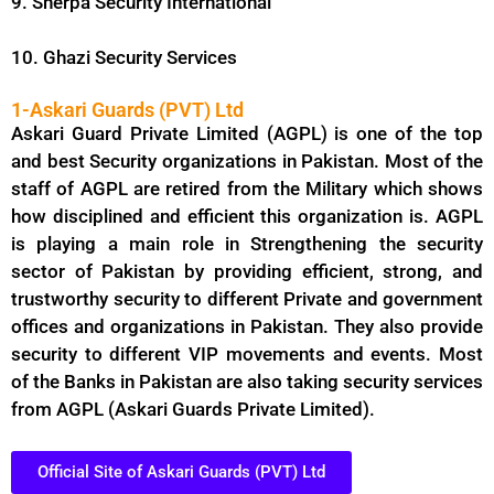
9. Sherpa Security International
10. Ghazi Security Services
1-Askari Guards (PVT) Ltd
Askari Guard Private Limited (AGPL) is one of the top
and best Security organizations in Pakistan. Most of the
staff of AGPL are retired from the Military which shows
how disciplined and efficient this organization is. AGPL
is playing a main role in Strengthening the security
sector of Pakistan by providing efficient, strong, and
trustworthy security to different Private and government
offices and organizations in Pakistan. They also provide
security to different VIP movements and events. Most
of the Banks in Pakistan are also taking security services
from AGPL (Askari Guards Private Limited).
Official Site of Askari Guards (PVT) Ltd