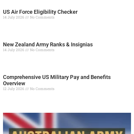
US Air Force Eligibility Checker
14 July 2026
No Comments
Read More »
New Zealand Army Ranks & Insignias
14 July 2026
No Comments
Read More »
Comprehensive US Military Pay and Benefits
Overview
12 July 2026
No Comments
Read More »