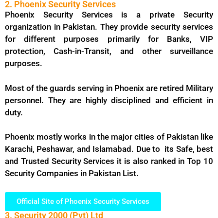
2. Phoenix Security Services
Phoenix Security Services is a private Security
organization in Pakistan. They provide security services
for different purposes primarily for Banks, VIP
protection, Cash-in-Transit, and other surveillance
purposes.
Most of the guards serving in Phoenix are retired Military
personnel. They are highly disciplined and efficient in
duty.
Phoenix mostly works in the major cities of Pakistan like
Karachi, Peshawar, and Islamabad. Due to its Safe, best
and Trusted Security Services it is also ranked in Top 10
Security Companies in Pakistan List.
Official Site of Phoenix Security Services
3. Security 2000 (Pvt) Ltd