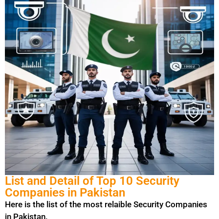
List and Detail of Top 10 Security
Companies in Pakistan
Here is the list of the most relaible Security Companies
in Pakistan.