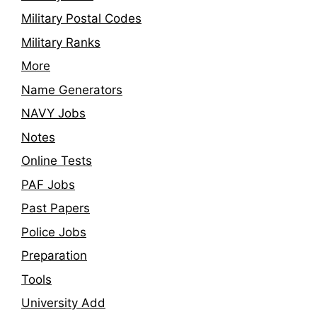
Military Postal Codes
Military Ranks
More
Name Generators
NAVY Jobs
Notes
Online Tests
PAF Jobs
Past Papers
Police Jobs
Preparation
Tools
University Add