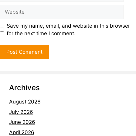
Save my name, email, and website in this browser
for the next time I comment.
Archives
August 2026
July 2026
June 2026
April 2026