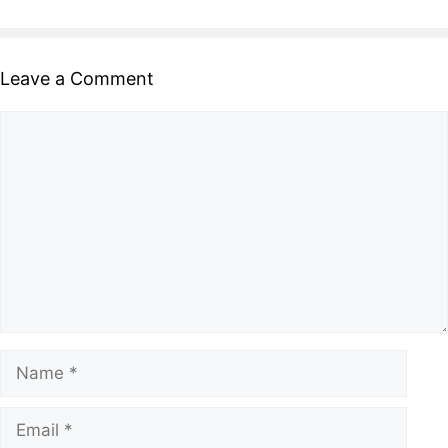
Leave a Comment