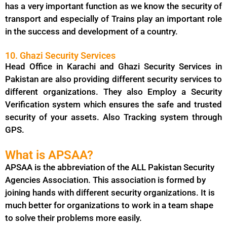
has a very important function as we know the security of
transport and especially of Trains play an important role
in the success and development of a country.
10. Ghazi Security Services
Head Office in Karachi and Ghazi Security Services in
Pakistan are also providing different security services to
different organizations. They also Employ a Security
Verification system which ensures the safe and trusted
security of your assets. Also Tracking system through
GPS.
What is APSAA?
APSAA is the abbreviation of the ALL Pakistan Security
Agencies Association. This association is formed by
joining hands with different security organizations. It is
much better for organizations to work in a team shape
to solve their problems more easily.