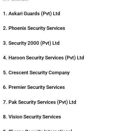
1. Askari Guards (Pvt) Ltd
2. Phoenix Security Services
3. Security 2000 (Pvt) Ltd
4. Haroon Security Services (Pvt) Ltd
5. Crescent Security Company
6. Premier Security Services
7. Pak Security Services (Pvt) Ltd
8. Vision Security Services