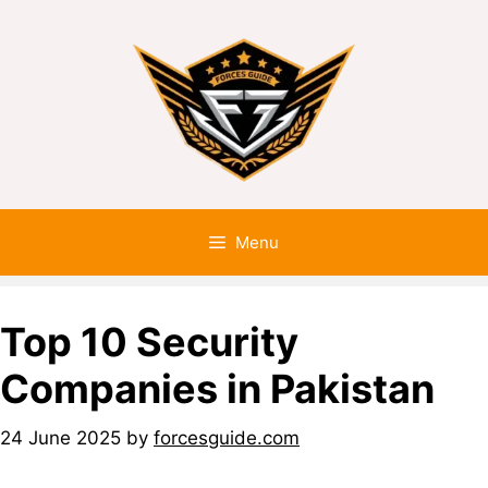
Menu
Top 10 Security
Companies in Pakistan
24 June 2025
by
forcesguide.com