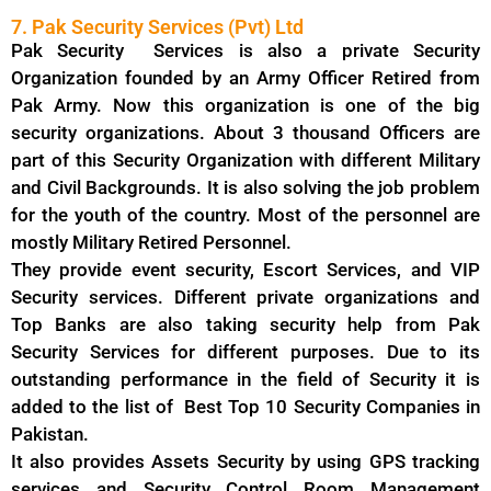
7. Pak Security Services (Pvt) Ltd
Pak Security Services is also a private Security
Organization founded by an Army Officer Retired from
Pak Army. Now this organization is one of the big
security organizations. About 3 thousand Officers are
part of this Security Organization with different Military
and Civil Backgrounds. It is also solving the job problem
for the youth of the country. Most of the personnel are
mostly Military Retired Personnel.
They provide event security, Escort Services, and VIP
Security services. Different private organizations and
Top Banks are also taking security help from Pak
Security Services for different purposes. Due to its
outstanding performance in the field of Security it is
added to the list of Best Top 10 Security Companies in
Pakistan.
It also provides Assets Security by using GPS tracking
services and Security Control Room Management