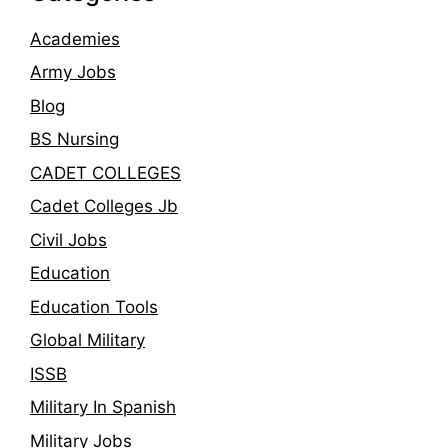
Academies
Army Jobs
Blog
BS Nursing
CADET COLLEGES
Cadet Colleges Jb
Civil Jobs
Education
Education Tools
Global Military
ISSB
Military In Spanish
Military Jobs