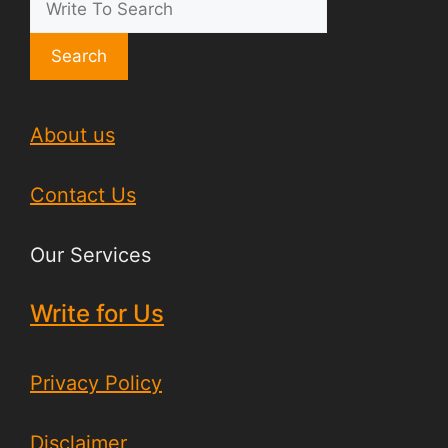
Search
About us
Contact Us
Our Services
Write for Us
Privacy Policy
Disclaimer