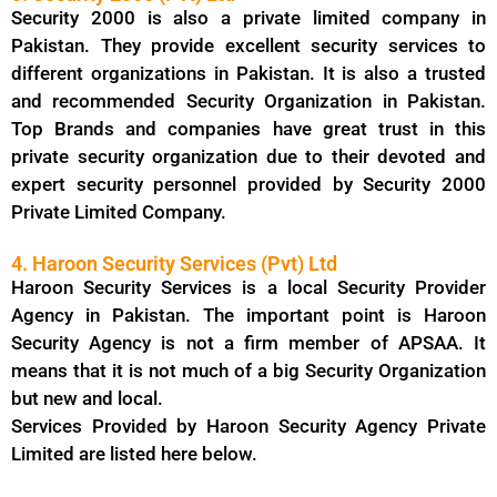
Security 2000 is also a private limited company in
Pakistan. They provide excellent security services to
different organizations in Pakistan. It is also a trusted
and recommended Security Organization in Pakistan.
Top Brands and companies have great trust in this
private security organization due to their devoted and
expert security personnel provided by Security 2000
Private Limited Company.
4. Haroon Security Services (Pvt) Ltd
Haroon Security Services is a local Security Provider
Agency in Pakistan. The important point is Haroon
Security Agency is not a firm member of APSAA. It
means that it is not much of a big Security Organization
but new and local.
Services Provided by Haroon Security Agency Private
Limited are listed here below.