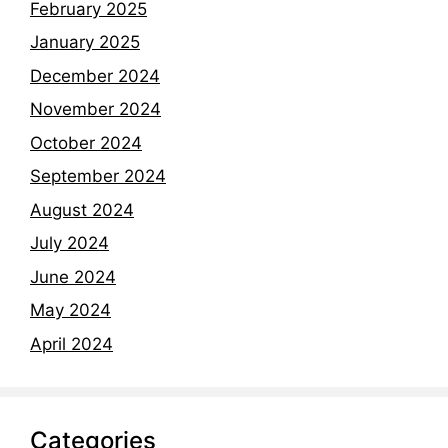
February 2025
January 2025
December 2024
November 2024
October 2024
September 2024
August 2024
July 2024
June 2024
May 2024
April 2024
Categories