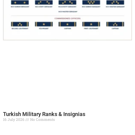
Turkish Military Ranks & Insignias
16 July 2026
No Comments
Read More »