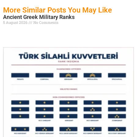
More Similar Posts You May Like
Ancient Greek Military Ranks
5 August 2026
No Comments
Read More »