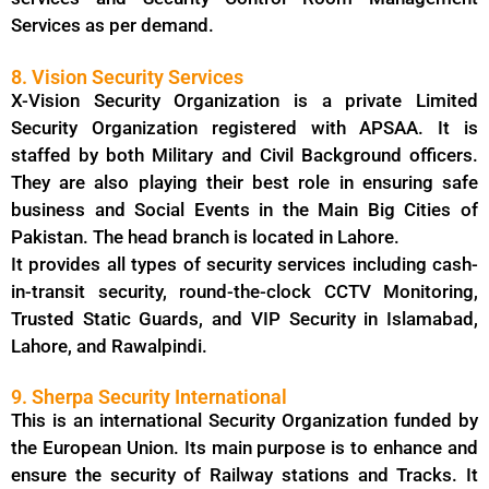
Services as per demand.
8. Vision Security Services
X-Vision Security Organization is a private Limited
Security Organization registered with APSAA. It is
staffed by both Military and Civil Background officers.
They are also playing their best role in ensuring safe
business and Social Events in the Main Big Cities of
Pakistan. The head branch is located in Lahore.
It provides all types of security services including cash-
in-transit security, round-the-clock CCTV Monitoring,
Trusted Static Guards, and VIP Security in Islamabad,
Lahore, and Rawalpindi.
9. Sherpa Security International
This is an international Security Organization funded by
the European Union. Its main purpose is to enhance and
ensure the security of Railway stations and Tracks. It