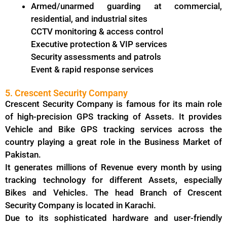
Armed/unarmed guarding at commercial,
residential, and industrial sites
CCTV monitoring & access control
Executive protection & VIP services
Security assessments and patrols
Event & rapid response services
5. Crescent Security Company
Crescent Security Company is famous for its main role
of high-precision GPS tracking of Assets. It provides
Vehicle and Bike GPS tracking services across the
country playing a great role in the Business Market of
Pakistan.
It generates millions of Revenue every month by using
tracking technology for different Assets, especially
Bikes and Vehicles. The head Branch of Crescent
Security Company is located in Karachi.
Due to its sophisticated hardware and user-friendly