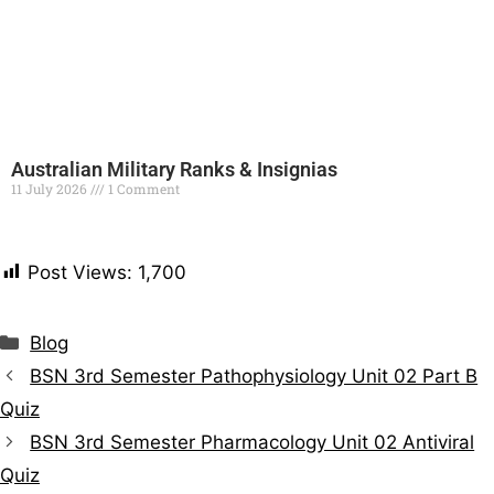
Australian Military Ranks & Insignias
11 July 2026
1 Comment
Read More »
Post Views:
1,700
Blog
BSN 3rd Semester Pathophysiology Unit 02 Part B
Quiz
BSN 3rd Semester Pharmacology Unit 02 Antiviral
Quiz