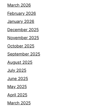
March 2026
February 2026
January 2026
December 2025
November 2025
October 2025
September 2025
August 2025
July 2025
June 2025
May 2025
April 2025
March 2025