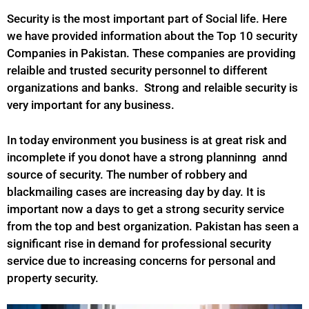
Security is the most important part of Social life. Here
we have provided information about the Top 10 security
Companies in Pakistan. These companies are providing
relaible and trusted security personnel to different
organizations and banks. Strong and relaible security is
very important for any business.
In today environment you business is at great risk and
incomplete if you donot have a strong planninng annd
source of security. The number of robbery and
blackmailing cases are increasing day by day. It is
important now a days to get a strong security service
from the top and best organization. Pakistan has seen a
significant rise in demand for professional security
service due to increasing concerns for personal and
property security.