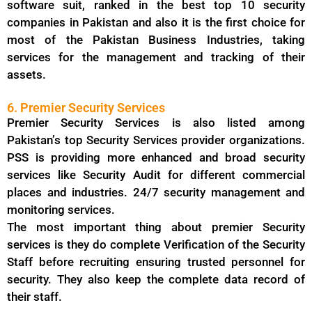
software suit, ranked in the best top 10 security
companies in Pakistan and also it is the first choice for
most of the Pakistan Business Industries, taking
services for the management and tracking of their
assets.
6. Premier Security Services
Premier Security Services is also listed among
Pakistan’s top Security Services provider organizations.
PSS is providing more enhanced and broad security
services like Security Audit for different commercial
places and industries. 24/7 security management and
monitoring services.
The most important thing about premier Security
services is they do complete Verification of the Security
Staff before recruiting ensuring trusted personnel for
security. They also keep the complete data record of
their staff.