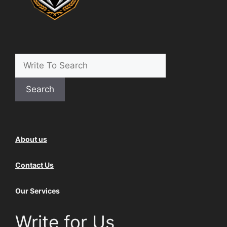
Search
About us
Contact Us
Our Services
Write for Us