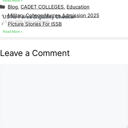
Read More »
Blog
,
CADET COLLEGES
,
Education
Military College Murree Admission 2025
US Air Force Eligibility Checker
14 July 2026
No Comments
Picture Stories For ISSB
Read More »
Leave a Comment