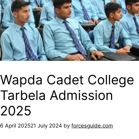
Wapda Cadet College
Tarbela Admission
2025
6 April 2025
21 July 2024
by
forcesguide.com