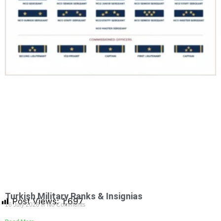
Turkish Military Ranks & Insignias
Post Views:
1,697
16 July 2026
No Comments