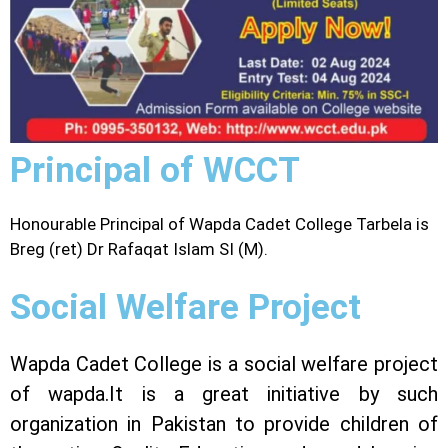
Principal of WCCT
Honourable Principal of Wapda Cadet College Tarbela is
Breg (ret) Dr Rafaqat Islam SI (M).
Social Welfare Project
Wapda Cadet College is a social welfare project
of wapda.It is a great initiative by such
organization in Pakistan to provide children of