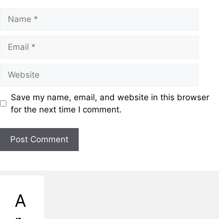
Save my name, email, and website in this browser
for the next time I comment.
A