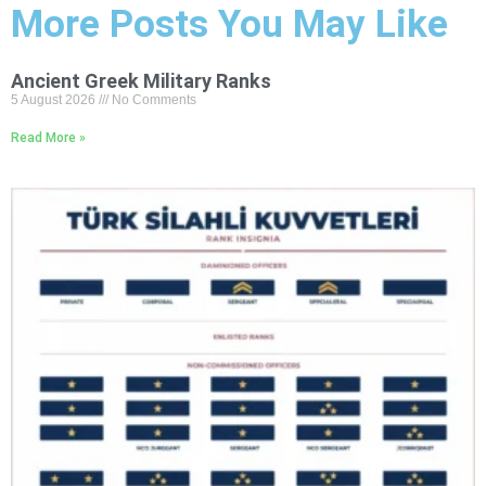
More Posts You May Like
Ancient Greek Military Ranks
5 August 2026
No Comments
Read More »