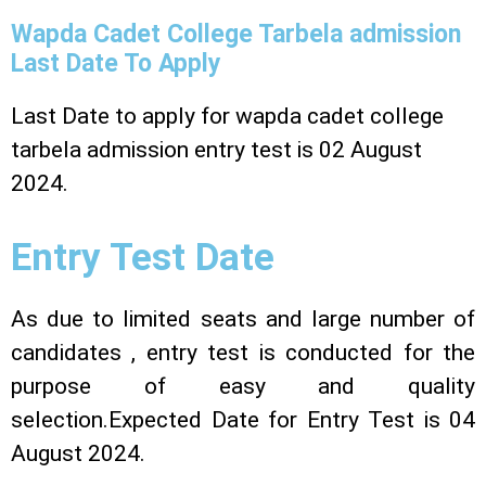
Wapda Cadet College Tarbela admission
Last Date To Apply
Last Date to apply for wapda cadet college
tarbela admission entry test is 02 August
2024.
Entry Test Date
As due to limited seats and large number of
candidates , entry test is conducted for the
purpose of easy and quality
selection.Expected Date for Entry Test is 04
August 2024.