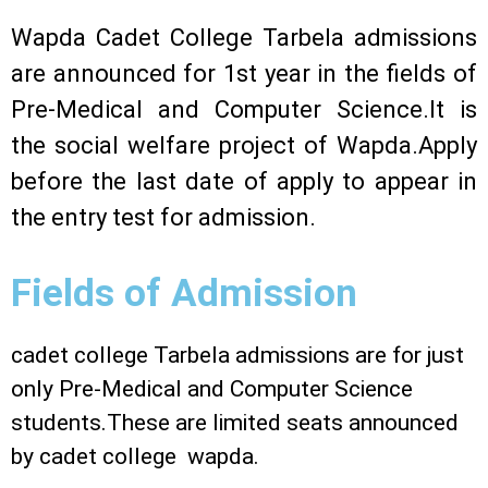
Wapda Cadet College Tarbela admissions
are announced for 1st year in the fields of
Pre-Medical and Computer Science.It is
the social welfare project of Wapda.Apply
before the last date of apply to appear in
the entry test for admission.
Fields of Admission
cadet college Tarbela admissions are for just
only Pre-Medical and Computer Science
students.These are limited seats announced
by cadet college wapda.