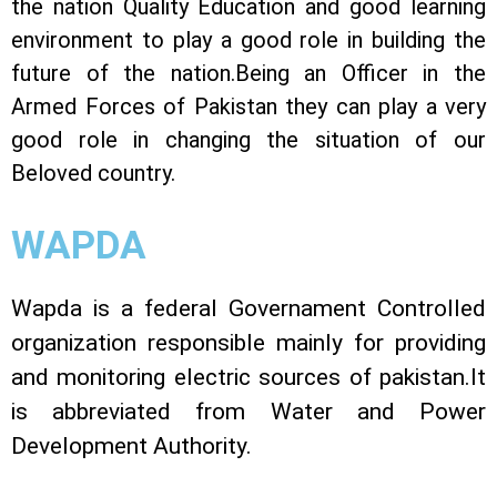
the nation Quality Education and good learning
environment to play a good role in building the
future of the nation.Being an Officer in the
Armed Forces of Pakistan they can play a very
good role in changing the situation of our
Beloved country.
WAPDA
Wapda is a federal Governament Controlled
organization responsible mainly for providing
and monitoring electric sources of pakistan.It
is abbreviated from Water and Power
Development Authority.