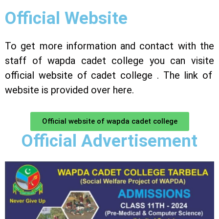
Official Website
To get more information and contact with the
staff of wapda cadet college you can visite
official website
of cadet college . The link of
website is provided over here.
Official website of wapda cadet college
Official Advertisement