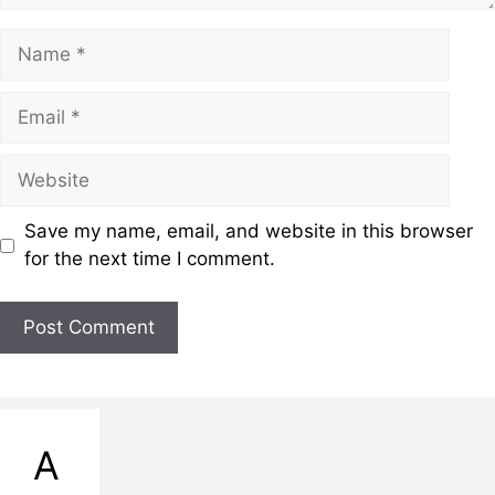
Name
Email
Website
Save my name, email, and website in this browser
for the next time I comment.
A