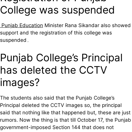
College was suspended
Punjab Education
Minister Rana Sikandar also showed
support and the registration of this college was
suspended۔
Punjab College’s Principal
has deleted the CCTV
images?
The students also said that the Punjab College’s
Principal deleted the CCTV images so, the principal
said that nothing like that happened but, these are just
rumors. Now the thing is that till October 17, the Punjab
government-imposed Section 144 that does not