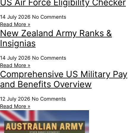
US Air Force Eligibility Checker
14 July 2026
No Comments
Read More »
New Zealand Army Ranks &
Insignias
14 July 2026
No Comments
Read More »
Comprehensive US Military Pay
and Benefits Overview
12 July 2026
No Comments
Read More »