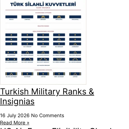
Turkish Military Ranks &
Insignias
16 July 2026
No Comments
Read More »