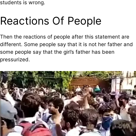
students is wrong.
Reactions Of People
Then the reactions of people after this statement are
different. Some people say that it is not her father and
some people say that the girl’s father has been
pressurized.