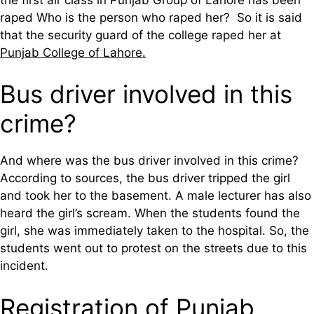
raped Who is the person who raped her? So it is said
that the security guard of the college raped her at
Punjab College of Lahore.
Bus driver involved in this
crime?
And where was the bus driver involved in this crime?
According to sources, the bus driver tripped the girl
and took her to the basement. A male lecturer has also
heard the girl’s scream. When the students found the
girl, she was immediately taken to the hospital. So, the
students went out to protest on the streets due to this
incident.
Registration of Punjab