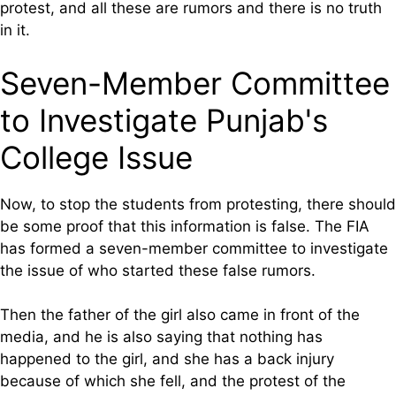
protest, and all these are rumors and there is no truth
in it.
Seven-Member Committee
to Investigate Punjab's
College Issue
Now, to stop the students from protesting, there should
be some proof that this information is false. The FIA
has formed a seven-member committee to investigate
the issue of who started these false rumors.
Then the father of the girl also came in front of the
media, and he is also saying that nothing has
happened to the girl, and she has a back injury
because of which she fell, and the protest of the