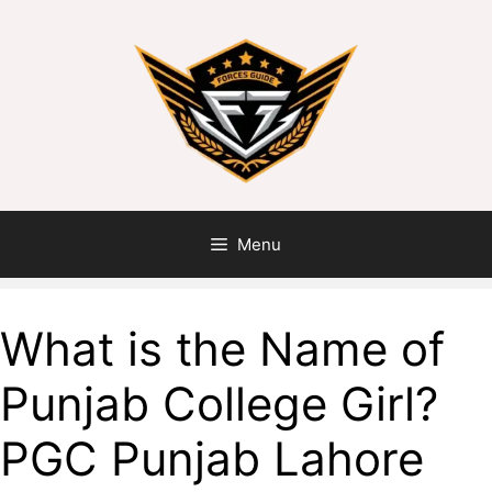
Skip
to
content
Menu
What is the Name of
Punjab College Girl?
PGC Punjab Lahore