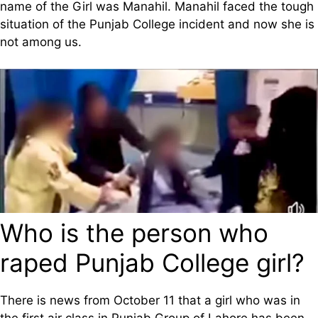
name of the Girl was Manahil. Manahil faced the tough
situation of the Punjab College incident and now she is
not among us.
Who is the person who
raped Punjab College girl?
There is news from October 11 that a girl who was in
the first air class in Punjab Group of Lahore has been