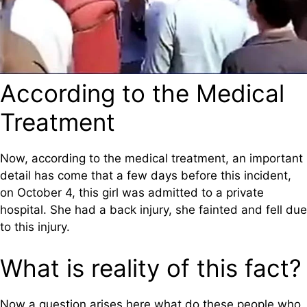
According to the Medical
Treatment
Now, according to the medical treatment, an important
detail has come that a few days before this incident,
on October 4, this girl was admitted to a private
hospital. She had a back injury, she fainted and fell due
to this injury.
What is reality of this fact?
Now a question arises here what do these people who