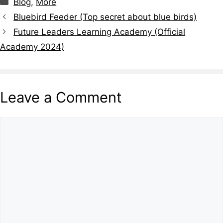
Categories
Blog
,
More
Bluebird Feeder (Top secret about blue birds)
Future Leaders Learning Academy (Official
Academy 2024)
Leave a Comment
Comment