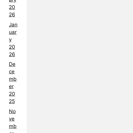
20
26
Jan
uar
y
20
26
De
ce
mb
er
20
25
No
ve
mb