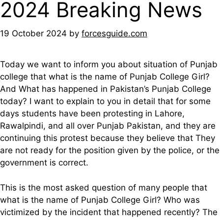
2024 Breaking News
19 October 2024
by
forcesguide.com
Today we want to inform you about situation of Punjab
college that what is the name of Punjab College Girl?
And What has happened in Pakistan’s Punjab College
today? I want to explain to you in detail that for some
days students have been protesting in Lahore,
Rawalpindi, and all over Punjab Pakistan, and they are
continuing this protest because they believe that They
are not ready for the position given by the police, or the
government is correct.
This is the most asked question of many people that
what is the name of Punjab College Girl? Who was
victimized by the incident that happened recently? The