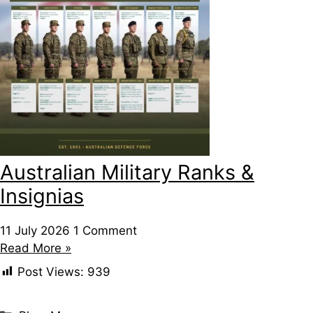
Australian Military Ranks &
Insignias
11 July 2026
1 Comment
Read More »
Post Views:
939