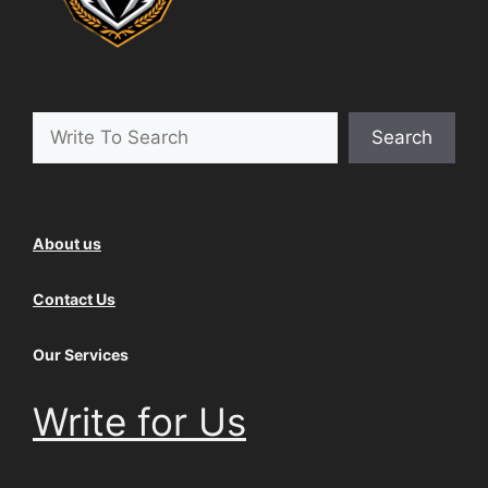
Search
Search
About us
Contact Us
Our Services
Write for Us