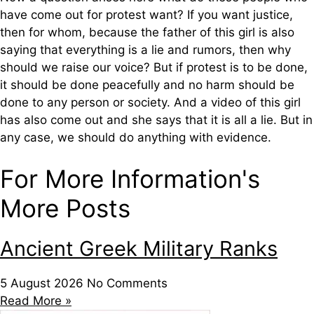
have come out for protest want? If you want justice,
then for whom, because the father of this girl is also
saying that everything is a lie and rumors, then why
should we raise our voice? But if protest is to be done,
it should be done peacefully and no harm should be
done to any person or society. And a video of this girl
has also come out and she says that it is all a lie. But in
any case, we should do anything with evidence.
For More Information's
More Posts
Ancient Greek Military Ranks
5 August 2026
No Comments
Read More »