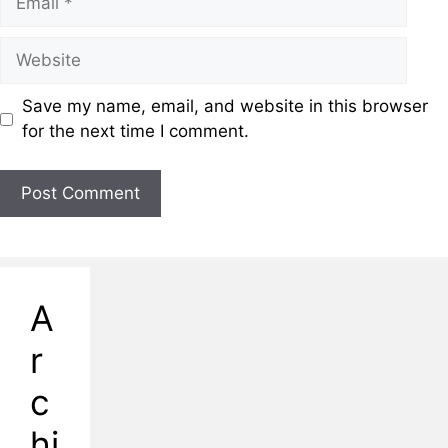
Save my name, email, and website in this browser
for the next time I comment.
A
r
c
hi