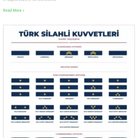
Read More »