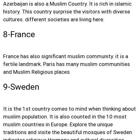
Azerbaijan is also a Muslim Country. It is rich in islamic
history. This country surprise the visitors with diverse
cultures. different societies are living here.
8-France
France has also significant muslim community. it is a
fertile landmark. Paris has many muslim communities
and Muslim Religious places.
9-Sweden
It is the 1st country comes to mind when thinking about
muslim population. It is also counted in the 10 most
muslim countries in Europe. Explore the unique
traditions and visite the beautiful mosques of Sweden