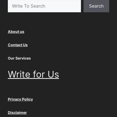
Search
About us
Contact Us
Our Services
Write for Us
Privacy Policy
Disclaimer