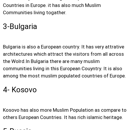
Countries in Europe. it has also much Muslim
Communities living togather.
3-Bulgaria
Bulgaria is also a European country. It has very attrative
architectures which attract the visitors from all across
the Wolrd.In Bulgaria there are many muslim
communities living in this European Couyntry. It is also
among the most muslim populated countries of Europe.
4- Kosovo
Kosovo has also more Muslim Population as compare to
others
European Countries.
It has rich islamic heritage.