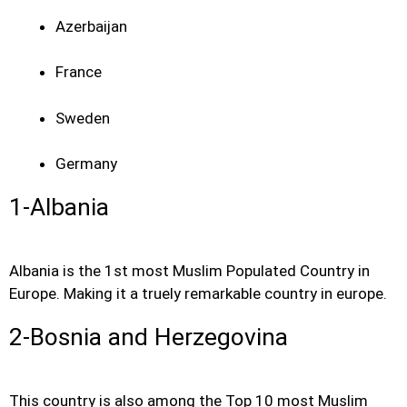
Azerbaijan
France
Sweden
Germany
1-Albania
Albania is the 1st most Muslim Populated Country in
Europe. Making it a truely remarkable country in europe.
2-Bosnia and Herzegovina
This country is also among the Top 10 most Muslim