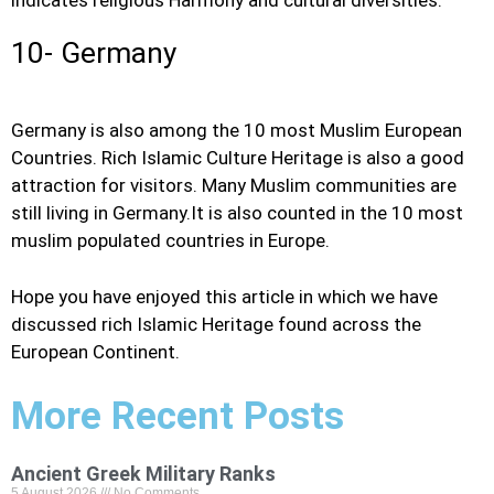
indicates religious Harmony and cultural diversities.
10- Germany
Germany is also among the 10 most Muslim European
Countries. Rich Islamic Culture Heritage is also a good
attraction for visitors. Many Muslim communities are
still living in Germany.It is also counted in the 10 most
muslim populated countries in Europe.
Hope you have enjoyed this article in which we have
discussed rich Islamic Heritage found across the
European Continent.
More Recent Posts
Ancient Greek Military Ranks
5 August 2026
No Comments