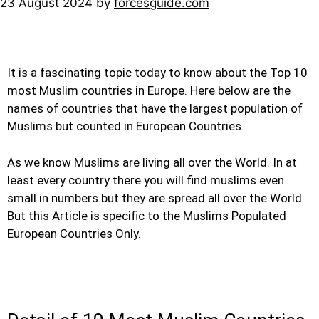
23 August 2024
by
forcesguide.com
It is a fascinating topic today to know about the Top 10
most Muslim countries in Europe. Here below are the
names of countries that have the largest population of
Muslims but counted in European Countries.
As we know Muslims are living all over the World. In at
least every country there you will find muslims even
small in numbers but they are spread all over the World.
But this Article is specific to the Muslims Populated
European Countries Only.