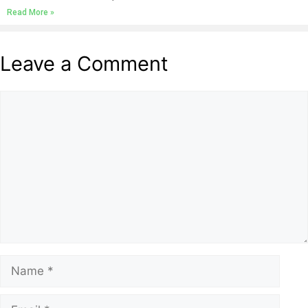
Read More »
Leave a Comment