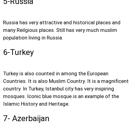
5-Russia
Russia has very attractive and historical places and
many Reilgious places. Still has very much muslim
population living in Russia.
6-Turkey
Turkey is also counted in among the European
Countries. It is also Muslim Country. It is a magnificent
country. In Turkey, Istanbul city has very inspiring
mosques. Iconic blue mosque is an example of the
Islamic History and Heritage.
7- Azerbaijan