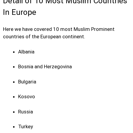
Detail of 10 Most Muslim Countries
In Europe
Here we have covered 10 most Muslim Prominent
countries of the European continent.
Albania
Bosnia and Herzegovina
Bulgaria
Kosovo
Russia
Turkey