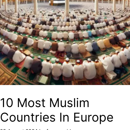
10 Most Muslim
Countries In Europe