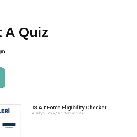
t A Quiz
gin
US Air Force Eligibility Checker
14 July 2026
No Comments
Read More »