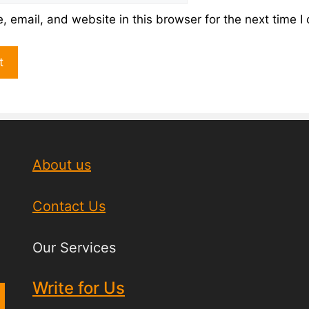
 email, and website in this browser for the next time 
About us
Contact Us
Our Services
Write for Us