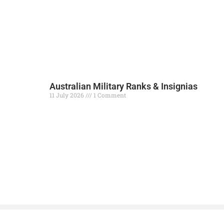
Australian Military Ranks & Insignias
11 July 2026
1 Comment
Read More »