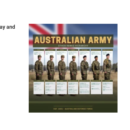
ay and