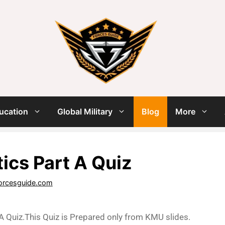
ucation
Global Military
Blog
More
tics Part A Quiz
orcesguide.com
 A Quiz.This Quiz is Prepared only from KMU slides.