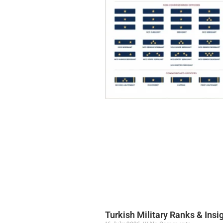
Turkish Military Ranks & Insi