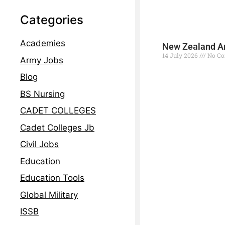
Categories
Academies
New Zealand Ar
14 July 2026
No C
Army Jobs
Read More »
Blog
BS Nursing
CADET COLLEGES
Cadet Colleges Jb
Civil Jobs
Education
Education Tools
Global Military
ISSB