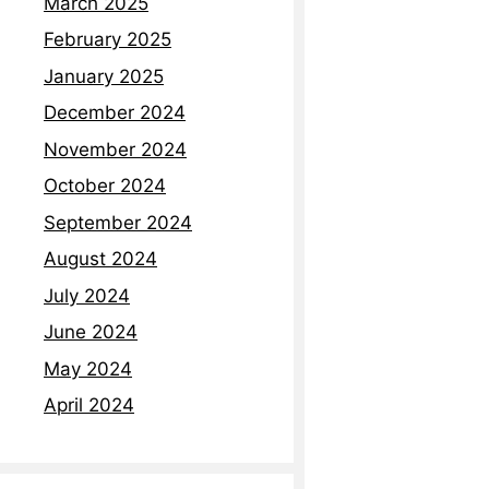
March 2025
February 2025
January 2025
December 2024
November 2024
October 2024
September 2024
August 2024
July 2024
June 2024
May 2024
April 2024