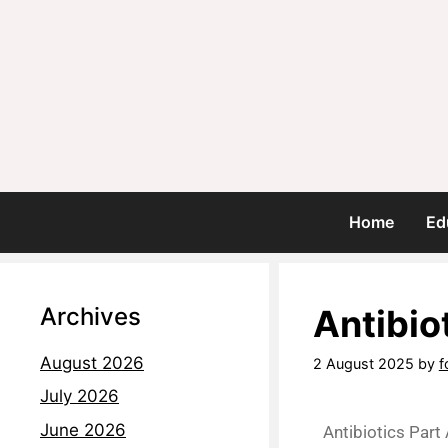
Home
Ed
Archives
Antibio
August 2026
2 August 2025
by
f
July 2026
June 2026
Antibiotics Part