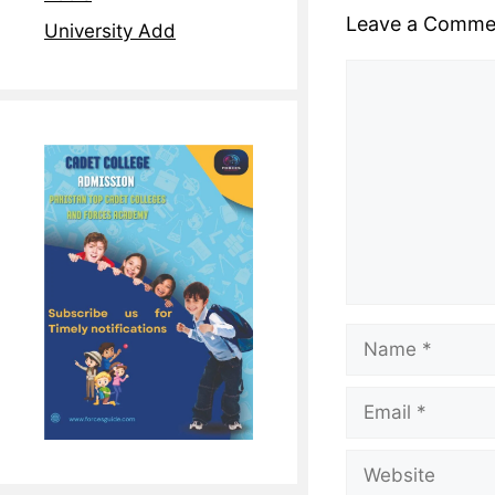
Leave a Comme
University Add