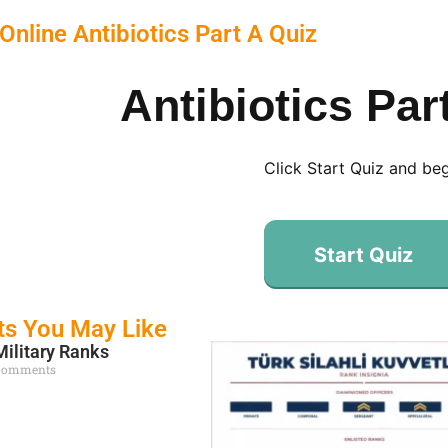
Online Antibiotics Part A Quiz
Antibiotics Par
Click Start Quiz and be
Start Quiz
ts You May Like
Military Ranks
Comments