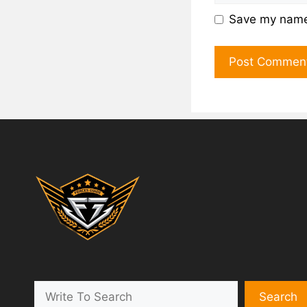
Save my name,
Search