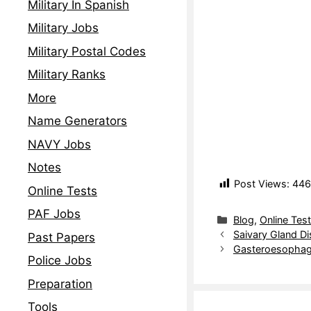
Military In Spanish
Military Jobs
Military Postal Codes
Military Ranks
More
Name Generators
NAVY Jobs
Notes
Post Views:
446
Online Tests
PAF Jobs
Blog
,
Online Tes
Saivary Gland Di
Past Papers
Gasteroesophage
Police Jobs
Preparation
Tools