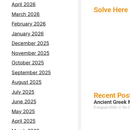
April 2026
Solve Here 
March 2026
February 2026
January 2026
December 2025
November 2025
October 2025
September 2025
August 2025
July 2025
Recent Pos
June 2025
Ancient Greek 
5 August 2026
No 
May 2025
Read More »
April 2025