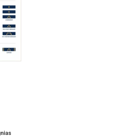
gnias