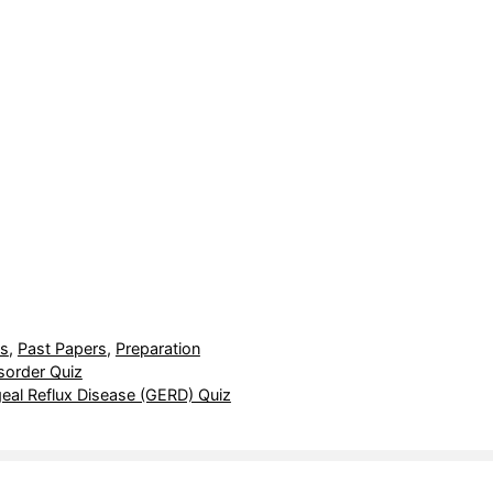
ts
,
Past Papers
,
Preparation
sorder Quiz
al Reflux Disease (GERD) Quiz