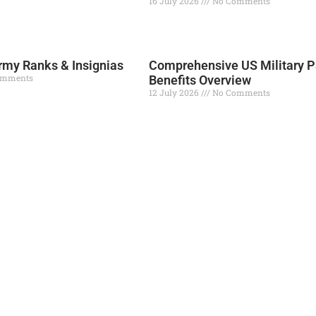
16 July 2026
No Comments
Read More »
my Ranks & Insignias
Comprehensive US Military P
omments
Benefits Overview
12 July 2026
No Comments
Read More »