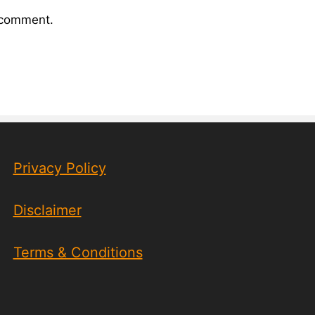
I comment.
Privacy Policy
Disclaimer
Terms & Conditions