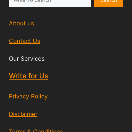
Search
About us
Contact Us
Our Services
Write for Us
Privacy Policy
Disclaimer
Terms & Conditions