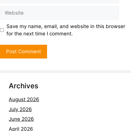
Save my name, email, and website in this browser
for the next time I comment.
Archives
August 2026
July 2026
June 2026
April 2026