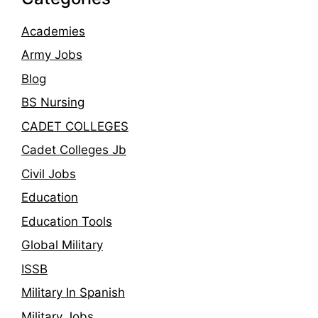
Academies
Army Jobs
Blog
BS Nursing
CADET COLLEGES
Cadet Colleges Jb
Civil Jobs
Education
Education Tools
Global Military
ISSB
Military In Spanish
Military Jobs