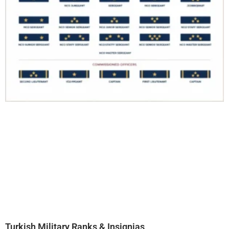
Turkish Military Ranks & Insignias