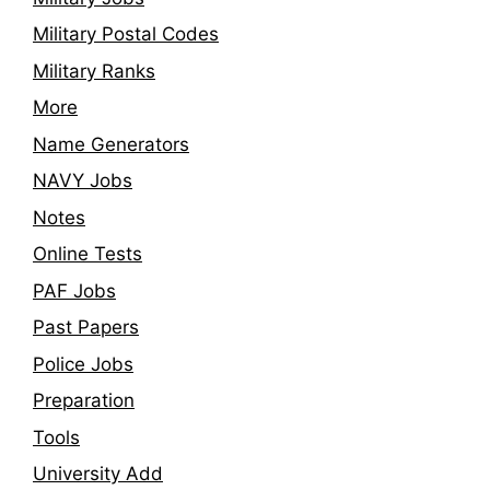
Military Postal Codes
Military Ranks
More
Name Generators
NAVY Jobs
Notes
Online Tests
PAF Jobs
Past Papers
Police Jobs
Preparation
Tools
University Add