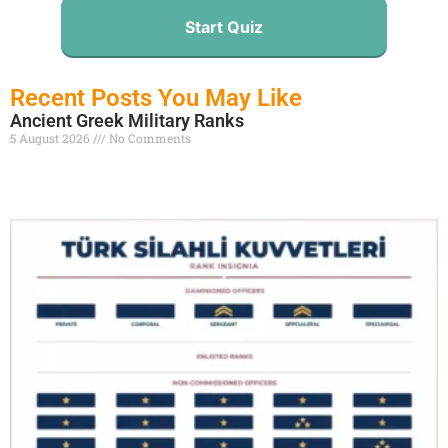
Start Quiz
Recent Posts You May Like
Ancient Greek Military Ranks
5 August 2026
No Comments
Read More »