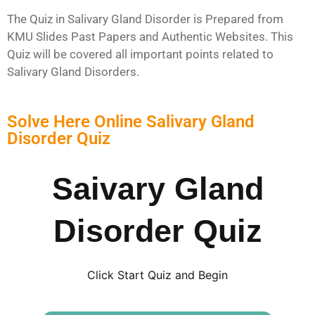
The Quiz in Salivary Gland Disorder is Prepared from
KMU Slides Past Papers and Authentic Websites. This
Quiz will be covered all important points related to
Salivary Gland Disorders.
Solve Here Online Salivary Gland
Disorder Quiz
Saivary Gland
Disorder Quiz
Click Start Quiz and Begin