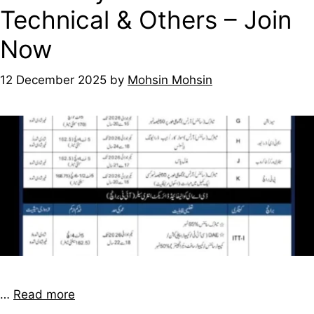
Technical & Others – Join
Now
12 December 2025
by
Mohsin Mohsin
…
Read more