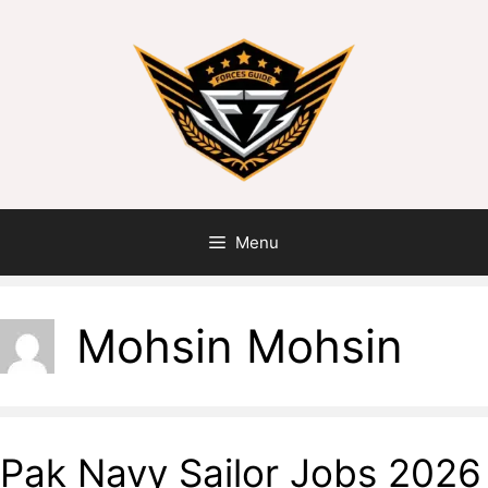
Menu
Mohsin Mohsin
Pak Navy Sailor Jobs 2026