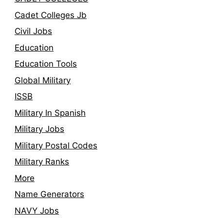
Cadet Colleges Jb
Civil Jobs
Education
Education Tools
Global Military
ISSB
Military In Spanish
Military Jobs
Military Postal Codes
Military Ranks
More
Name Generators
NAVY Jobs