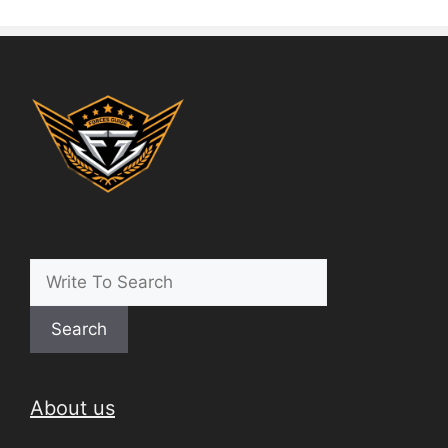
Search
About us