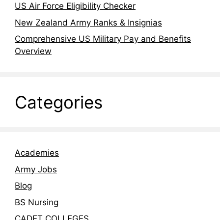
US Air Force Eligibility Checker
New Zealand Army Ranks & Insignias
Comprehensive US Military Pay and Benefits
Overview
Categories
Academies
Army Jobs
Blog
BS Nursing
CADET COLLEGES