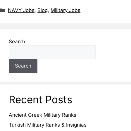
NAVY Jobs
,
Blog
,
Military Jobs
Search
Search
Recent Posts
Ancient Greek Military Ranks
Turkish Military Ranks & Insignias