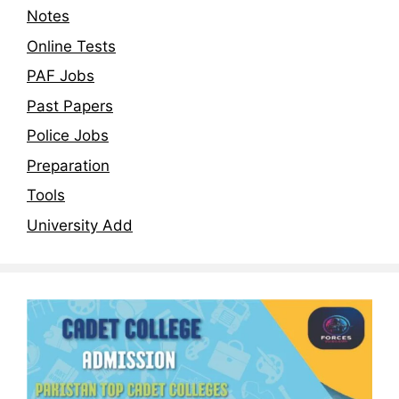
Notes
Online Tests
PAF Jobs
Past Papers
Police Jobs
Preparation
Tools
University Add