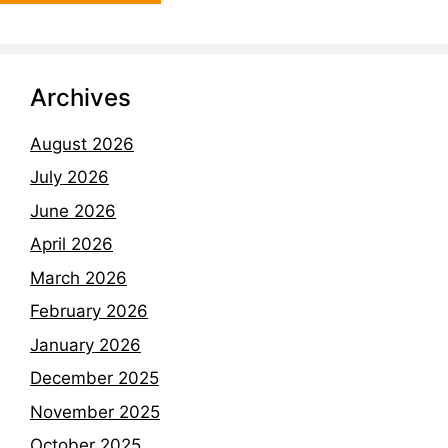
Archives
August 2026
July 2026
June 2026
April 2026
March 2026
February 2026
January 2026
December 2025
November 2025
October 2025