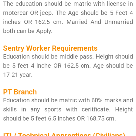
The education should be matric with license in
motercar OR jeep. The Age should be 5 Feet 4
inches OR 162.5 cm. Married And Unmarried
both can be Apply.
Sentry Worker Requirements
Education should be middle pass. Height should
be 5 feet 4 inche OR 162.5 cm. Age should be
17-21 year.
PT Branch
Education should be matric with 60% marks and
skills in any sports with ceritficate. Height
should be 5 feet 6.5 Inches OR 168.75 cm.
ITI / Technical Apprentices (Civilians)