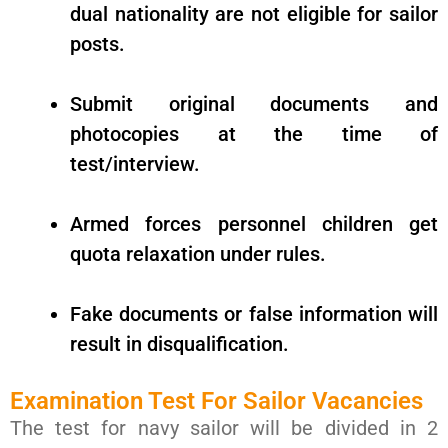
dual nationality are not eligible for sailor
posts.
Submit original documents and
photocopies at the time of
test/interview.
Armed forces personnel children get
quota relaxation under rules.
Fake documents or false information will
result in disqualification.
Examination Test For Sailor Vacancies
The test for navy sailor will be divided in 2