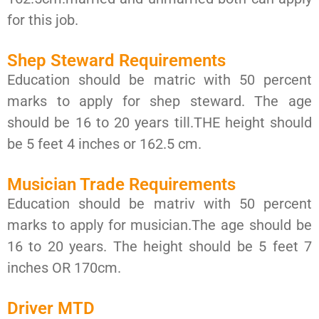
for this job.
Shep Steward Requirements
Education should be matric with 50 percent
marks to apply for shep steward. The age
should be 16 to 20 years till.THE height should
be 5 feet 4 inches or 162.5 cm.
Musician Trade Requirements
Education should be matriv with 50 percent
marks to apply for musician.The age should be
16 to 20 years. The height should be 5 feet 7
inches OR 170cm.
Driver MTD