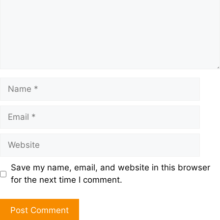
Save my name, email, and website in this browser
for the next time I comment.