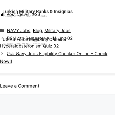
Turkish Military Ranks & Insignias
Post Views:
923
16 July 2026
No Comments
Read More »
NAVY Jobs
,
Blog
,
Military Jobs
BSN 4th Semester AHN Unit 02
US Air Force Eligibility Checker
14 July 2026
No Comments
Hyperaldosteronism Quiz 02
Read More »
Pak Navy Jobs Eligibility Checker Online – Check
Now!!
Leave a Comment