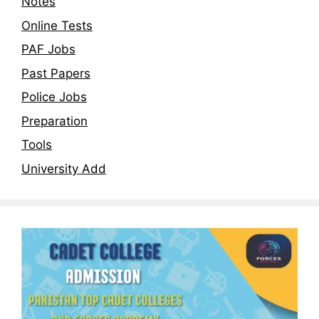
Notes
Online Tests
PAF Jobs
Past Papers
Police Jobs
Preparation
Tools
University Add