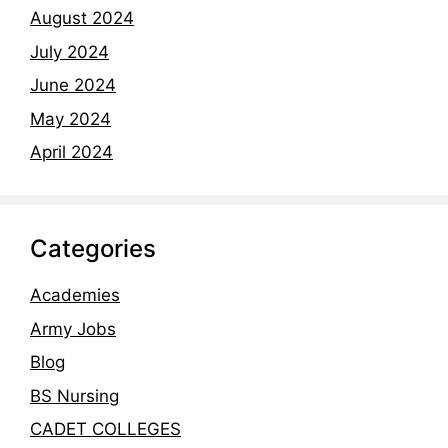
August 2024
July 2024
June 2024
May 2024
April 2024
Categories
Academies
Army Jobs
Blog
BS Nursing
CADET COLLEGES