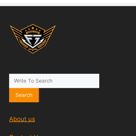
Search
About us