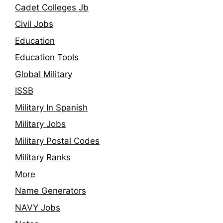
Cadet Colleges Jb
Civil Jobs
Education
Education Tools
Global Military
ISSB
Military In Spanish
Military Jobs
Military Postal Codes
Military Ranks
More
Name Generators
NAVY Jobs