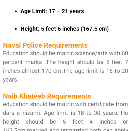
Age Limit:
17 – 21 years
Height:
5 feet 6 inches (167.5 cm)
Naval Police Requirements
Education should be matric science/arts with 60
percent marks .The height should be 5 feet 7
inches almost 170 cm.The age limit is 16 to 20
years.
Naib Khateeb Requirements
education should be matric with certificate from
dars e nizami. Age limit is 18 to 30 years. He
height should be 5 feet 4 inches or
162.5cm.married and unmarried both can apply