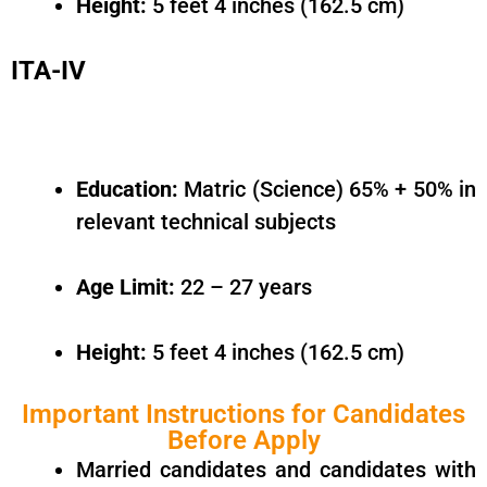
Height:
5 feet 4 inches (162.5 cm)
ITA-IV
Education:
Matric (Science) 65% + 50% in
relevant technical subjects
Age Limit:
22 – 27 years
Height:
5 feet 4 inches (162.5 cm)
Important Instructions for Candidates
Before Apply
Married candidates and candidates with