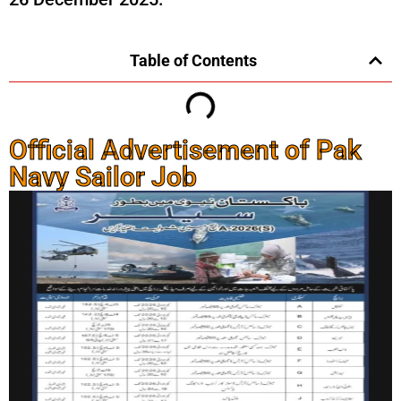
Table of Contents
Official Advertisement of Pak
Navy Sailor Job