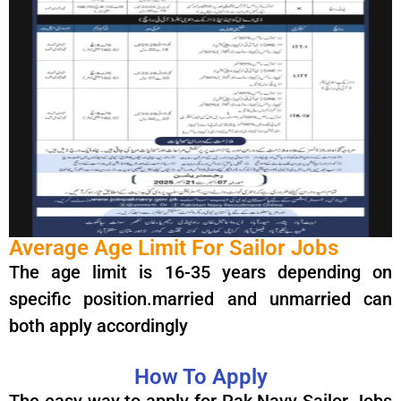
Average Age Limit For Sailor Jobs
The age limit is 16-35 years depending on
specific position.married and unmarried can
both apply accordingly
How To Apply