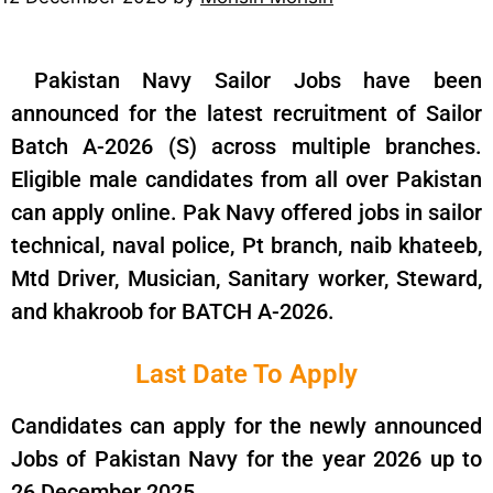
Pakistan Navy Sailor Jobs have been
announced for the latest recruitment of Sailor
Batch A-2026 (S) across multiple branches.
Eligible male candidates from all over Pakistan
can apply online. Pak Navy offered jobs in sailor
technical, naval police, Pt branch, naib khateeb,
Mtd Driver, Musician, Sanitary worker, Steward,
and khakroob for BATCH A-2026.
Last Date To Apply
Candidates can apply for the newly announced
Jobs of Pakistan Navy for the year 2026 up to
26 December 2025.