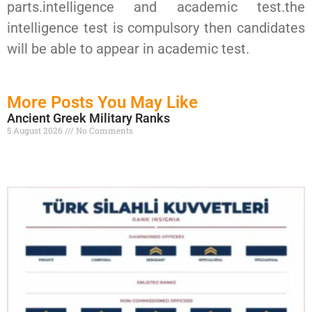
parts.intelligence and academic test.the
intelligence test is compulsory then candidates
will be able to appear in academic test.
More Posts You May Like
Ancient Greek Military Ranks
5 August 2026
No Comments
Read More »