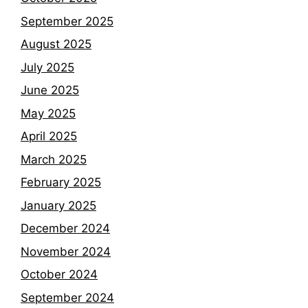
September 2025
August 2025
July 2025
June 2025
May 2025
April 2025
March 2025
February 2025
January 2025
December 2024
November 2024
October 2024
September 2024