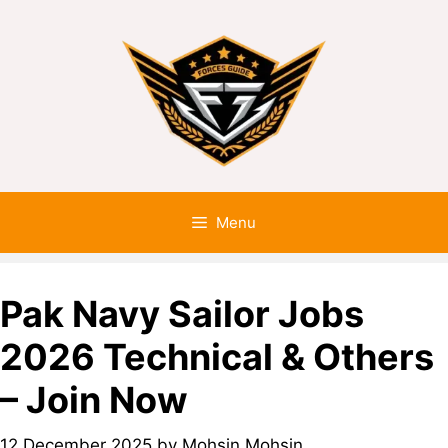
Menu
Pak Navy Sailor Jobs
2026 Technical & Others
– Join Now
12 December 2025
by
Mohsin Mohsin