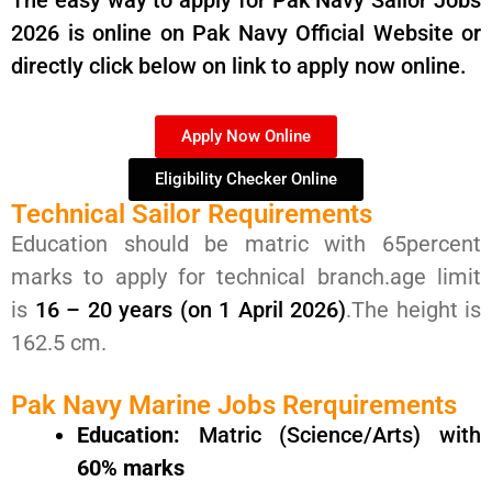
The easy way to apply for Pak Navy Sailor Jobs
2026 is online on Pak Navy Official Website or
directly click below on link to apply now online.
Apply Now Online
Eligibility Checker Online
Technical Sailor Requirements
Education should be matric with 65percent
marks to apply for technical branch.age limit
is
16 – 20 years (on 1 April 2026)
.The height is
162.5 cm.
Pak Navy Marine Jobs Rerquirements
Education:
Matric (Science/Arts) with
60% marks