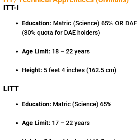
ITT-I
Education:
Matric (Science) 65% OR DAE
(30% quota for DAE holders)
Age Limit:
18 – 22 years
Height:
5 feet 4 inches (162.5 cm)
LITT
Education:
Matric (Science) 65%
Age Limit:
17 – 22 years