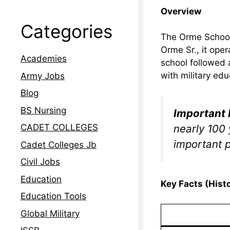
Overview
Categories
The Orme School
Orme Sr., it ope
Academies
school followed 
with military edu
Army Jobs
Blog
BS Nursing
Important 
nearly 100 
CADET COLLEGES
important p
Cadet Colleges Jb
Civil Jobs
Education
Key Facts (Histo
Education Tools
Global Military