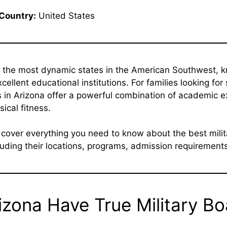
Country:
United States
f the most dynamic states in the American Southwest, kn
ellent educational institutions. For families looking for
 in Arizona offer a powerful combination of academic e
sical fitness.
e cover everything you need to know about the best mili
uding their locations, programs, admission requirements,
izona Have True Military B