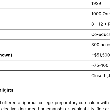
1929
1000 Orm
8 – 12 +
Co-educa
300 acre
Known)
~$51,500
~75–100 
Closed (
hlights
offered a rigorous college-preparatory curriculum with
 electives included horsemanship, sustainability, fine a