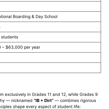
tional Boarding & Day School
s
 students
 – $63,000 per year
lum exclusively in Grades 11 and 12, while Grades 9
sophy — nicknamed
“IB + Dirt”
— combines rigorous
ciples shape every aspect of student life: