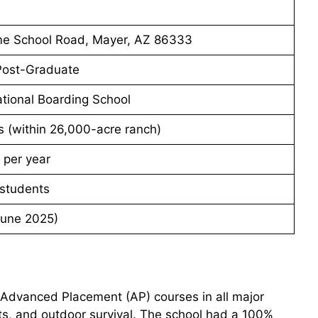
e School Road, Mayer, AZ 86333
 Post-Graduate
tional Boarding School
s (within 26,000-acre ranch)
 per year
students
June 2025)
 Advanced Placement (AP) courses in all major
rts, and outdoor survival. The school had a 100%