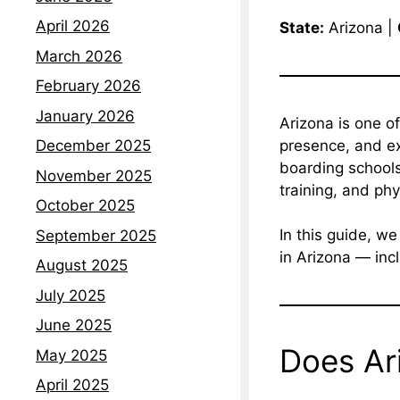
April 2026
State:
Arizona |
March 2026
February 2026
January 2026
Arizona is one o
presence, and exc
December 2025
boarding schools
November 2025
training, and phy
October 2025
In this guide, w
September 2025
in Arizona — incl
August 2025
July 2025
June 2025
Does Ar
May 2025
April 2025