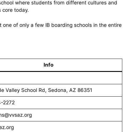
 school where students from different cultures and
s core today.
t one of only a few IB boarding schools in the entire
Info
de Valley School Rd, Sedona, AZ 86351
4-2272
ns@vvsaz.org
z.org