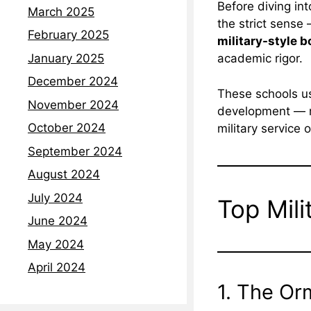
Before diving int
March 2025
the strict sense 
February 2025
military-style 
January 2025
academic rigor.
December 2024
These schools us
November 2024
development — ma
October 2024
military service o
September 2024
August 2024
July 2024
Top Mili
June 2024
May 2024
April 2024
1. The Or