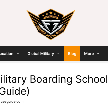
ucation
Global Military
Blog
More
ilitary Boarding School
Guide)
rcesguide.com