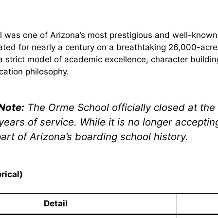
 was one of Arizona’s most prestigious and well-known
rated for nearly a century on a breathtaking 26,000-acre
a strict model of academic excellence, character buildi
cation philosophy.
Note:
The Orme School officially closed at the
years of service. While it is no longer accepti
art of Arizona’s boarding school history.
rical)
Detail