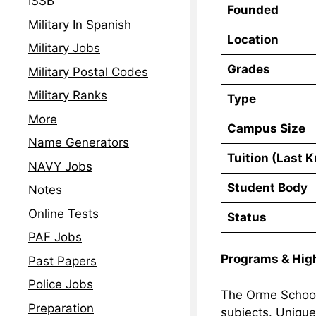
ISSB
Founded
Military In Spanish
Location
Military Jobs
Grades
Military Postal Codes
Military Ranks
Type
More
Campus Size
Name Generators
Tuition (Last 
NAVY Jobs
Student Body
Notes
Online Tests
Status
PAF Jobs
Programs & Hig
Past Papers
Police Jobs
The Orme School 
Preparation
subjects. Unique