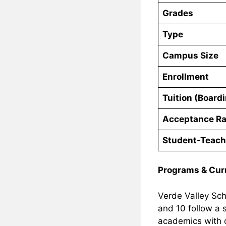
Grades
Type
Campus Size
Enrollment
Tuition (Board
Acceptance Ra
Student-Teach
Programs & Cur
Verde Valley Sch
and 10 follow a
academics with o