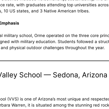
ce rate, with graduates attending top universities acro
s, 10 US states, and 3 Native American tribes.
 Emphasis
al military school, Orme operated on the three core prin
gned with military education. Students followed a structur
, and physical outdoor challenges throughout the year.
Valley School — Sedona, Arizona
ool (VVS) is one of Arizona’s most unique and respecte
bara Warren, it is situated among the stunning red roc