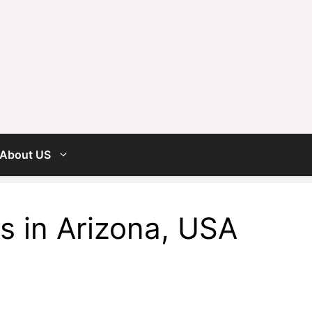
About US
s in Arizona, USA