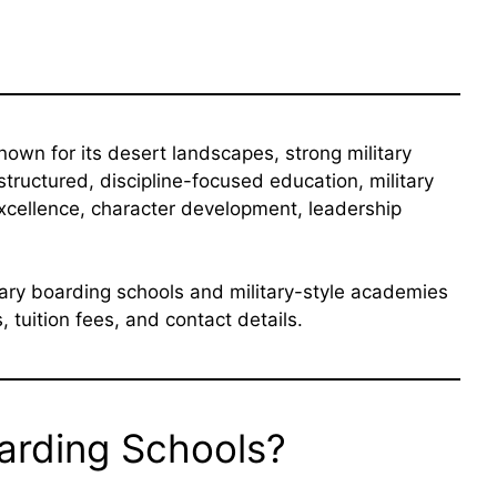
own for its desert landscapes, strong military
 structured, discipline-focused education, military
xcellence, character development, leadership
tary boarding schools and military-style academies
 tuition fees, and contact details.
oarding Schools?