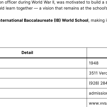
son officer during World War II, was motivated to build a
d learn together — a vision that remains at the school’
nternational Baccalaureate (IB) World School
, making i
Detail
1948
3511 Ver
(928) 28
admissio
www.vvsa