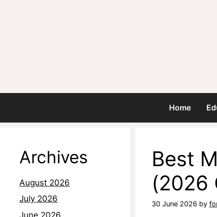
Home
Ed
Best M
Archives
(2026 
August 2026
July 2026
30 June 2026
by
fo
June 2026