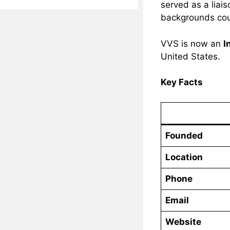
served as a liai
backgrounds coul
VVS is now an
I
United States.
Key Facts
Founded
Location
Phone
Email
Website