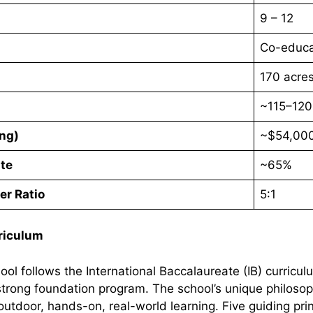
9 – 12
Co-educa
170 acre
~115–120
ing)
~$54,000
te
~65%
er Ratio
5:1
riculum
ool follows the International Baccalaureate (IB) curricu
 strong foundation program. The school’s unique philo
utdoor, hands-on, real-world learning. Five guiding prin