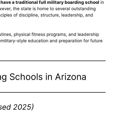
have a traditional full military boarding school
in
However, the state is home to several outstanding
nciples of discipline, structure, leadership, and
utines, physical fitness programs, and leadership
litary-style education and preparation for future
ng Schools in Arizona
sed 2025)