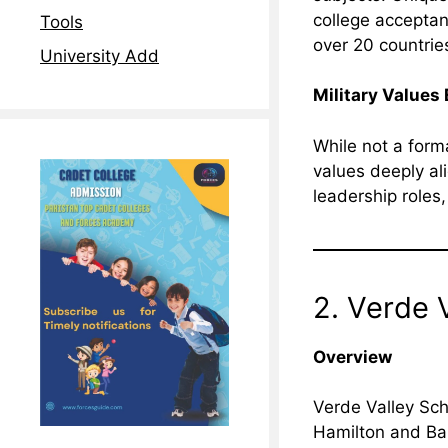
college acceptan
Tools
over 20 countrie
University Add
Military Values
While not a form
values deeply ali
leadership roles
2. Verde 
Overview
Verde Valley Sch
Hamilton and Bar