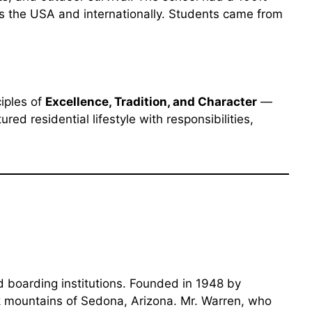
ss the USA and internationally. Students came from
ciples of
Excellence, Tradition, and Character
—
ed residential lifestyle with responsibilities,
d boarding institutions. Founded in 1948 by
k mountains of Sedona, Arizona. Mr. Warren, who