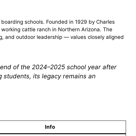
 boarding schools. Founded in 1929 by Charles
 working cattle ranch in Northern Arizona. The
ng, and outdoor leadership — values closely aligned
 end of the 2024–2025 school year after
ng students, its legacy remains an
Info