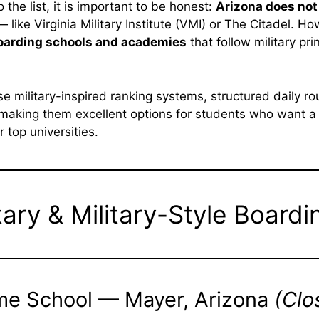
o the list, it is important to be honest:
Arizona does not 
— like Virginia Military Institute (VMI) or The Citadel. 
boarding schools and academies
that follow military pri
e military-inspired ranking systems, structured daily ro
king them excellent options for students who want a mi
r top universities.
tary & Military-Style Boardi
me School — Mayer, Arizona
(Clo