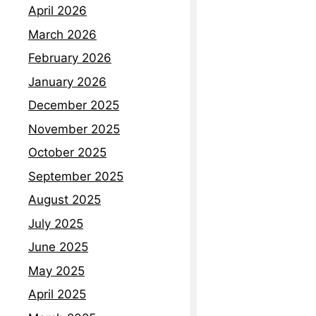
April 2026
March 2026
February 2026
January 2026
December 2025
November 2025
October 2025
September 2025
August 2025
July 2025
June 2025
May 2025
April 2025