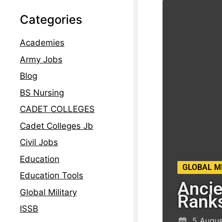
Categories
Academies
Army Jobs
Blog
BS Nursing
CADET COLLEGES
Cadet Colleges Jb
Civil Jobs
Education
GLOBAL M
Education Tools
Ancie
Global Military
Rank
ISSB
5 Augus