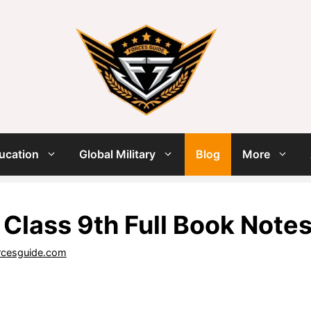
ucation
Global Military
Blog
More
 Class 9th Full Book Note
rcesguide.com