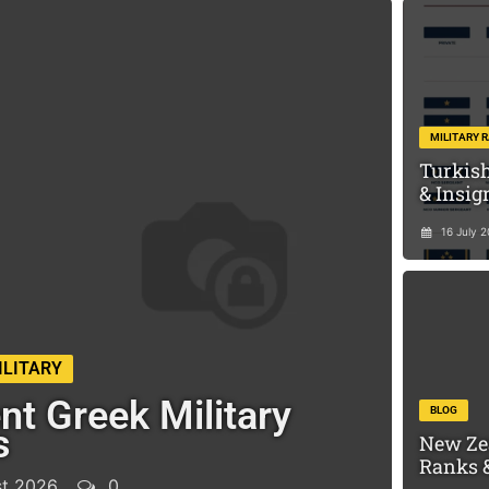
MILITARY 
Turkish
& Insig
16 July 
ILITARY
nt Greek Military
BLOG
s
New Ze
Ranks &
t 2026
0