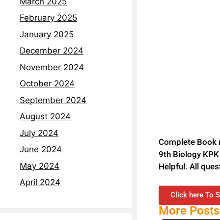
March 2025
February 2025
January 2025
December 2024
November 2024
October 2024
September 2024
August 2024
July 2024
Complete Book no
June 2024
9th Biology KPK 
May 2024
Helpful. All que
April 2024
Click here To S
More Posts