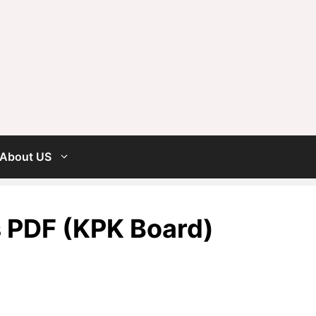
About US
s PDF (KPK Board)