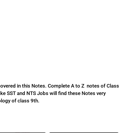
overed in this Notes. Complete A to Z notes of Class
ke SST and NTS Jobs will find these Notes very
ology of class 9th.