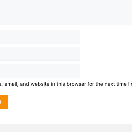
 email, and website in this browser for the next time 