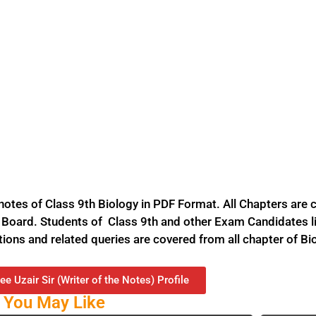
tes of Class 9th Biology in PDF Format. All Chapters are c
Board. Students of Class 9th and other Exam Candidates li
stions and related queries are covered from all chapter of Bi
ee Uzair Sir (Writer of the Notes) Profile
 You May Like