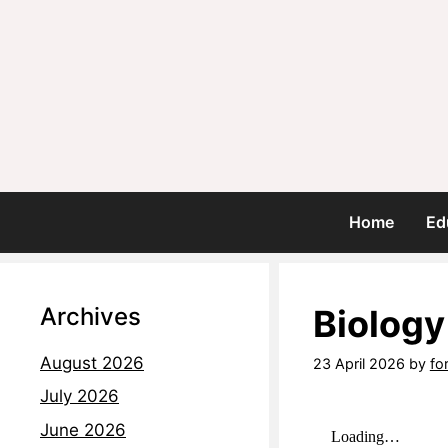
Home
Ed
Archives
Biology
August 2026
23 April 2026
by
fo
July 2026
June 2026