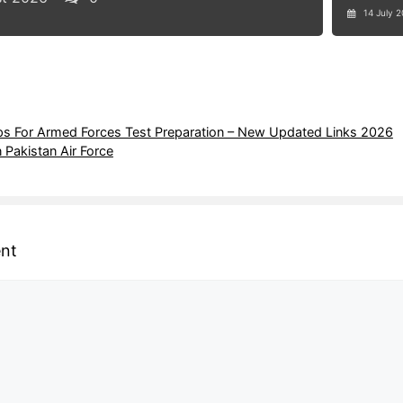
14 July 
 For Armed Forces Test Preparation – New Updated Links 2026
n Pakistan Air Force
nt