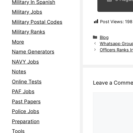
Military In Spanish
Military Jobs
Military Postal Codes
Post Views:
198
Military Ranks
Blog
More
Whatsapp Groups
Officers Ranks I
Name Generators
NAVY Jobs
Notes
Online Tests
Leave a Comme
PAF Jobs
Past Papers
Police Jobs
Preparation
Tools