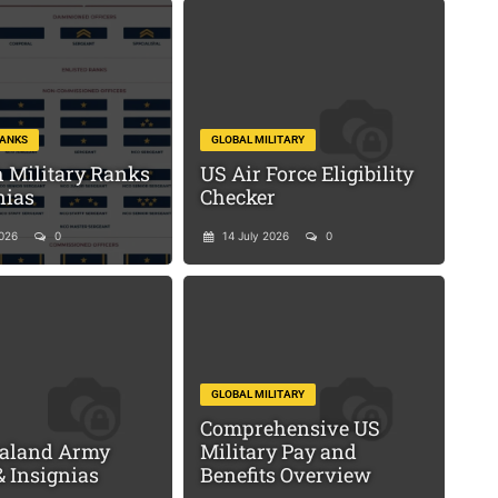
RANKS
GLOBAL MILITARY
 Military Ranks
US Air Force Eligibility
nias
Checker
2026
0
14 July 2026
0
GLOBAL MILITARY
Comprehensive US
aland Army
Military Pay and
 Insignias
Benefits Overview