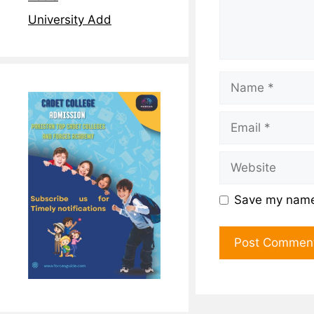
University Add
Save my name,