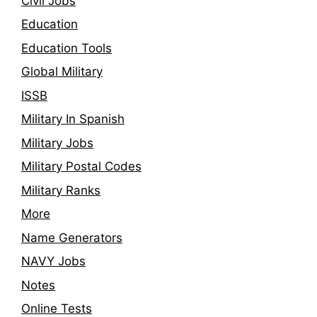
Civil Jobs
Education
Education Tools
Global Military
ISSB
Military In Spanish
Military Jobs
Military Postal Codes
Military Ranks
More
Name Generators
NAVY Jobs
Notes
Online Tests