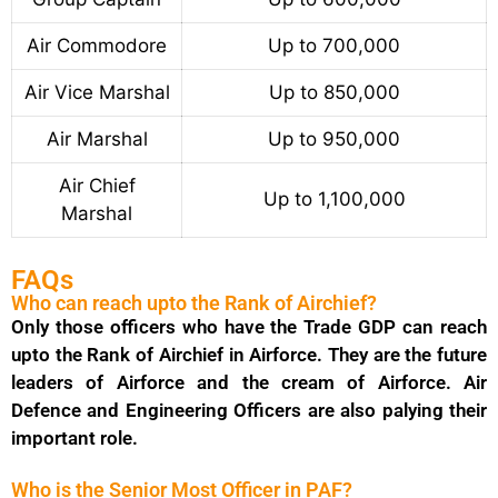
Air Commodore
Up to 700,000
Air Vice Marshal
Up to 850,000
Air Marshal
Up to 950,000
Air Chief
Up to 1,100,000
Marshal
FAQs
Who can reach upto the Rank of Airchief?
Only those officers who have the Trade GDP can reach
upto the Rank of Airchief in Airforce. They are the future
leaders of Airforce and the cream of Airforce. Air
Defence and Engineering Officers are also palying their
important role.
Who is the Senior Most Officer in PAF?