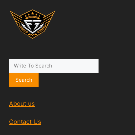
Search
About us
Contact Us