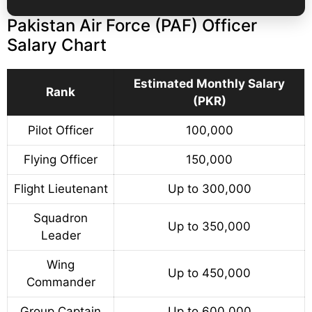
Pakistan Air Force (PAF) Officer
Salary Chart
Estimated Monthly Salary
Rank
(PKR)
Pilot Officer
100,000
Flying Officer
150,000
Flight Lieutenant
Up to 300,000
Squadron
Up to 350,000
Leader
Wing
Up to 450,000
Commander
Group Captain
Up to 600,000