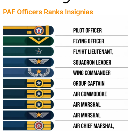
PAF Officers Ranks Insignias