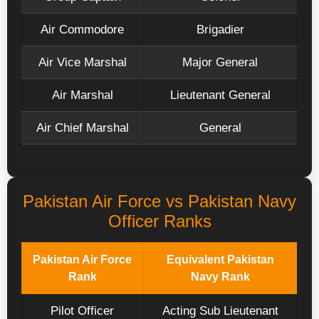
Air Commodore
Brigadier
Air Vice Marshal
Major General
Air Marshal
Lieutenant General
Air Chief Marshal
General
Pakistan Air Force vs Pakistan Navy
Officer Ranks
Pakistan Air Force
Equivalent Pakistan
Rank
Navy Rank
Pilot Officer
Acting Sub Lieutenant