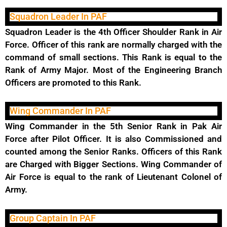
Squadron Leader In PAF
Squadron Leader is the 4th Officer Shoulder Rank in Air
Force. Officer of this rank are normally charged with the
command of small sections. This Rank is equal to the
Rank of Army Major. Most of the Engineering Branch
Officers are promoted to this Rank.
Wing Commander In PAF
Wing Commander in the 5th Senior Rank in Pak Air
Force after Pilot Officer. It is also Commissioned and
counted among the Senior Ranks. Officers of this Rank
are Charged with Bigger Sections. Wing Commander of
Air Force is equal to the rank of Lieutenant Colonel of
Army.
Group Captain In PAF