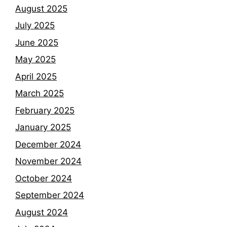
August 2025
July 2025
June 2025
May 2025
April 2025
March 2025
February 2025
January 2025
December 2024
November 2024
October 2024
September 2024
August 2024