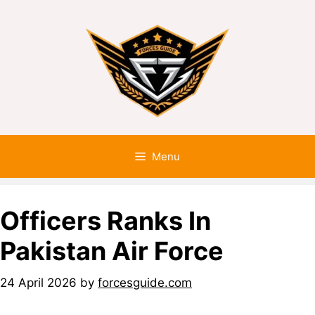
Menu
Officers Ranks In
Pakistan Air Force
24 April 2026
by
forcesguide.com