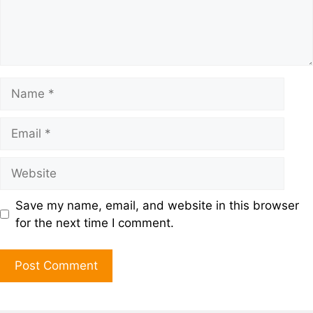
Save my name, email, and website in this browser
for the next time I comment.