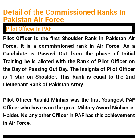
Detail of the Commissioned Ranks In
Pakistan Air Force
Pilot Officer In PAF
Pilot Officer is the first Shoulder Rank in Pakistan Air
Force. It is a commissioned rank in Air Force. As a
Candidate is Passed Out from the phase of Initial
Training he is alloted with the Rank of Pilot Officer on
the Day of Passing Out Day. The Insignia of Pilot Officer
is 1 star on Shoulder. This Rank is equal to the 2nd
Lieutenant Rank of Pakistan Army.
Pilot Officer Rashid Minhas was the first Youngest PAF
Officer who have won the great Military Award Nishan-e-
Haider. No any other Officer in PAF has this achievement
in Air Force.