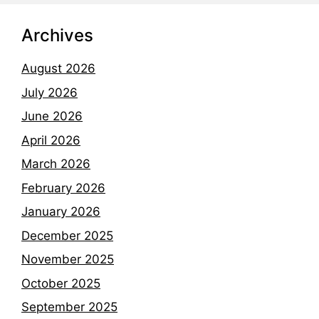
Archives
August 2026
July 2026
June 2026
April 2026
March 2026
February 2026
January 2026
December 2025
November 2025
October 2025
September 2025