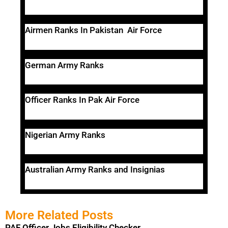
Airmen Ranks In Pakistan Air Force
German Army Ranks
Officer Ranks In Pak Air Force
Nigerian Army Ranks
Australian Army Ranks and Insignias
More Related Posts
PAF Officer Jobs Eligibility Checker