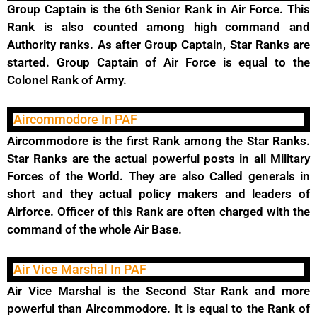
Group Captain is the 6th Senior Rank in Air Force. This
Rank is also counted among high command and
Authority ranks. As after Group Captain, Star Ranks are
started. Group Captain of Air Force is equal to the
Colonel Rank of Army.
Aircommodore In PAF
Aircommodore is the first Rank among the Star Ranks.
Star Ranks are the actual powerful posts in all Military
Forces of the World. They are also Called generals in
short and they actual policy makers and leaders of
Airforce. Officer of this Rank are often charged with the
command of the whole Air Base.
Air Vice Marshal In PAF
Air Vice Marshal is the Second Star Rank and more
powerful than Aircommodore. It is equal to the Rank of