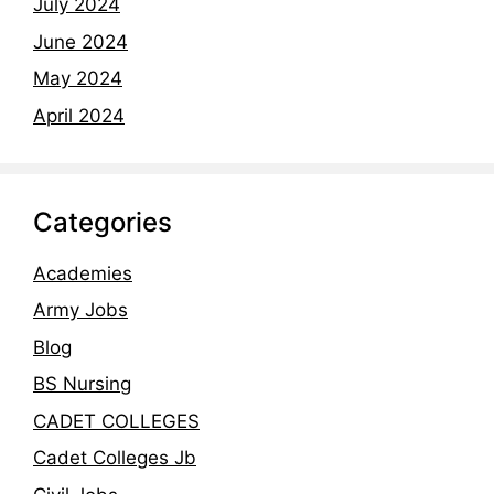
July 2024
June 2024
May 2024
April 2024
Categories
Academies
Army Jobs
Blog
BS Nursing
CADET COLLEGES
Cadet Colleges Jb