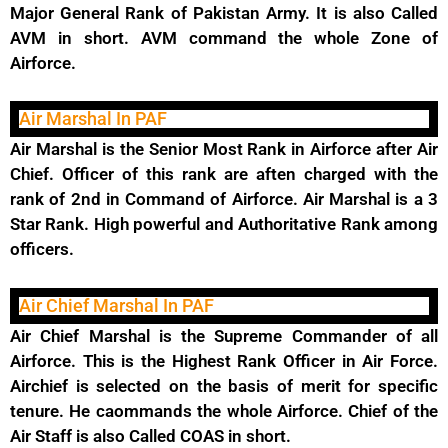
Major General Rank of Pakistan Army. It is also Called
AVM in short. AVM command the whole Zone of
Airforce.
Air Marshal In PAF
Air Marshal is the Senior Most Rank in Airforce after Air
Chief. Officer of this rank are aften charged with the
rank of 2nd in Command of Airforce. Air Marshal is a 3
Star Rank. High powerful and Authoritative Rank among
officers.
Air Chief Marshal In PAF
Air Chief Marshal is the Supreme Commander of all
Airforce. This is the Highest Rank Officer in Air Force.
Airchief is selected on the basis of merit for specific
tenure. He caommands the whole Airforce. Chief of the
Air Staff is also Called COAS in short.