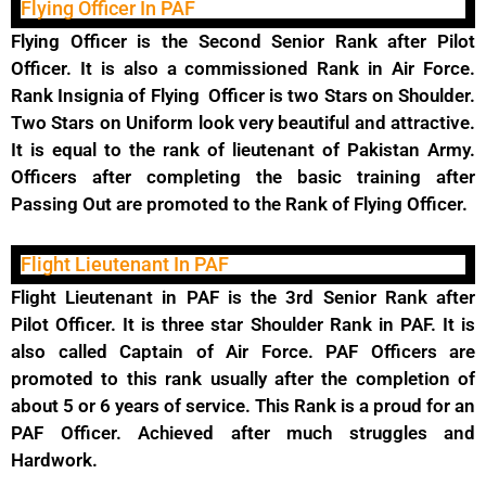
Flying Officer In PAF
Flying Officer is the Second Senior Rank after Pilot
Officer. It is also a commissioned Rank in Air Force.
Rank Insignia of Flying Officer is two Stars on Shoulder.
Two Stars on Uniform look very beautiful and attractive.
It is equal to the rank of lieutenant of Pakistan Army.
Officers after completing the basic training after
Passing Out are promoted to the Rank of Flying Officer.
Flight Lieutenant In PAF
Flight Lieutenant in PAF is the 3rd Senior Rank after
Pilot Officer. It is three star Shoulder Rank in PAF. It is
also called Captain of Air Force. PAF Officers are
promoted to this rank usually after the completion of
about 5 or 6 years of service. This Rank is a proud for an
PAF Officer. Achieved after much struggles and
Hardwork.