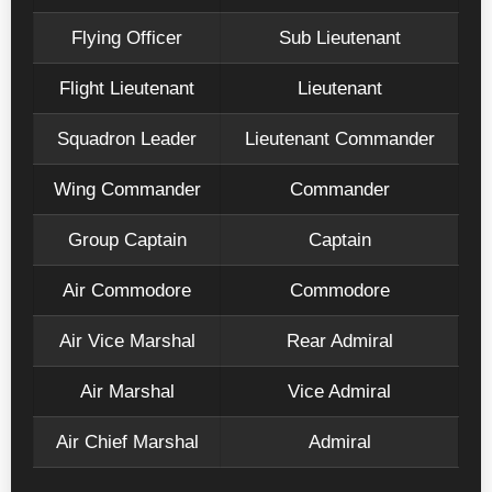
Flying Officer
Sub Lieutenant
Flight Lieutenant
Lieutenant
Squadron Leader
Lieutenant Commander
Wing Commander
Commander
Group Captain
Captain
Air Commodore
Commodore
Air Vice Marshal
Rear Admiral
Air Marshal
Vice Admiral
Air Chief Marshal
Admiral