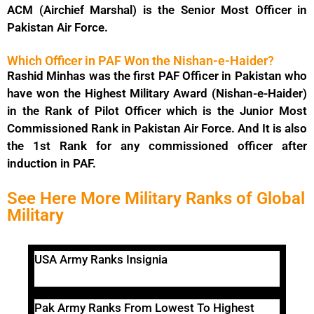
ACM (Airchief Marshal) is the Senior Most Officer in
Pakistan Air Force.
Which Officer in PAF Won the Nishan-e-Haider?
Rashid Minhas was the first PAF Officer in Pakistan who
have won the Highest Military Award (Nishan-e-Haider)
in the Rank of Pilot Officer which is the Junior Most
Commissioned Rank in Pakistan Air Force. And It is also
the 1st Rank for any commissioned officer after
induction in PAF.
See Here More Military Ranks of Global
Military
USA Army Ranks Insignia
Pak Army Ranks From Lowest To Highest