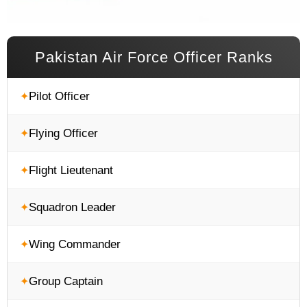
Pakistan Air Force Officer Ranks
Pilot Officer
Flying Officer
Flight Lieutenant
Squadron Leader
Wing Commander
Group Captain