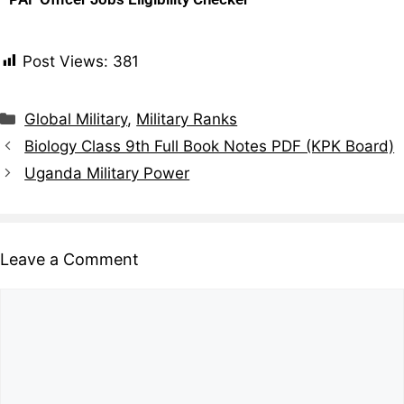
Post Views:
381
Global Military
,
Military Ranks
Biology Class 9th Full Book Notes PDF (KPK Board)
Uganda Military Power
Leave a Comment