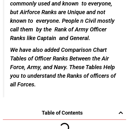
commonly used and known to everyone,
but Airforce Ranks are Unique and not
known to everyone. People n Civil mostly
call them by the Rank of Army Officer
Ranks like Captain and General.
We have also added Comparison Chart
Tables of Officer Ranks Between the Air
Force, Army, and Navy. These Tables Help
you to understand the Ranks of officers of
all Forces.
Table of Contents