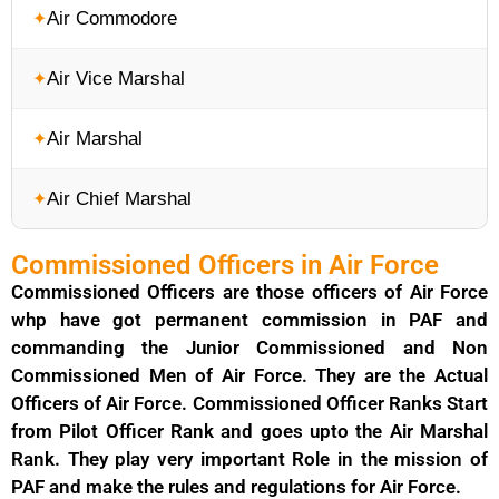
Air Commodore
Air Vice Marshal
Air Marshal
Air Chief Marshal
Commissioned Officers in Air Force
Commissioned Officers are those officers of Air Force
whp have got permanent commission in PAF and
commanding the Junior Commissioned and Non
Commissioned Men of Air Force. They are the Actual
Officers of Air Force. Commissioned Officer Ranks Start
from Pilot Officer Rank and goes upto the Air Marshal
Rank. They play very important Role in the mission of
PAF and make the rules and regulations for Air Force.