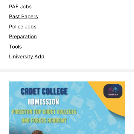
PAF Jobs
Past Papers
Police Jobs
Preparation
Tools
University Add