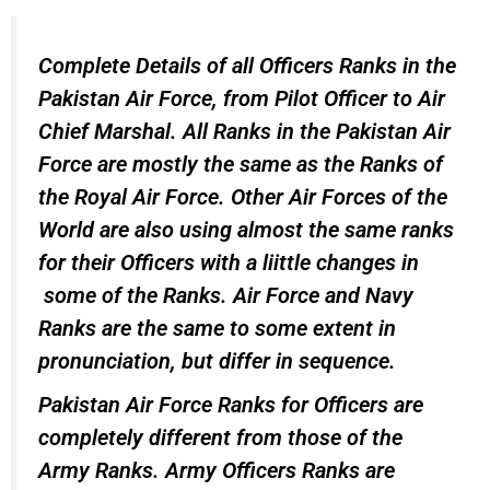
Complete Details of all Officers Ranks in the
Pakistan Air Force, from Pilot Officer to Air
Chief Marshal. All Ranks in the Pakistan Air
Force are mostly the same as the Ranks of
the Royal Air Force. Other Air Forces of the
World are also using almost the same ranks
for their Officers with a liittle changes in
some of the Ranks. Air Force and Navy
Ranks are the same to some extent in
pronunciation, but differ in sequence.
Pakistan Air Force Ranks for Officers are
completely different from those of the
Army Ranks. Army Officers Ranks are