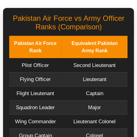
Pakistan Air Force vs Army Officer
Ranks (Comparison)
Pakistan Air Force
Equivalent Pakistan
Rank
Army Rank
Pilot Officer
Second Lieutenant
Flying Officer
Lieutenant
Flight Lieutenant
Captain
Squadron Leader
Major
Wing Commander
Lieutenant Colonel
Group Captain
Colonel