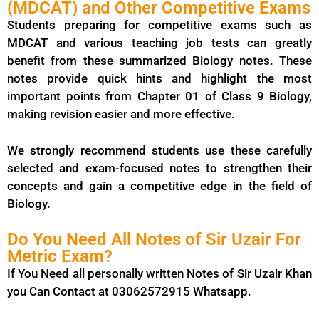
(MDCAT) and Other Competitive Exams
Students preparing for competitive exams such as
MDCAT and various teaching job tests can greatly
benefit from these summarized Biology notes. These
notes provide quick hints and highlight the most
important points from Chapter 01 of Class 9 Biology,
making revision easier and more effective.
We strongly recommend students use these carefully
selected and exam-focused notes to strengthen their
concepts and gain a competitive edge in the field of
Biology.
Do You Need All Notes of Sir Uzair For
Metric Exam?
If You Need all personally written Notes of Sir Uzair Khan
you Can Contact at 03062572915 Whatsapp.