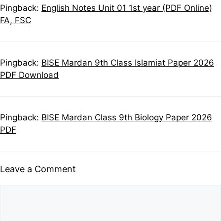
Pingback:
English Notes Unit 01 1st year (PDF Online)
FA, FSC
Pingback:
BISE Mardan 9th Class Islamiat Paper 2026
PDF Download
Pingback:
BISE Mardan Class 9th Biology Paper 2026
PDF
Leave a Comment