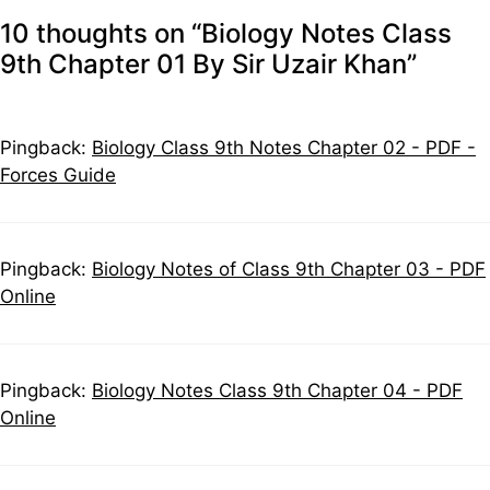
10 thoughts on “Biology Notes Class
9th Chapter 01 By Sir Uzair Khan”
Pingback:
Biology Class 9th Notes Chapter 02 - PDF -
Forces Guide
Pingback:
Biology Notes of Class 9th Chapter 03 - PDF
Online
Pingback:
Biology Notes Class 9th Chapter 04 - PDF
Online