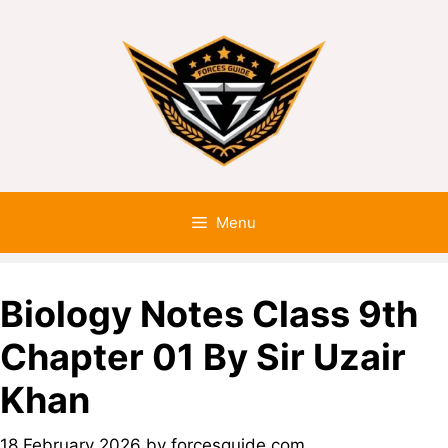
Menu
Biology Notes Class 9th
Chapter 01 By Sir Uzair
Khan
18 February 2026
by
forcesguide.com