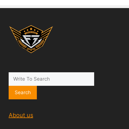
Search
About us