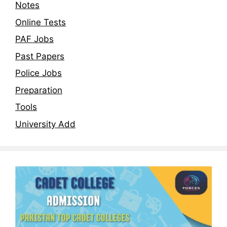
Notes
Online Tests
PAF Jobs
Past Papers
Police Jobs
Preparation
Tools
University Add