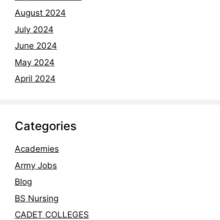
August 2024
July 2024
June 2024
May 2024
April 2024
Categories
Academies
Army Jobs
Blog
BS Nursing
CADET COLLEGES