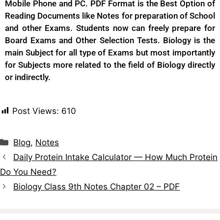
Mobile Phone and PC. PDF Format is the Best Option of
Reading Documents like Notes for preparation of School
and other Exams. Students now can freely prepare for
Board Exams and Other Selection Tests. Biology is the
main Subject for all type of Exams but most importantly
for Subjects more related to the field of Biology directly
or indirectly.
Post Views:
610
Blog
,
Notes
Daily Protein Intake Calculator — How Much Protein
Do You Need?
Biology Class 9th Notes Chapter 02 – PDF