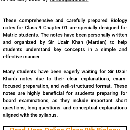
These comprehensive and carefully prepared Biology
notes for Class 9 Chapter 01 are specially designed for
Matric students. The notes have been personally written
and organized by Sir Uzair Khan (Mardan) to help
students understand key concepts in a simple and
effective manner.
Many students have been eagerly waiting for Sir Uzair
Khan’s notes due to their clear explanations, exam-
focused preparation, and well-structured format. These
notes are highly beneficial for students preparing for
board examinations, as they include important short
questions, long questions, and conceptual explanations
aligned with the syllabus.