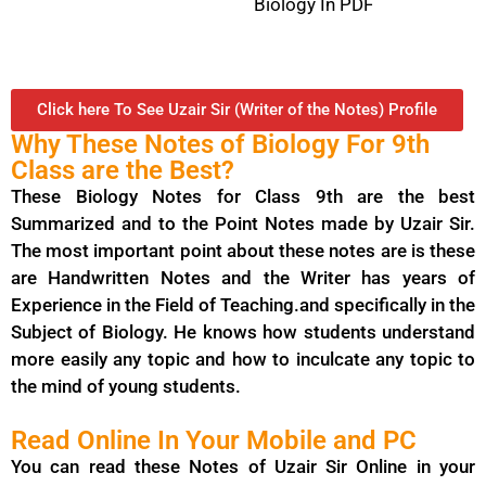
Biology In PDF
Click here To See Uzair Sir (Writer of the Notes) Profile
Why These Notes of Biology For 9th
Class are the Best?
These Biology Notes for Class 9th are the best
Summarized and to the Point Notes made by Uzair Sir.
The most important point about these notes are is these
are Handwritten Notes and the Writer has years of
Experience in the Field of Teaching.and specifically in the
Subject of Biology. He knows how students understand
more easily any topic and how to inculcate any topic to
the mind of young students.
Read Online In Your Mobile and PC
You can read these Notes of Uzair Sir Online in your