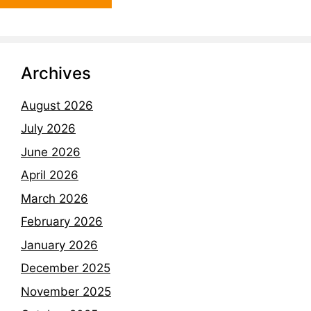
Archives
August 2026
July 2026
June 2026
April 2026
March 2026
February 2026
January 2026
December 2025
November 2025