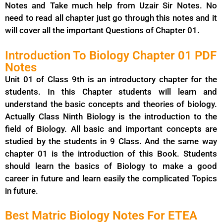
Notes and Take much help from Uzair Sir Notes. No
need to read all chapter just go through this notes and it
will cover all the important Questions of Chapter 01.
Introduction To Biology Chapter 01 PDF
Notes
Unit 01 of Class 9th is an introductory chapter for the
students. In this Chapter students will learn and
understand the basic concepts and theories of biology.
Actually Class Ninth Biology is the introduction to the
field of Biology. All basic and important concepts are
studied by the students in 9 Class. And the same way
chapter 01 is the introduction of this Book. Students
should learn the basics of Biology to make a good
career in future and learn easily the complicated Topics
in future.
Best Matric Biology Notes For ETEA