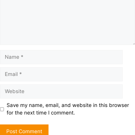
Save my name, email, and website in this browser
for the next time I comment.