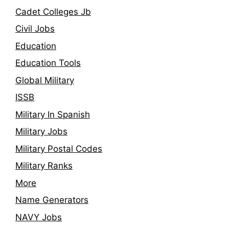
Cadet Colleges Jb
Civil Jobs
Education
Education Tools
Global Military
ISSB
Military In Spanish
Military Jobs
Military Postal Codes
Military Ranks
More
Name Generators
NAVY Jobs