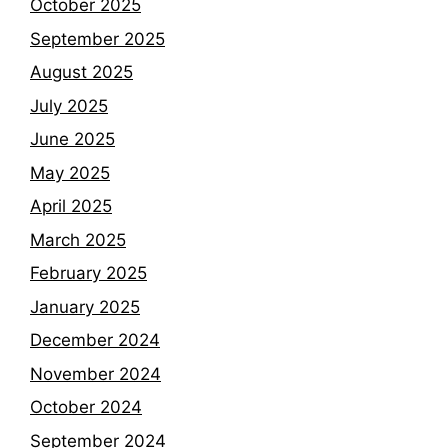
October 2025
September 2025
August 2025
July 2025
June 2025
May 2025
April 2025
March 2025
February 2025
January 2025
December 2024
November 2024
October 2024
September 2024