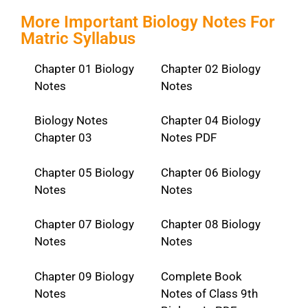
More Important Biology Notes For
Matric Syllabus
Chapter 01 Biology
Chapter 02 Biology
Notes
Notes
Biology Notes
Chapter 04 Biology
Chapter 03
Notes PDF
Chapter 05 Biology
Chapter 06 Biology
Notes
Notes
Chapter 07 Biology
Chapter 08 Biology
Notes
Notes
Chapter 09 Biology
Complete Book
Notes
Notes of Class 9th