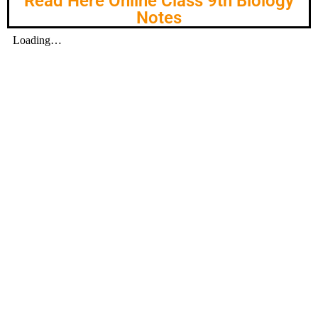
Read Here Online Class 9th Biology
Notes