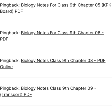
Pingback:
Biology Notes For Class 9th Chapter 05 (KPK
Board) PDF
Pingback:
Biology Notes For Class 9th Chapter 06 -
PDF
Pingback:
Biology Notes Class 9th Chapter 08 - PDF
Online
Pingback:
Biology Notes Class 9th Chapter 09 -
(Transport) PDF