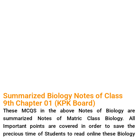
Summarized Biology Notes of Class
9th Chapter 01 (KPK Board)
These MCQS in the above Notes of Biology are
summarized Notes of Matric Class Biology. All
Important points are covered in order to save the
precious time of Students to read online these Biology