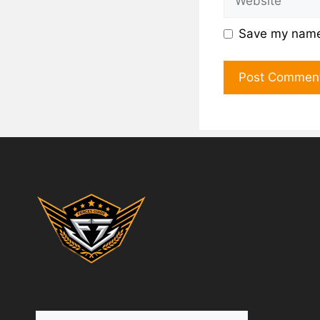
Save my name,