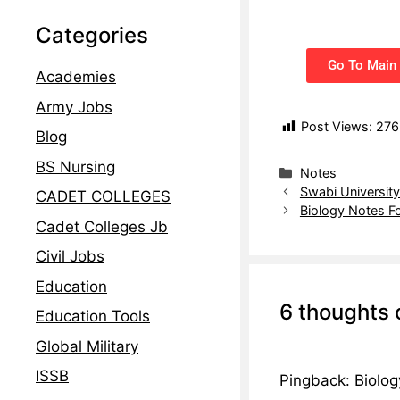
Categories
Go To Main 
Academies
Army Jobs
Post Views:
276
Blog
BS Nursing
Notes
Swabi Universit
CADET COLLEGES
Biology Notes F
Cadet Colleges Jb
Civil Jobs
Education
6 thoughts 
Education Tools
Global Military
ISSB
Pingback:
Biolog