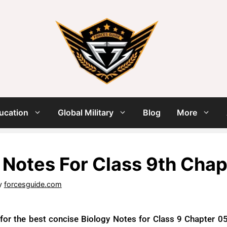
ucation
Global Military
Blog
More
 Notes For Class 9th Cha
y
forcesguide.com
 for the best concise Biology Notes for Class 9 Chapter 05