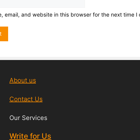
 email, and website in this browser for the next time 
About us
Contact Us
Our Services
Write for Us