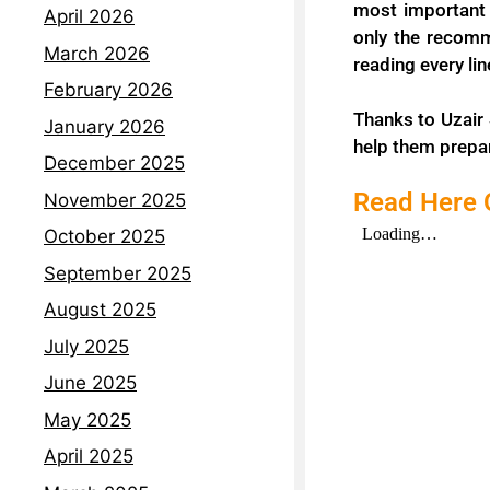
most important 
April 2026
only the recomm
March 2026
reading every li
February 2026
Thanks to Uzair 
January 2026
help them prepar
December 2025
Read Here O
November 2025
October 2025
September 2025
August 2025
July 2025
June 2025
May 2025
April 2025