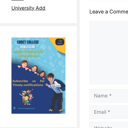
University Add
Leave a Comme