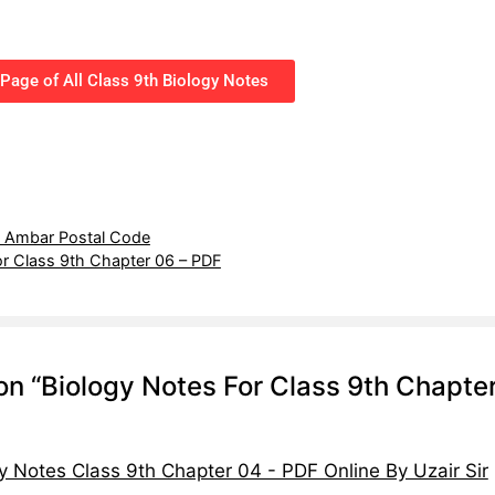
Page of All Class 9th Biology Notes
y Ambar Postal Code
or Class 9th Chapter 06 – PDF
on “Biology Notes For Class 9th Chapte
y Notes Class 9th Chapter 04 - PDF Online By Uzair Sir