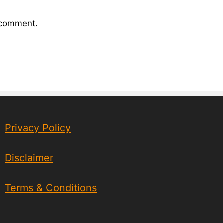
I comment.
Privacy Policy
Disclaimer
Terms & Conditions