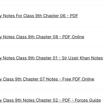
y Notes For Class 9th Chapter 06 - PDF
y Notes Class 9th Chapter 08 - PDF Online
y Notes Class 9th Chapter 01 - Sir Uzair Khan Notes
y Class 9th Chapter 07 Notes - Free PDF Online
y Class 9th Notes Chapter 02 - PDF - Forces Guide