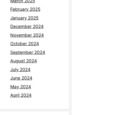
March 2025
February 2025
January 2025
December 2024
November 2024
October 2024
September 2024
August 2024
July 2024
June 2024
May 2024
April 2024