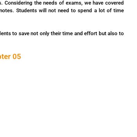
s. Considering the needs of exams, we have covered
tes. Students will not need to spend a lot of time
ents to save not only their time and effort but also to
pter 05