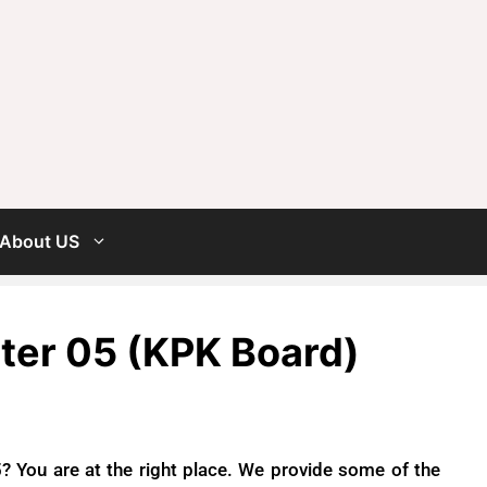
About US
pter 05 (KPK Board)
? You are at the right place. We provide some of the