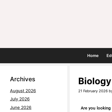
Home
Ed
Archives
Biology
August 2026
21 February 2026
b
July 2026
June 2026
Are you looking