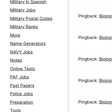
Military In Spanish
Military Jobs
Pingback:
Biolog
Military Postal Codes
Military Ranks
More
Pingback:
Biolog
Name Generators
NAVY Jobs
Pingback:
Biolog
Notes
Online Tests
PAF Jobs
Pingback:
Biolog
Past Papers
Police Jobs
Pingback:
Biolog
Preparation
Tools