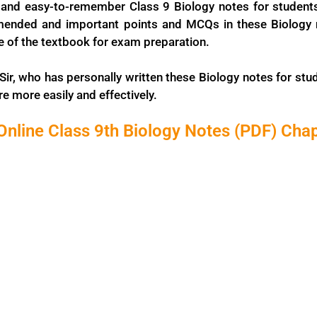
and easy-to-remember Class 9 Biology notes for student
ended and important points and MCQs in these Biology no
ne of the textbook for exam preparation.
Sir, who has personally written these Biology notes for stud
e more easily and effectively.
nline Class 9th Biology Notes (PDF) Cha