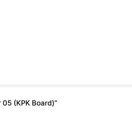
r 05 (KPK Board)”