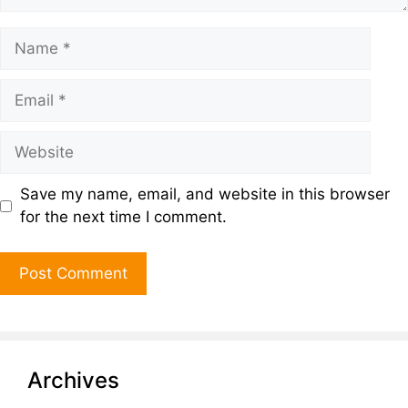
Save my name, email, and website in this browser
for the next time I comment.
Archives