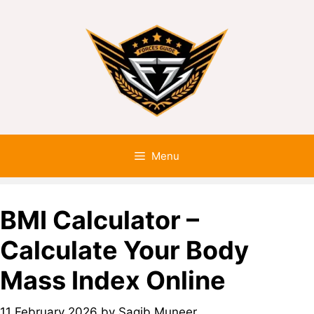
Menu
BMI Calculator –
Calculate Your Body
Mass Index Online
11 February 2026
by
Saqib Muneer