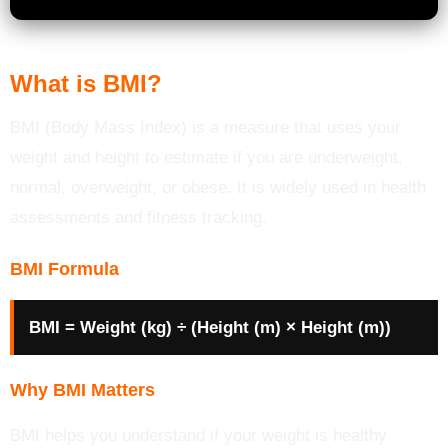
What is BMI?
BMI (Body Mass Index) is a measure that uses your
weight and height to estimate if you are underweight,
normal, overweight, or obese. It is widely used in health
assessments and fitness tracking.
BMI Formula
BMI = Weight (kg) ÷ (Height (m) × Height (m))
Why BMI Matters
BMI helps you understand if your weight is healthy