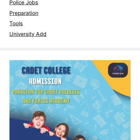
Police Jobs
Preparation
Tools
University Add