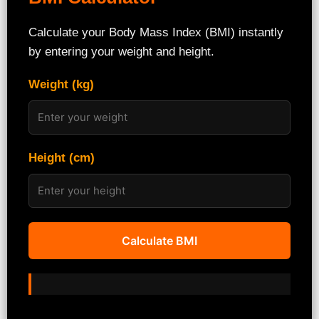
Calculate your Body Mass Index (BMI) instantly
by entering your weight and height.
Weight (kg)
Height (cm)
Calculate BMI