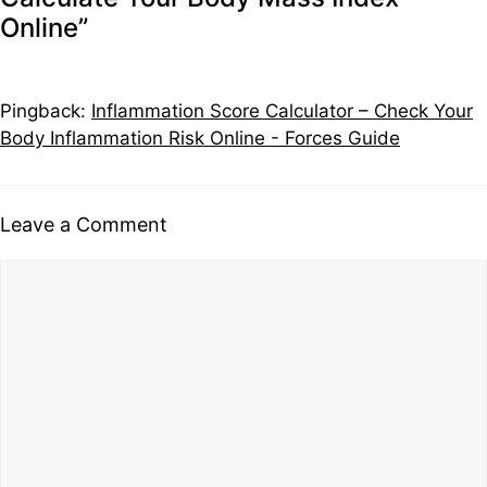
Online”
Pingback:
Inflammation Score Calculator – Check Your
Body Inflammation Risk Online - Forces Guide
Leave a Comment