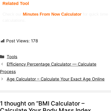
Related Tool
Check our
Minutes From Now Calculator
for quick time
calculations.
Post Views:
178
Tools
Efficiency Percentage Calculator — Calculate
Process
Age Calculator – Calculate Your Exact Age Online
1 thought on “BMI Calculator –
Calculate Your Body Mass Index