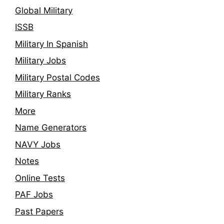
Global Military
ISSB
Military In Spanish
Military Jobs
Military Postal Codes
Military Ranks
More
Name Generators
NAVY Jobs
Notes
Online Tests
PAF Jobs
Past Papers