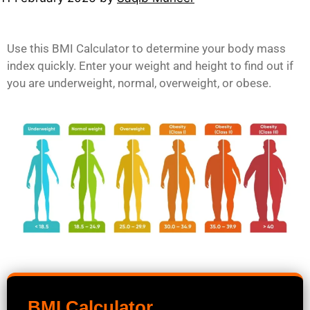
Use this BMI Calculator to determine your body mass
index quickly. Enter your weight and height to find out if
you are underweight, normal, overweight, or obese.
BMI Calculator