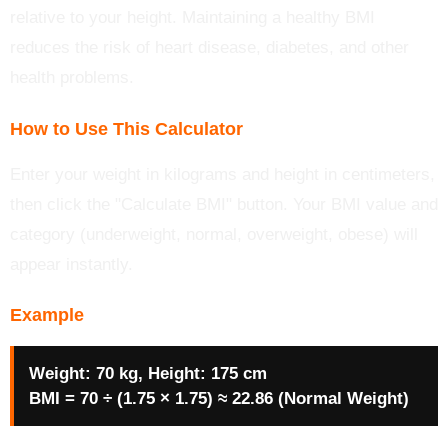
relative to your height. Maintaining a healthy BMI
reduces the risk of heart disease, diabetes, and other
health problems.
How to Use This Calculator
Enter your weight in kilograms and height in centimeters,
then click the "Calculate BMI" button. Your BMI value and
category (underweight, normal, overweight, obese) will
appear instantly.
Example
Weight: 70 kg, Height: 175 cm
BMI = 70 ÷ (1.75 × 1.75) ≈ 22.86 (Normal Weight)