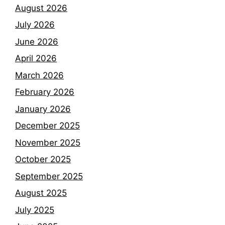
August 2026
July 2026
June 2026
April 2026
March 2026
February 2026
January 2026
December 2025
November 2025
October 2025
September 2025
August 2025
July 2025