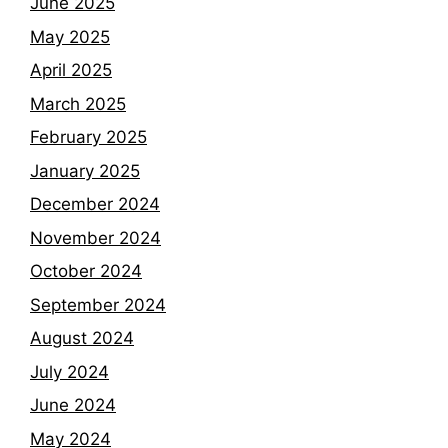
June 2025
May 2025
April 2025
March 2025
February 2025
January 2025
December 2024
November 2024
October 2024
September 2024
August 2024
July 2024
June 2024
May 2024