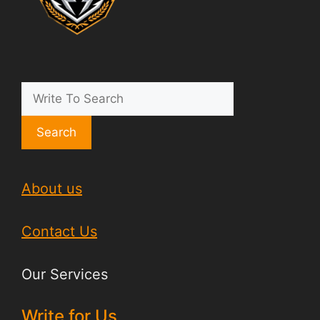
Search
About us
Contact Us
Our Services
Write for Us