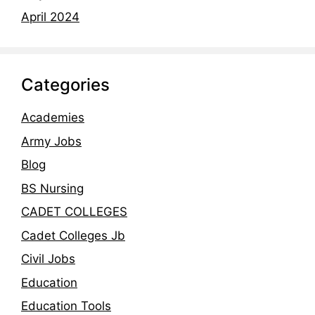
April 2024
Categories
Academies
Army Jobs
Blog
BS Nursing
CADET COLLEGES
Cadet Colleges Jb
Civil Jobs
Education
Education Tools