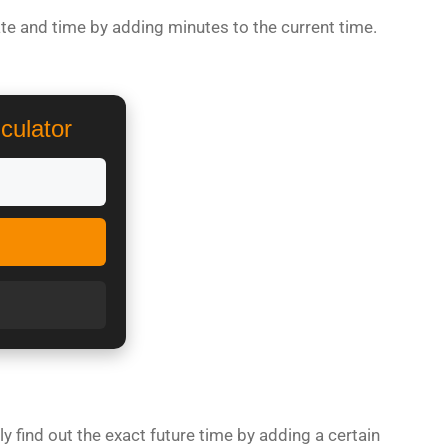
te and time by adding minutes to the current time.
culator
y find out the exact future time by adding a certain