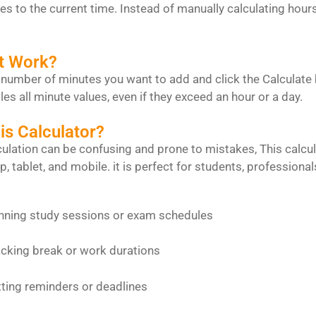
s to the current time. Instead of manually calculating hours 
t Work?
 number of minutes you want to add and click the Calculate bu
les all minute values, even if they exceed an hour or a day.
s Calculator?
ulation can be confusing and prone to mistakes, This calcula
p, tablet, and mobile. it is perfect for students, profession
tudy sessions or exam schedules
break or work durations
eminders or deadlines