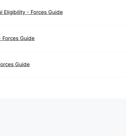
Eligibility - Forces Guide
- Forces Guide
Forces Guide