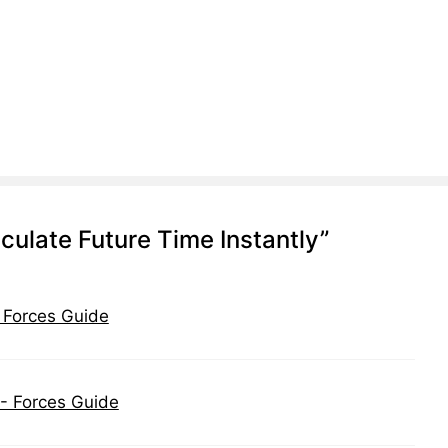
ulate Future Time Instantly”
- Forces Guide
 - Forces Guide