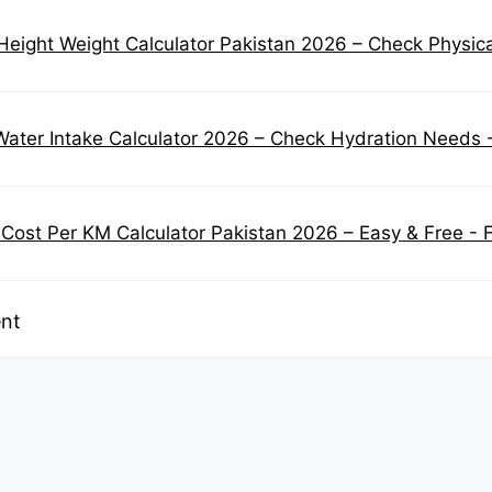
eight Weight Calculator Pakistan 2026 – Check Physical 
Water Intake Calculator 2026 – Check Hydration Needs 
 Cost Per KM Calculator Pakistan 2026 – Easy & Free - 
nt