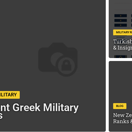
MILITARY 
Turkish
& Insig
ILITARY
nt Greek Military
BLOG
s
New Ze
Ranks &