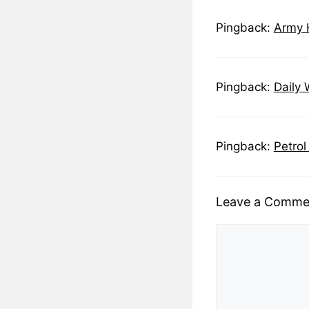
Pingback:
Army H
Pingback:
Daily 
Pingback:
Petrol
Leave a Comme