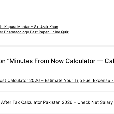
rhi Kapura Mardan – Sir Uzair Khan
r Pharmacology Past Paper Online Quiz
on “Minutes From Now Calculator — Calc
ost Calculator 2026 – Estimate Your Trip Fuel Expense 
 After Tax Calculator Pakistan 2026 – Check Net Salary