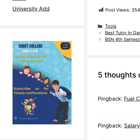
University Add
Post Views:
354
Tools
Best Tutor In Ga
BSN 4th Semeste
5 thoughts 
Pingback:
Fuel C
Pingback:
Salary