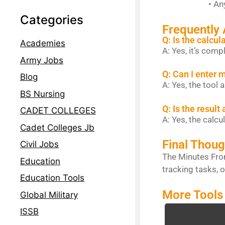
• Any task wh
Categories
Frequently
Q: Is the calcul
Academies
A: Yes, it’s comp
Army Jobs
Q: Can I enter 
Blog
A: Yes, the tool
BS Nursing
Q: Is the result
CADET COLLEGES
A: Yes, the calcu
Cadet Colleges Jb
Final Thoug
Civil Jobs
The Minutes From
Education
tracking tasks, o
Education Tools
More Tools
Global Military
ISSB