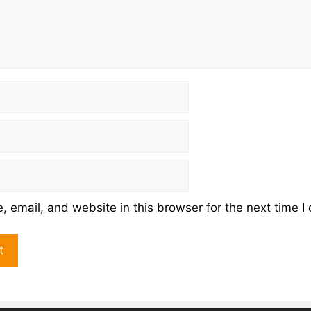
 email, and website in this browser for the next time 