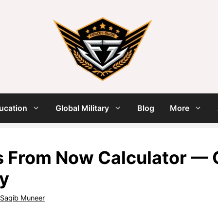
ucation
Global Military
Blog
More
 From Now Calculator — C
ly
Saqib Muneer