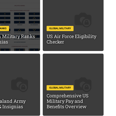
RANKS
GLOBAL MILITARY
 Military Ranks
US Air Force Eligibility
nias
Checker
GLOBAL MILITARY
Comprehensive US
aland Army
Military Pay and
 Insignias
Benefits Overview