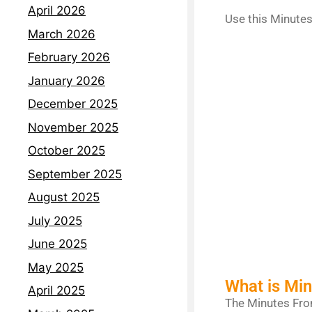
April 2026
Use this Minutes
March 2026
February 2026
January 2026
December 2025
November 2025
October 2025
September 2025
August 2025
July 2025
June 2025
May 2025
What is Mi
April 2025
The Minutes From