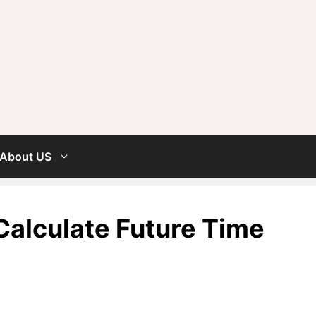
About US
alculate Future Time