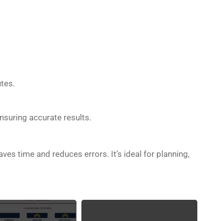
tes.
ensuring accurate results.
es time and reduces errors. It’s ideal for planning,