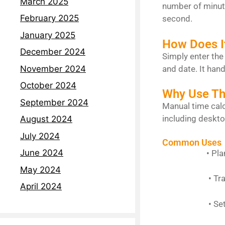
March 2025
number of minute
February 2025
second.
January 2025
How Does I
December 2024
Simply enter the
and date. It hand
November 2024
October 2024
Why Use Thi
September 2024
Manual time calc
including deskto
August 2024
July 2024
Common Uses
June 2024
• Planning s
May 2024
• Tracking 
April 2024
• Setting r