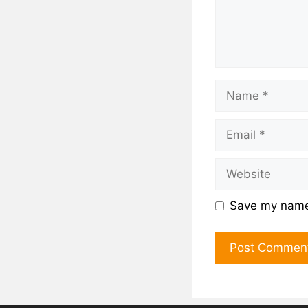
Save my name,