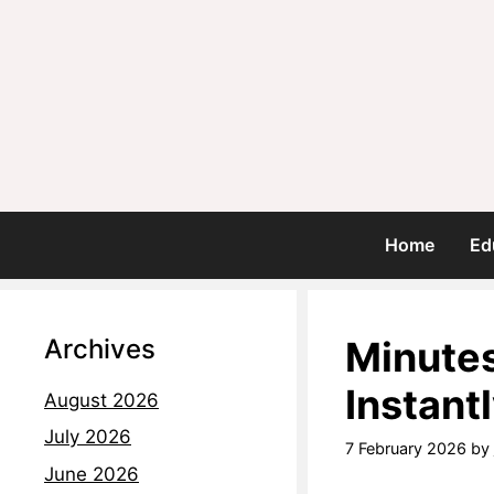
Home
Ed
Archives
Minutes
Instant
August 2026
July 2026
7 February 2026
by
June 2026