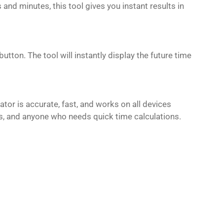
and minutes, this tool gives you instant results in
tton. The tool will instantly display the future time
tor is accurate, fast, and works on all devices
als, and anyone who needs quick time calculations.