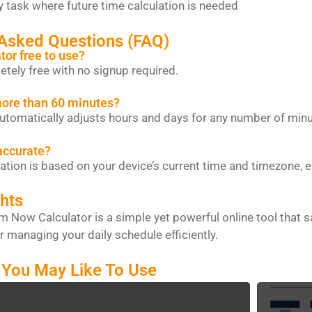
ere future time calculation is needed
 Asked Questions (FAQ)
ator free to use?
letely free with no signup required.
more than 60 minutes?
 automatically adjusts hours and days for any number of minu
 accurate?
lation is based on your device’s current time and timezone, 
hts
 Now Calculator is a simple yet powerful online tool that sav
r managing your daily schedule efficiently.
 You May Like To Use