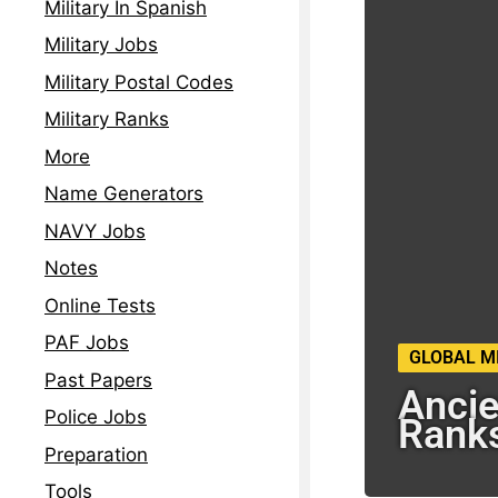
Military In Spanish
Military Jobs
Military Postal Codes
Military Ranks
More
Name Generators
NAVY Jobs
Notes
Online Tests
PAF Jobs
GLOBAL M
Past Papers
Ancie
Police Jobs
Rank
Preparation
Tools