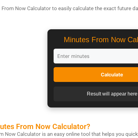
 From Now Calculator to easily calculate the exact future da
Minutes From Now Cal
Calculate
Result will appear here
nutes From Now Calculator?
 Now Calculator is an easy online tool that helps you quickl