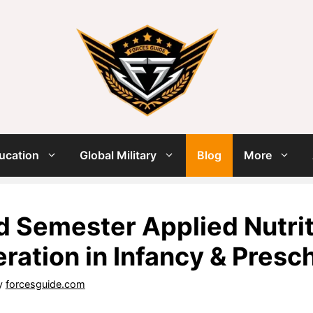
ucation
Global Military
Blog
More
 Semester Applied Nutriti
ration in Infancy & Presc
y
forcesguide.com