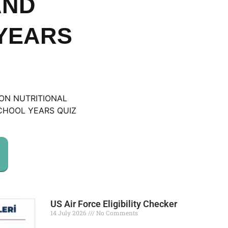
AND
YEARS
ION NUTRITIONAL
CHOOL YEARS QUIZ
US Air Force Eligibility Checker
14 July 2026
No Comments