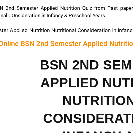
N 2nd Semester Applied Nutrition Quiz from Past papers
ional COnsideration in Infancy & Preschool Years.
r Applied Nutrition Nutritional Consideration in Infan
Online BSN 2nd Semester Applied Nutriti
BSN 2ND SE
APPLIED NUT
NUTRITIO
CONSIDERATI