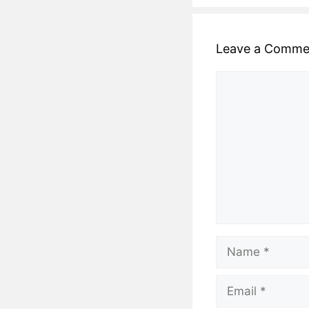
Leave a Comme