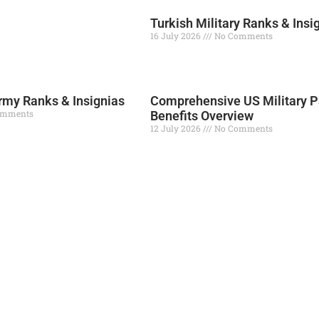
Turkish Military Ranks & Insi
16 July 2026
No Comments
Read More »
my Ranks & Insignias
Comprehensive US Military P
omments
Benefits Overview
12 July 2026
No Comments
Read More »