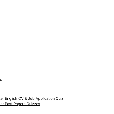
4
r English CV & Job Application Quiz
er Past Papers Quizzes