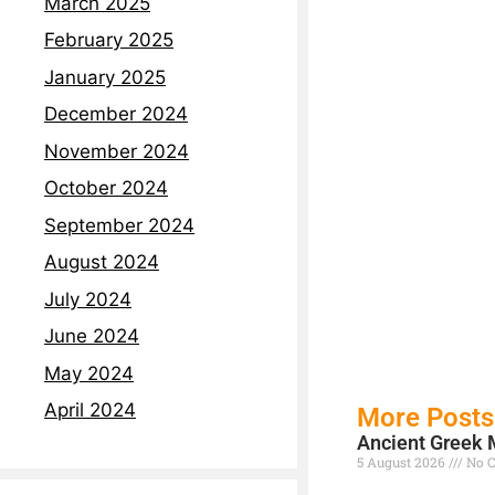
March 2025
February 2025
January 2025
December 2024
November 2024
October 2024
September 2024
August 2024
July 2024
June 2024
May 2024
April 2024
More Posts
Ancient Greek 
5 August 2026
No 