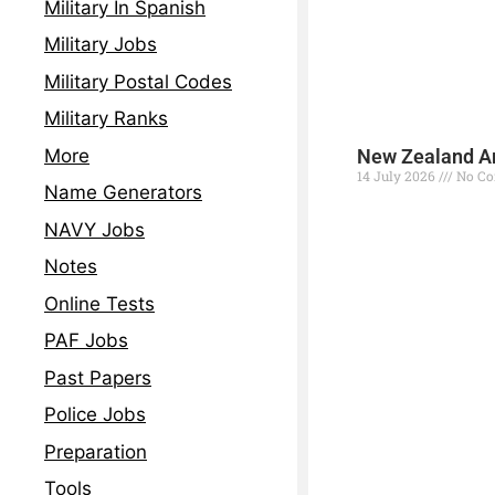
Military In Spanish
Military Jobs
Military Postal Codes
Military Ranks
More
New Zealand Ar
14 July 2026
No C
Name Generators
Read More »
NAVY Jobs
Notes
Online Tests
PAF Jobs
Past Papers
Police Jobs
Preparation
Tools