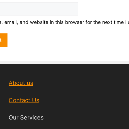
 email, and website in this browser for the next time 
About us
Contact Us
Our Services