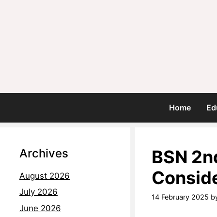
Home
Ed
Archives
BSN 2nd
Conside
August 2026
July 2026
14 February 2025
b
June 2026