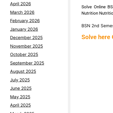
April 2026
Solve Online BS
March 2026
Nutrition Nutrit
February 2026
BSN 2nd Semeste
January 2026
Solve here 
December 2025
November 2025
October 2025
September 2025
August 2025
July 2025
June 2025
May 2025
April 2025