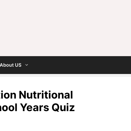
About US
on Nutritional
hool Years Quiz