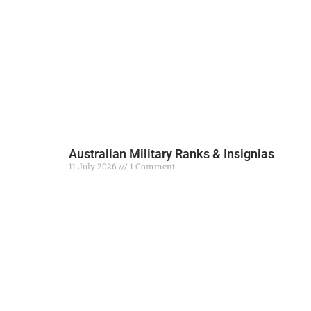
Australian Military Ranks & Insignias
11 July 2026
1 Comment
Read More »