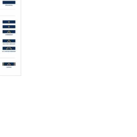
Read More »