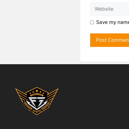
Save my name,