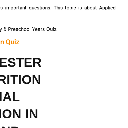
 important questions. This topic is about Applied
cy & Preschool Years Quiz
on Quiz
MESTER
RITION
NAL
ON IN