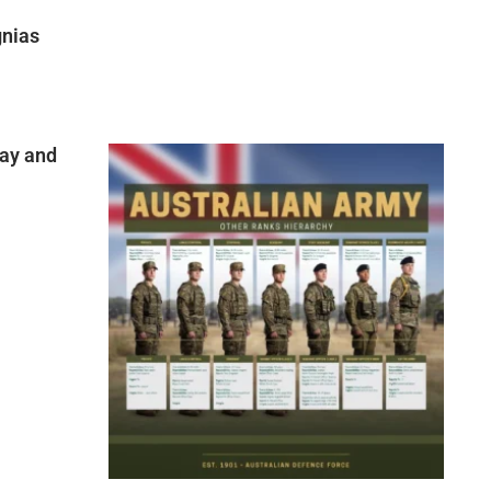
gnias
ay and