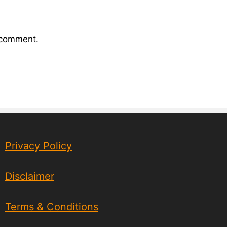
I comment.
Privacy Policy
Disclaimer
Terms & Conditions