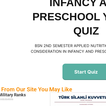
INFANCY 
PRESCHOOL 
QUIZ
BSN 2ND SEMESTER APPLIED NUTRIT
CONSIDERATION IN INFANCY AND PRES
Start Quiz
 From Our Site You May Like
Military Ranks
Comments