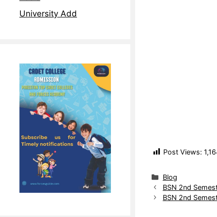
University Add
Post Views:
1,16
Blog
BSN 2nd Semeste
BSN 2nd Semest