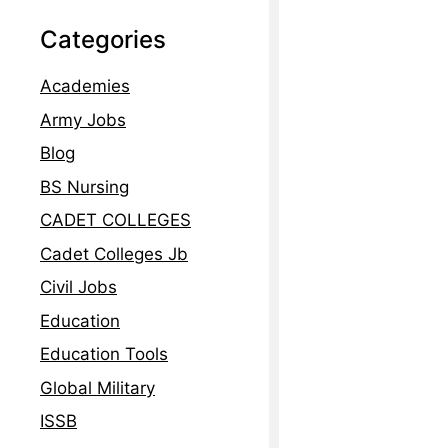
Read More »
Categories
Academies
Army Jobs
Blog
BS Nursing
CADET COLLEGES
Cadet Colleges Jb
Civil Jobs
Education
Education Tools
Global Military
ISSB