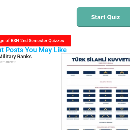
Start Quiz
ge of BSN 2nd Semester Quizzes
t Posts You May Like
Military Ranks
Comments