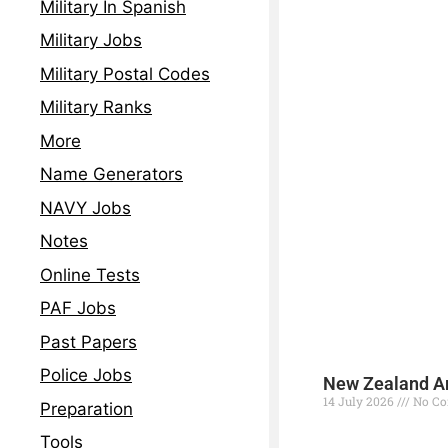
Military In Spanish
Military Jobs
Military Postal Codes
Military Ranks
More
Name Generators
NAVY Jobs
Notes
Online Tests
PAF Jobs
Past Papers
Police Jobs
New Zealand Ar
14 July 2026
No C
Preparation
Read More »
Tools