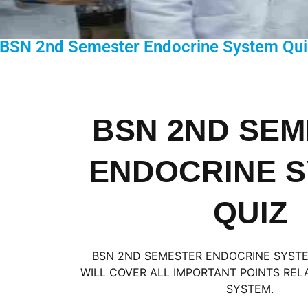
 BSN 2nd Semester Endocrine System Qui
BSN 2ND SE
ENDOCRINE 
QUIZ
BSN 2ND SEMESTER ENDOCRINE SYSTEM
WILL COVER ALL IMPORTANT POINTS RE
SYSTEM.