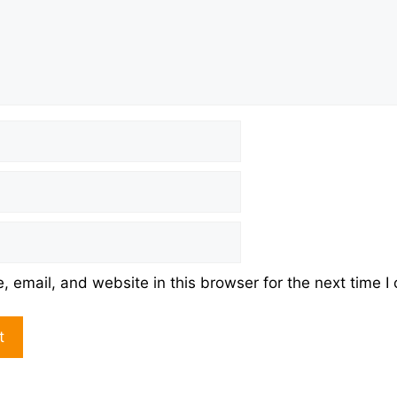
 email, and website in this browser for the next time 