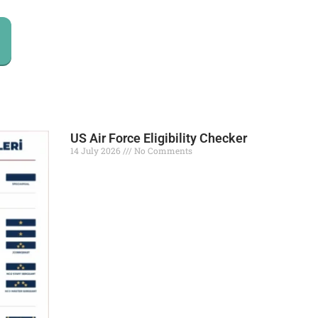
US Air Force Eligibility Checker
14 July 2026
No Comments
Read More »