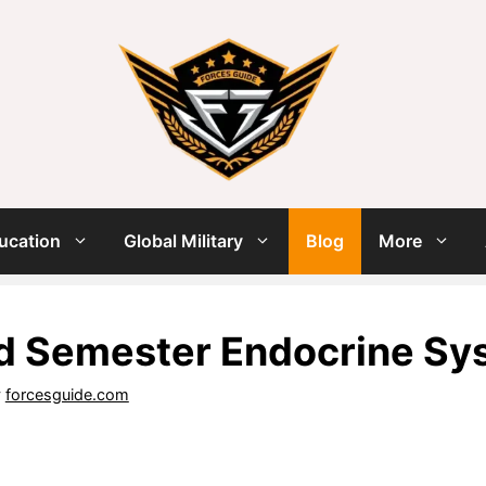
ucation
Global Military
Blog
More
d Semester Endocrine Sy
y
forcesguide.com