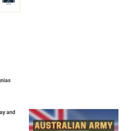
gnias
ay and