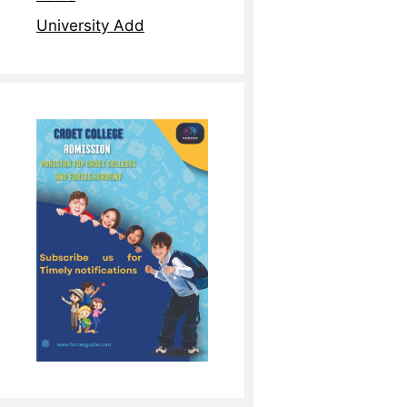
University Add