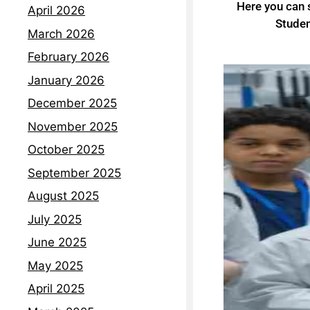
Here you can
April 2026
Studen
March 2026
February 2026
January 2026
December 2025
November 2025
October 2025
September 2025
August 2025
July 2025
June 2025
May 2025
April 2025