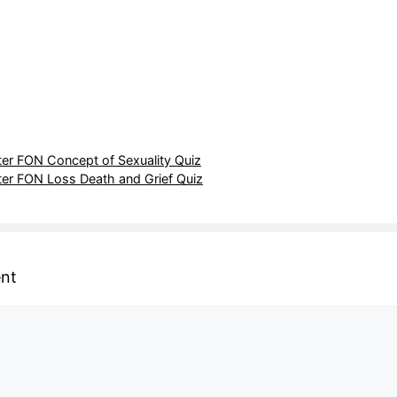
r FON Concept of Sexuality Quiz
r FON Loss Death and Grief Quiz
nt