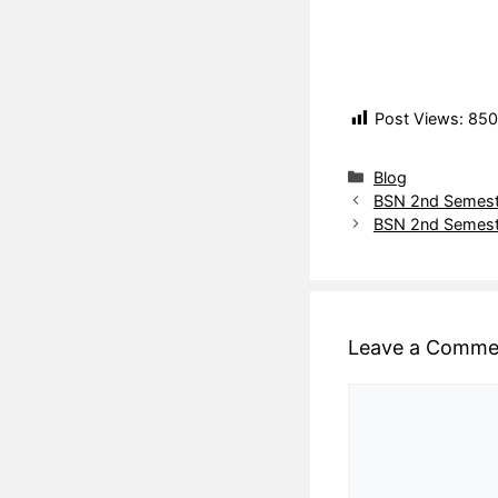
Post Views:
850
Blog
BSN 2nd Semeste
BSN 2nd Semeste
Leave a Comme