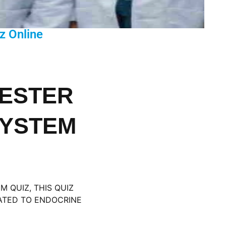
z Online
MESTER
SYSTEM
 QUIZ, THIS QUIZ
LATED TO ENDOCRINE