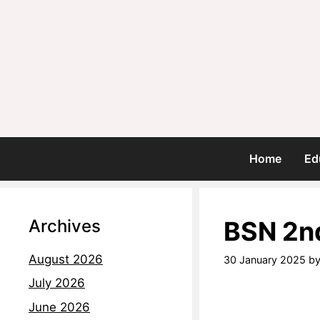
Home
Ed
Archives
BSN 2n
August 2026
30 January 2025
b
July 2026
June 2026