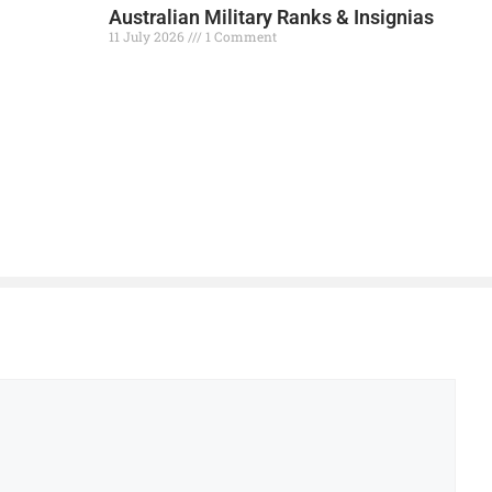
Australian Military Ranks & Insignias
11 July 2026
1 Comment
Read More »