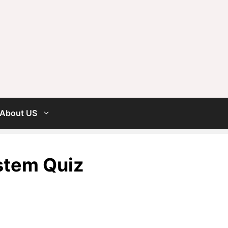
About US
stem Quiz