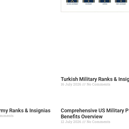
Turkish Military Ranks & Insi
16 July 2026
No Comments
Read More »
my Ranks & Insignias
Comprehensive US Military P
omments
Benefits Overview
12 July 2026
No Comments