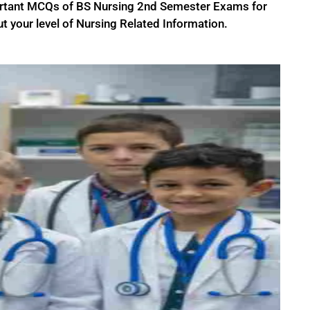
ortant MCQs of BS Nursing 2nd Semester Exams for
t your level of Nursing Related Information.