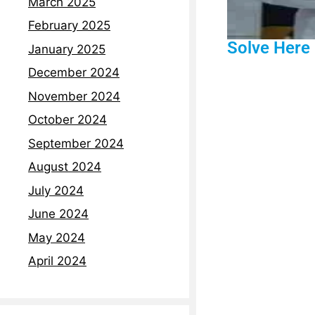
March 2025
February 2025
Solve Here
January 2025
December 2024
November 2024
October 2024
September 2024
August 2024
July 2024
June 2024
May 2024
April 2024