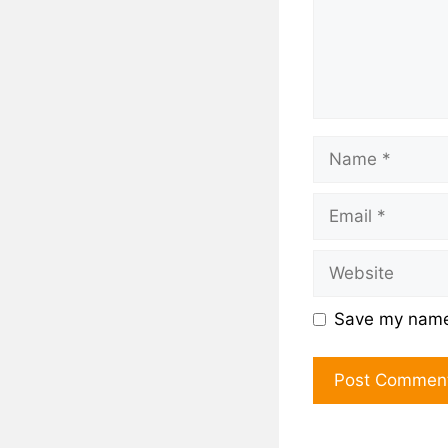
Save my name,