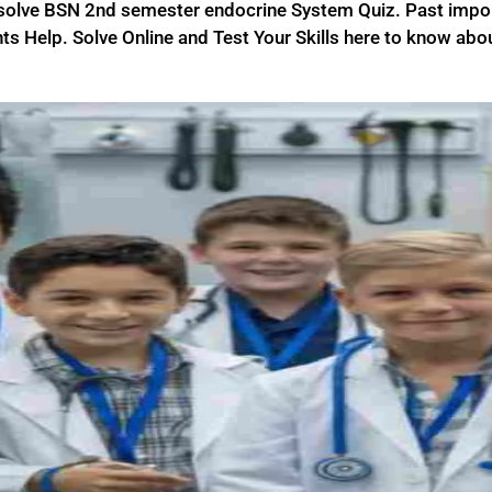
 solve BSN 2nd semester endocrine System Quiz. Past imp
ts Help. Solve Online and Test Your Skills here to know abou