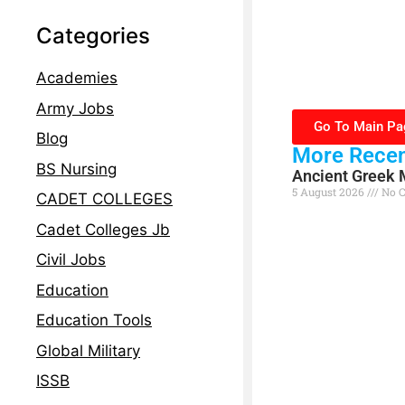
Categories
Academies
Army Jobs
Go To Main Pa
Blog
More Recen
BS Nursing
Ancient Greek 
5 August 2026
No 
CADET COLLEGES
Read More »
Cadet Colleges Jb
Civil Jobs
Education
Education Tools
Global Military
ISSB