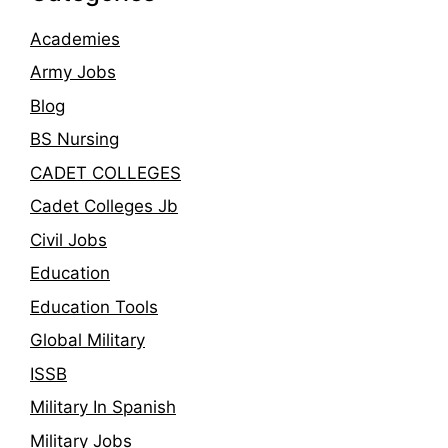
Academies
Army Jobs
Blog
BS Nursing
CADET COLLEGES
Cadet Colleges Jb
Civil Jobs
Education
Education Tools
Global Military
ISSB
Military In Spanish
Military Jobs