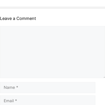
Leave a Comment