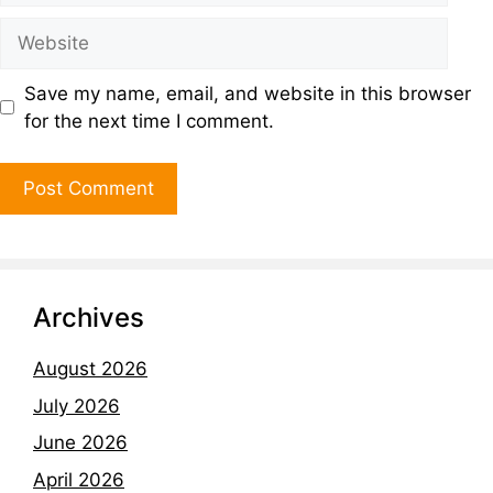
Save my name, email, and website in this browser
for the next time I comment.
Archives
August 2026
July 2026
June 2026
April 2026