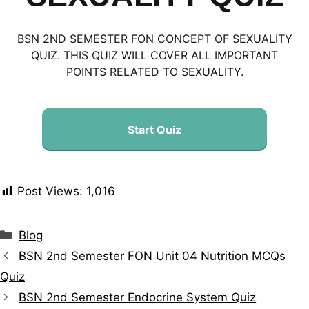
BSN 2ND SEMESTER FON CONCEPT OF SEXUALITY
QUIZ. THIS QUIZ WILL COVER ALL IMPORTANT
POINTS RELATED TO SEXUALITY.
Start Quiz
Post Views:
1,016
Blog
BSN 2nd Semester FON Unit 04 Nutrition MCQs
Quiz
BSN 2nd Semester Endocrine System Quiz