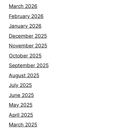
March 2026
February 2026
January 2026
December 2025
November 2025
October 2025
September 2025
August 2025
July 2025
June 2025
May 2025
April 2025
March 2025