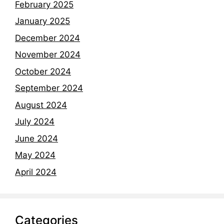
February 2025
January 2025
December 2024
November 2024
October 2024
September 2024
August 2024
July 2024
June 2024
May 2024
April 2024
Categories