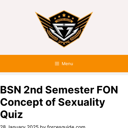
Menu
BSN 2nd Semester FON
Concept of Sexuality
Quiz
28 January 2025
by
forcesguide.com