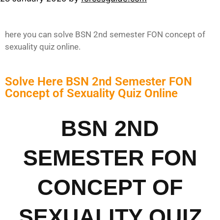
here you can solve BSN 2nd semester FON concept of
sexuality quiz online.
Solve Here BSN 2nd Semester FON
Concept of Sexuality Quiz Online
BSN 2ND
SEMESTER FON
CONCEPT OF
SEXUALITY QUIZ