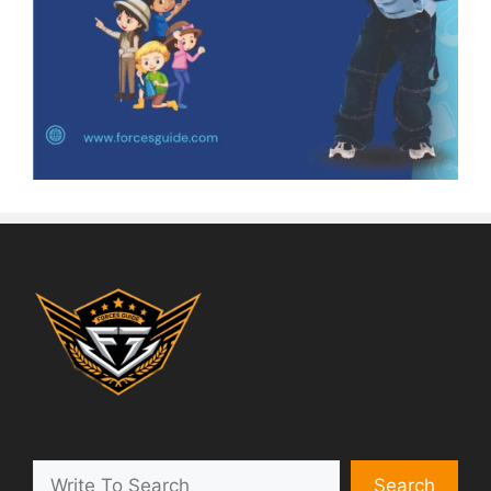
Search