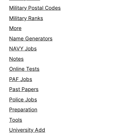
Military Postal Codes
Military Ranks
More
Name Generators
NAVY Jobs
Notes
Online Tests
PAF Jobs
Past Papers
Police Jobs
Preparation
Tools
University Add