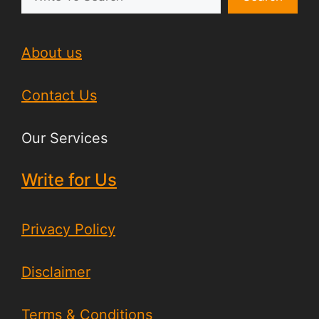
About us
Contact Us
Our Services
Write for Us
Privacy Policy
Disclaimer
Terms & Conditions