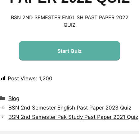
BSN 2ND SEMESTER ENGLISH PAST PAPER 2022
QUIZ
Start Quiz
Post Views:
1,200
Blog
BSN 2nd Semester English Past Paper 2023 Quiz
BSN 2nd Semester Pak Study Past Paper 2021 Quiz