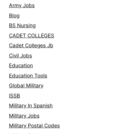
Army Jobs
Blog
BS Nursing
CADET COLLEGES
Cadet Colleges Jb
Civil Jobs
Education
Education Tools
Global Military
ISSB
Military In Spanish
Military Jobs
Military Postal Codes