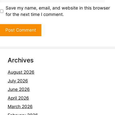
Save my name, email, and website in this browser
for the next time I comment.
Archives
August 2026
July 2026
June 2026
April 2026
March 2026