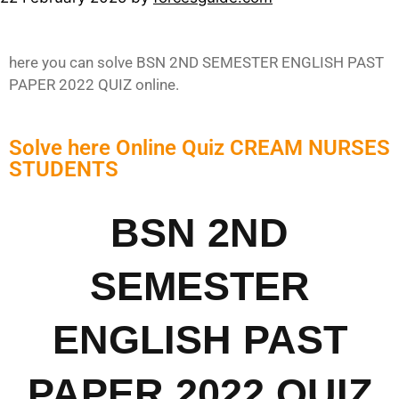
here you can solve BSN 2ND SEMESTER ENGLISH PAST
PAPER 2022 QUIZ online.
Solve here Online Quiz CREAM NURSES
STUDENTS
BSN 2ND
SEMESTER
ENGLISH PAST
PAPER 2022 QUIZ