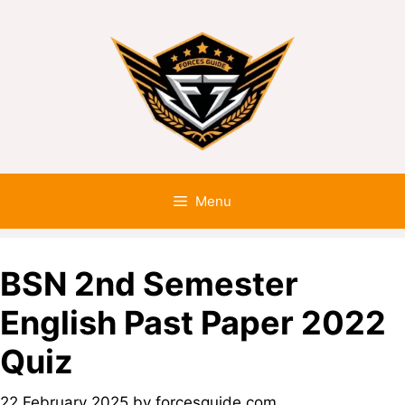
Menu
BSN 2nd Semester
English Past Paper 2022
Quiz
22 February 2025
by
forcesguide.com