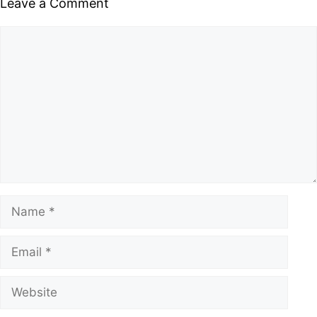
Leave a Comment