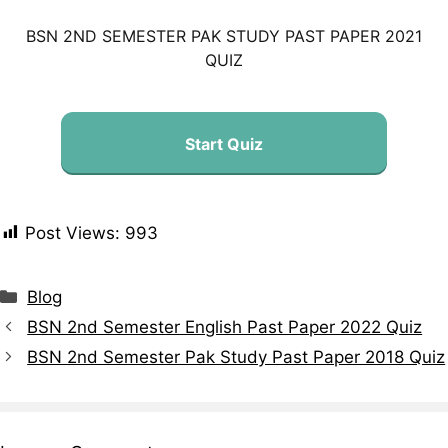
BSN 2ND SEMESTER PAK STUDY PAST PAPER 2021
QUIZ
Start Quiz
Post Views:
993
Blog
BSN 2nd Semester English Past Paper 2022 Quiz
BSN 2nd Semester Pak Study Past Paper 2018 Quiz