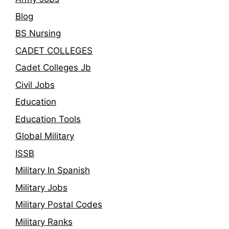
Blog
BS Nursing
CADET COLLEGES
Cadet Colleges Jb
Civil Jobs
Education
Education Tools
Global Military
ISSB
Military In Spanish
Military Jobs
Military Postal Codes
Military Ranks