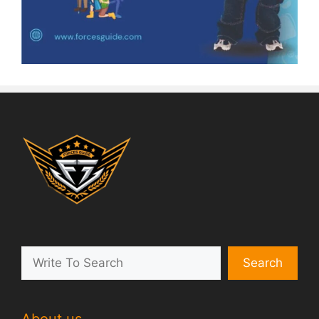
Search