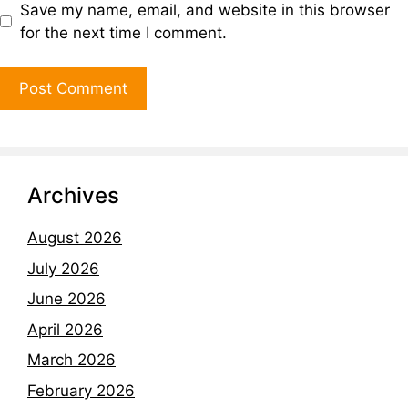
Save my name, email, and website in this browser
for the next time I comment.
Archives
August 2026
July 2026
June 2026
April 2026
March 2026
February 2026