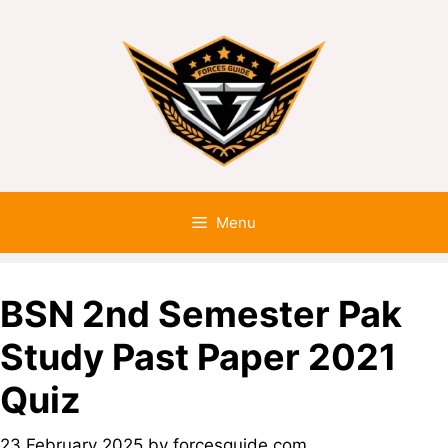
Menu
BSN 2nd Semester Pak
Study Past Paper 2021
Quiz
23 February 2025
by
forcesguide.com