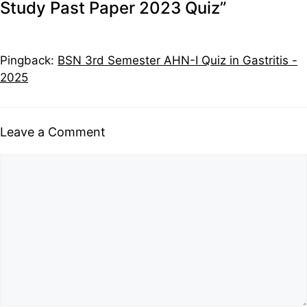
Study Past Paper 2023 Quiz”
Pingback:
BSN 3rd Semester AHN-I Quiz in Gastritis -
2025
Leave a Comment