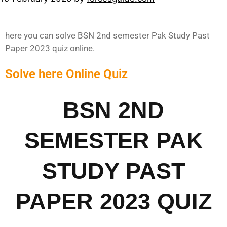
here you can solve BSN 2nd semester Pak Study Past
Paper 2023 quiz online.
Solve here Online Quiz
BSN 2ND
SEMESTER PAK
STUDY PAST
PAPER 2023 QUIZ