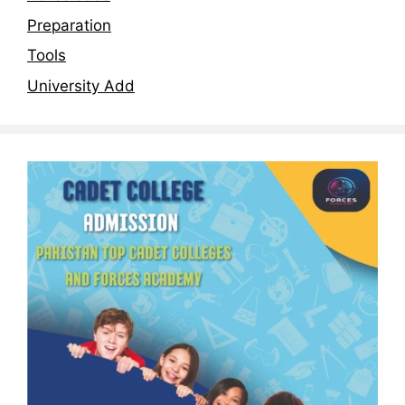
Preparation
Tools
University Add