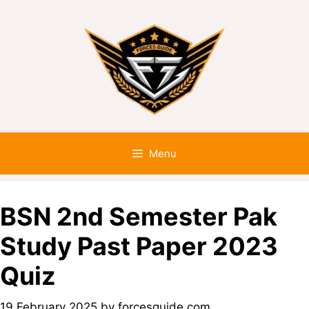
Menu
BSN 2nd Semester Pak
Study Past Paper 2023
Quiz
19 February 2025
by
forcesguide.com