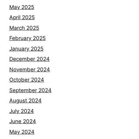
May 2025
April 2025
March 2025
February 2025
January 2025
December 2024
November 2024
October 2024
September 2024
August 2024
July 2024
June 2024
May 2024