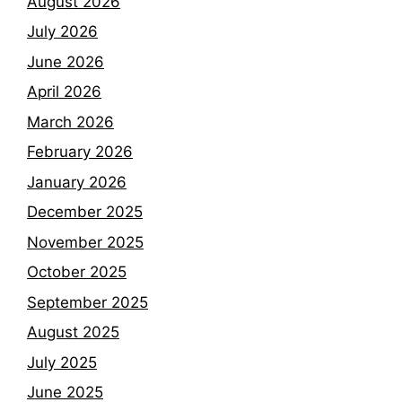
August 2026
July 2026
June 2026
April 2026
March 2026
February 2026
January 2026
December 2025
November 2025
October 2025
September 2025
August 2025
July 2025
June 2025