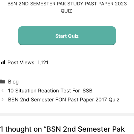
BSN 2ND SEMESTER PAK STUDY PAST PAPER 2023
QUIZ
Start Quiz
Post Views:
1,121
Blog
10 Situation Reaction Test For ISSB
BSN 2nd Semester FON Past Paper 2017 Quiz
1 thought on “BSN 2nd Semester Pak