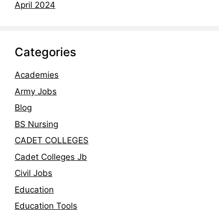
April 2024
Categories
Academies
Army Jobs
Blog
BS Nursing
CADET COLLEGES
Cadet Colleges Jb
Civil Jobs
Education
Education Tools