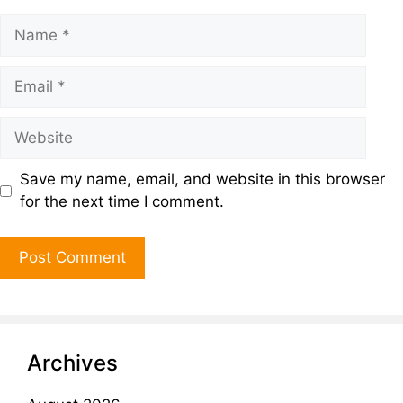
Save my name, email, and website in this browser
for the next time I comment.
Archives