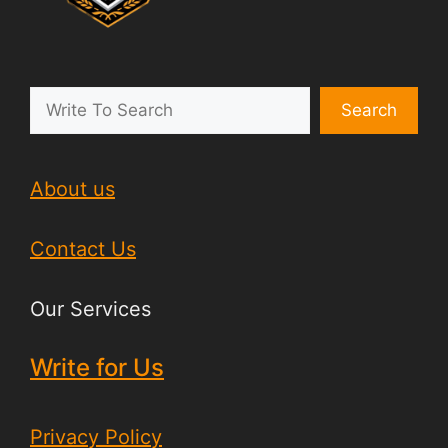
Search
About us
Contact Us
Our Services
Write for Us
Privacy Policy