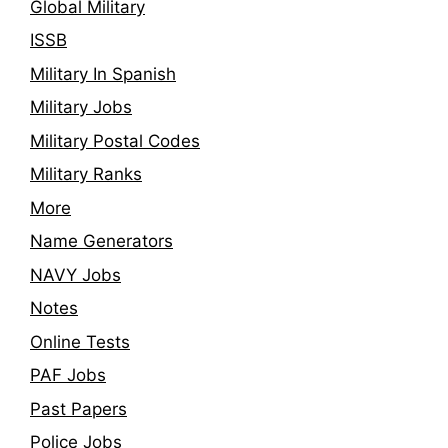
Global Military
ISSB
Military In Spanish
Military Jobs
Military Postal Codes
Military Ranks
More
Name Generators
NAVY Jobs
Notes
Online Tests
PAF Jobs
Past Papers
Police Jobs