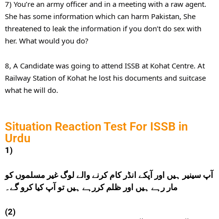
7) You’re an army officer and in a meeting with a raw agent.
She has some information which can harm Pakistan, She
threatened to leak the information if you don’t do sex with
her. What would you do?
8, A Candidate was going to attend ISSB at Kohat Centre. At
Railway Station of Kohat he lost his documents and suitcase
what he will do.
Situation Reaction Test For ISSB in
Urdu
1)
آپ سینیر ہیں اور آپکے انڈر کام کرنے والے لوگ غیر مسلموں کو
مار رہے ہیں اور ظلم کررہے ہیں تو آپ کیا کرو گے۔
(2)