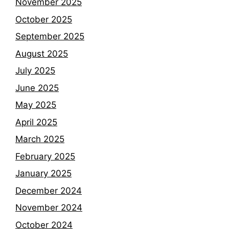
November 2025
October 2025
September 2025
August 2025
July 2025
June 2025
May 2025
April 2025
March 2025
February 2025
January 2025
December 2024
November 2024
October 2024