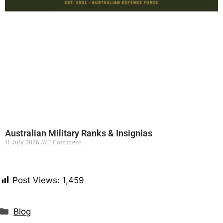
Australian Military Ranks & Insignias
11 July 2026
1 Comment
Read More »
Post Views:
1,459
Blog