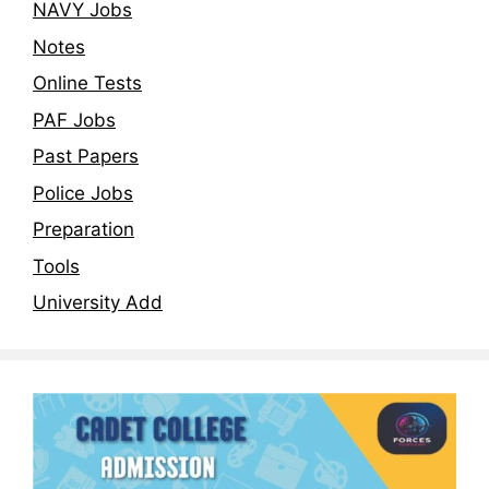
NAVY Jobs
Notes
Online Tests
PAF Jobs
Past Papers
Police Jobs
Preparation
Tools
University Add