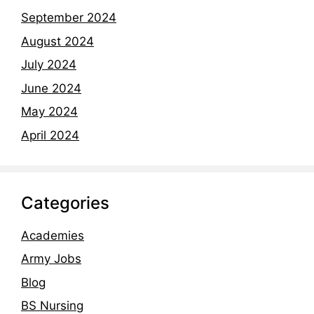
September 2024
August 2024
July 2024
June 2024
May 2024
April 2024
Categories
Academies
Army Jobs
Blog
BS Nursing