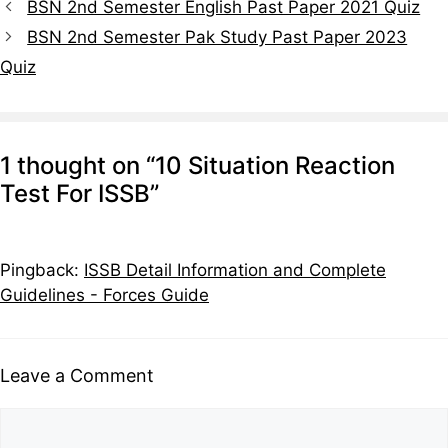
BSN 2nd Semester English Past Paper 2021 Quiz
BSN 2nd Semester Pak Study Past Paper 2023
Quiz
1 thought on “10 Situation Reaction
Test For ISSB”
Pingback:
ISSB Detail Information and Complete
Guidelines - Forces Guide
Leave a Comment