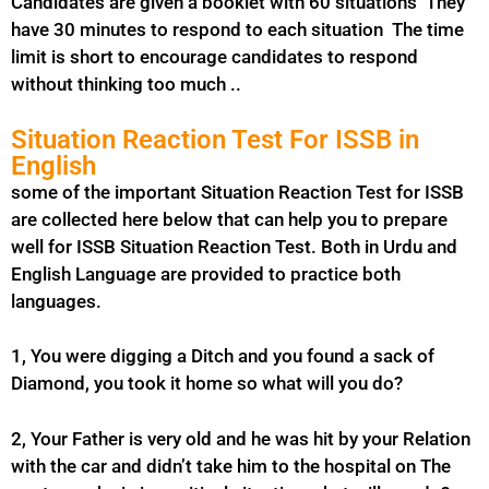
Candidates are given a booklet with 60 situations They
have 30 minutes to respond to each situation The time
limit is short to encourage candidates to respond
without thinking too much ..
Situation Reaction Test For ISSB in
English
some of the important Situation Reaction Test for ISSB
are collected here below that can help you to prepare
well for ISSB Situation Reaction Test. Both in Urdu and
English Language are provided to practice both
languages.
1, You were digging a Ditch and you found a sack of
Diamond, you took it home so what will you do?
2, Your Father is very old and he was hit by your Relation
with the car and didn’t take him to the hospital on The