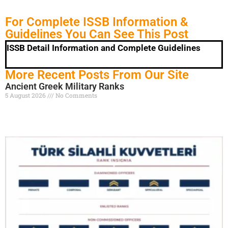
For Complete ISSB Information &
Guidelines You Can See This Post
ISSB Detail Information and Complete Guidelines
More Recent Posts From Our Site
Ancient Greek Military Ranks
5 August 2026
No Comments
Read More »