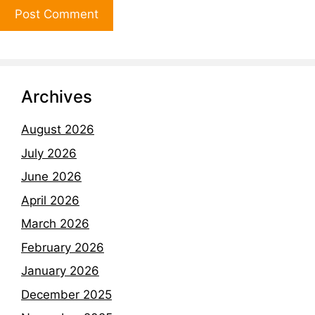
Archives
August 2026
July 2026
June 2026
April 2026
March 2026
February 2026
January 2026
December 2025