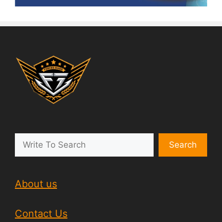
Search
About us
Contact Us