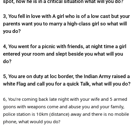
spot, now he is in a critical situation what will you do?
3, You fell in love with A girl who is of a low cast but your
parents want you to marry a high-class girl so what will
you do?
4, You went for a picnic with friends, at night time a girl
entered your room and slept beside you what will you
do?
5, You are on duty at loc border, the Indian Army raised a
white Flag and call you for a quick Talk, what will you do?
6, You’re coming back late night with your wife and 5 armed
goons with weapons come and abuse you and your family,
police station is 10km (distance) away and there is no mobile
phone, what would you do?