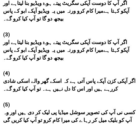
اگر آپ کا دوست آپکی سگریٹ پیتے ہوۓ ویڈیو بنا لیتاہے اور
آپکو کہتا ہےمیرا کام کرو ورنہ میں یہ ویڈیو آپکے ابو کے پاس
بیجھ دو گا تو آپ کیا کرو گے۔
(3)
اگر آپ کا دوست آپکی سگریٹ پیتے ہوۓ ویڈیو بنا لیتاہے اور
آپکو کہتا ہےمیرا کام کرو ورنہ میں یہ ویڈیو آپکے ابو کے پاس
بیجھ دو گا تو آپ کیا کرو گے۔
(4)
اگر آپکی کزن آپکے پاس آتی ہے کہ اسکے گھر والے اسکی شادی
کررہے ہیں اور اس کا دل نہیں ہے۔ تو آپ کیا کرو گے۔
(5)
کسی نی آپ کی تصویر سوشل میڈیا پی لیک کر دی ہیں اور وہ
آپ کو بلیک میل کر رہا ے کی میرا کام کرو تو آپ کیا کریں گی