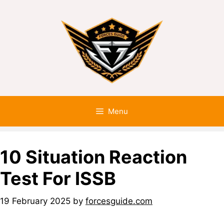
Menu
10 Situation Reaction
Test For ISSB
19 February 2025
by
forcesguide.com