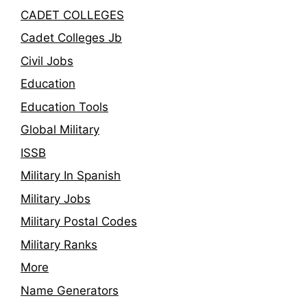
CADET COLLEGES
Cadet Colleges Jb
Civil Jobs
Education
Education Tools
Global Military
ISSB
Military In Spanish
Military Jobs
Military Postal Codes
Military Ranks
More
Name Generators