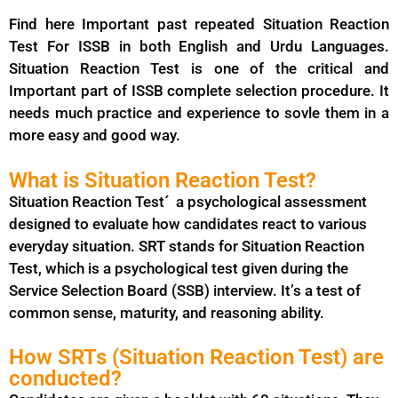
Find here Important past repeated Situation Reaction
Test For ISSB in both English and Urdu Languages.
Situation Reaction Test is one of the critical and
Important part of ISSB complete selection procedure. It
needs much practice and experience to sovle them in a
more easy and good way.
What is Situation Reaction Test?
Situation Reaction Test´ a psychological assessment
designed to evaluate how candidates react to various
everyday situation. SRT stands for Situation Reaction
Test, which is a psychological test given during the
Service Selection Board (SSB) interview. It’s a test of
common sense, maturity, and reasoning ability.
How SRTs (Situation Reaction Test) are
conducted?