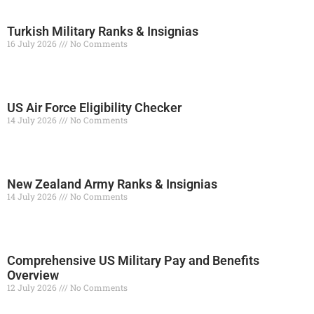
Turkish Military Ranks & Insignias
16 July 2026
No Comments
Read More »
US Air Force Eligibility Checker
14 July 2026
No Comments
Read More »
New Zealand Army Ranks & Insignias
14 July 2026
No Comments
Read More »
Comprehensive US Military Pay and Benefits
Overview
12 July 2026
No Comments
Read More »