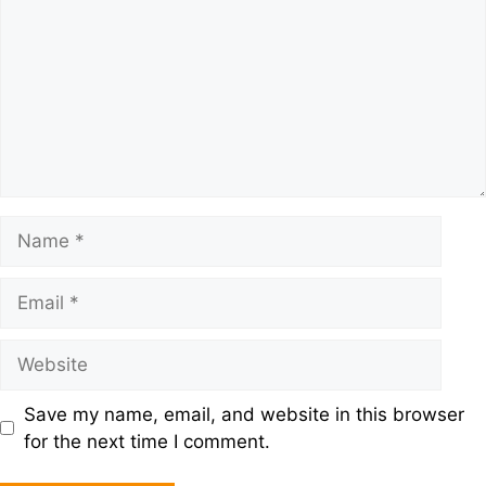
Save my name, email, and website in this browser
for the next time I comment.