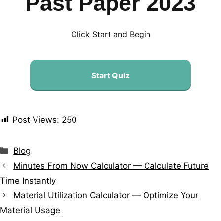
Past Paper 2023
Click Start and Begin
Start Quiz
Post Views:
250
Blog
Minutes From Now Calculator — Calculate Future
Time Instantly
Material Utilization Calculator — Optimize Your
Material Usage