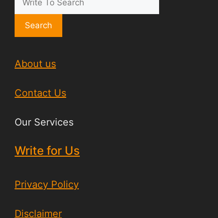
Search
About us
Contact Us
Our Services
Write for Us
Privacy Policy
Disclaimer