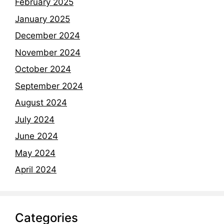
February 2025
January 2025
December 2024
November 2024
October 2024
September 2024
August 2024
July 2024
June 2024
May 2024
April 2024
Categories