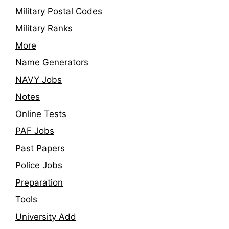
Military Postal Codes
Military Ranks
More
Name Generators
NAVY Jobs
Notes
Online Tests
PAF Jobs
Past Papers
Police Jobs
Preparation
Tools
University Add