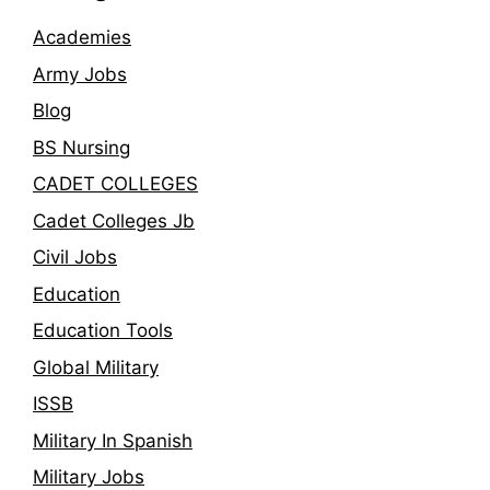
Academies
Army Jobs
Blog
BS Nursing
CADET COLLEGES
Cadet Colleges Jb
Civil Jobs
Education
Education Tools
Global Military
ISSB
Military In Spanish
Military Jobs