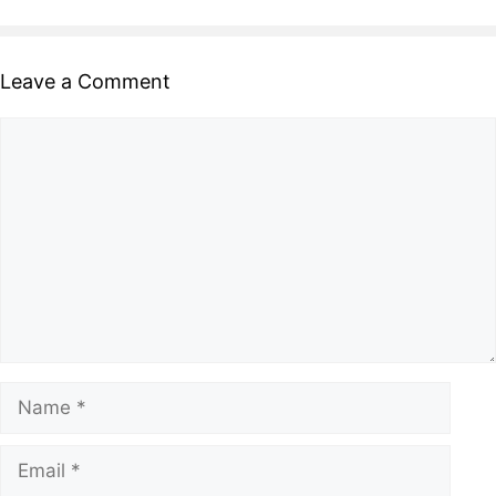
Leave a Comment