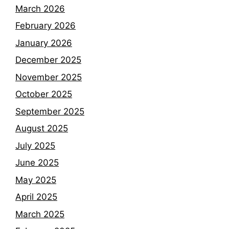
March 2026
February 2026
January 2026
December 2025
November 2025
October 2025
September 2025
August 2025
July 2025
June 2025
May 2025
April 2025
March 2025