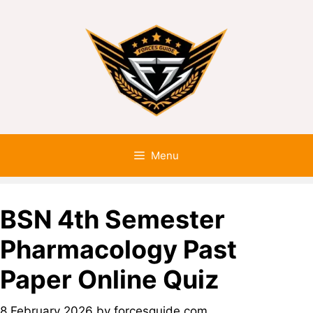
Menu
BSN 4th Semester
Pharmacology Past
Paper Online Quiz
8 February 2026
by
forcesguide.com