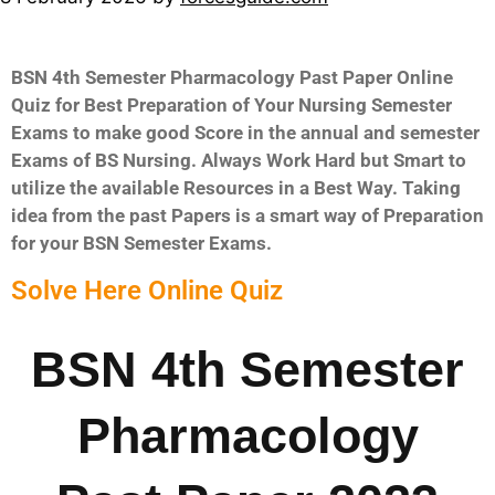
BSN 4th Semester Pharmacology Past Paper Online
Quiz for Best Preparation of Your Nursing Semester
Exams to make good Score in the annual and semester
Exams of BS Nursing. Always Work Hard but Smart to
utilize the available Resources in a Best Way. Taking
idea from the past Papers is a smart way of Preparation
for your BSN Semester Exams.
Solve Here Online Quiz
BSN 4th Semester
Pharmacology