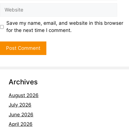
Save my name, email, and website in this browser
for the next time I comment.
Archives
August 2026
July 2026
June 2026
April 2026