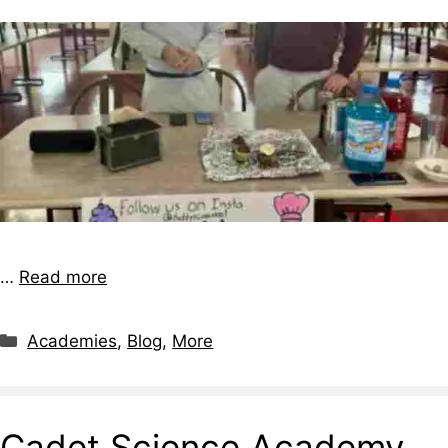
…
Read more
Academies
,
Blog
,
More
Cadet Science Academy