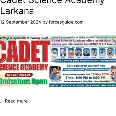
Larkana
12 September 2024
by
forcesguide.com
…
Read more