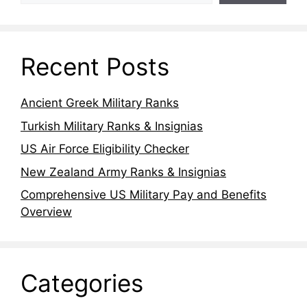
Recent Posts
Ancient Greek Military Ranks
Turkish Military Ranks & Insignias
US Air Force Eligibility Checker
New Zealand Army Ranks & Insignias
Comprehensive US Military Pay and Benefits
Overview
Categories