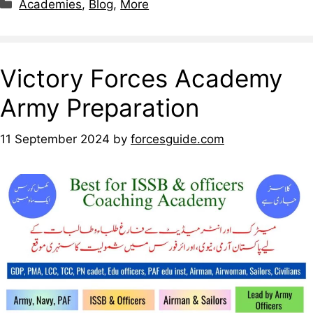
Academies
,
Blog
,
More
Victory Forces Academy
Army Preparation
11 September 2024
by
forcesguide.com