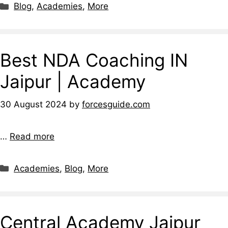
Blog
,
Academies
,
More
Best NDA Coaching IN
Jaipur | Academy
30 August 2024
by
forcesguide.com
…
Read more
Academies
,
Blog
,
More
Central Academy Jaipur