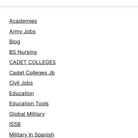
Academies
Army Jobs
Blog
BS Nursing
CADET COLLEGES
Cadet Colleges Jb
Civil Jobs
Education
Education Tools
Global Military
ISSB
Military In Spanish