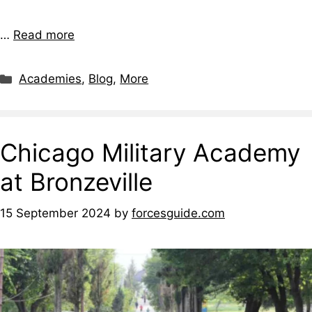
…
Read more
Academies
,
Blog
,
More
Chicago Military Academy
at Bronzeville
15 September 2024
by
forcesguide.com