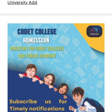
University Add