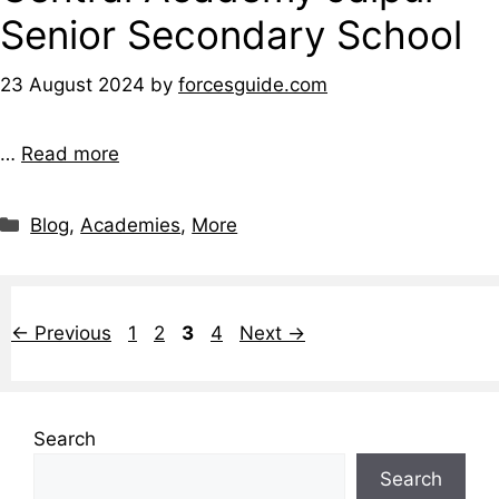
Senior Secondary School
23 August 2024
by
forcesguide.com
…
Read more
Blog
,
Academies
,
More
←
Previous
1
2
3
4
Next
→
Search
Search