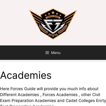
Menu
Academies
Here Forces Guide will provide you much info about
Different Academies , Forces Academies , other Civil
Exam Preparation Academies and Cadet Colleges Enrty