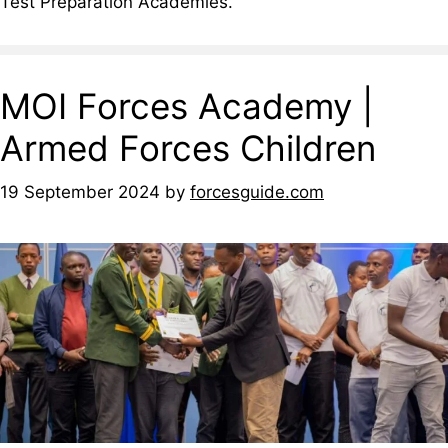
Test Preparation Academies.
MOI Forces Academy |
Armed Forces Children
19 September 2024
by
forcesguide.com