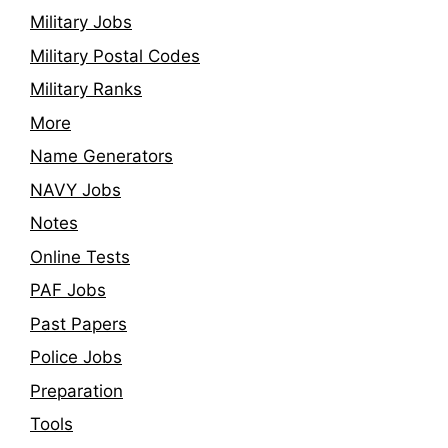
Military Jobs
Military Postal Codes
Military Ranks
More
Name Generators
NAVY Jobs
Notes
Online Tests
PAF Jobs
Past Papers
Police Jobs
Preparation
Tools