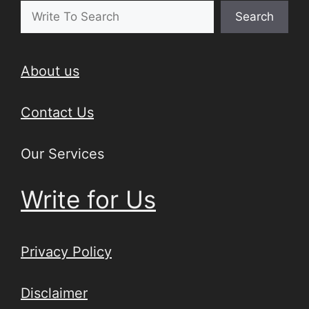
Search
About us
Contact Us
Our Services
Write for Us
Privacy Policy
Disclaimer