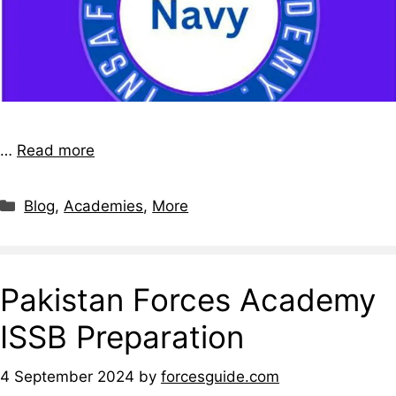
…
Read more
Blog
,
Academies
,
More
Pakistan Forces Academy
ISSB Preparation
4 September 2024
by
forcesguide.com