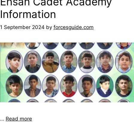
Ehsan Cadet Academy
Information
1 September 2024
by
forcesguide.com
…
Read more