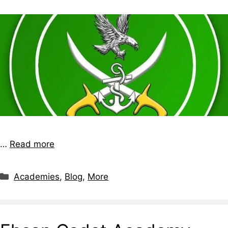
…
Read more
Academies
,
Blog
,
More