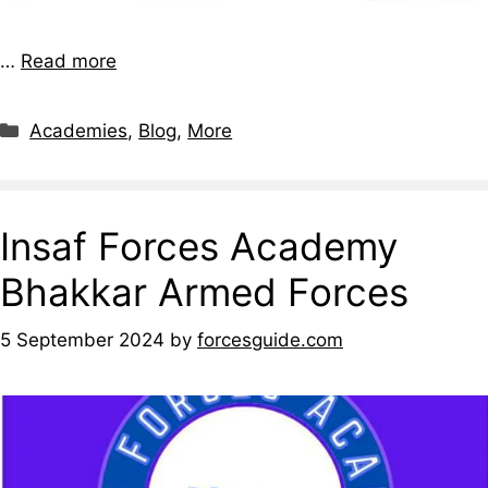
…
Read more
Academies
,
Blog
,
More
Insaf Forces Academy
Bhakkar Armed Forces
5 September 2024
by
forcesguide.com