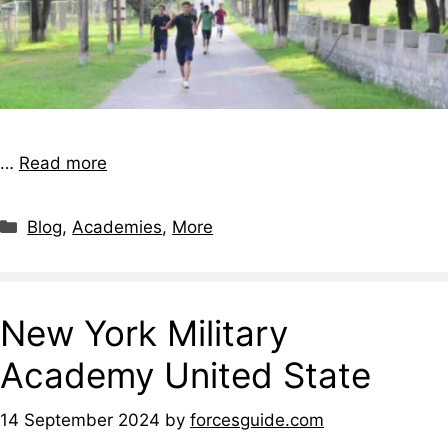
…
Read more
Blog
,
Academies
,
More
New York Military
Academy United State
14 September 2024
by
forcesguide.com