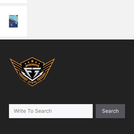
Search
Search