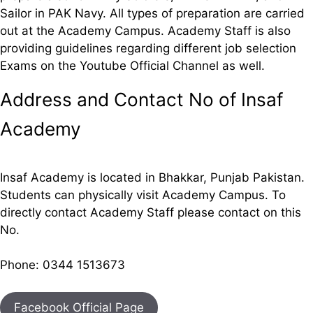
Sailor in PAK Navy. All types of preparation are carried
out at the Academy Campus. Academy Staff is also
providing guidelines regarding different job selection
Exams on the Youtube Official Channel as well.
Address and Contact No of Insaf
Academy
Insaf Academy is located in Bhakkar, Punjab Pakistan.
Students can physically visit Academy Campus. To
directly contact Academy Staff please contact on this
No.
Phone: 0344 1513673
Facebook Official Page