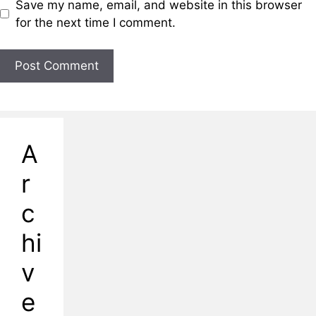
Save my name, email, and website in this browser
for the next time I comment.
A
r
c
hi
v
e