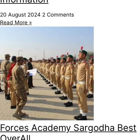
20 August 2024
2 Comments
Read More »
Forces Academy Sargodha Best
OverAll