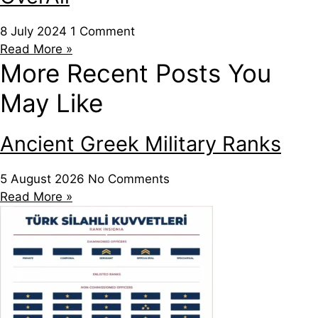
8 July 2024
1 Comment
Read More »
More Recent Posts You
May Like
Ancient Greek Military Ranks
5 August 2026
No Comments
Read More »