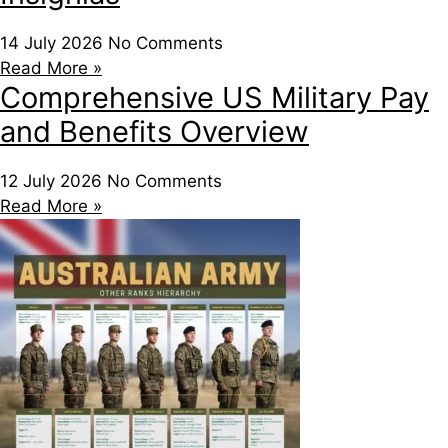
14 July 2026
No Comments
Read More »
Comprehensive US Military Pay
and Benefits Overview
12 July 2026
No Comments
Read More »