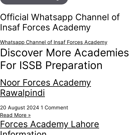
Official Whatsapp Channel of
Insaf Forces Academy
Whatsapp Channel of Insaf Forces Academy
Discover More Academies
For ISSB Preparation
Noor Forces Academy
Rawalpindi
20 August 2024
1 Comment
Read More »
Forces Academy Lahore
Information