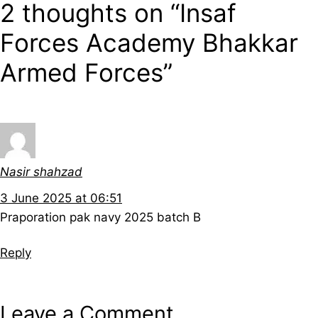
2 thoughts on “Insaf
Forces Academy Bhakkar
Armed Forces”
Nasir shahzad
3 June 2025 at 06:51
Praporation pak navy 2025 batch B
Reply
Leave a Comment