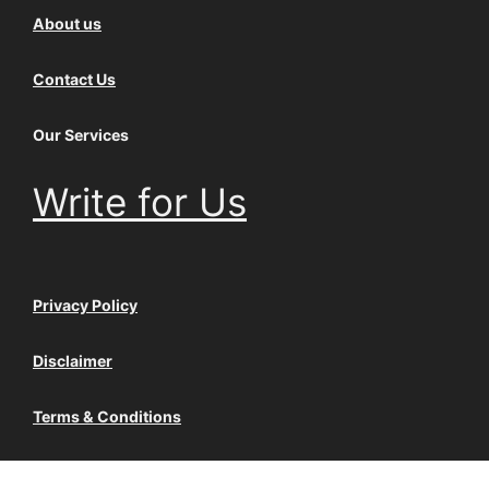
About us
Contact Us
Our Services
Write for Us
Privacy Policy
Disclaimer
Terms & Conditions