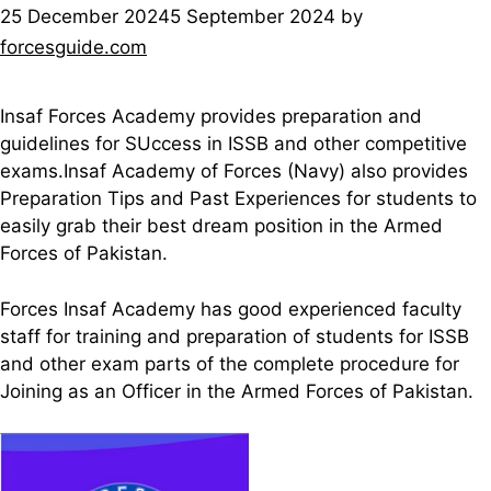
25 December 2024
5 September 2024
by
forcesguide.com
Insaf Forces Academy provides preparation and
guidelines for SUccess in ISSB and other competitive
exams.Insaf Academy of Forces (Navy) also provides
Preparation Tips and Past Experiences for students to
easily grab their best dream position in the Armed
Forces of Pakistan.
Forces Insaf Academy has good experienced faculty
staff for training and preparation of students for ISSB
and other exam parts of the complete procedure for
Joining as an Officer in the Armed Forces of Pakistan.