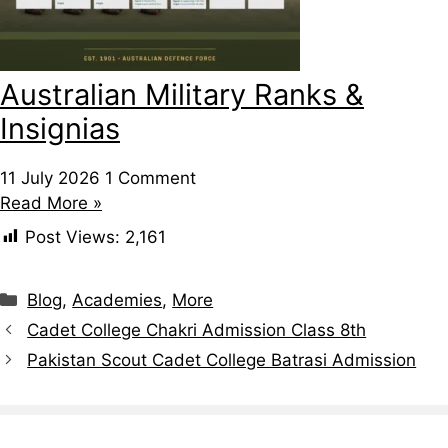
Australian Military Ranks &
Insignias
11 July 2026
1 Comment
Read More »
Post Views:
2,161
Categories
Blog
,
Academies
,
More
Cadet College Chakri Admission Class 8th
Pakistan Scout Cadet College Batrasi Admission