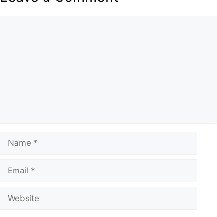
Comment
Name
Email
Website