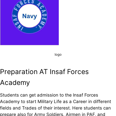
logo
Preparation AT Insaf Forces
Academy
Students can get admission to the Insaf Forces
Academy to start Military Life as a Career in different
fields and Trades of their interest. Here students can
prepare also for Army Soldiers, Airmen in PAF, and