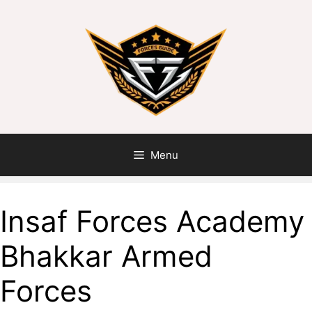
Skip
to
content
Menu
Insaf Forces Academy
Bhakkar Armed
Forces