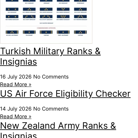
Turkish Military Ranks &
Insignias
16 July 2026
No Comments
Read More »
US Air Force Eligibility Checker
14 July 2026
No Comments
Read More »
New Zealand Army Ranks &
Insignias