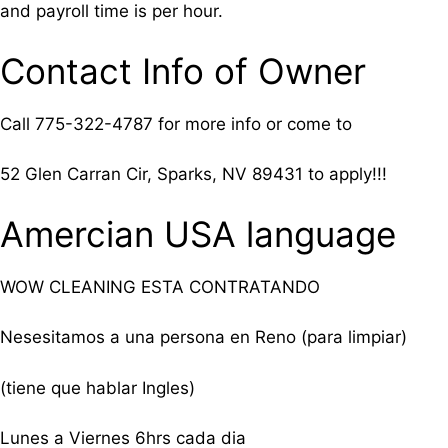
and payroll time is per hour.
Contact Info of Owner
Call
775-322-4787 for more info or come to
52 Glen Carran Cir, Sparks, NV 89431 to apply!!!
Amercian USA language
WOW CLEANING ESTA CONTRATANDO
Nesesitamos a una persona en Reno (para limpiar)
(tiene que hablar Ingles)
Lunes a Viernes 6hrs cada dia