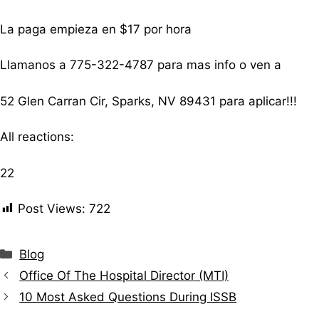
La paga empieza en $17 por hora
Llamanos a 775-322-4787 para mas info o ven a
52 Glen Carran Cir, Sparks, NV 89431 para aplicar!!!
All reactions:
22
Post Views:
722
Blog
Office Of The Hospital Director (MTI)
10 Most Asked Questions During ISSB