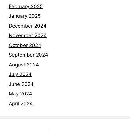
February 2025
January 2025
December 2024
November 2024
October 2024
September 2024
August 2024
July 2024
June 2024
May 2024
April 2024