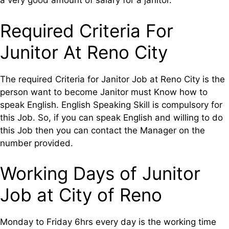
a very good amount of salary for a janitor.
Required Criteria For
Junitor At Reno City
The required Criteria for Janitor Job at Reno City is the
person want to become Janitor must Know how to
speak English. English Speaking Skill is compulsory for
this Job. So, if you can speak English and willing to do
this Job then you can contact the Manager on the
number provided.
Working Days of Junitor
Job at City of Reno
Monday to Friday 6hrs every day is the working time