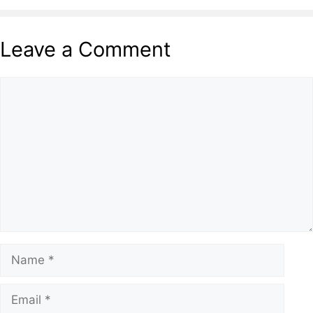
Leave a Comment