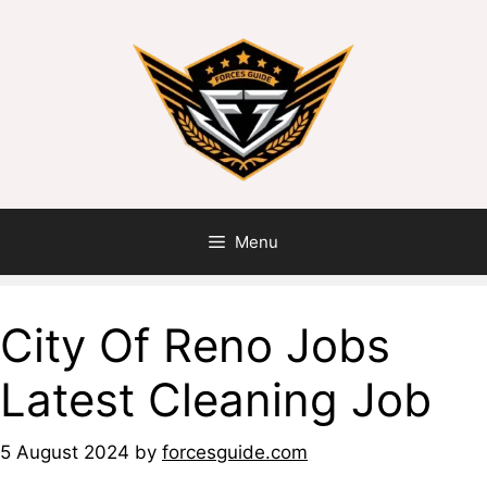
Menu
City Of Reno Jobs
Latest Cleaning Job
5 August 2024
by
forcesguide.com