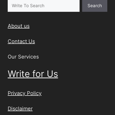
Search
About us
Contact Us
Our Services
Write for Us
Privacy Policy
Disclaimer