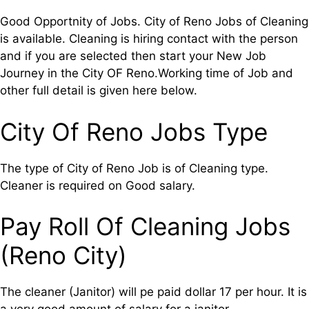
Good Opportnity of Jobs. City of Reno Jobs of Cleaning
is available. Cleaning is hiring contact with the person
and if you are selected then start your New Job
Journey in the City OF Reno.Working time of Job and
other full detail is given here below.
City Of Reno Jobs Type
The type of City of Reno Job is of Cleaning type.
Cleaner is required on Good salary.
Pay Roll Of Cleaning Jobs
(Reno City)
The cleaner (Janitor) will pe paid dollar 17 per hour. It is