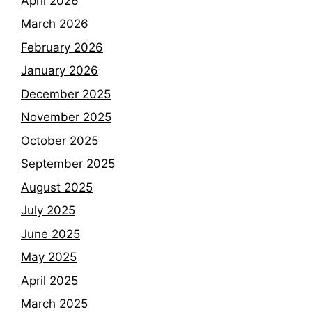
April 2026
March 2026
February 2026
January 2026
December 2025
November 2025
October 2025
September 2025
August 2025
July 2025
June 2025
May 2025
April 2025
March 2025