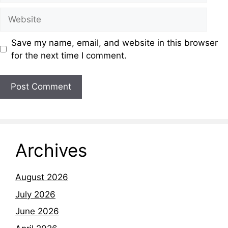
Save my name, email, and website in this browser
for the next time I comment.
Archives
August 2026
July 2026
June 2026