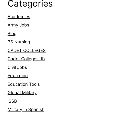
Categories
Academies
Army Jobs
Blog
BS Nursing
CADET COLLEGES
Cadet Colleges Jb
Civil Jobs
Education
Education Tools
Global Military
ISSB
Military In Spanish