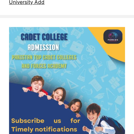
University Add