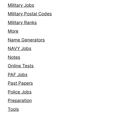
Military Jobs
Military Postal Codes
Military Ranks
More
Name Generators
NAVY Jobs
Notes
Online Tests
PAF Jobs
Past Papers
Police Jobs
Preparation
Tools