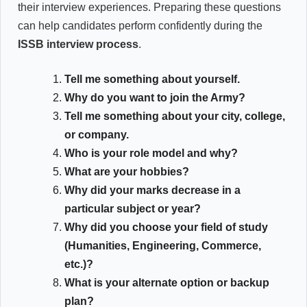
their interview experiences. Preparing these questions
can help candidates perform confidently during the
ISSB interview process
.
Tell me something about yourself.
Why do you want to join the Army?
Tell me something about your city, college,
or company.
Who is your role model and why?
What are your hobbies?
Why did your marks decrease in a
particular subject or year?
Why did you choose your field of study
(Humanities, Engineering, Commerce,
etc.)?
What is your alternate option or backup
plan?