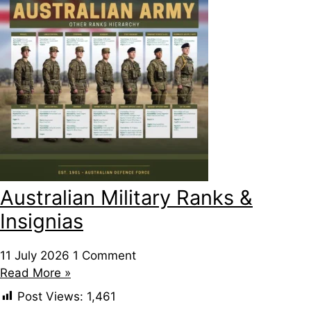
Australian Military Ranks &
Insignias
11 July 2026
1 Comment
Read More »
Post Views:
1,461