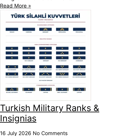
Read More »
Turkish Military Ranks &
Insignias
16 July 2026
No Comments