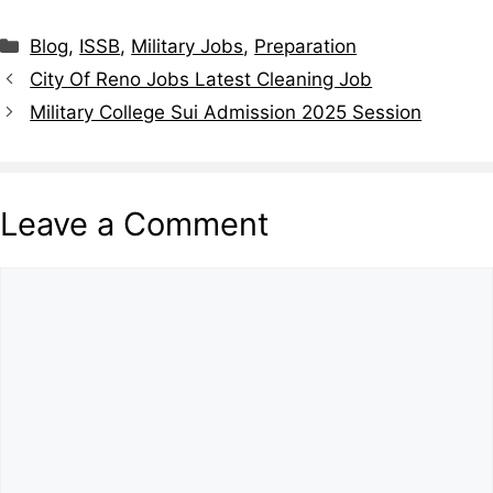
Categories
Blog
,
ISSB
,
Military Jobs
,
Preparation
City Of Reno Jobs Latest Cleaning Job
Military College Sui Admission 2025 Session
Leave a Comment
Comment