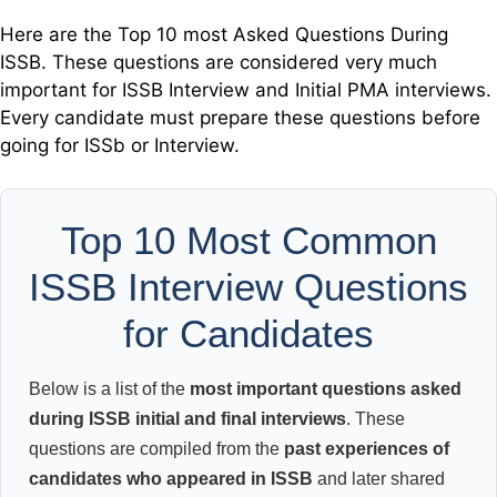
Here are the Top 10 most Asked Questions During
ISSB. These questions are considered very much
important for ISSB Interview and Initial PMA interviews.
Every candidate must prepare these questions before
going for ISSb or Interview.
Top 10 Most Common
ISSB Interview Questions
for Candidates
Below is a list of the
most important questions asked
during ISSB initial and final interviews
. These
questions are compiled from the
past experiences of
candidates who appeared in ISSB
and later shared