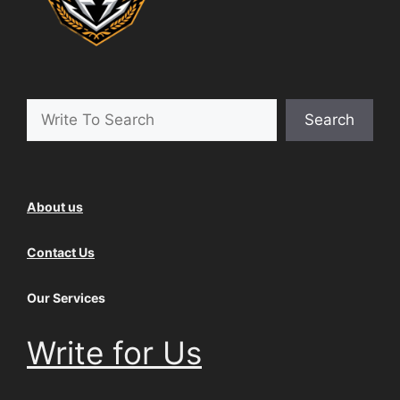
Search
Search
About us
Contact Us
Our Services
Write for Us