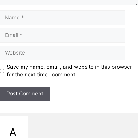
Name
Email
Website
Save my name, email, and website in this browser
for the next time I comment.
A