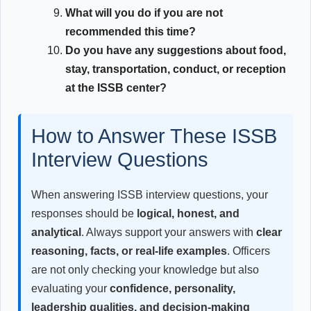
What will you do if you are not
recommended this time?
Do you have any suggestions about food,
stay, transportation, conduct, or reception
at the ISSB center?
How to Answer These ISSB
Interview Questions
When answering ISSB interview questions, your
responses should be
logical, honest, and
analytical
. Always support your answers with
clear
reasoning, facts, or real-life examples
. Officers
are not only checking your knowledge but also
evaluating your
confidence, personality,
leadership qualities, and decision-making