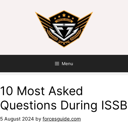
Skip
to
content
Menu
10 Most Asked
Questions During ISSB
5 August 2024
by
forcesguide.com