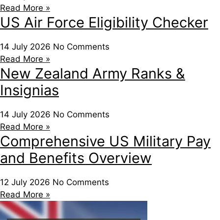
Read More »
US Air Force Eligibility Checker
14 July 2026
No Comments
Read More »
New Zealand Army Ranks &
Insignias
14 July 2026
No Comments
Read More »
Comprehensive US Military Pay
and Benefits Overview
12 July 2026
No Comments
Read More »