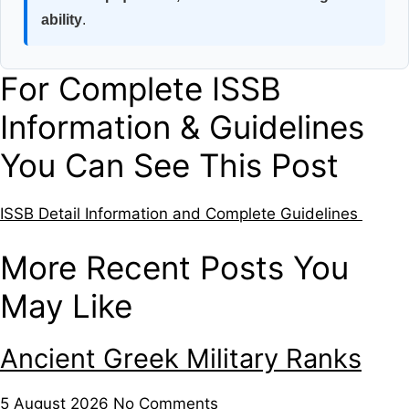
ability
.
For Complete ISSB
Information & Guidelines
You Can See This Post
ISSB Detail Information and Complete Guidelines
More Recent Posts You
May Like
Ancient Greek Military Ranks
5 August 2026
No Comments