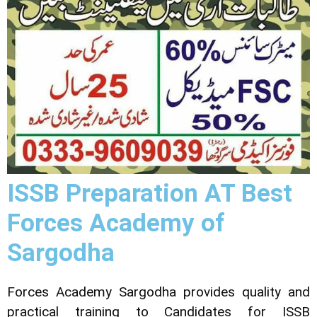
ISSB Preparation AT Best
Forces Academy of
Sargodha
Forces Academy Sargodha provides quality and
practical training to Candidates for ISSB