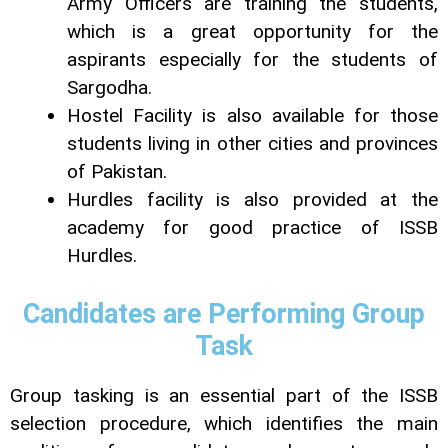
Army Officers are training the students,
which is a great opportunity for the
aspirants especially for the students of
Sargodha.
Hostel Facility is also available for those
students living in other cities and provinces
of Pakistan.
Hurdles facility is also provided at the
academy for good practice of ISSB
Hurdles.
Candidates are Performing Group
Task
Group tasking is an essential part of the ISSB
selection procedure, which identifies the main