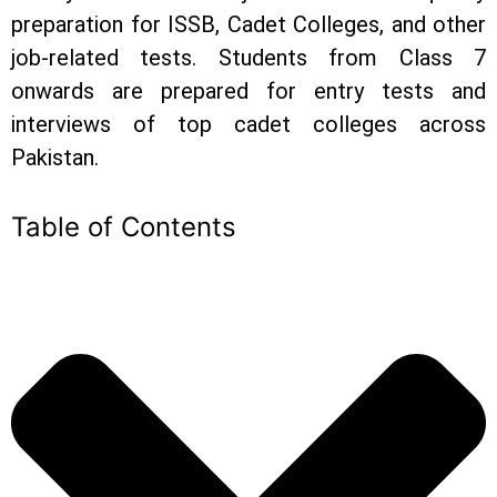
preparation for ISSB, Cadet Colleges, and other
job-related tests. Students from Class 7
onwards are prepared for entry tests and
interviews of top cadet colleges across
Pakistan.
Table of Contents