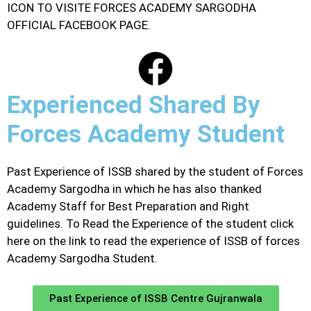
ICON TO VISITE FORCES ACADEMY SARGODHA
OFFICIAL FACEBOOK PAGE.
Experienced Shared By
Forces Academy Student
Past Experience of ISSB shared by the student of Forces
Academy Sargodha in which he has also thanked
Academy Staff for Best Preparation and Right
guidelines. To Read the Experience of the student click
here on the link to read the experience of ISSB of forces
Academy Sargodha Student.
Past Experience of ISSB Centre Gujranwala