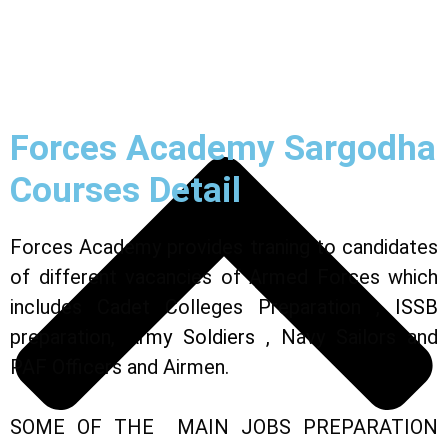
Forces Academy Sargodha
Courses Detail
Forces Academy provides traning to candidates
of different vacancies of Armed Forces which
includes Cadet Colleges Preparation ,
ISSB
preparation,
Army Soldiers
, Navy Sailors and
PAF Officers and Airmen.
SOME OF THE MAIN JOBS PREPARATION