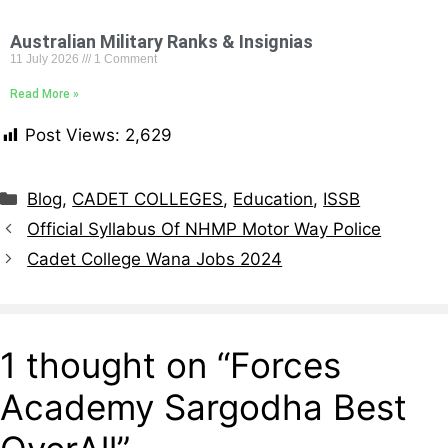
Australian Military Ranks & Insignias
11 July 2026
1 Comment
Read More »
Post Views:
2,629
Blog
,
CADET COLLEGES
,
Education
,
ISSB
Official Syllabus Of NHMP Motor Way Police
Cadet College Wana Jobs 2024
1 thought on “Forces
Academy Sargodha Best