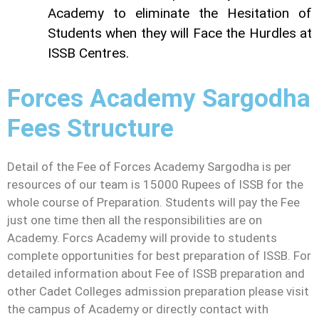
Academy to eliminate the Hesitation of
Students when they will Face the Hurdles at
ISSB Centres.
Forces Academy Sargodha
Fees Structure
Detail of the Fee of Forces Academy Sargodha is per
resources of our team is 15000 Rupees of ISSB for the
whole course of Preparation. Students will pay the Fee
just one time then all the responsibilities are on
Academy. Forcs Academy will provide to students
complete opportunities for best preparation of ISSB. For
detailed information about Fee of ISSB preparation and
other Cadet Colleges admission preparation please visit
the campus of Academy or directly contact with