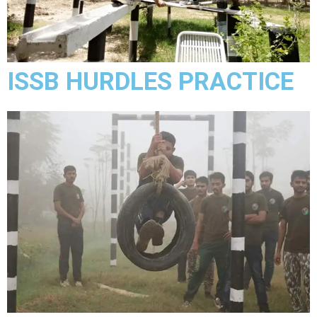
ISSB HURDLES PRACTICE