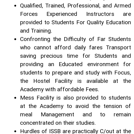
Qualified, Trained, Professional, and Armed
Forces Experienced Instructors are
provided to Students For Quality Education
and Training.
Confronting the Difficulty of Far Students
who cannot afford daily fares Transport
saving precious time for Students and
providing an Educated environment for
students to prepare and study with Focus,
the Hostel Facility is available at the
Academy with affordable Fees.
Mess Facility is also provided to students
at the Academy to avoid the tension of
meal Management and to remain
concentrated on their studies.
Hurdles of ISSB are practically C/out at the