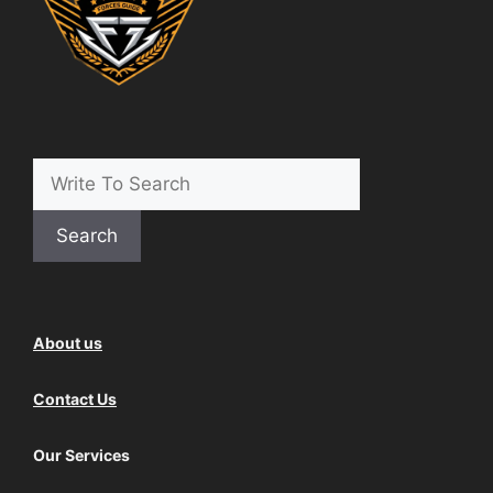
Search
About us
Contact Us
Our Services