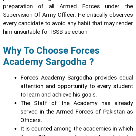
preparation of all Armed Forces under the
Supervision Of Army Officer. He critically observes
every candidate to avoid any habit that may render
him unsuitable for ISSB selection.
Why To Choose Forces
Academy Sargodha ?
Forces Academy Sargodha provides equal
attention and opportunity to every student
to learn and achieve his goals.
The Staff of the Academy has already
served in the Armed Forces of Pakistan as
Officers.
It is counted among the academies in which