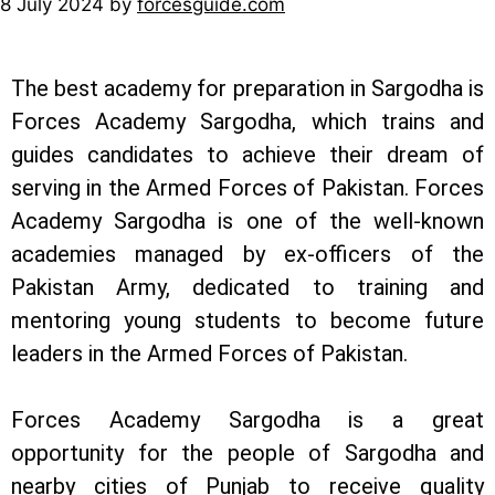
8 July 2024
by
forcesguide.com
The best academy for preparation in Sargodha is
Forces Academy Sargodha, which trains and
guides candidates to achieve their dream of
serving in the Armed Forces of Pakistan. Forces
Academy Sargodha is one of the well-known
academies managed by ex-officers of the
Pakistan Army, dedicated to training and
mentoring young students to become future
leaders in the Armed Forces of Pakistan.
Forces Academy Sargodha is a great
opportunity for the people of Sargodha and
nearby cities of Punjab to receive quality