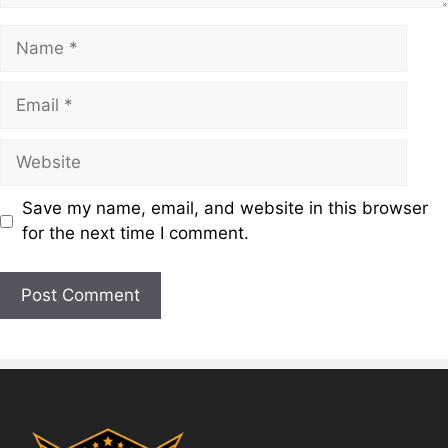
Save my name, email, and website in this browser
for the next time I comment.