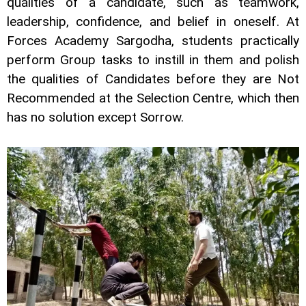
qualities of a candidate, such as teamwork,
leadership, confidence, and belief in oneself. At
Forces Academy Sargodha, students practically
perform Group tasks to instill in them and polish
the qualities of Candidates before they are Not
Recommended at the Selection Centre, which then
has no solution except Sorrow.