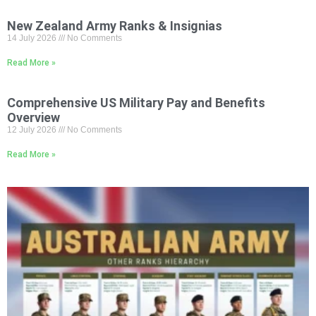
New Zealand Army Ranks & Insignias
14 July 2026
No Comments
Read More »
Comprehensive US Military Pay and Benefits
Overview
12 July 2026
No Comments
Read More »