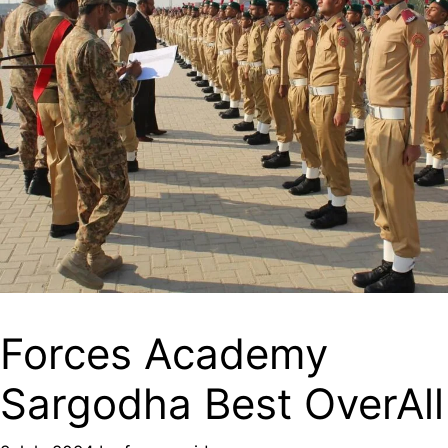
Forces Academy
Sargodha Best OverAll