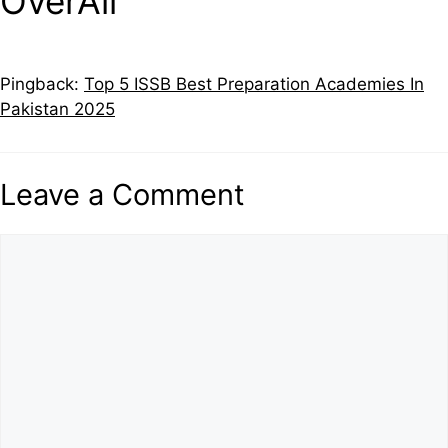
OverAll”
Pingback:
Top 5 ISSB Best Preparation Academies In
Pakistan 2025
Leave a Comment