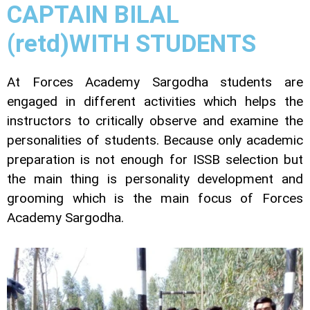
CAPTAIN BILAL
(retd)WITH STUDENTS
At Forces Academy Sargodha students are
engaged in different activities which helps the
instructors to critically observe and examine the
personalities of students. Because only academic
preparation is not enough for ISSB selection but
the main thing is personality development and
grooming which is the main focus of Forces
Academy Sargodha.