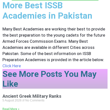
More Best ISSB
Academies in Pakistan
Many Best Academies are working their best to provide
the best preparation to the young cadets for the future
Armed Forces Commission Exams. Many Best
Academies are available in different Cities across
Pakistan. Some of the best information on ISSB
Preparation Academies is provided in the article below.
Click Here
See More Posts You May
Like
Ancient Greek Military Ranks
5 August 2026
No Comments
Read More »