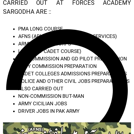
CARRIED OUT AT FORCES ACADEMY
SARGODHA ARE ::
PMA LONG COURSE
AFNS (ARMED FORCES NURSING SERVICES)
ARMY MEDICAL CORPS
LCC (LADY CADET COURSE)
PAF COMMISSION AND GD PILOT PREPARATION
NAVY COMMISSION PREPARATION
CADET COLLEGES ADMISSIONS PREPARATIONS
POLICE AND OTHER CIVIL JOBS PREPARATION IS
ALSO CARRIED OUT
NON-COMMISSION BUT-MAN
ARMY CICILIAN JOBS
DRIVER JOBS IN PAK ARMY