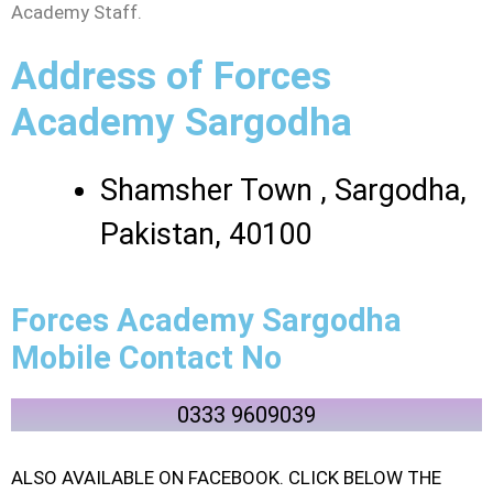
Academy Staff.
Address of Forces
Academy Sargodha
Shamsher Town , Sargodha,
Pakistan, 40100
Forces Academy Sargodha
Mobile Contact No
0333 9609039
ALSO AVAILABLE ON FACEBOOK. CLICK BELOW THE