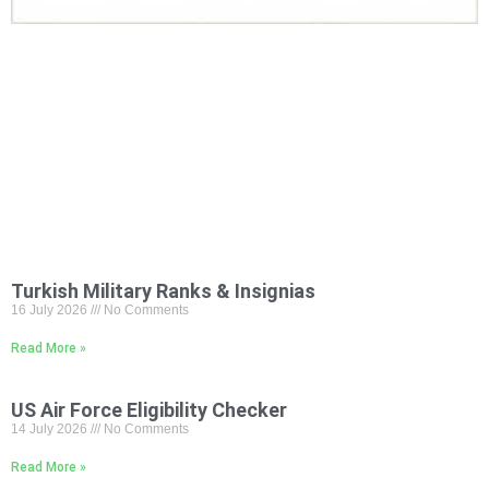
Turkish Military Ranks & Insignias
16 July 2026
No Comments
Read More »
US Air Force Eligibility Checker
14 July 2026
No Comments
Read More »