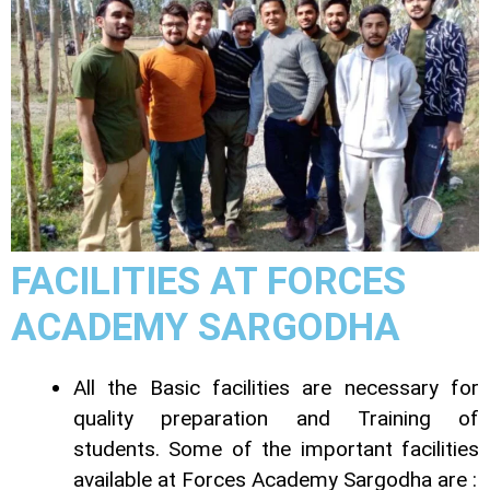
FACILITIES AT FORCES
ACADEMY SARGODHA
All the Basic facilities are necessary for
quality preparation and Training of
students. Some of the important facilities
available at Forces Academy Sargodha are :