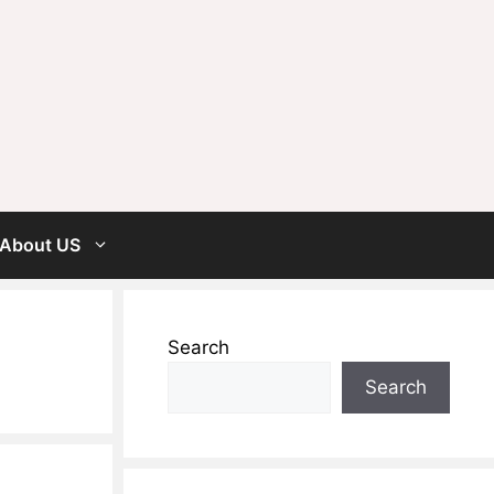
About US
Search
Search