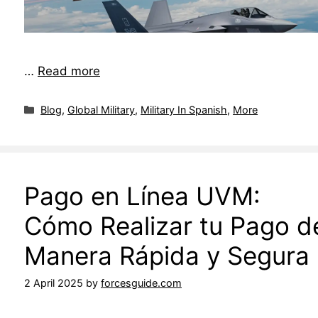
…
Read more
Blog
,
Global Military
,
Military In Spanish
,
More
Pago en Línea UVM:
Cómo Realizar tu Pago d
Manera Rápida y Segura
2 April 2025
by
forcesguide.com