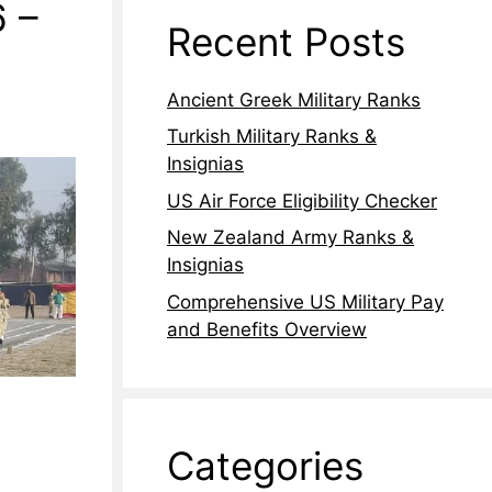
6 –
Recent Posts
Ancient Greek Military Ranks
Turkish Military Ranks &
Insignias
US Air Force Eligibility Checker
New Zealand Army Ranks &
Insignias
Comprehensive US Military Pay
and Benefits Overview
Categories