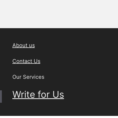
About us
Contact Us
Our Services
Write for Us