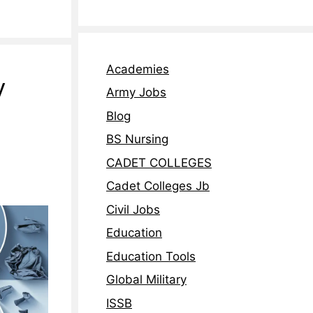
Academies
y
Army Jobs
Blog
BS Nursing
CADET COLLEGES
Cadet Colleges Jb
Civil Jobs
Education
Education Tools
Global Military
ISSB