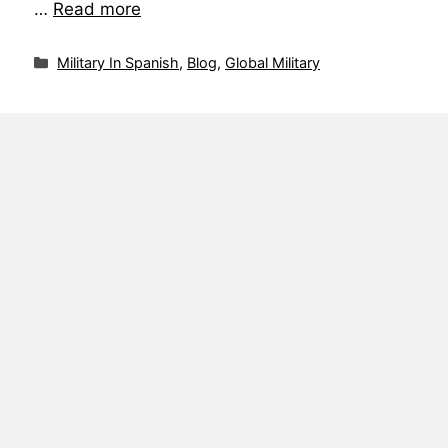
…
Read more
Military In Spanish
,
Blog
,
Global Military