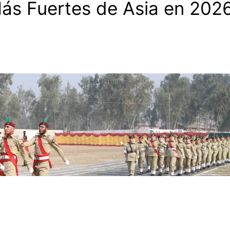
Más Fuertes de Asia en 202