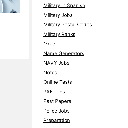
Military In Spanish
Military Jobs
Military Postal Codes
Military Ranks
More
Name Generators
NAVY Jobs
Notes
Online Tests
PAF Jobs
Past Papers
Police Jobs
Preparation