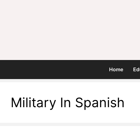
Home
Ed
Military In Spanish