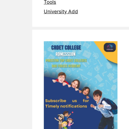
Tools
University Add