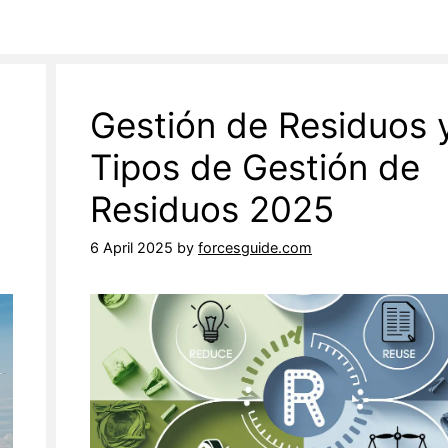
Gestión de Residuos 
Tipos de Gestión de
Residuos 2025
6 April 2025
by
forcesguide.com