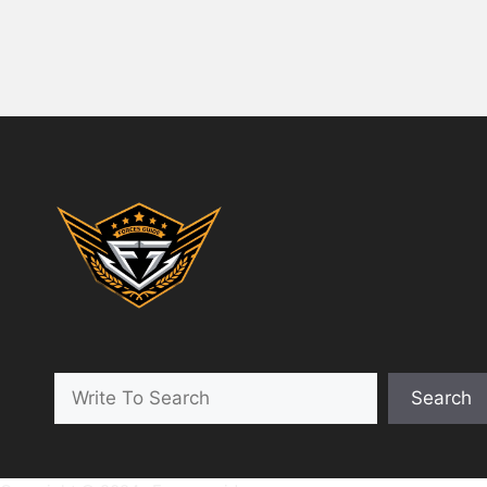
Search