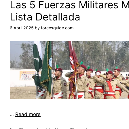
Las 5 Fuerzas Militares 
Lista Detallada
6 April 2025
by
forcesguide.com
…
Read more