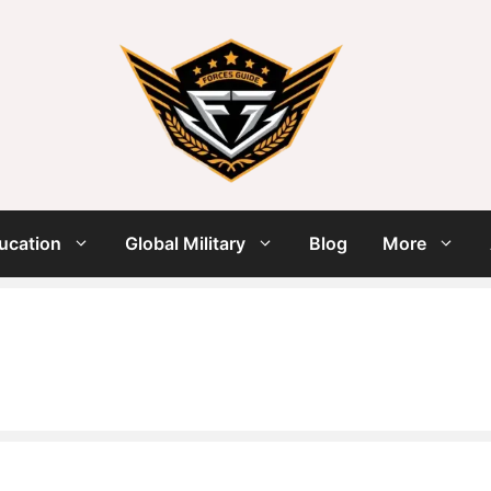
ucation
Global Military
Blog
More