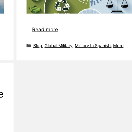
…
Read more
Blog
,
Global Military
,
Military In Spanish
,
More
e