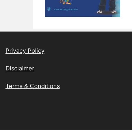
Privacy Policy
Disclaimer
Terms & Conditions