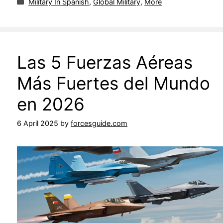
Military In Spanish
,
Global Military
,
More
Las 5 Fuerzas Aéreas
Más Fuertes del Mundo
en 2026
6 April 2025
by
forcesguide.com