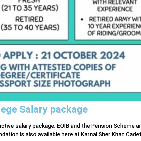
lege Salary package
ractive salary package. EOIB and the Pension Scheme ar
ation is also available here at Karnal Sher Khan Cade