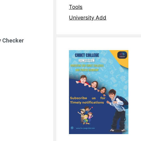
Tools
University Add
ty Checker