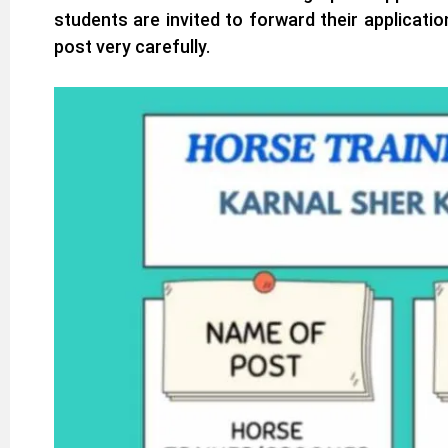
students are invited to forward their applicati
post very carefully.