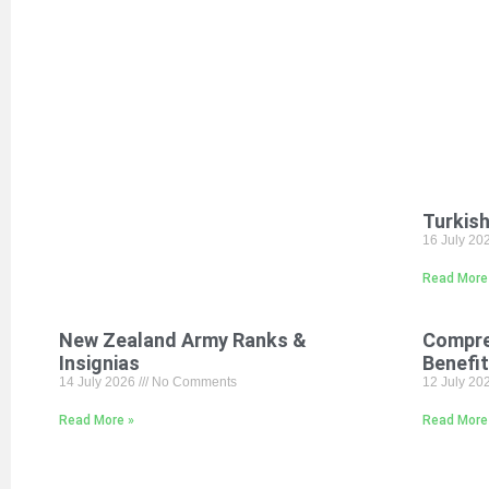
Turkish
16 July 20
Read More
New Zealand Army Ranks &
Compre
Insignias
Benefi
14 July 2026
No Comments
12 July 20
Read More »
Read More