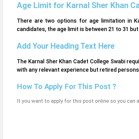
Age Limit for Karnal Sher Khan C
There are two options for age limitation in K
candidates, the age limit is between 21 to 31 but
Add Your Heading Text Here
The Karnal Sher Khan Cadet College Swabi requi
with any relevant experience but retired persons
How To Apply For This Post ?
It you want to apply for this post online so you can 