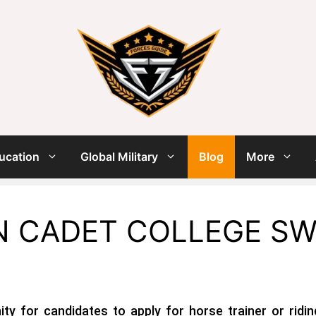
ucation
Global Military
Blog
More
N CADET COLLEGE SW
ty for candidates to apply for horse trainer or riding