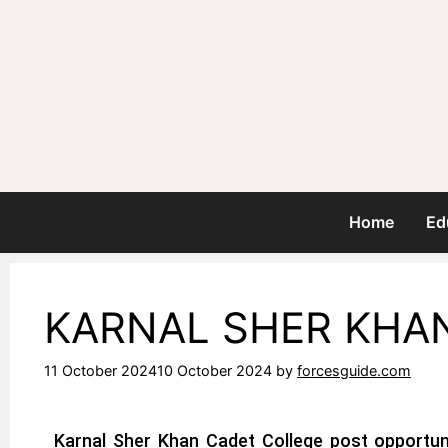
Home
Ed
KARNAL SHER KHA
11 October 2024
10 October 2024
by
forcesguide.com
Karnal Sher Khan
Cadet College
post opportuni