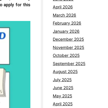
o apply for this
April 2026
March 2026
February 2026
January 2026
December 2025
November 2025
October 2025
September 2025
August 2025
July 2025
June 2025
May 2025
April 2025