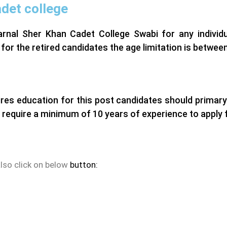
adet college
arnal Sher Khan Cadet College Swabi for any individu
 for the retired candidates the age limitation is between
res education for this post candidates should primary
 require a minimum of 10 years of experience to apply f
also click on below
button: