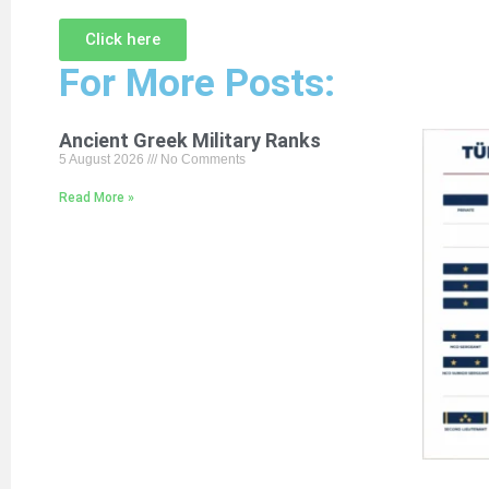
Click here
For More Posts:
Ancient Greek Military Ranks
5 August 2026
No Comments
Read More »