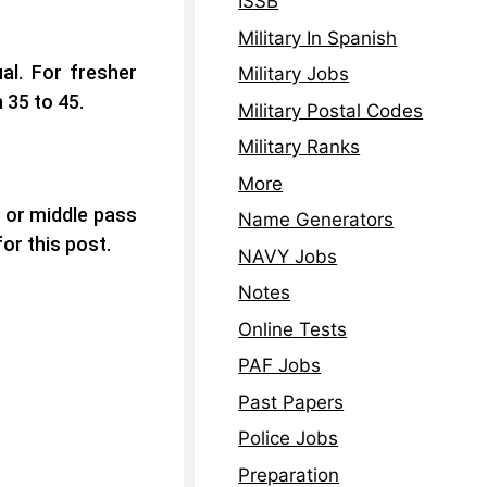
ISSB
Military In Spanish
al. For fresher
Military Jobs
 35 to 45.
Military Postal Codes
Military Ranks
More
 or middle pass
Name Generators
or this post.
NAVY Jobs
Notes
Online Tests
PAF Jobs
Past Papers
Police Jobs
Preparation