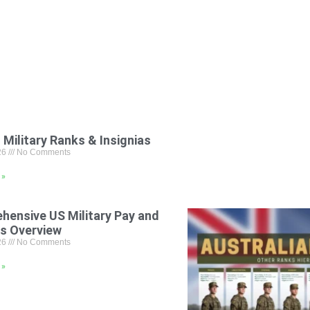
 Military Ranks & Insignias
26
No Comments
 »
hensive US Military Pay and
ts Overview
26
No Comments
 »