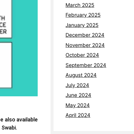
March 2025
February 2025
January 2025
December 2024
November 2024
October 2024
September 2024
August 2024
July 2024
June 2024
May 2024
April 2024
e also available
t Swabi.