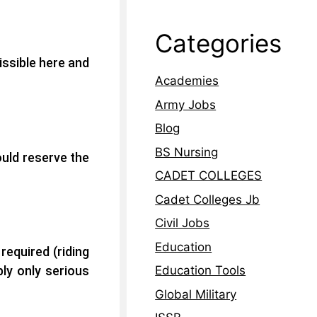
Categories
issible here and
Academies
Army Jobs
Blog
BS Nursing
ould reserve the
CADET COLLEGES
Cadet Colleges Jb
Civil Jobs
Education
 required
(riding
ly only serious
Education Tools
Global Military