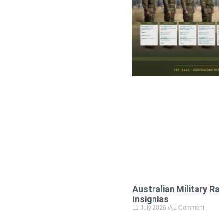
Australian Military R
Insignias
11 July 2026
1 Comment