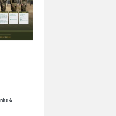
anks &