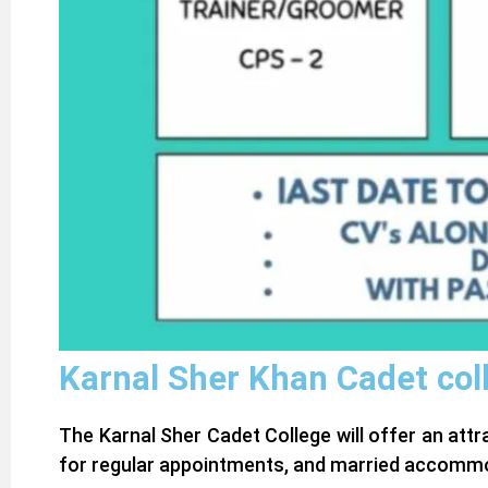
Karnal Sher Khan Cadet col
The Karnal Sher Cadet College will offer an att
for regular appointments, and married accommod