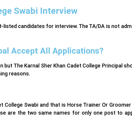
ege Swabi Interview
rt-listed candidates for interview. The TA/DA is not adm
pal Accept All Applications?
on but The Karnal Sher Khan Cadet College Principal sh
gning reasons.
et College Swabi and that is Horse Trainer Or Groomer
hese are the two same names for only one post to app