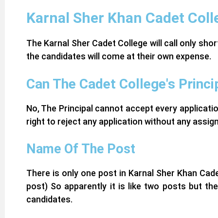
Karnal Sher Khan Cadet Coll
The Karnal Sher Cadet College will call only sho
the candidates will come at their own expense.
Can The Cadet College's Princi
No, The Principal cannot accept every applicati
right to reject any application without any assi
Name Of The Post
There is only one post in Karnal Sher Khan Cad
post)
So apparently it is like two posts but t
candidates.