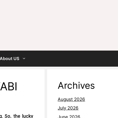
About US
ABI
Archives
August 2026
July 2026
. So, the lucky
June 2026