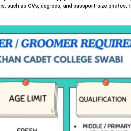
ons, such as CVs, degrees, and passport-size photos, t