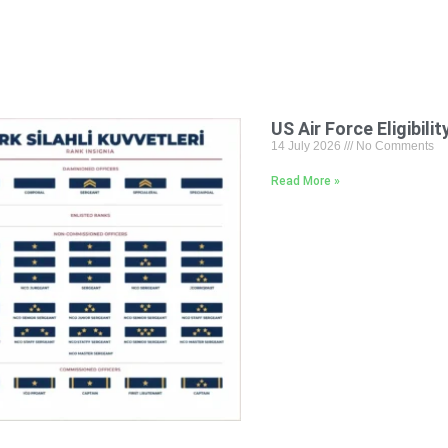
US Air Force Eligibili
14 July 2026
No Comments
Read More »