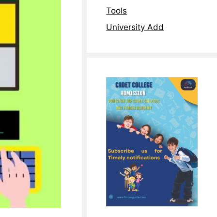
Tools
University Add