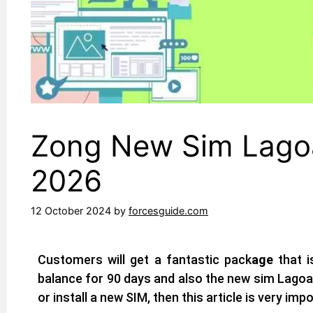
Zong New Sim Lagoa 
2026
12 October 2024
by
forcesguide.com
Customers will get a fantastic pack
age
that i
balance for 90 days and also the new sim Lagoa 
or install a new SIM, then this article is very imp