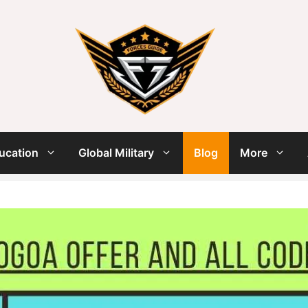
ucation
Global Military
Blog
More