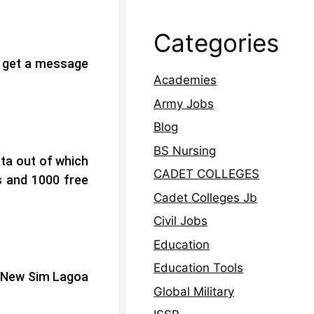
Categories
l get a message
Academies
Army Jobs
Blog
BS Nursing
ata out of which
CADET COLLEGES
s and 1000 free
Cadet Colleges Jb
Civil Jobs
Education
Education Tools
g New Sim Lagoa
Global Military