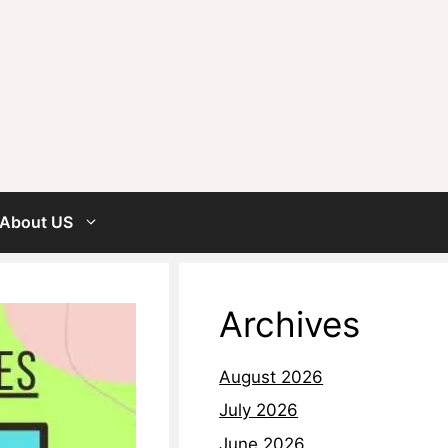
About US
Archives
August 2026
July 2026
June 2026