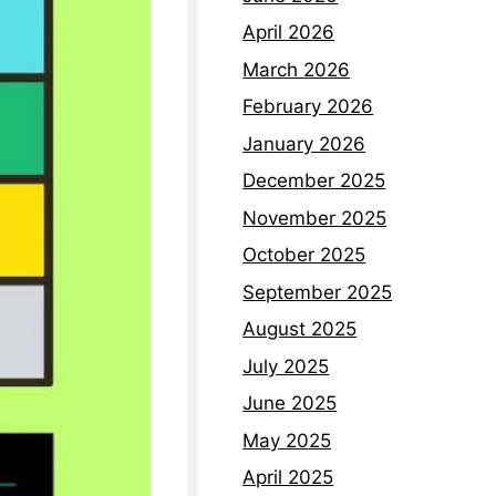
April 2026
March 2026
February 2026
January 2026
December 2025
November 2025
October 2025
September 2025
August 2025
July 2025
June 2025
May 2025
April 2025