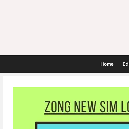
Home
Ed