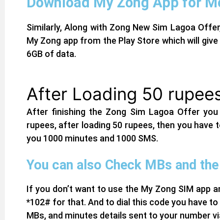
Download My Zong App for Mo
Similarly, Along with Zong New Sim Lagoa Offer
My Zong app from the Play Store which will give 
6GB of data.
After Loading 50 rupees
After finishing the Zong Sim Lagoa Offer you
rupees, after loading 50 rupees, then you have to
you 1000 minutes and 1000 SMS.
You can also Check MBs and the 
If you don’t want to use the
My Zong SIM app
an
*102# for that. And to dial this code you have to c
MBs, and minutes details sent to your number v