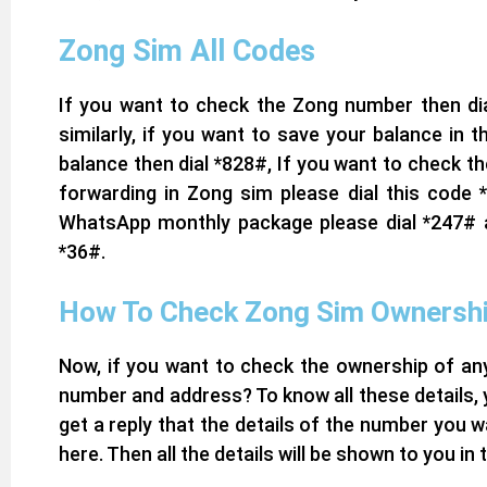
Zong Sim All Codes
If you want to check the Zong number then dia
similarly, if you want to save your balance in
balance then dial *828#, If you want to check th
forwarding in Zong sim please dial this code 
WhatsApp monthly package please dial *247# an
*36#.
How To Check Zong Sim Ownersh
Now, if you want to check the ownership of any
number and address? To know all these details,
get a reply that the details of the number you w
here. Then all the details will be shown to you in