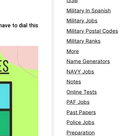
ISSB
Military In Spanish
Military Jobs
ave to dial this
Military Postal Codes
Military Ranks
More
Name Generators
NAVY Jobs
Notes
Online Tests
PAF Jobs
Past Papers
Police Jobs
Preparation