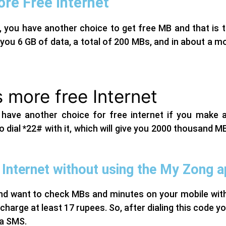
re Free Internet
, you have another choice to get free MB and that is 
you 6 GB of data, a total of 200 MBs, and in about a mo
 more free Internet
 have another choice for free internet if you make 
 dial *22# with it, which will give you 2000 thousand MBs
Internet without using the My Zong 
d want to check MBs and minutes on your mobile withou
harge at least 17 rupees. So, after dialing this code you 
ia SMS.