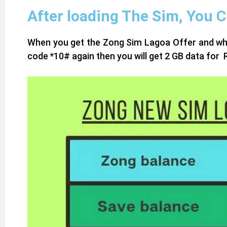
After loading The Sim, You 
When you get the Zong Sim Lagoa Offer and when 
code *10# again then you will get 2 GB data for R