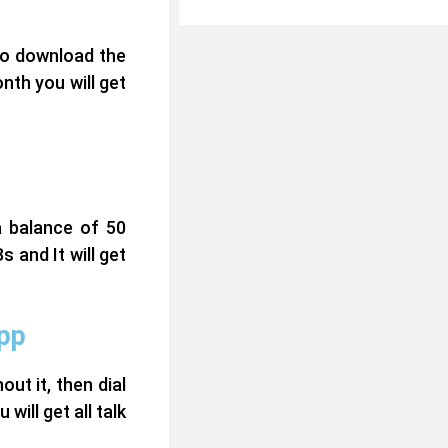
to download the
nth you will get
a balance of 50
 and It will get
app
t it, then dial
will get all talk