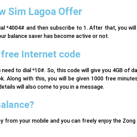
w Sim Lagoa Offer
al *4004# and then subscribe to 1. After that, you wil
 your balance saver has become active or not.
free Internet code
 need to dial *10#. So, this code will give you 4GB of d
. Along with this, you will be given 1000 free minute
details will also come to you in a message.
Balance?
ney from your mobile and you can freely enjoy the Zon