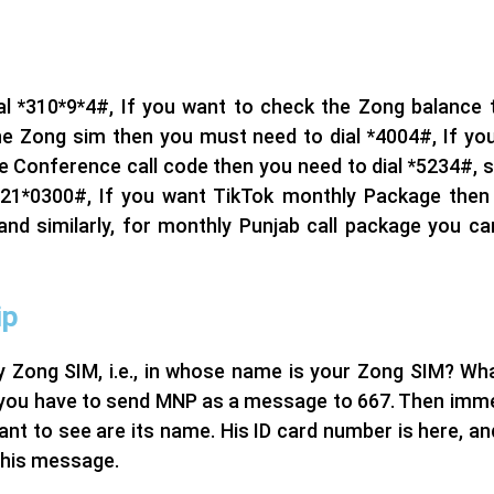
l *310*9*4#, If you want to check the Zong balance t
 the Zong sim then you must need to dial *4004#, If yo
e Conference call code then you need to dial *5234#, sim
*21*0300#, If you want TikTok monthly Package then 
d similarly, for monthly Punjab call package you can
ip
 Zong SIM, i.e., in whose name is your Zong SIM? What
 you have to send MNP as a message to 667. Then immedi
ant to see are its name. His ID card number is here, an
 this message.