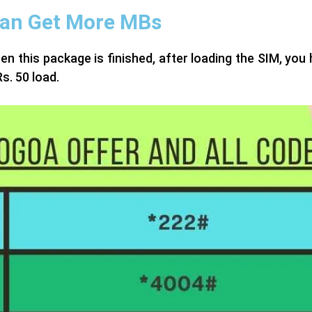
Can Get More MBs
this package is finished, after loading the SIM, you h
s. 50 load.