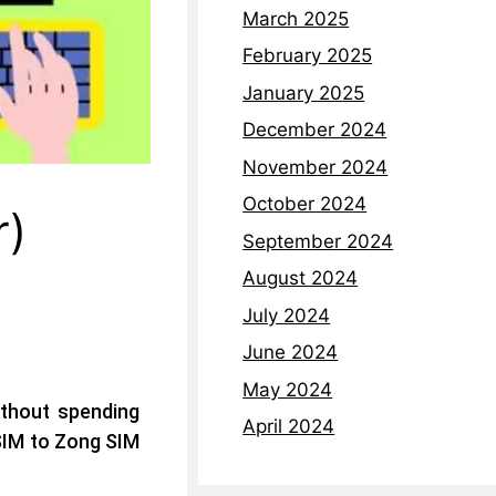
March 2025
February 2025
January 2025
December 2024
November 2024
October 2024
r)
September 2024
August 2024
July 2024
June 2024
May 2024
thout spending
April 2024
 SIM to Zong SIM