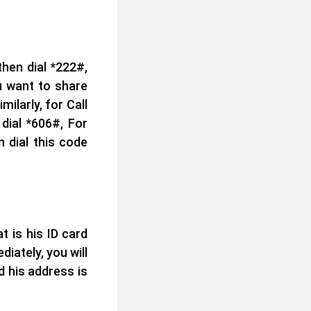
hen dial *222#,
u want to share
ilarly, for Call
dial *606#, For
 dial this code
 is his ID card
ately, you will
d his address is