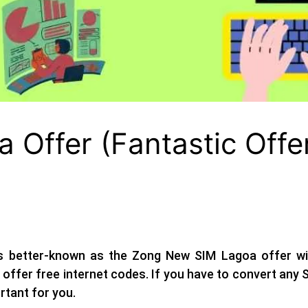
Offer (Fantastic Offe
s better-known as the
Zong New SIM Lagoa offer
wi
offer free internet codes. If you have to convert any
ortant for you.