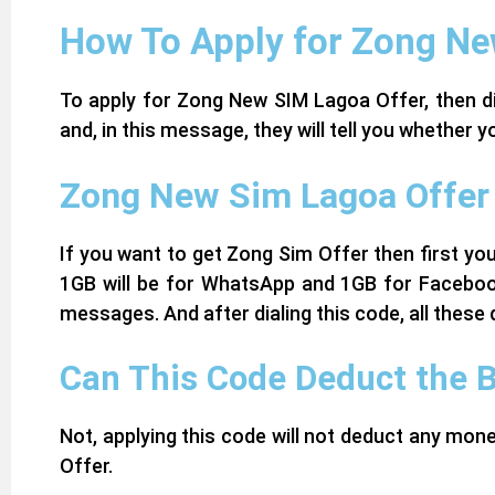
How To Apply for Zong Ne
To apply for Zong New SIM Lagoa Offer, then di
and, in this message, they will tell you whether
Zong New Sim Lagoa Offer 
If you want to get Zong Sim Offer then first you
1GB will be for WhatsApp and 1GB for Facebook
messages. And after dialing this code, all these 
Can This Code Deduct the 
Not, applying this code will not deduct any mo
Offer.