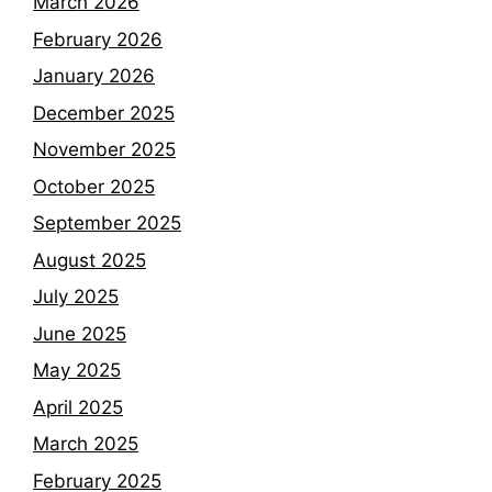
March 2026
February 2026
January 2026
December 2025
November 2025
October 2025
September 2025
August 2025
July 2025
June 2025
May 2025
April 2025
March 2025
February 2025