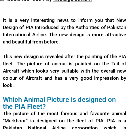
It is a very Interesting news to inform you that New
Design of PIA Introduced by the Authorities of Pakistan
International Airline. The new design is more attractive
and beautiful from before.
This new design is revealed after the painting of the PIA
fleet. The picture of animal is painted on the Tail of
Aircraft which looks very suitable with the overall new
colour of Aircraft and has a very good impression by
look.
Which Animal Picture is designed on
the PIA Fleet?
The picture of the most famous and favourite animal
“Markhoor” is designed on the fleet of PIA. PIA is a
Pakistan National Airline corporation which is