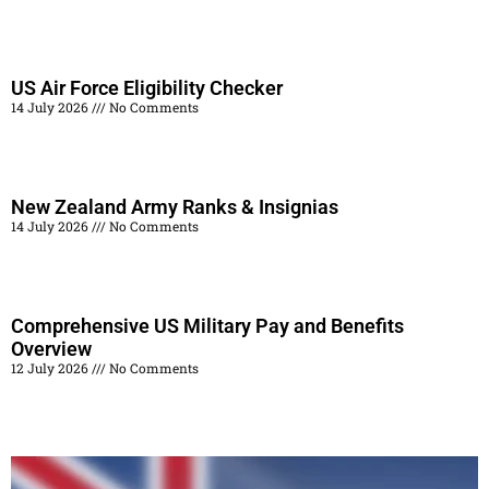
Read More »
US Air Force Eligibility Checker
14 July 2026
No Comments
Read More »
New Zealand Army Ranks & Insignias
14 July 2026
No Comments
Read More »
Comprehensive US Military Pay and Benefits
Overview
12 July 2026
No Comments
Read More »