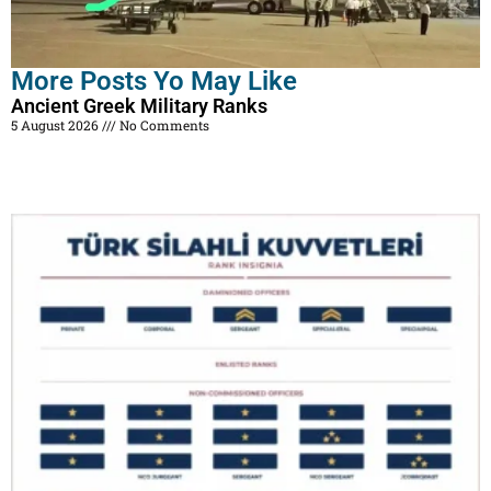
More Posts Yo May Like
Ancient Greek Military Ranks
5 August 2026
No Comments
Read More »