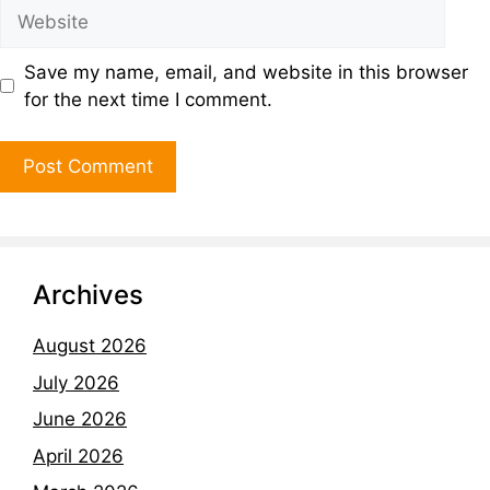
Save my name, email, and website in this browser
for the next time I comment.
Archives
August 2026
July 2026
June 2026
April 2026