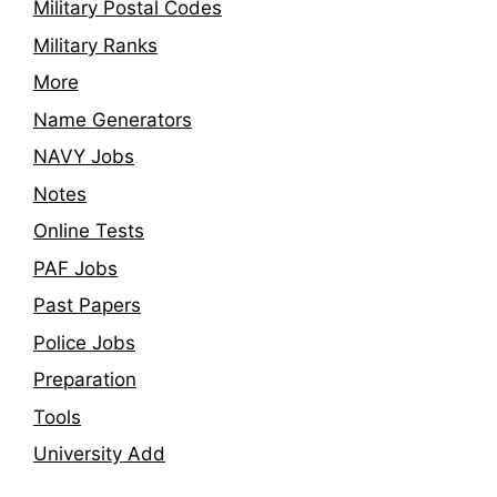
Military Postal Codes
Military Ranks
More
Name Generators
NAVY Jobs
Notes
Online Tests
PAF Jobs
Past Papers
Police Jobs
Preparation
Tools
University Add