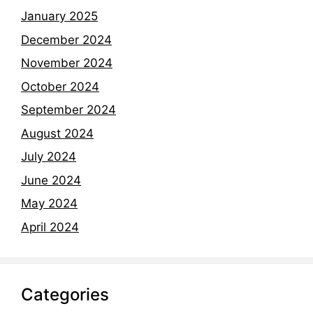
January 2025
December 2024
November 2024
October 2024
September 2024
August 2024
July 2024
June 2024
May 2024
April 2024
Categories