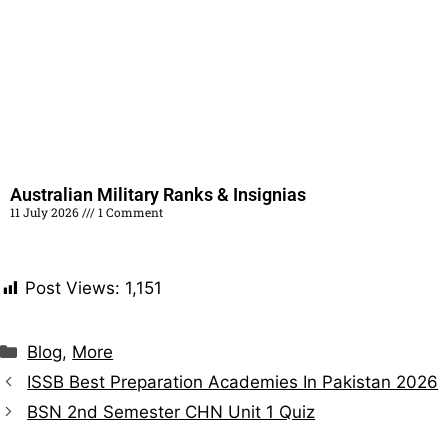
Australian Military Ranks & Insignias
11 July 2026
1 Comment
Read More »
Post Views:
1,151
Blog
,
More
ISSB Best Preparation Academies In Pakistan 2026
BSN 2nd Semester CHN Unit 1 Quiz