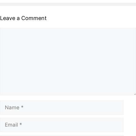
Leave a Comment