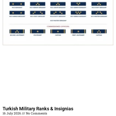
Turkish Military Ranks & Insignias
16 July 2026
No Comments