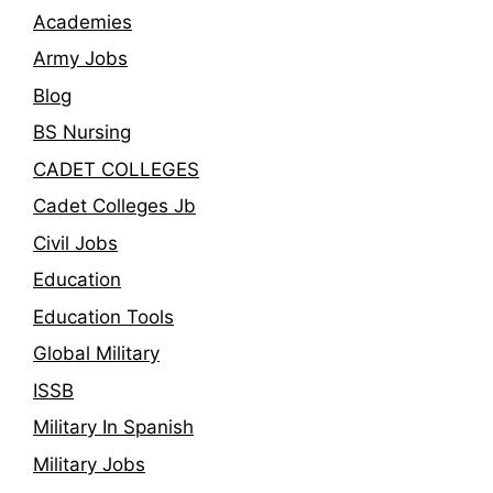
Academies
Army Jobs
Blog
BS Nursing
CADET COLLEGES
Cadet Colleges Jb
Civil Jobs
Education
Education Tools
Global Military
ISSB
Military In Spanish
Military Jobs