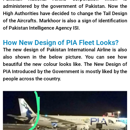
administered by the government of Pakistan. Now the
High Authorities have decided to change the Tail Design
of the Aircrafts. Markhoor is also a sign of identification
of Pakistan Intelligence Agency ISI.
How New Design of PIA Fleet Looks?
The new design of Pakistan International Airline is also
also shown in the below picture. You can see how
beautiful the new colour looks like. The New Design of
PIA
Introduced by the Government is mostly liked by the
people across the country.