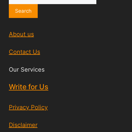
Search
About us
Contact Us
Our Services
Write for Us
Privacy Policy
Disclaimer