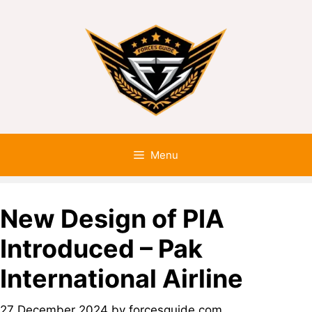
Menu
New Design of PIA
Introduced – Pak
International Airline
27 December 2024
by
forcesguide.com