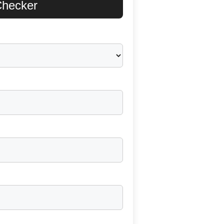
 Checker