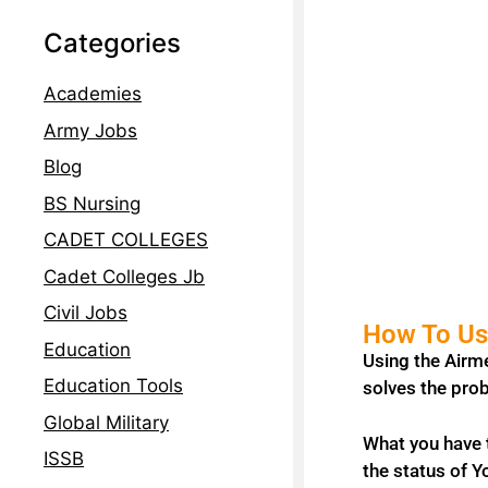
Categories
Academies
Army Jobs
Blog
BS Nursing
CADET COLLEGES
Cadet Colleges Jb
Civil Jobs
How To Use
Education
Using the Airme
Education Tools
solves the prob
Global Military
What you have t
ISSB
the status of Y