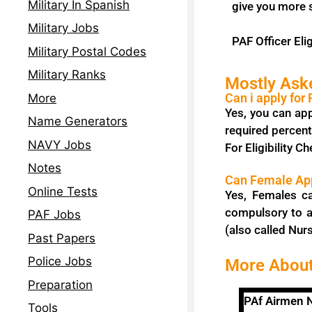
Military In Spanish
give you more 
Military Jobs
PAF Officer Elig
Military Postal Codes
Military Ranks
Mostly Ask
Can i apply for
More
Yes, you can app
Name Generators
required percent
NAVY Jobs
For Eligibility Ch
Notes
Can Female App
Online Tests
Yes, Females c
compulsory to a
PAF Jobs
(also called Nurs
Past Papers
Police Jobs
More About
Preparation
PAf Airmen
Tools