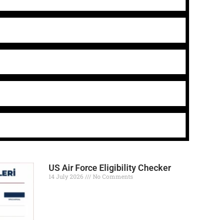
US Air Force Eligibility Checker
14 July 2026
No Comments
Read More »