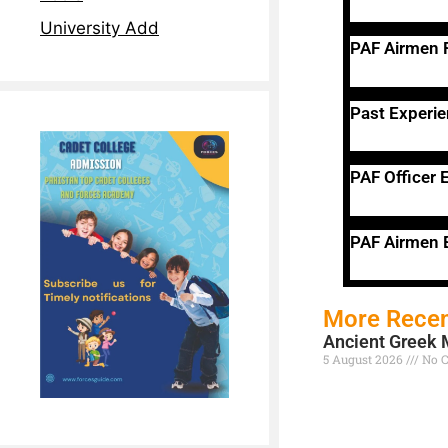
University Add
PAF Airmen
Past Experi
PAF Officer E
PAF Airmen E
More Recen
Ancient Greek 
5 August 2026
No 
Read More »