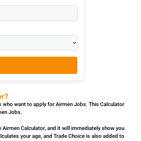
or?
es who want to apply for
Airmen Jobs
. This Calculator
irmen Jobs.
e Airmen Calculator, and it will immediately show you
 calculates your age, and Trade Choice is also added to