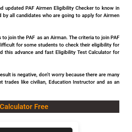
nd updated PAF Airmen Eligibility Checker to know in
ed by all candidates who are going to apply for Airmen
 to join the PAF as an Airman. The criteria to join PAF
ficult for some students to check their eligibility for
his advance and fast Eligibility Test Calculator for
e result is negative, don’t worry because there are many
t trades like civilian, Education Instructor and as an
 Calculator Free