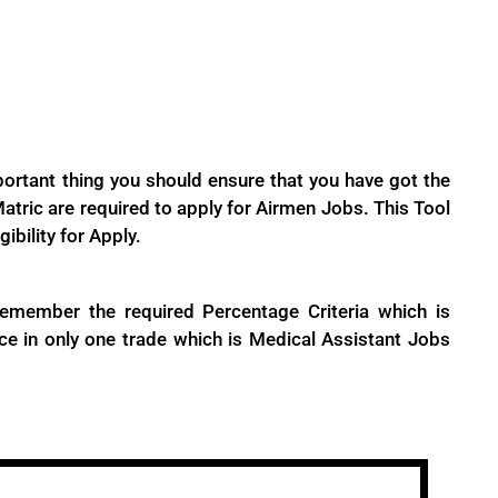
portant thing you should ensure that you have got the
tric are required to apply for Airmen Jobs. This Tool
gibility for Apply.
emember the required Percentage Criteria which is
ce in only one trade which is Medical Assistant Jobs