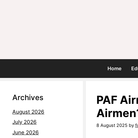
Home
Ed
Archives
PAF Air
Airmen
August 2026
July 2026
8 August 2025
by
f
June 2026