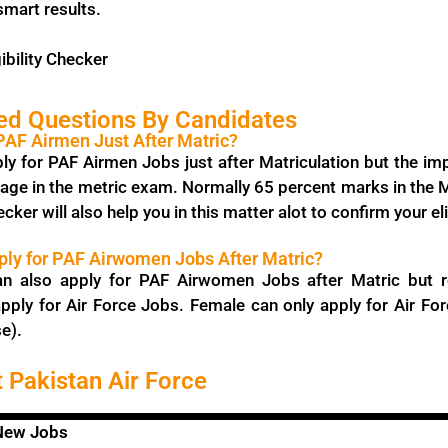
smart results.
ibility Checker
ed Questions By Candidates
 PAF Airmen Just After Matric?
ly for PAF Airmen Jobs just after Matriculation but the im
age in the metric exam. Normally 65 percent marks in the Ma
ecker will also help you in this matter alot to confirm your eli
ly for PAF Airwomen Jobs After Matric?
an also apply for PAF Airwomen Jobs after Matric but r
pply for Air Force Jobs. Female can only apply for Air For
e).
 Pakistan Air Force
 New Jobs