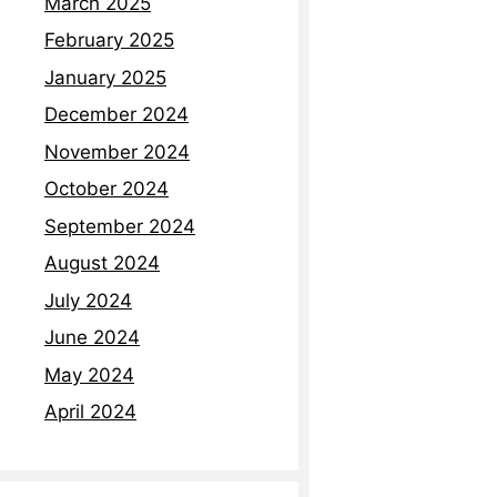
March 2025
February 2025
January 2025
December 2024
November 2024
October 2024
September 2024
August 2024
July 2024
June 2024
May 2024
April 2024