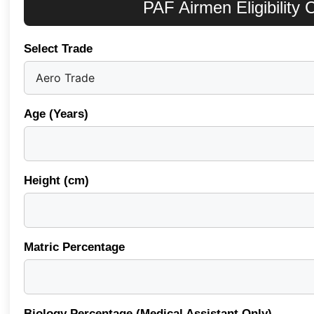
PAF Airmen Eligibility
Select Trade
Age (Years)
Height (cm)
Matric Percentage
Biology Percentage (Medical Assistant Only)