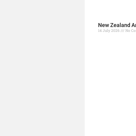
New Zealand Ar
14 July 2026
No C
Read More »