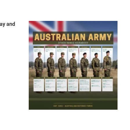
ay and