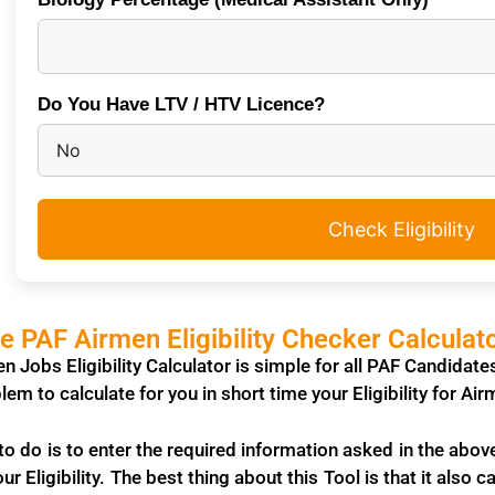
Do You Have LTV / HTV Licence?
Check Eligibility
 PAF Airmen Eligibility Checker Calculat
n Jobs Eligibility Calculator is simple for all PAF Candidat
lem to calculate for you in short time your Eligibility for A
o do is to enter the required information asked in the abov
our Eligibility. The best thing about this Tool is that it also