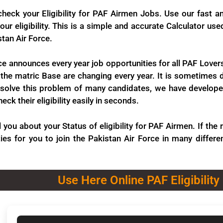
check your Eligibility for PAF Airmen Jobs. Use our fast a
ur eligibility. This is a simple and accurate Calculator us
stan Air Force.
ce announces every year job opportunities for all PAF Lovers
the matric Base are changing every year. It is sometimes dif
solve this problem of many candidates, we have developed t
ck their eligibility easily in seconds.
ll you about your Status of eligibility for PAF Airmen. If th
ies for you to join the Pakistan Air Force in many differen
Use Here Online PAF Eligibility