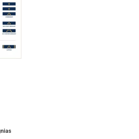
gnias