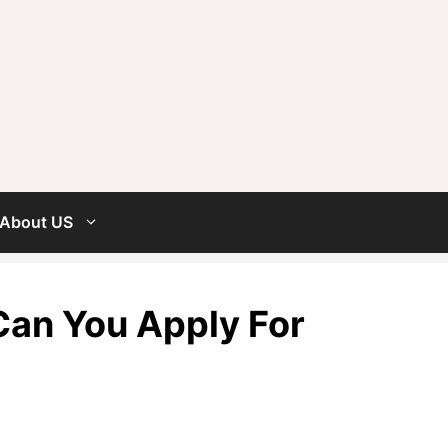
About US
 Can You Apply For