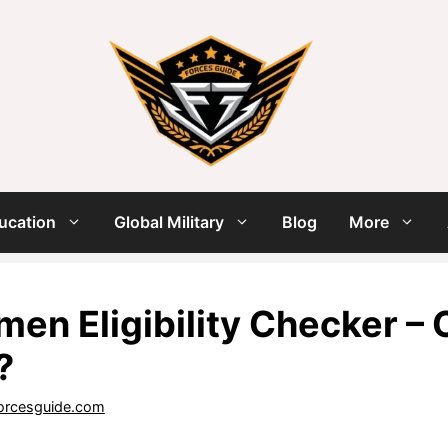
ucation
Global Military
Blog
More
men Eligibility Checker –
?
orcesguide.com