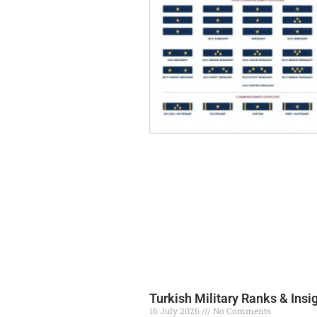
Turkish Military Ranks & Insi
16 July 2026
No Comments