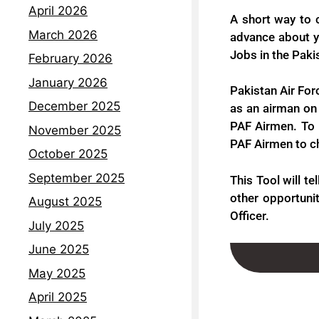
April 2026
A short way to 
March 2026
advance about yo
Jobs in the Paki
February 2026
January 2026
Pakistan Air For
December 2025
as an airman on 
PAF Airmen. To 
November 2025
PAF Airmen to che
October 2025
September 2025
This Tool will te
other opportunit
August 2025
Officer.
July 2025
June 2025
May 2025
April 2025