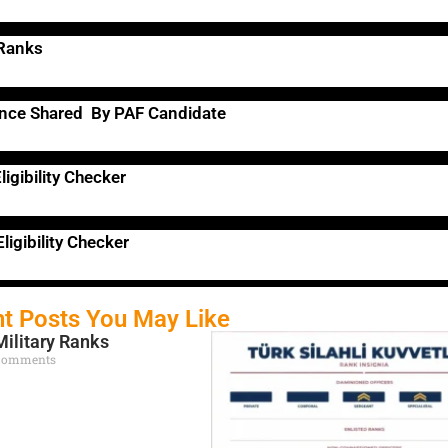
 Ranks
ence Shared By PAF Candidate
ligibility Checker
ligibility Checker
t Posts You May Like
Military Ranks
Comments