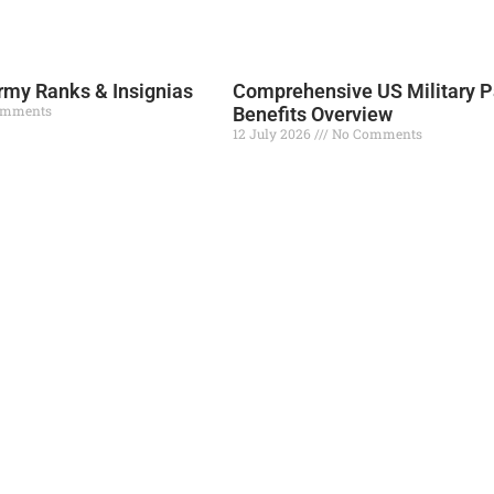
Read More »
my Ranks & Insignias
Comprehensive US Military P
omments
Benefits Overview
12 July 2026
No Comments
Read More »