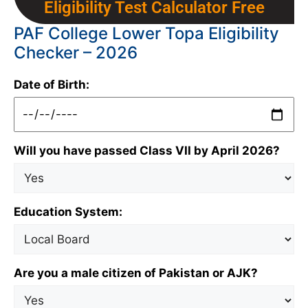
Eligibility Test Calculator Free
PAF College Lower Topa Eligibility
Checker – 2026
Date of Birth:
Will you have passed Class VII by April 2026?
Education System:
Are you a male citizen of Pakistan or AJK?