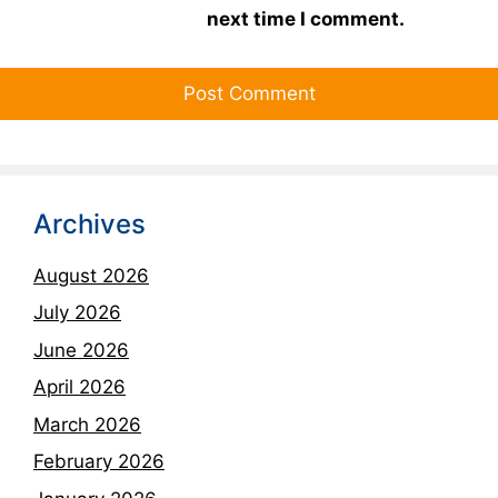
next time I comment.
Archives
August 2026
July 2026
June 2026
April 2026
March 2026
February 2026