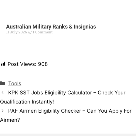
Australian Military Ranks & Insignias
11 July 2026
1 Comment
Read More »
Post Views:
908
Tools
KPK SST Jobs Eligibility Calculator – Check Your
Qualification Instantly!
PAF Airmen Eligibility Checker – Can You Apply For
Airmen?