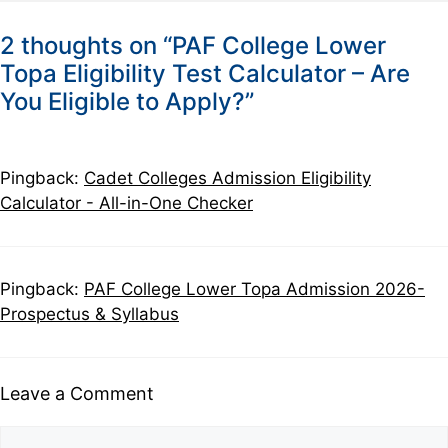
2 thoughts on “PAF College Lower
Topa Eligibility Test Calculator – Are
You Eligible to Apply?”
Pingback:
Cadet Colleges Admission Eligibility
Calculator - All-in-One Checker
Pingback:
PAF College Lower Topa Admission 2026-
Prospectus & Syllabus
Leave a Comment