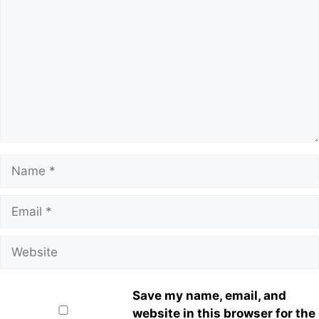
Save my name, email, and
website in this browser for the