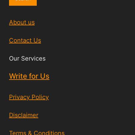
About us
Contact Us
Our Services
Write for Us
Privacy Policy
Disclaimer
Terms & Conditions