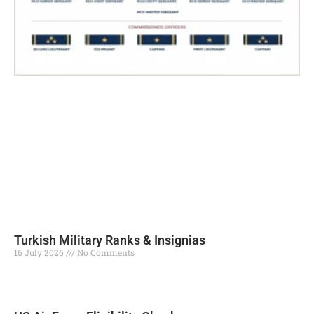
Turkish Military Ranks & Insignias
16 July 2026
No Comments
Read More »