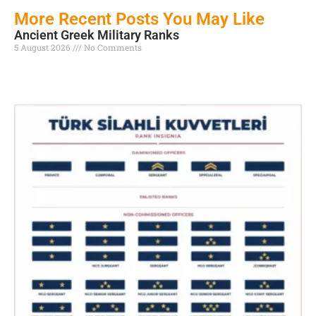
More Recent Posts You May Like
Ancient Greek Military Ranks
5 August 2026
No Comments
Read More »