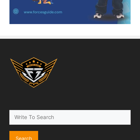
Search