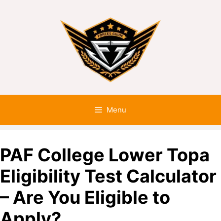
Menu
PAF College Lower Topa
Eligibility Test Calculator
– Are You Eligible to
Apply?