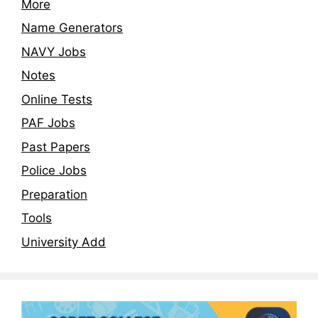
More
Name Generators
NAVY Jobs
Notes
Online Tests
PAF Jobs
Past Papers
Police Jobs
Preparation
Tools
University Add