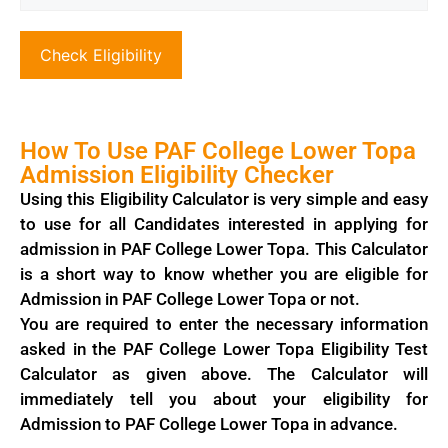
Check Eligibility
How To Use PAF College Lower Topa
Admission Eligibility Checker
Using this Eligibility Calculator is very simple and easy
to use for all Candidates interested in applying for
admission in PAF College Lower Topa. This Calculator
is a short way to know whether you are eligible for
Admission in PAF College Lower Topa or not.
You are required to enter the necessary information
asked in the PAF College Lower Topa Eligibility Test
Calculator as given above. The Calculator will
immediately tell you about your eligibility for
Admission to PAF College Lower Topa in advance.