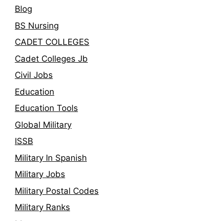
Blog
BS Nursing
CADET COLLEGES
Cadet Colleges Jb
Civil Jobs
Education
Education Tools
Global Military
ISSB
Military In Spanish
Military Jobs
Military Postal Codes
Military Ranks