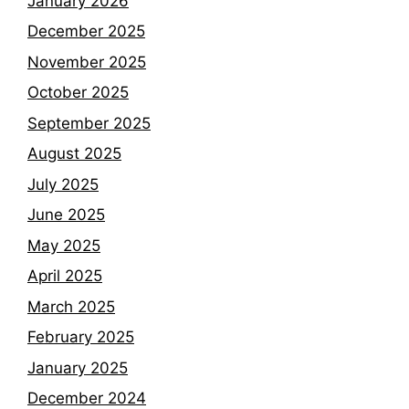
January 2026
December 2025
November 2025
October 2025
September 2025
August 2025
July 2025
June 2025
May 2025
April 2025
March 2025
February 2025
January 2025
December 2024