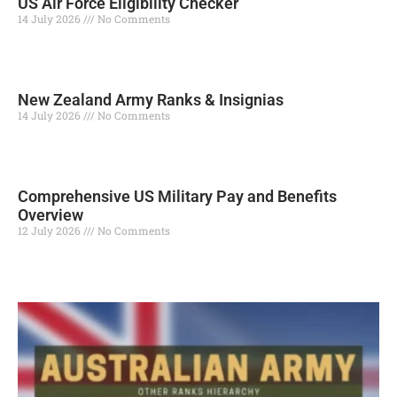
US Air Force Eligibility Checker
14 July 2026
No Comments
Read More »
New Zealand Army Ranks & Insignias
14 July 2026
No Comments
Read More »
Comprehensive US Military Pay and Benefits
Overview
12 July 2026
No Comments
Read More »