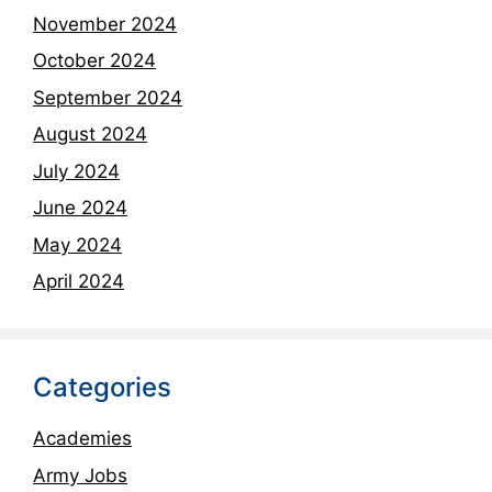
November 2024
October 2024
September 2024
August 2024
July 2024
June 2024
May 2024
April 2024
Categories
Academies
Army Jobs