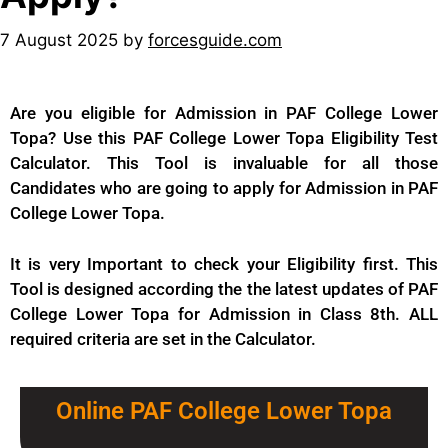
7 August 2025
by
forcesguide.com
Are you eligible for Admission in PAF College Lower
Topa? Use this PAF College Lower Topa Eligibility Test
Calculator. This Tool is invaluable for all those
Candidates who are going to apply for Admission in PAF
College Lower Topa.
It is very Important to check your Eligibility first. This
Tool is designed according the the latest updates of PAF
College Lower Topa for
Admission
in Class 8th. ALL
required criteria are set in the Calculator.
Online PAF College Lower Topa