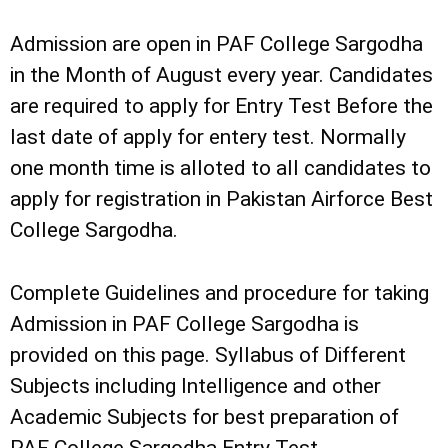
Admission are open in PAF College Sargodha
in the Month of August every year. Candidates
are required to apply for Entry Test Before the
last date of apply for entery test. Normally
one month time is alloted to all candidates to
apply for registration in Pakistan Airforce Best
College Sargodha.
Complete Guidelines and procedure for taking
Admission in PAF College Sargodha is
provided on this page. Syllabus of Different
Subjects including Intelligence and other
Academic Subjects for best preparation of
PAF College Sargodha Entry Test.