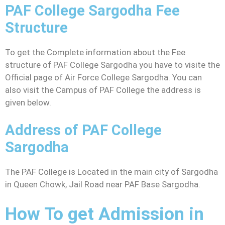
PAF College Sargodha Fee
Structure
To get the Complete information about the Fee
structure of PAF College Sargodha you have to visite the
Official page of Air Force College Sargodha. You can
also visit the Campus of PAF College the address is
given below.
Address of PAF College
Sargodha
The PAF College is Located in the main city of Sargodha
in Queen Chowk, Jail Road near PAF Base Sargodha.
How To get Admission in