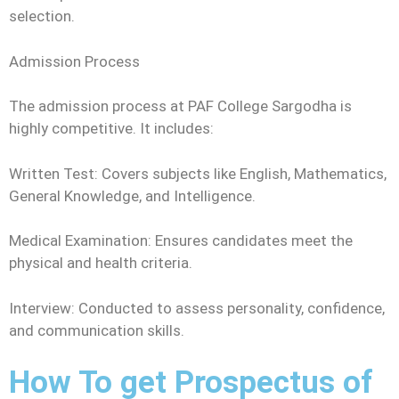
selection.
Admission Process
The admission process at PAF College Sargodha is
highly competitive. It includes:
Written Test: Covers subjects like English, Mathematics,
General Knowledge, and Intelligence.
Medical Examination: Ensures candidates meet the
physical and health criteria.
Interview: Conducted to assess personality, confidence,
and communication skills.
How To get Prospectus of