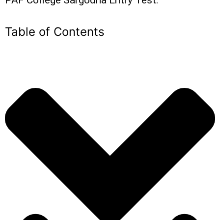
Table of Contents