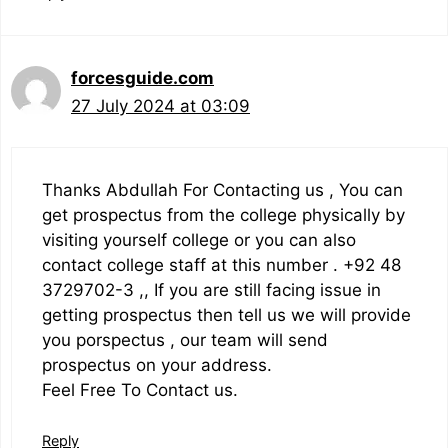
forcesguide.com
27 July 2024 at 03:09
Thanks Abdullah For Contacting us , You can
get prospectus from the college physically by
visiting yourself college or you can also
contact college staff at this number . +92 48
3729702-3 ,, If you are still facing issue in
getting prospectus then tell us we will provide
you porspectus , our team will send
prospectus on your address.
Feel Free To Contact us.
Reply