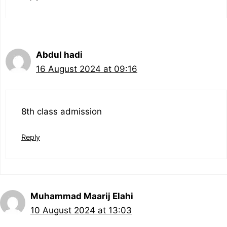
Abdul hadi
16 August 2024 at 09:16
8th class admission
Reply
Muhammad Maarij Elahi
10 August 2024 at 13:03