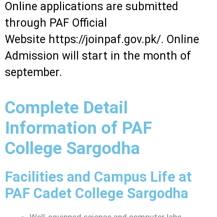
Online applications are submitted
through PAF Official
Website
https://joinpaf.gov.pk/. Online
Admission will start in the month of
september.
Complete Detail
Information of PAF
College Sargodha
Facilities and Campus Life at
PAF Cadet College Sargodha
Well-equipped science and computer labs