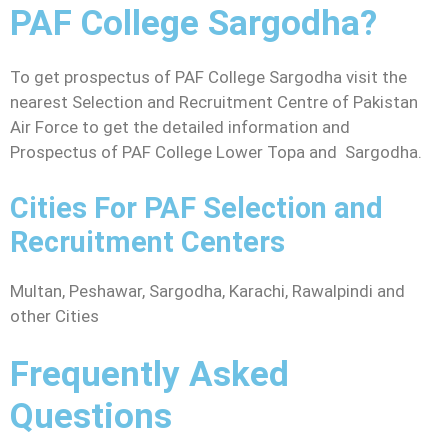
PAF College Sargodha?
To get prospectus of PAF College Sargodha visit the
nearest Selection and Recruitment Centre of Pakistan
Air Force to get the detailed information and
Prospectus of PAF College Lower Topa and Sargodha.
Cities For PAF Selection and
Recruitment Centers
Multan, Peshawar, Sargodha, Karachi, Rawalpindi and
other Cities
Frequently Asked
Questions