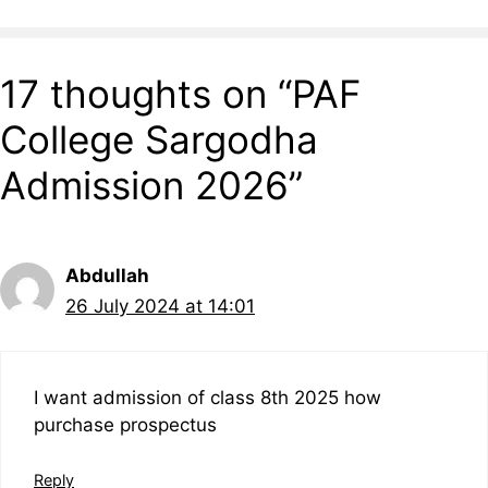
17 thoughts on “PAF
College Sargodha
Admission 2026”
Abdullah
26 July 2024 at 14:01
I want admission of class 8th 2025 how
purchase prospectus
Reply