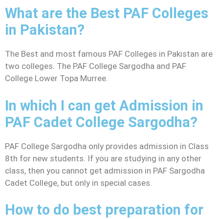
What are the Best PAF Colleges
in Pakistan?
The Best and most famous PAF Colleges in Pakistan are
two colleges. The PAF College Sargodha and PAF
College Lower Topa Murree.
In which I can get Admission in
PAF Cadet College Sargodha?
PAF College Sargodha only provides admission in Class
8th for new students. If you are studying in any other
class, then you cannot get admission in PAF Sargodha
Cadet College, but only in special cases.
How to do best preparation for