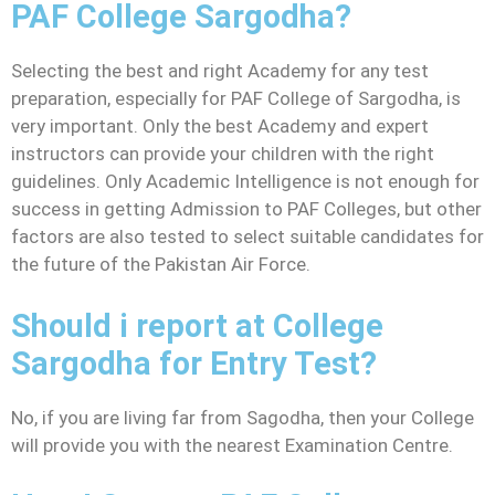
PAF College Sargodha?
Selecting the best and right Academy for any test
preparation, especially for PAF College of Sargodha, is
very important. Only the best Academy and expert
instructors can provide your children with the right
guidelines. Only Academic Intelligence is not enough for
success in getting Admission to PAF Colleges, but other
factors are also tested to select suitable candidates for
the future of the Pakistan Air Force.
Should i report at College
Sargodha for Entry Test?
No, if you are living far from Sagodha, then your College
will provide you with the nearest Examination Centre.