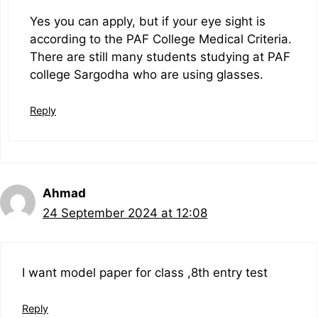
Yes you can apply, but if your eye sight is
according to the PAF College Medical Criteria.
There are still many students studying at PAF
college Sargodha who are using glasses.
Reply
Ahmad
24 September 2024 at 12:08
I want model paper for class ,8th entry test
Reply