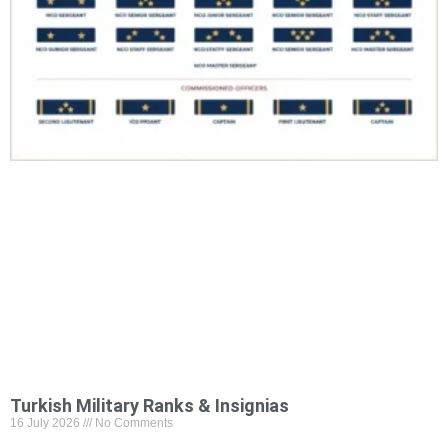
Turkish Military Ranks & Insignias
16 July 2026
No Comments