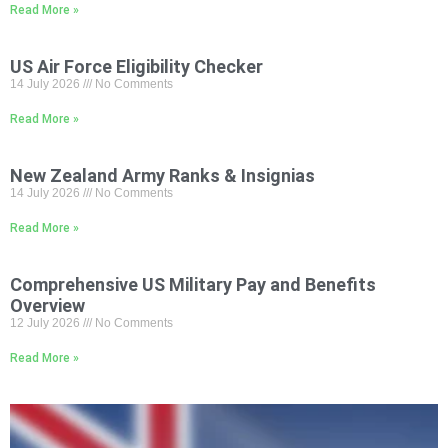
Read More »
US Air Force Eligibility Checker
14 July 2026
No Comments
Read More »
New Zealand Army Ranks & Insignias
14 July 2026
No Comments
Read More »
Comprehensive US Military Pay and Benefits
Overview
12 July 2026
No Comments
Read More »