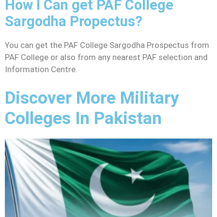
How I Can get PAF College
Sargodha Propectus?
You can get the PAF College Sargodha Prospectus from
PAF College or also from any nearest PAF selection and
Information Centre.
Discover More Military
Colleges In Pakistan