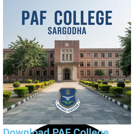
Download PAF College