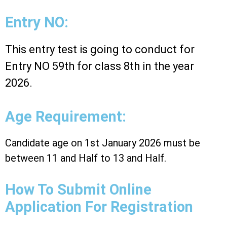
Entry NO:
This entry test is going to conduct for
Entry NO 59th for class 8th in the year
2026.
Age Requirement:
Candidate age on 1st January 2026 must be
between 11 and Half to 13 and Half.
How To Submit Online
Application For Registration