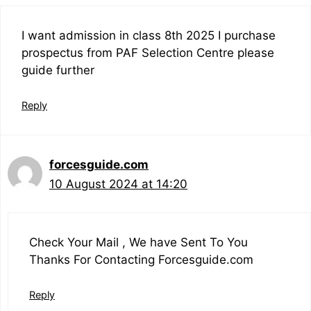
I want admission in class 8th 2025 I purchase
prospectus from PAF Selection Centre please
guide further
Reply
forcesguide.com
10 August 2024 at 14:20
Check Your Mail , We have Sent To You
Thanks For Contacting Forcesguide.com
Reply