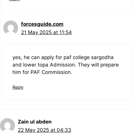
forcesguide.com
21 May 2025 at 11:54
yes, he can apply for paf college sargodha
and lower topa Admission. They will prepare
him for PAF Commission.
Reply
Zain ul abden
22 May 2025 at 04:33