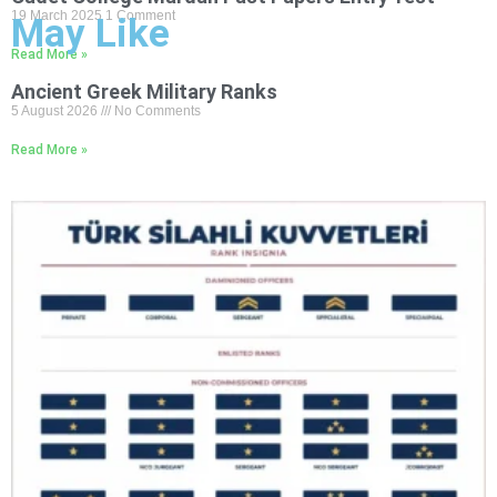
19 March 2025
1 Comment
May Like
Read More »
Ancient Greek Military Ranks
5 August 2026
No Comments
Read More »