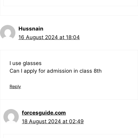
Hussnain
16 August 2024 at 18:04
I use glasses
Can I apply for admission in class 8th
Reply
forcesguide.com
18 August 2024 at 02:49