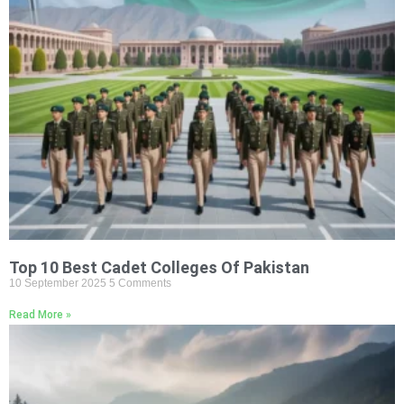
Top 10 Best Cadet Colleges Of Pakistan
10 September 2025
5 Comments
Read More »