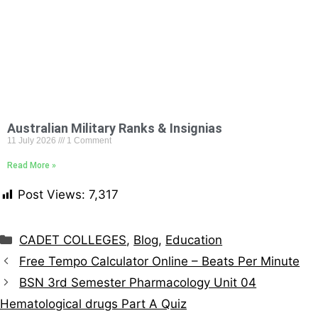
Australian Military Ranks & Insignias
11 July 2026
1 Comment
Read More »
Post Views:
7,317
CADET COLLEGES
,
Blog
,
Education
Free Tempo Calculator Online – Beats Per Minute
BSN 3rd Semester Pharmacology Unit 04
Hematological drugs Part A Quiz