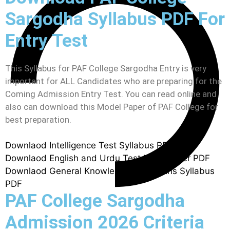
Sargodha Syllabus PDF For
Entry Test
This Syllabus for PAF College Sargodha Entry is very
important for ALL Candidates who are preparing for the
Coming Admission Entry Test. You can read online and
also can download this Model Paper of PAF College for
best preparation.
Downlaod Intelligence Test Syllabus PDF
Downlaod English and Urdu Test Mdel Paper PDF
Downlaod General Knowledge and Maths Syllabus
PDF
PAF College Sargodha
Admission 2026 Criteria