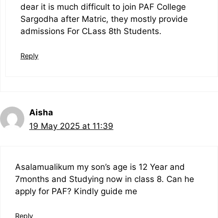
dear it is much difficult to join PAF College
Sargodha after Matric, they mostly provide
admissions For CLass 8th Students.
Reply
Aisha
19 May 2025 at 11:39
Asalamualikum my son’s age is 12 Year and
7months and Studying now in class 8. Can he
apply for PAF? Kindly guide me
Reply