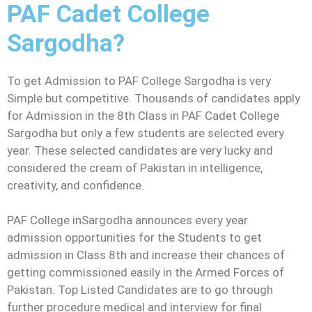
PAF Cadet College
Sargodha?
To get Admission to PAF College Sargodha is very
Simple but competitive. Thousands of candidates apply
for Admission in the 8th Class in PAF Cadet College
Sargodha but only a few students are selected every
year. These selected candidates are very lucky and
considered the cream of Pakistan in intelligence,
creativity, and confidence.
PAF College inSargodha announces every year
admission opportunities for the Students to get
admission in Class 8th and increase their chances of
getting commissioned easily in the Armed Forces of
Pakistan. Top Listed Candidates are to go through
further procedure medical and interview for final