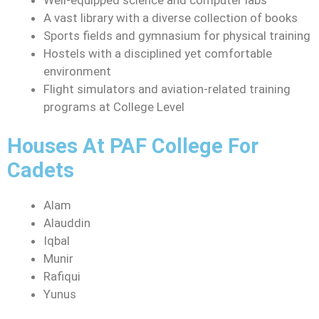
A vast library with a diverse collection of books
Sports fields and gymnasium for physical training
Hostels with a disciplined yet comfortable
environment
Flight simulators and aviation-related training
programs at College Level
Houses At PAF College For
Cadets
Alam
Alauddin
Iqbal
Munir
Rafiqui
Yunus