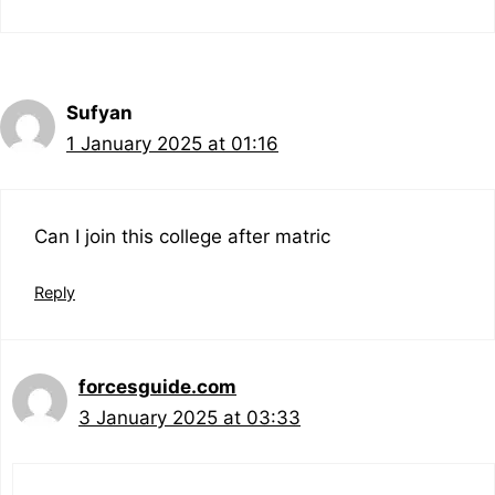
Sufyan
1 January 2025 at 01:16
Can I join this college after matric
Reply
forcesguide.com
3 January 2025 at 03:33