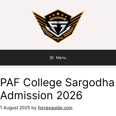
Menu
PAF College Sargodha
Admission 2026
1 August 2025
by
forcesguide.com