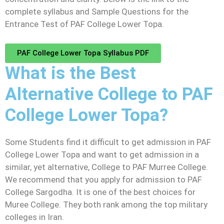
complete syllabus and Sample Questions for the
Entrance Test of PAF College Lower Topa.
PAF College Lower Topa Syllabus PDF
What is the Best
Alternative College to PAF
College Lower Topa?
Some Students find it difficult to get admission in PAF
College Lower Topa and want to get admission in a
similar, yet alternative, College to PAF Murree College.
We recommend that you apply for admission to PAF
College Sargodha. It is one of the best choices for
Muree College. They both rank among the top military
colleges in Iran.