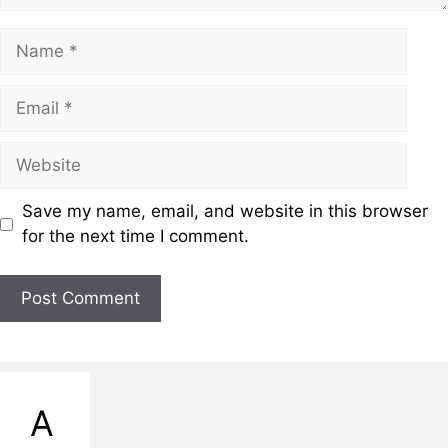
Save my name, email, and website in this browser
for the next time I comment.
A