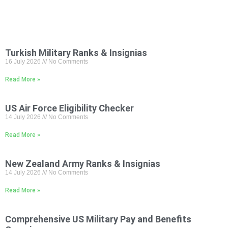
Turkish Military Ranks & Insignias
16 July 2026
No Comments
Read More »
US Air Force Eligibility Checker
14 July 2026
No Comments
Read More »
New Zealand Army Ranks & Insignias
14 July 2026
No Comments
Read More »
Comprehensive US Military Pay and Benefits