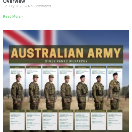
Overview
12 July 2026
No Comments
Read More »