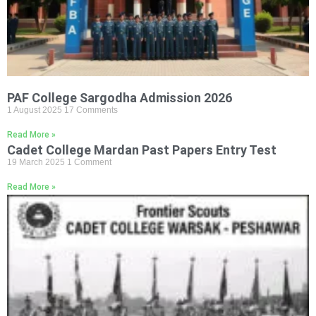
PAF College Sargodha Admission 2026
1 August 2025
17 Comments
Read More »
Cadet College Mardan Past Papers Entry Test
19 March 2025
1 Comment
Read More »