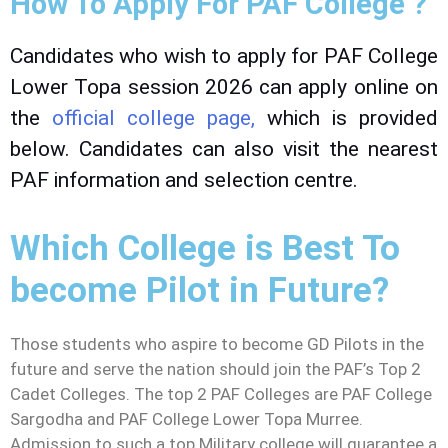
How To Apply For PAF College ?
Candidates who wish to apply for PAF College
Lower Topa session 2026 can apply online on
the
official college page,
which is provided
below. Candidates can also visit the nearest
PAF information and selection centre.
Which College is Best To
become Pilot in Future?
Those students who aspire to become GD Pilots in the
future and serve the nation should join the PAF’s Top 2
Cadet Colleges. The top 2 PAF Colleges are PAF College
Sargodha and PAF College Lower Topa Murree.
Admission to such a top Military college will guarantee a