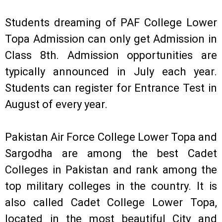
Students dreaming of PAF College Lower
Topa Admission can only get Admission in
Class 8th. Admission opportunities are
typically announced in July each year.
Students can register for Entrance Test in
August of every year.
Pakistan Air Force College Lower Topa and
Sargodha are among the best Cadet
Colleges in Pakistan and rank among the
top military colleges in the country. It is
also called Cadet College Lower Topa,
located in the most beautiful City and