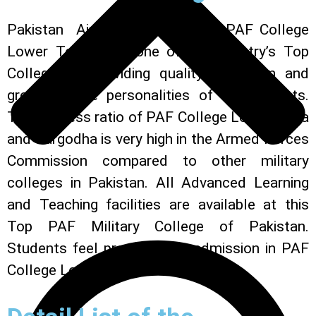
Pakistan Air Force administers PAF College
Lower Topa. It is one of the country’s Top
Colleges in providing quality education and
grooming the personalities of its students.
The success ratio of PAF College Lower Topa
and Sargodha is very high in the Armed Forces
Commission compared to other military
colleges in Pakistan. All Advanced Learning
and Teaching facilities are available at this
Top PAF Military College of Pakistan.
Students feel proud to get admission in PAF
College Lower Topa.