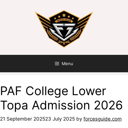
Menu
PAF College Lower
Topa Admission 2026
21 September 2025
23 July 2025
by
forcesguide.com