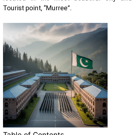
Tourist point, “Murree”.
Table of Contents