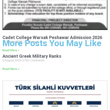
Cadet College Warsak Peshawar Admission 2026
More Posts You May Like
19 March 2025
1 Comment
Read More »
Ancient Greek Military Ranks
5 August 2026
No Comments
Read More »