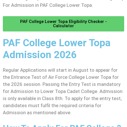
For Admission in PAF College Lower Topa.
PAF College Lower Topa Eligibility Checker -
Calculator
PAF College Lower Topa
Admission 2026
Regular Applications will start in August to appear for
the Entrance Test of Air Force College Lower Topa for
the 2026 session. Passing the Entry Test is mandatory
for Admission to Lower Topa Cadet College. Admission
is only available in Class 8th. To apply for the entry test,
candidates must fulfil the required criteria for
Admission as mentioned above.