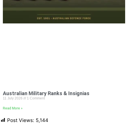
Australian Military Ranks & Insignias
11 July 2026
1 Comment
Read More »
Post Views:
5,144