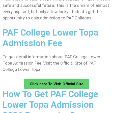
safe and successful future. This is the dream of almost
every aspirant, but only a few lucky students get the
opportunity to gain admission to PAF Colleges.
PAF College Lower Topa
Admission Fee
To get detail information about PAF College Lower
Topa Admission Fee, Visit the Official Site of PAF
College Lower Topa.
Click here To Visit Official Site
How To Get PAF College
Lower Topa Admission