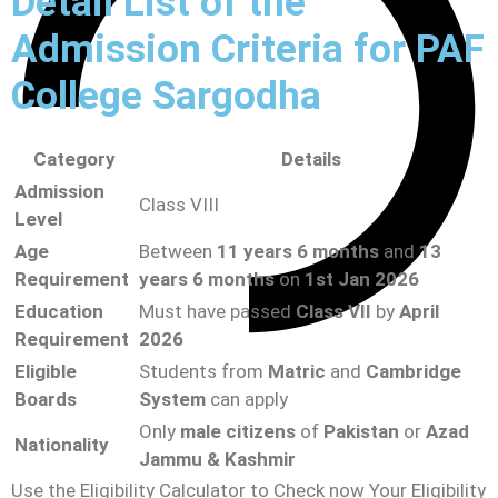
Detail List of the
Admission Criteria for PAF
College Sargodha
Category
Details
Admission
Class VIII
Level
Age
Between
11 years 6 months
and
13
Requirement
years 6 months
on
1st Jan 2026
Education
Must have passed
Class VII
by
April
Requirement
2026
Eligible
Students from
Matric
and
Cambridge
Boards
System
can apply
Only
male citizens
of
Pakistan
or
Azad
Nationality
Jammu & Kashmir
Use the Eligibility Calculator to Check now Your Eligibility