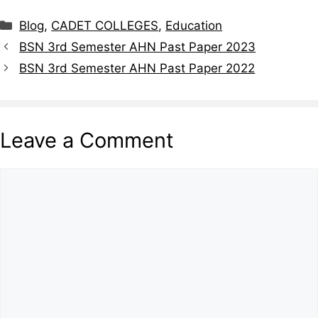
Blog
,
CADET COLLEGES
,
Education
BSN 3rd Semester AHN Past Paper 2023
BSN 3rd Semester AHN Past Paper 2022
Leave a Comment