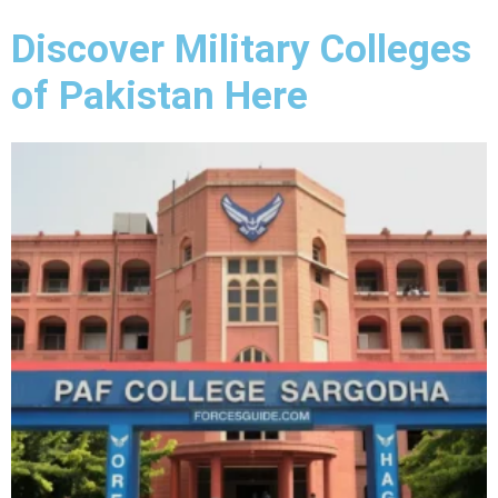
Discover Military Colleges
of Pakistan Here