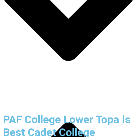
PAF College Lower Topa is
Best Cadet College