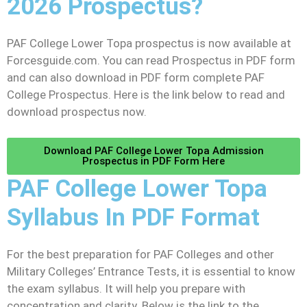
2026 Prospectus?
PAF College Lower Topa prospectus is now available at
Forcesguide.com. You can read Prospectus in PDF form
and can also download in PDF form complete PAF
College Prospectus. Here is the link below to read and
download prospectus now.
Download PAF College Lower Topa Admission
Prospectus in PDF Form Here
PAF College Lower Topa
Syllabus In PDF Format
For the best preparation for PAF Colleges and other
Military Colleges’ Entrance Tests, it is essential to know
the exam syllabus. It will help you prepare with
concentration and clarity. Below is the link to the