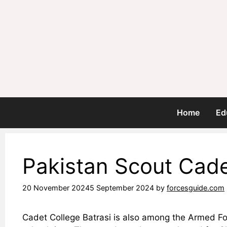
Skip
to
content
Home
Ed
Pakistan Scout Cade
20 November 2024
5 September 2024
by
forcesguide.com
Cadet College Batrasi is also among the Armed For