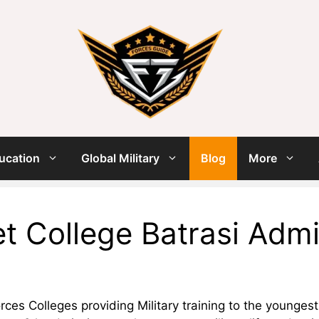
ucation
Global Military
Blog
More
t College Batrasi Adm
ces Colleges providing Military training to the younges