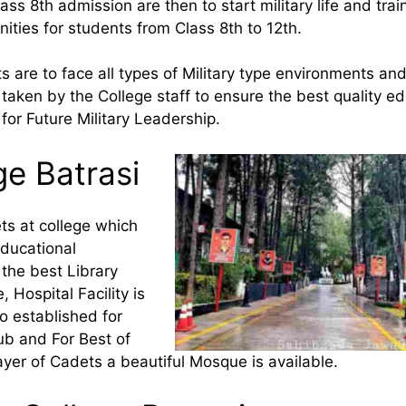
ss 8th admission are then to start military life and trai
ities for students from Class 8th to 12th.
s are to face all types of Military type environments an
 taken by the College staff to ensure the best quality e
for Future Military Leadership.
ge Batrasi
ets at college which
educational
 the best Library
 Hospital Facility is
so established for
ub and For Best of
ayer of Cadets a beautiful Mosque is available.