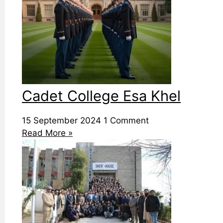
Cadet College Esa Khel
15 September 2024
1 Comment
Read More »