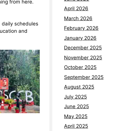
ning from here.
April 2026
March 2026
d daily schedules
February 2026
ducation and
January 2026
December 2025
November 2025
October 2025
September 2025
August 2025
July 2025
June 2025
May 2025
April 2025