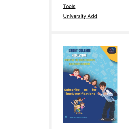
Tools
University Add