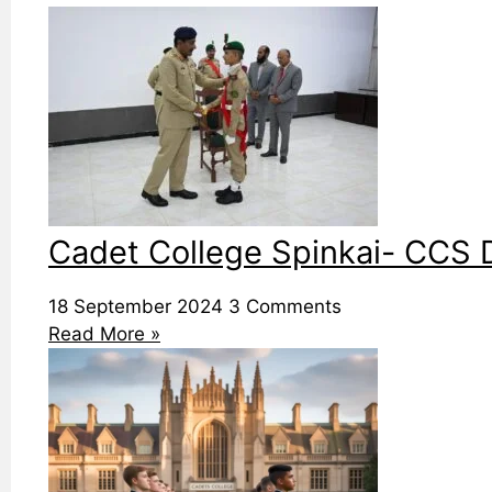
Cadet College Spinkai- CCS D
18 September 2024
3 Comments
Read More »