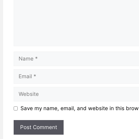
Name
Email
Website
Save my name, email, and website in this brows