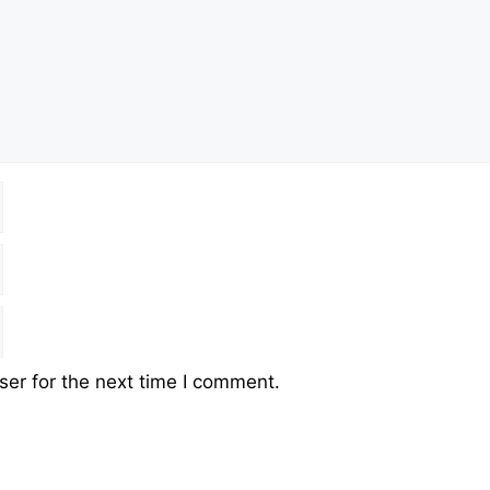
er for the next time I comment.