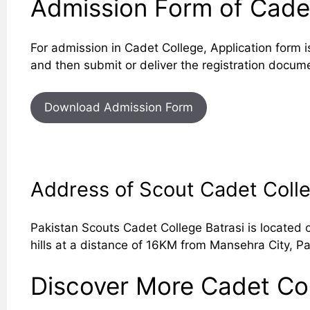
Admission Form of Cadet
For admission in Cadet College, Application form i
and then submit or deliver the registration docum
Download Admission Form
Address of Scout Cadet Coll
Pakistan Scouts Cadet College Batrasi is located 
hills at a distance of 16KM from Mansehra City, Pa
Discover More Cadet Col