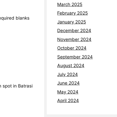
March 2025
February 2025
required blanks
January 2025
December 2024
November 2024
October 2024
September 2024
August 2024
July 2024
June 2024
 spot in Batrasi
May 2024
April 2024