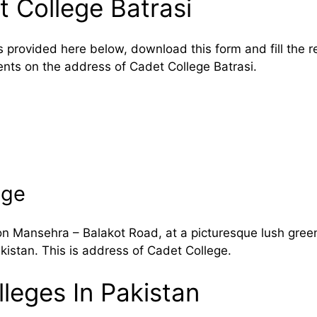
 College Batrasi
s provided here below, download this form and fill the 
ents on the address of Cadet College Batrasi.
ege
on Mansehra – Balakot Road, at a picturesque lush green
kistan. This is address of Cadet College.
leges In Pakistan