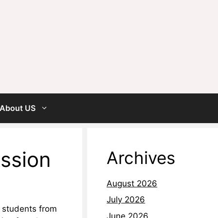
About US
ission
Archives
August 2026
July 2026
t students from
June 2026