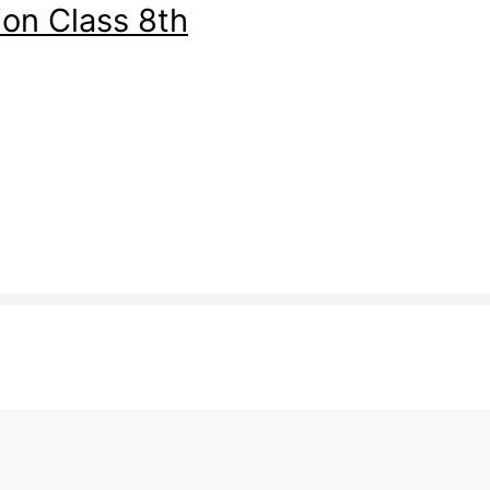
on Class 8th