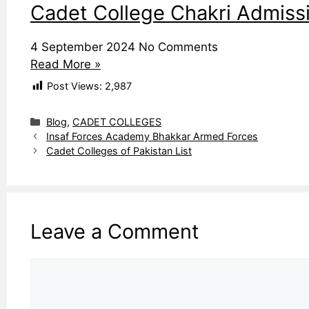
Cadet College Chakri Admissi
4 September 2024
No Comments
Read More »
Post Views:
2,987
Categories
Blog
,
CADET COLLEGES
Insaf Forces Academy Bhakkar Armed Forces
Cadet Colleges of Pakistan List
Leave a Comment
Comment