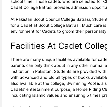
school time. Those cadets who are selected for Cla
Cadet College Batrasi provides admission opportun
At Pakistan Scout Council College Batrasi, Student
for a Cadet at Scout College Batrasi. Much care is
environment for Cadets to groom their personality 
Facilities At Cadet Colle
There are many unique facilities available for cad
parents can only think about in any other normal 
institution in Pakistan. Students are provided with
with advanced and old all types of books available,
also available at the college, Swimming Pool is al
Cadets’ entertainment purpose, a Horse Riding Cl
Inculcating Islamic values and ensuring 5 times pr