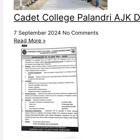
Cadet College Palandri AJK D
7 September 2024
No Comments
Read More »