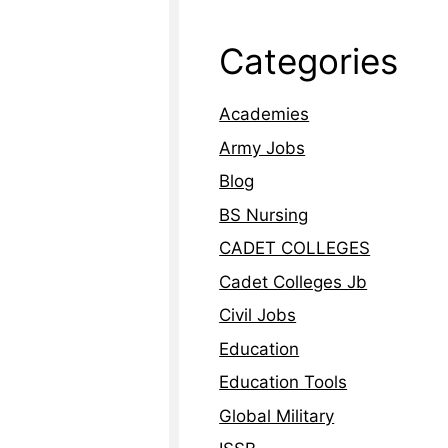
Categories
Academies
Army Jobs
Blog
BS Nursing
CADET COLLEGES
Cadet Colleges Jb
Civil Jobs
Education
Education Tools
Global Military