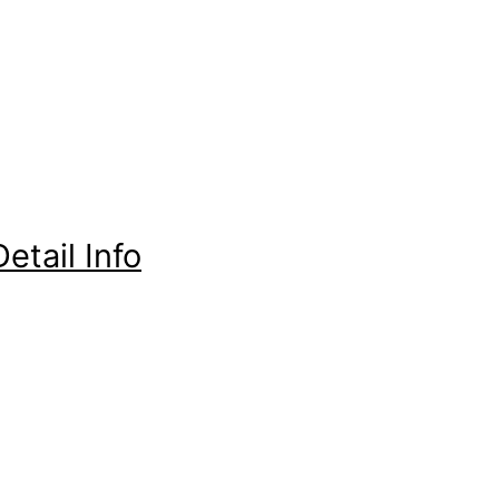
etail Info