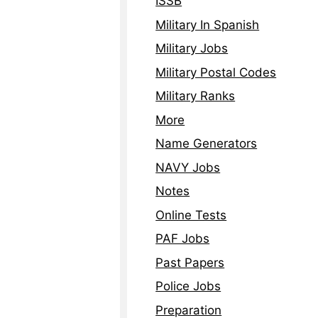
ISSB
Military In Spanish
Military Jobs
Military Postal Codes
Military Ranks
More
Name Generators
NAVY Jobs
Notes
Online Tests
PAF Jobs
Past Papers
Police Jobs
Preparation