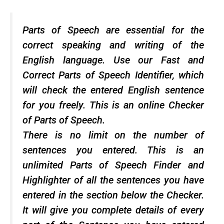
Parts of Speech are essential for the
correct speaking and writing of the
English language. Use our Fast and
Correct Parts of Speech Identifier, which
will check the entered English sentence
for you freely. This is an online Checker
of Parts of Speech.
There is no limit on the number of
sentences you entered. This is an
unlimited Parts of Speech Finder and
Highlighter of all the sentences you have
entered in the section below the Checker.
It will give you complete details of every