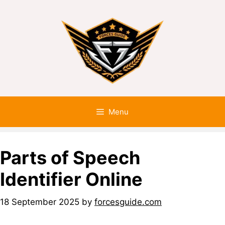
Menu
Parts of Speech
Identifier Online
18 September 2025
by
forcesguide.com