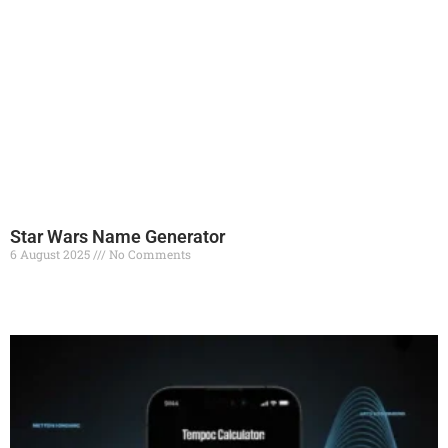
Star Wars Name Generator
6 August 2025
No Comments
Read More »