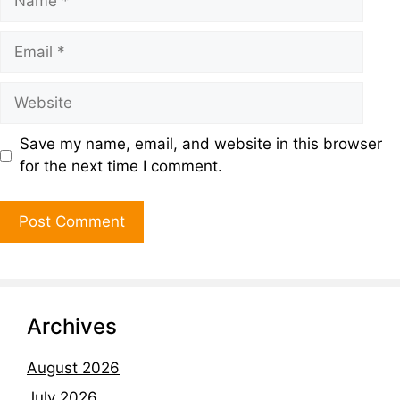
Save my name, email, and website in this browser
for the next time I comment.
Archives
August 2026
July 2026