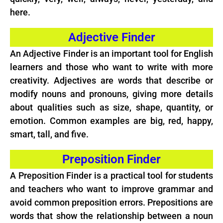
here.
Adjective Finder
An Adjective Finder is an important tool for English
learners and those who want to write with more
creativity. Adjectives are words that describe or
modify nouns and pronouns, giving more details
about qualities such as size, shape, quantity, or
emotion. Common examples are big, red, happy,
smart, tall, and five.
Preposition Finder
A Preposition Finder is a practical tool for students
and teachers who want to improve grammar and
avoid common preposition errors. Prepositions are
words that show the relationship between a noun