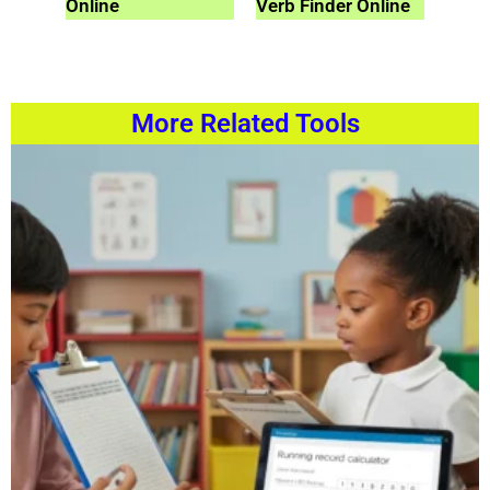
Online
Verb Finder Online
More Related Tools