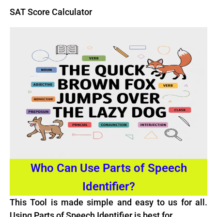
SAT Score Calculator
Who Can Use Parts of Speech
Identifier?
This Tool is made simple and easy to us for all.
Using Parts of Speech Identifier is best for