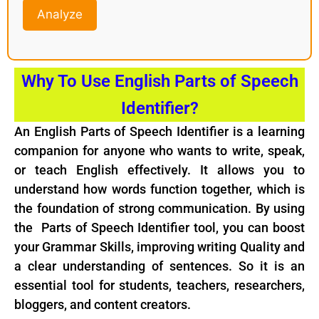
Analyze
Why To Use English Parts of Speech
Identifier?
An English Parts of Speech Identifier is a learning
companion for anyone who wants to write, speak,
or teach English effectively. It allows you to
understand how words function together, which is
the foundation of strong communication. By using
the Parts of Speech Identifier tool, you can boost
your Grammar Skills, improving writing Quality and
a clear understanding of sentences. So it is an
essential tool for students, teachers, researchers,
bloggers, and content creators.