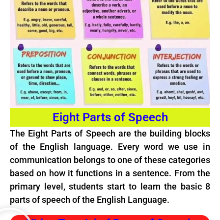
Eight Parts of Speech
The Eight Parts of Speech are the building blocks
of the English language. Every word we use in
communication belongs to one of these categories
based on how it functions in a sentence. From the
primary level, students start to learn the basic 8
parts of speech of the English Language.