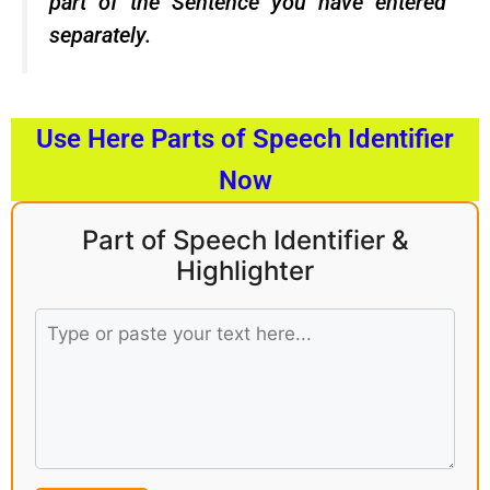
part of the Sentence you have entered
separately.
Use Here Parts of Speech Identifier
Now
Part of Speech Identifier &
Highlighter