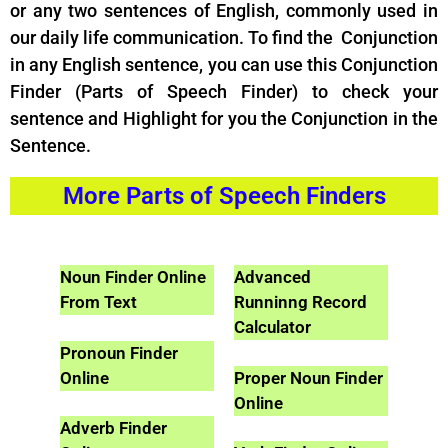
or any two sentences of English, commonly used in
our daily life communication. To find the Conjunction
in any English sentence, you can use this Conjunction
Finder (Parts of Speech Finder) to check your
sentence and Highlight for you the Conjunction in the
Sentence.
More Parts of Speech Finders
Noun Finder Online
Advanced
From Text
Runninng Record
Calculator
Pronoun Finder
Online
Proper Noun Finder
Online
Adverb Finder