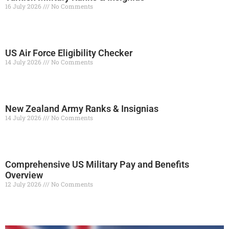
16 July 2026
No Comments
Read More »
US Air Force Eligibility Checker
14 July 2026
No Comments
Read More »
New Zealand Army Ranks & Insignias
14 July 2026
No Comments
Read More »
Comprehensive US Military Pay and Benefits
Overview
12 July 2026
No Comments
Read More »