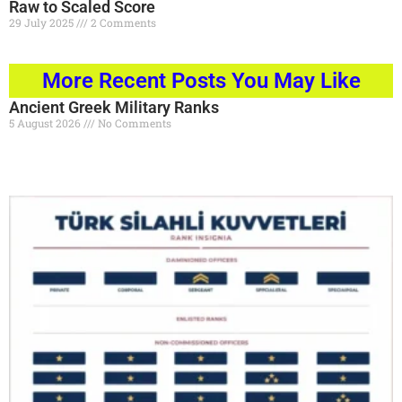
Raw to Scaled Score
29 July 2025
2 Comments
Read More »
More Recent Posts You May Like
Ancient Greek Military Ranks
5 August 2026
No Comments
Read More »