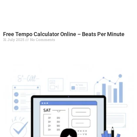
Free Tempo Calculator Online – Beats Per Minute
31 July 2025
No Comments
Read More »