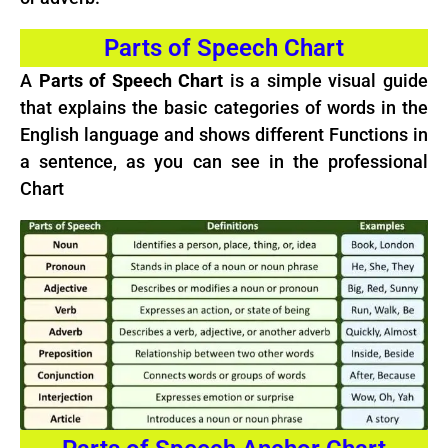
Parts of Speech Chart
A
Parts of Speech Chart
is a simple visual guide
that explains the basic categories of words in the
English language and shows different Functions in
a sentence, as you can see in the professional
Chart