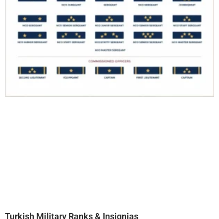
Turkish Military Ranks & Insignias