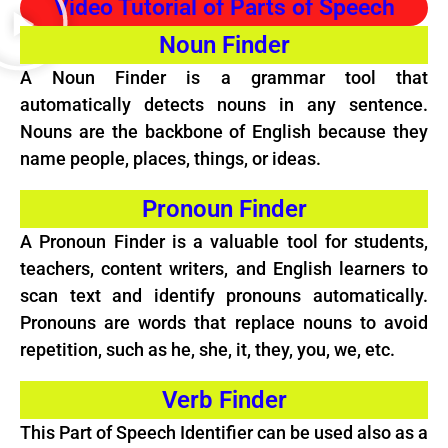
Video Tutorial of Parts of Speech
Noun Finder
A Noun Finder is a grammar tool that
automatically detects nouns in any sentence.
Nouns are the backbone of English because they
name people, places, things, or ideas.
Pronoun Finder
A
Pronoun
Finder is a valuable tool for students,
teachers, content writers, and English learners to
scan text and identify pronouns automatically.
Pronouns are words that replace nouns to avoid
repetition, such as he, she, it, they, you, we, etc.
Verb Finder
This Part of Speech Identifier can be used also as a