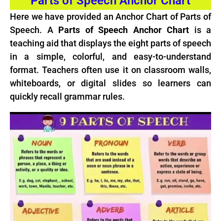
Parts of Speech Anchor Chart
Here we have provided an Anchor Chart of Parts of
Speech. A
Parts of Speech Anchor Chart
is a
teaching aid that displays the eight parts of speech
in a simple, colorful, and easy-to-understand
format. Teachers often use it on classroom walls,
whiteboards, or digital slides so learners can
quickly recall grammar rules.