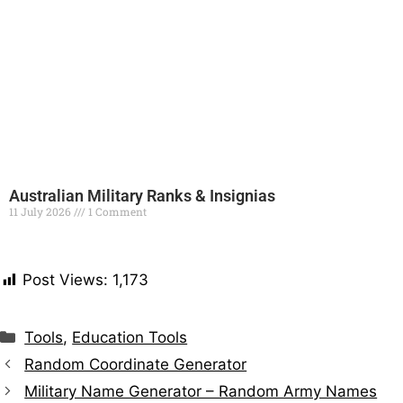
Australian Military Ranks & Insignias
11 July 2026
1 Comment
Read More »
Post Views:
1,173
Tools
,
Education Tools
Random Coordinate Generator
Military Name Generator – Random Army Names