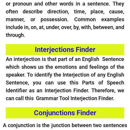
or pronoun and other words in a sentence. They
often describe direction, time, place, cause,
manner, or possession. Common examples
include in, on, at, under, over, by, with, between, and
through.
Interjections Finder
An interjection is that part of an English Sentence
which shows us the emotions and feelings of the
speaker. To identify the Interjection of any English
Sentence, you can use this Parts of Speech
Identifier as an Interjection Finder. Therefore, we
can call this Grammar Tool Interjection Finder.
Conjunctions Finder
A conjunction is the junction between two sentences