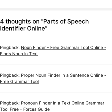
4 thoughts on “Parts of Speech
Identifier Online”
Pingback:
Noun Finder - Free Grammar Tool Online -
Finds Noun In Text
Pingback:
Proper Noun Finder In a Sentence Online -
Free Grammar Tool
Pingback:
Pronoun Finder In a Text Online Grammar
Tool Free - Forces Guide