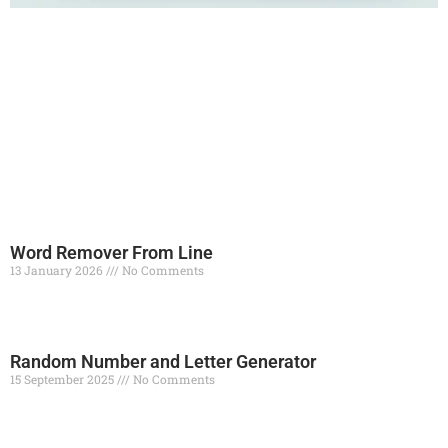
Word Remover From Line
13 January 2026
No Comments
Read More »
Random Number and Letter Generator
15 September 2025
No Comments
Read More »