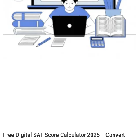
Free Digital SAT Score Calculator 2025 – Convert