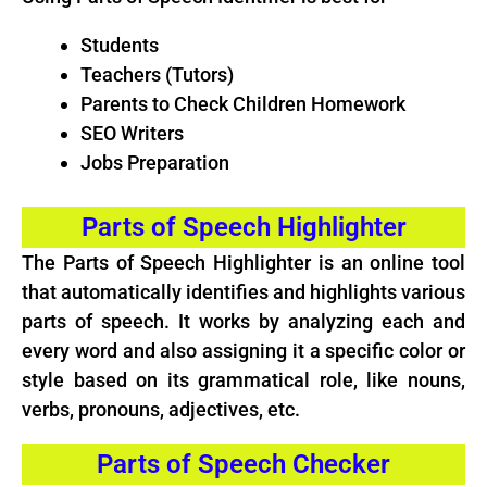
Students
Teachers (Tutors)
Parents to Check Children Homework
SEO Writers
Jobs Preparation
Parts of Speech Highlighter
The Parts of Speech Highlighter is an online tool
that automatically identifies and highlights various
parts of speech. It works by analyzing each and
every word and also assigning it a specific color or
style based on its grammatical role, like nouns,
verbs, pronouns, adjectives, etc.
Parts of Speech Checker