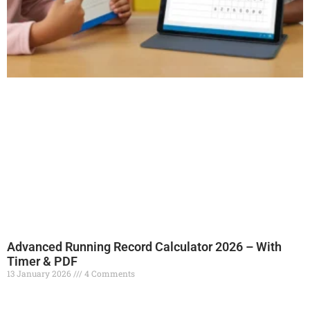
Advanced Running Record Calculator 2026 – With
Timer & PDF
13 January 2026
4 Comments
Read More »