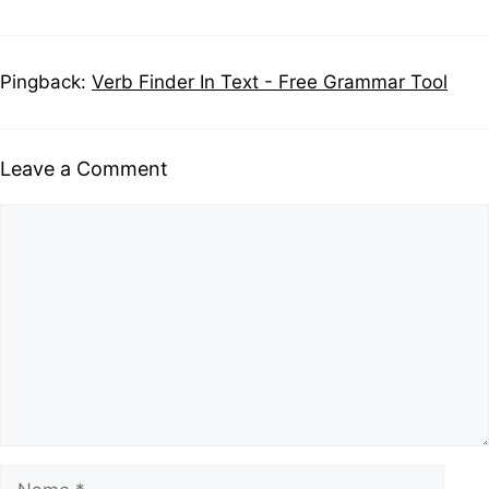
Pingback:
Verb Finder In Text - Free Grammar Tool
Leave a Comment