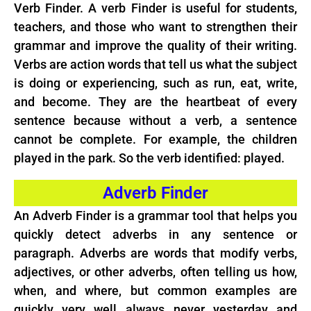
Verb Finder. A verb Finder is useful for students,
teachers, and those who want to strengthen their
grammar and improve the quality of their writing.
Verbs are action words that tell us what the subject
is doing or experiencing, such as run, eat, write,
and become. They are the heartbeat of every
sentence because without a verb, a sentence
cannot be complete. For example, the children
played in the park. So the verb identified: played.
Adverb Finder
An Adverb Finder is a grammar tool that helps you
quickly detect adverbs in any sentence or
paragraph. Adverbs are words that modify verbs,
adjectives, or other adverbs, often telling us how,
when, and where, but common examples are
quickly, very, well, always, never, yesterday, and