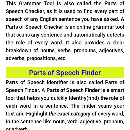
This Grammar Tool is also called the Parts of
Speech Checker, as it is used to find every part of
speech of any
English
sentence you have asked. A
Parts of Speech Checker is an online grammar tool
that scans any sentence and automatically detects
the role of every word. It also provides a clear
breakdown of nouns, verbs, pronouns, adjectives,
adverbs, prepositions, etc.
Parts of Speech Finder
Parts of Speech Identifier is also called Parts of
Speech Finder. A
Parts of Speech Finder
is a smart
tool that helps you quickly identify(find) the role of
each word in a sentence. The finder scans your
text and Highlight
the exact category
of every word,
in the sentence like noun, verb, adjective, pronoun,
or adverb.