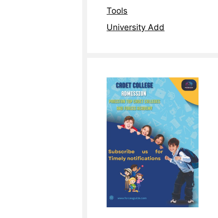
Tools
University Add