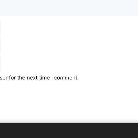
er for the next time I comment.