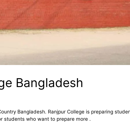
ege Bangladesh
 Country Bangladesh. Ranjpur College is preparing student
or students who want to prepare more .