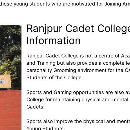
r those young students who are motivated for Joining Ar
Ranjpur Cadet College
Information
Ranjpur Cadet
College
is not a centre of Ac
and Training but also provides a complete l
personality Grooming environment for the C
Students of the College.
Sports and Gaming opportunities are also av
College for maintaining physical and mental 
Cadets.
Sports also improve the physiccal and menta
Young Students.