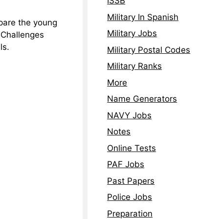
ISSB
Military In Spanish
epare the young
Military Jobs
e Challenges
ls.
Military Postal Codes
Military Ranks
More
Name Generators
NAVY Jobs
Notes
Online Tests
PAF Jobs
Past Papers
Police Jobs
Preparation