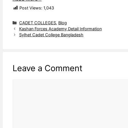
Post Views:
1,043
Categories
CADET COLLEGES
,
Blog
Kashan Forces Academy Detail Information
Sylhet Cadet College Bangladesh
Leave a Comment
Comment