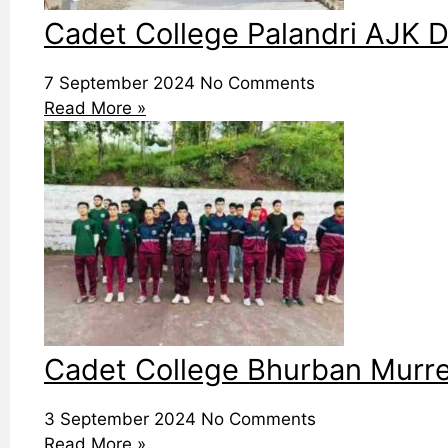
Cadet College Palandri AJK D
7 September 2024
No Comments
Read More »
Cadet College Bhurban Murree
3 September 2024
No Comments
Read More »