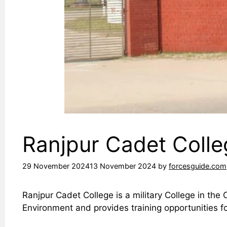
Ranjpur Cadet Coll
29 November 2024
13 November 2024
by
forcesguide.com
Ranjpur Cadet College is a military College in the
Environment and provides training opportunities f