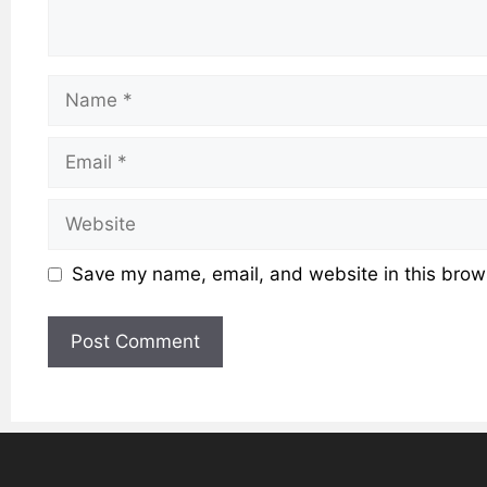
Name
Email
Website
Save my name, email, and website in this brows