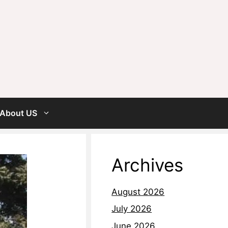
About US
Archives
August 2026
July 2026
June 2026