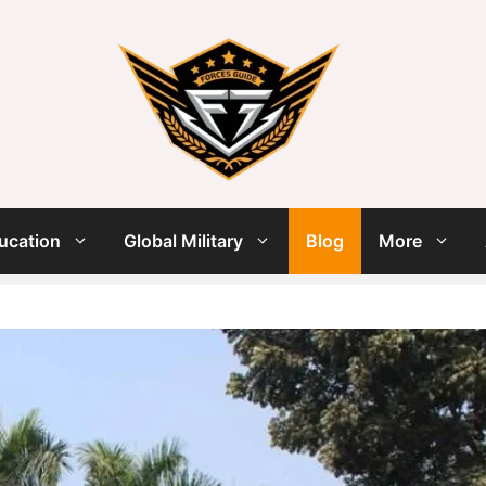
ucation
Global Military
Blog
More