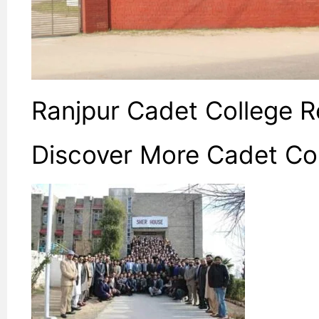
Ranjpur Cadet College 
Discover More Cadet Co