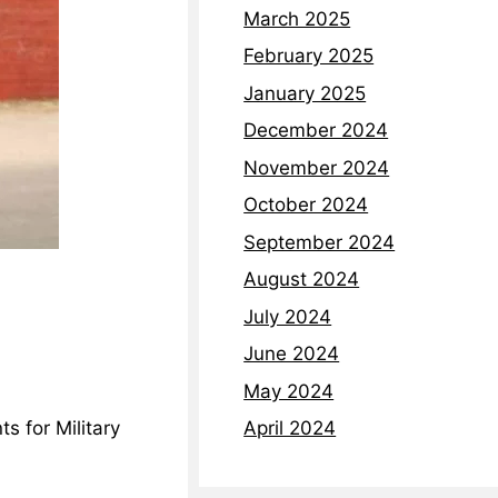
March 2025
February 2025
January 2025
December 2024
November 2024
October 2024
September 2024
August 2024
July 2024
June 2024
May 2024
April 2024
s for Military