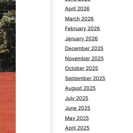
April 2026
March 2026
February 2026
January 2026
December 2025
November 2025
October 2025
September 2025
August 2025
July 2025
June 2025
May 2025
April 2025