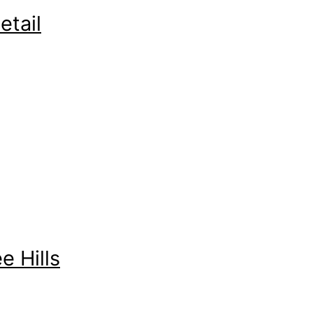
etail
 Hills