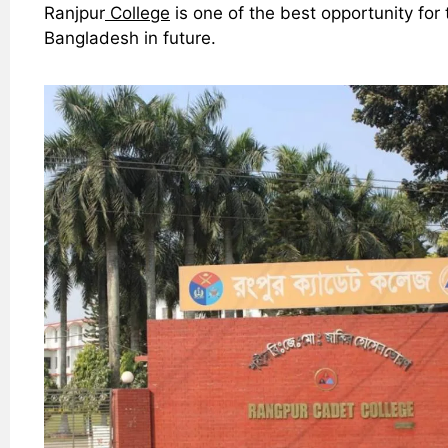
Ranjpur
College
is one of the best opportunity fo
Bangladesh in future.