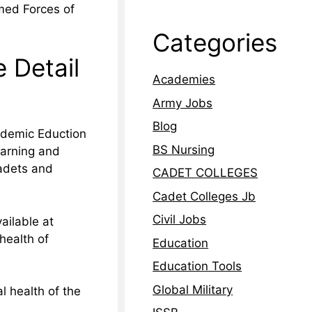
med Forces of
Categories
 Detail
Academies
Army Jobs
Blog
ademic Eduction
BS Nursing
earning and
adets and
CADET COLLEGES
Cadet Colleges Jb
Civil Jobs
ailable at
health of
Education
Education Tools
Global Military
l health of the