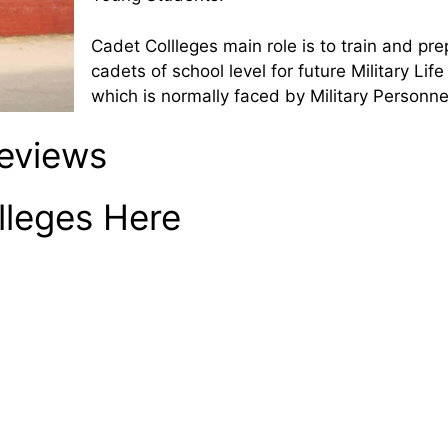
Cadet Collleges main role is to train and pr
cadets of school level for future Military Lif
which is normally faced by Military Personne
Reviews
lleges Here