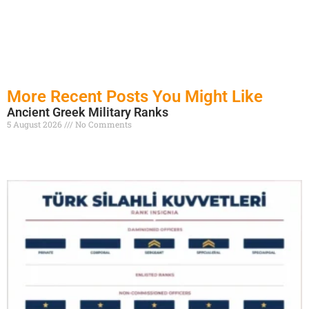
More Recent Posts You Might Like
Ancient Greek Military Ranks
5 August 2026
No Comments
Read More »