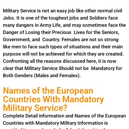
Military Service is not an easy job like other normal civil
Jobs. It is one of the toughest jobs and Soldiers face
many dangers in Army Life, and may sometimes face the
Danger of Losing their Precious Lives for the Seniors,
Government, and Country. Females are not so strong
like men to face such types of situations and their main
purpose will not be achieved for which they are created.
Confronting all the reasons discussed here, it is now
clear that Military Service Should not be
Mandatory
for
Both Genders (Males and Females).
Names of the European
Countries With Mandatory
Military Service?
Complete Detail information and Names of the European
Countries with Mandatory Military Information is