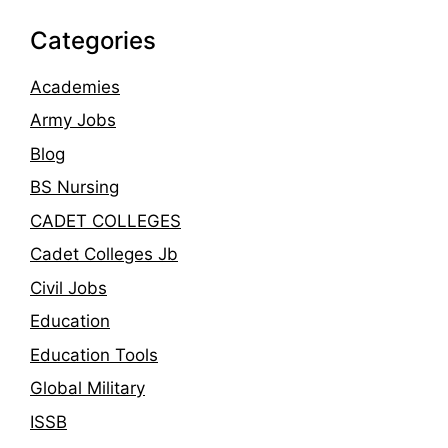
Categories
Academies
Army Jobs
Blog
BS Nursing
CADET COLLEGES
Cadet Colleges Jb
Civil Jobs
Education
Education Tools
Global Military
ISSB