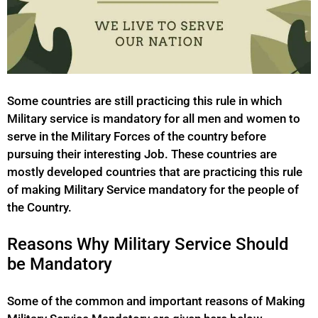
Some countries are still practicing this rule in which
Military service is mandatory for all men and women to
serve in the Military Forces of the country before
pursuing their interesting Job. These countries are
mostly developed countries that are practicing this rule
of making Military Service mandatory for the people of
the Country.
Reasons Why Military Service Should
be Mandatory
Some of the common and important reasons of Making