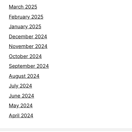
March 2025
February 2025
January 2025
December 2024
November 2024
October 2024
September 2024
August 2024
July 2024
June 2024
May 2024
April 2024