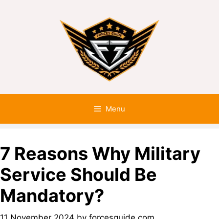
Menu
7 Reasons Why Military
Service Should Be
Mandatory?
11 November 2024
by
forcesguide.com