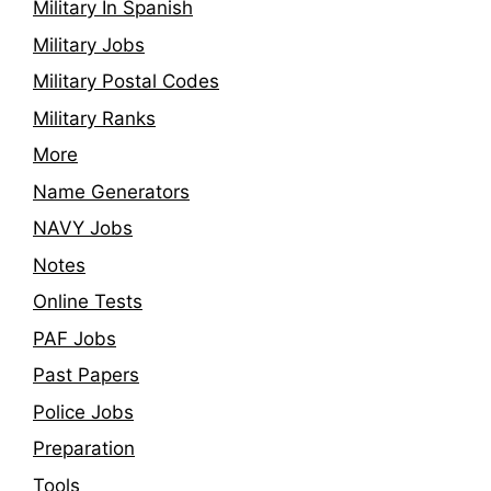
Military In Spanish
Military Jobs
Military Postal Codes
Military Ranks
More
Name Generators
NAVY Jobs
Notes
Online Tests
PAF Jobs
Past Papers
Police Jobs
Preparation
Tools