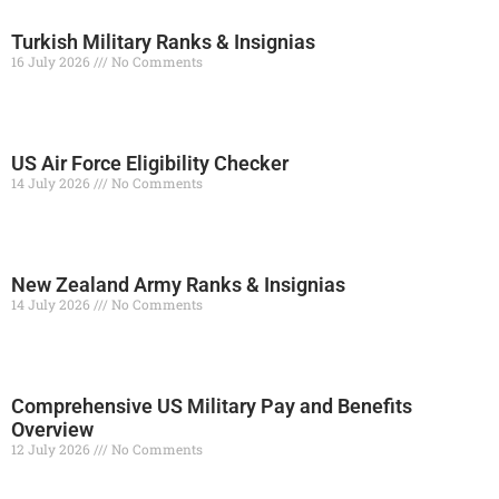
Turkish Military Ranks & Insignias
16 July 2026
No Comments
Read More »
US Air Force Eligibility Checker
14 July 2026
No Comments
Read More »
New Zealand Army Ranks & Insignias
14 July 2026
No Comments
Read More »
Comprehensive US Military Pay and Benefits
Overview
12 July 2026
No Comments
Read More »