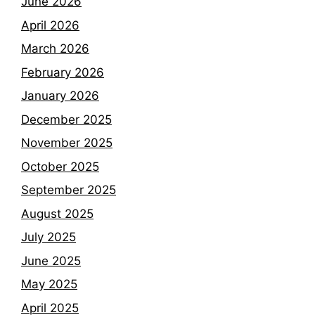
June 2026
April 2026
March 2026
February 2026
January 2026
December 2025
November 2025
October 2025
September 2025
August 2025
July 2025
June 2025
May 2025
April 2025