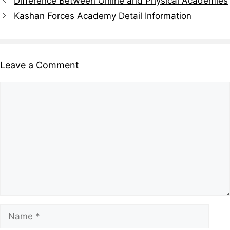
Difference Between Online and Physical Academies
Kashan Forces Academy Detail Information
Leave a Comment