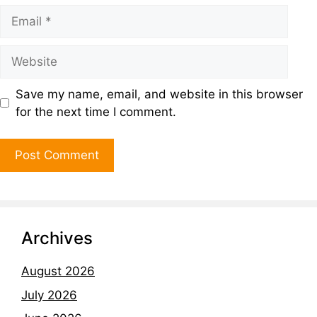
Save my name, email, and website in this browser
for the next time I comment.
Archives
August 2026
July 2026