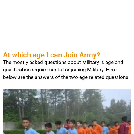
At which age I can Join Army?
The mostly asked questions about Military is age and
qualification requirements for joining Military. Here
below are the answers of the two age related questions.