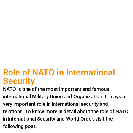
Role of NATO in International
Security
NATO is one of the most important and famous
international
Military
Union and Organization. It plays a
very important role in international security and
relations. To know more in detail about the role of NATO
in international Security and World Order, visit the
following post.