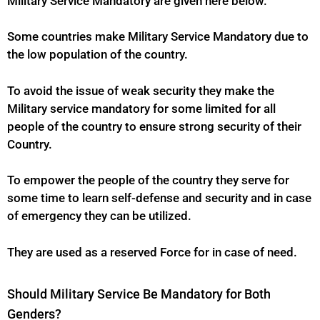
Military Service Mandatory are given here below.
Some countries make Military Service Mandatory due to
the low population of the country.
To avoid the issue of weak security they make the
Military
service mandatory for some limited for all
people of the country to ensure strong security of their
Country.
To empower the people of the country they serve for
some time to learn self-defense and security and in case
of emergency they can be utilized.
They are used as a reserved Force for in case of need.
Should Military Service Be Mandatory for Both
Genders?