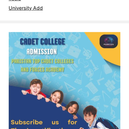
University Add