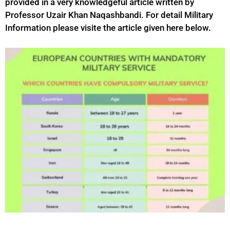
provided in a very knowledgeful article written by
Professor Uzair Khan Naqashbandi. For detail Military
Information please visite the article given here below.