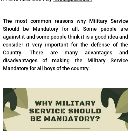
The most common reasons why Military Service
Should be Mandatory for all. Some people are
against it and some people think it is a good idea and
consider it very important for the defense of the
Country. There are many advantages and
disadvantages of making the Military Service
Mandatory for all boys of the country.