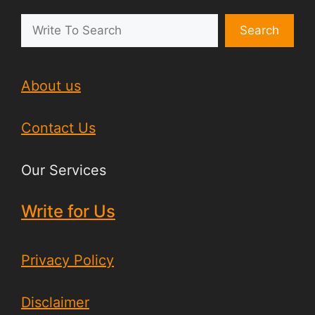
Search
About us
Contact Us
Our Services
Write for Us
Privacy Policy
Disclaimer