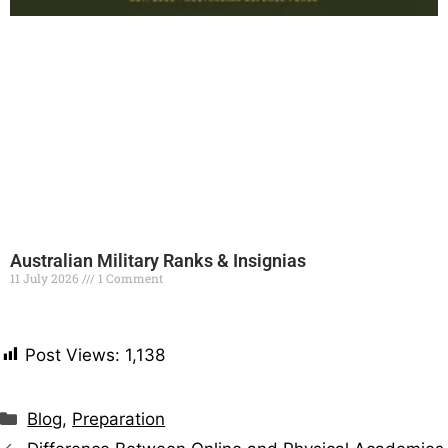
Australian Military Ranks & Insignias
11 July 2026
1 Comment
Read More »
Post Views:
1,138
Blog
,
Preparation