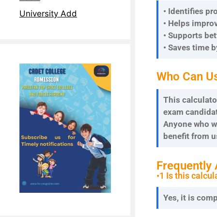
• Identifies p
University Add
• Helps improv
• Supports be
• Saves time 
Who Can Us
This calculato
exam candidate
Anyone who wa
benefit from u
Frequently
•1 Is this calcul
Yes, it is com