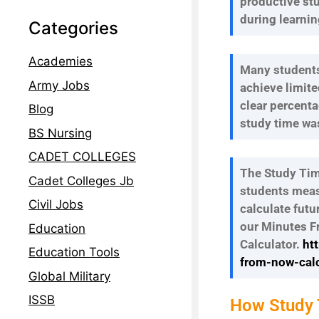
productive st
during learnin
Categories
Academies
Many students
Army Jobs
achieve limite
clear percent
Blog
study time was
BS Nursing
CADET COLLEGES
The Study Tim
Cadet Colleges Jb
students meas
Civil Jobs
calculate futu
our Minutes 
Education
Calculator.
ht
Education Tools
from-now-calc
Global Military
ISSB
How Study T