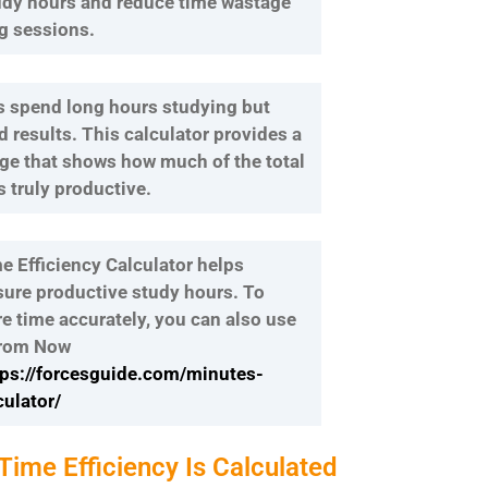
udy hours and reduce time wastage
g sessions.
 spend long hours studying but
d results. This calculator provides a
age that shows how much of the total
 truly productive.
e Efficiency Calculator helps
ure productive study hours. To
re time accurately, you can also use
From Now
tps://forcesguide.com/minutes-
ulator/
ime Efficiency Is Calculated