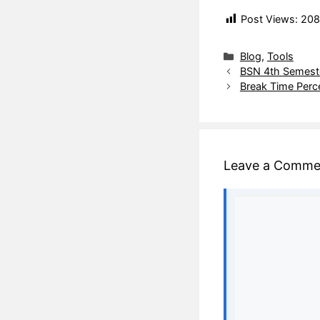
Post Views:
208
Blog
,
Tools
BSN 4th Semeste
Break Time Perc
Leave a Comme