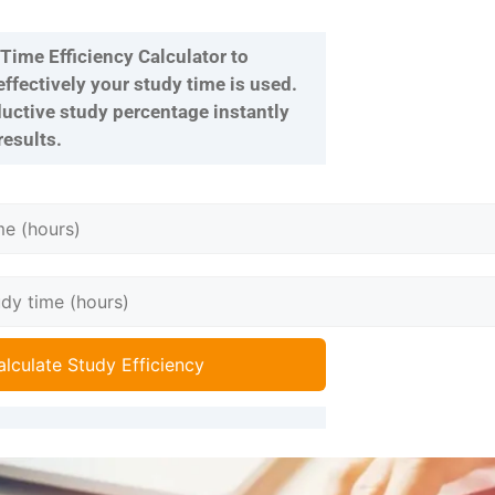
Time Efficiency Calculator to
fectively your study time is used.
uctive study percentage instantly
results.
alculate Study Efficiency