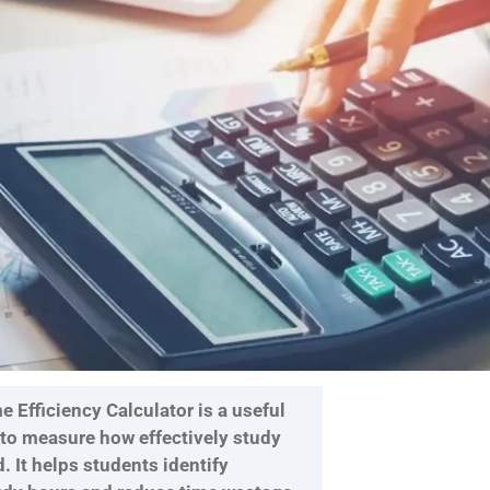
 Efficiency Calculator is a useful
 to measure how effectively study
d. It helps students identify