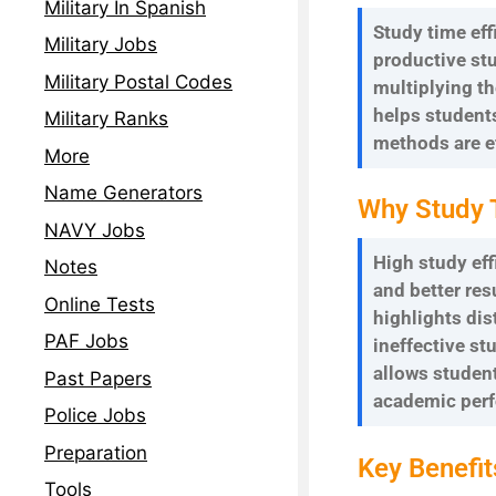
Military In Spanish
Study time eff
Military Jobs
productive stu
Military Postal Codes
multiplying th
helps student
Military Ranks
methods are e
More
Name Generators
Why Study 
NAVY Jobs
High study eff
Notes
and better res
Online Tests
highlights dis
PAF Jobs
ineffective st
allows student
Past Papers
academic per
Police Jobs
Preparation
Key Benefit
Tools