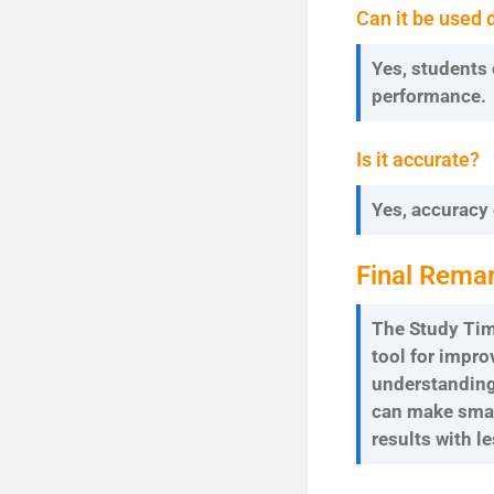
Can it be used 
Yes, students 
performance.
Is it accurate?
Yes, accuracy
Final Rema
The Study Time
tool for impr
understanding 
can make smar
results with le