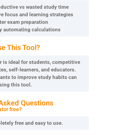
roductive vs wasted study time
e focus and learning strategies
tter exam preparation
by automating calculations
e This Tool?
r is ideal for students, competitive
s, self-learners, and educators.
nts to improve study habits can
sing this tool.
 Asked Questions
ator free?
pletely free and easy to use.