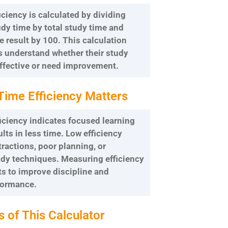
iciency is calculated by dividing
dy time by total study time and
e result by 100. This calculation
s understand whether their study
ffective or need improvement.
Time Efficiency Matters
iciency indicates focused learning
ults in less time. Low efficiency
tractions, poor planning, or
udy techniques. Measuring efficiency
s to improve discipline and
formance.
s of This Calculator