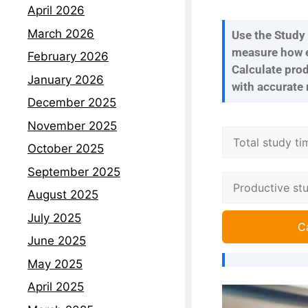
April 2026
March 2026
Use the Study 
measure how ef
February 2026
Calculate prod
January 2026
with accurate 
December 2025
November 2025
October 2025
September 2025
August 2025
July 2025
C
June 2025
May 2025
April 2025