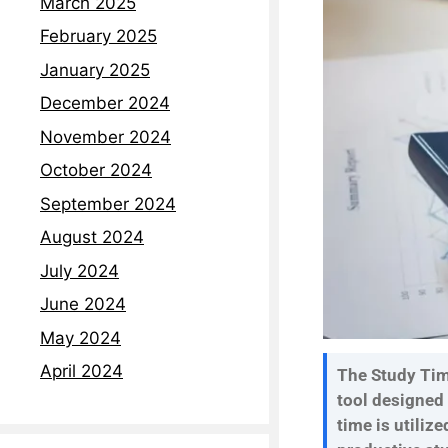
March 2025
February 2025
January 2025
December 2024
November 2024
October 2024
September 2024
August 2024
July 2024
June 2024
May 2024
April 2024
The Study Time
tool designed
time is utilize