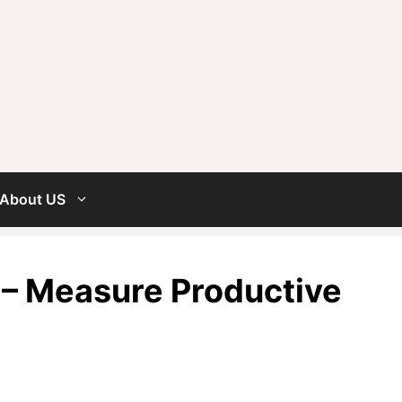
About US
 – Measure Productive