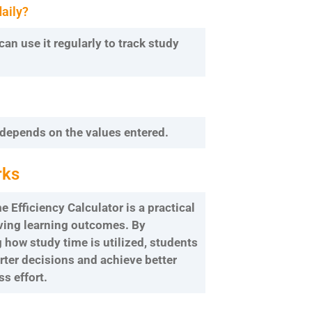
daily?
can use it regularly to track study
 depends on the values entered.
rks
 Efficiency Calculator is a practical
oving learning outcomes. By
how study time is utilized, students
ter decisions and achieve better
ss effort.