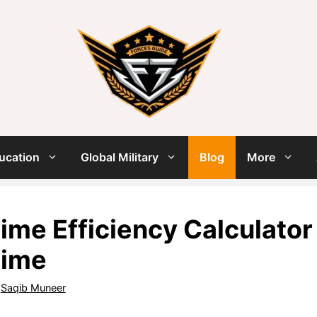
ucation
Global Military
Blog
More
ime Efficiency Calculator
Time
y
Saqib Muneer