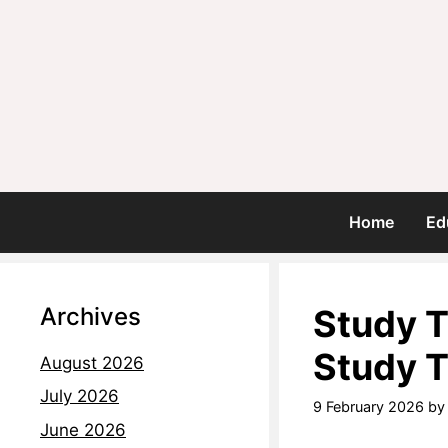
Home
Ed
Archives
Study T
Study 
August 2026
July 2026
9 February 2026
b
June 2026