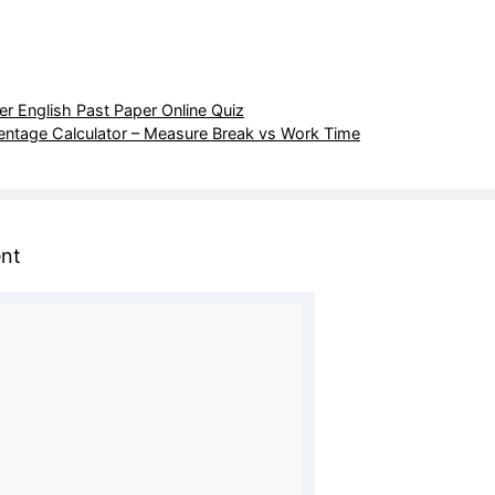
r English Past Paper Online Quiz
entage Calculator – Measure Break vs Work Time
nt