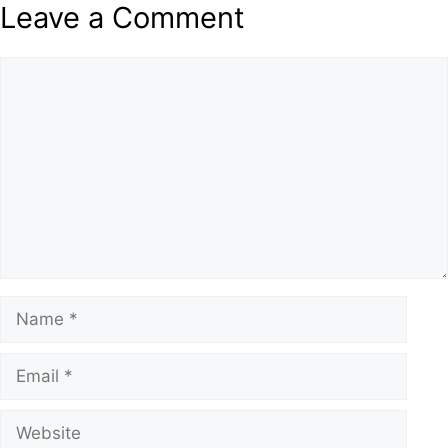
Leave a Comment
Comment
Name
Email
Website