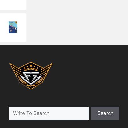
Search
Search