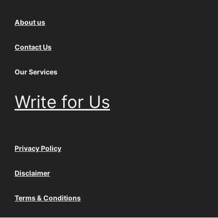
About us
Contact Us
Our Services
Write for Us
Privacy Policy
Disclaimer
Terms & Conditions