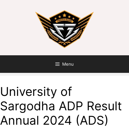
Skip
to
content
Menu
University of
Sargodha ADP Result
Annual 2024 (ADS)