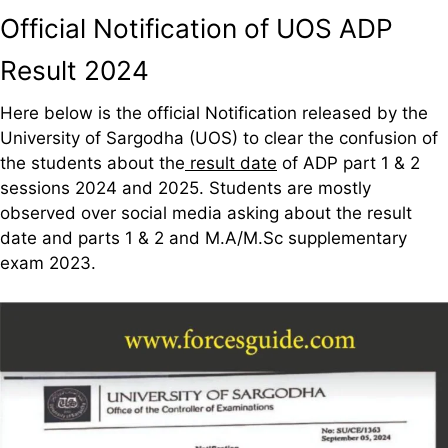
Official Notification of UOS ADP
Result 2024
Here below is the official Notification released by the
University of Sargodha (UOS) to clear the confusion of
the students about the
result date
of ADP part 1 & 2
sessions 2024 and 2025. Students are mostly
observed over social media asking about the result
date and parts 1 & 2 and M.A/M.Sc supplementary
exam 2023.