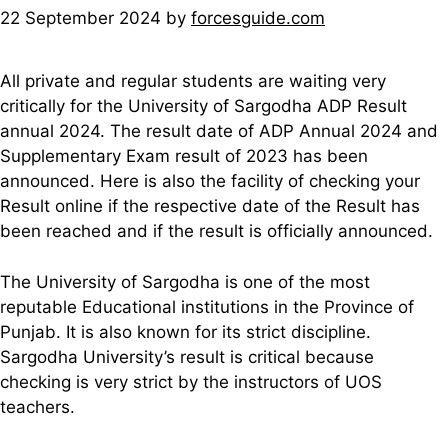
22 September 2024
by
forcesguide.com
All private and regular students are waiting very
critically for the University of Sargodha ADP Result
annual 2024. The result date of ADP Annual 2024 and
Supplementary Exam result of 2023 has been
announced. Here is also the facility of checking your
Result online if the respective date of the Result has
been reached and if the result is officially announced.
The University of Sargodha is one of the most
reputable Educational institutions in the Province of
Punjab. It is also known for its strict discipline.
Sargodha University’s result is critical because
checking is very strict by the instructors of UOS
teachers.