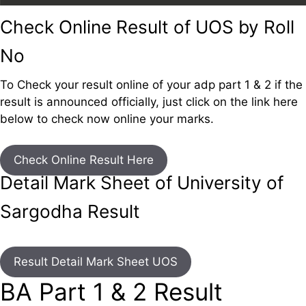
Check Online Result of UOS by Roll
No
To Check your result online of your adp part 1 & 2 if the
result is announced officially, just click on the link here
below to check now online your marks.
Check Online Result Here
Detail Mark Sheet of University of
Sargodha Result
Result Detail Mark Sheet UOS
BA Part 1 & 2 Result