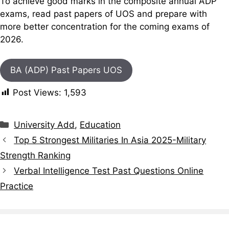
To achieve good marks in the composite annual ADP
exams, read past papers of UOS and prepare with
more better concentration for the coming exams of
2026.
BA (ADP) Past Papers UOS
Post Views:
1,593
Categories
University Add
,
Education
Top 5 Strongest Militaries In Asia 2025-Military
Strength Ranking
Verbal Intelligence Test Past Questions Online
Practice