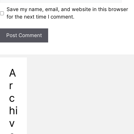
Save my name, email, and website in this browser
for the next time I comment.
A
r
c
hi
v