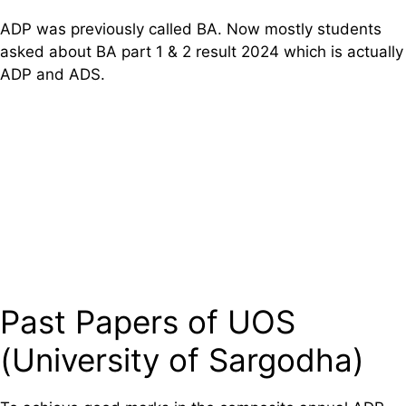
ADP was previously called BA. Now mostly students
asked about BA part 1 & 2 result 2024 which is actually
ADP and ADS.
Past Papers of UOS
(University of Sargodha)