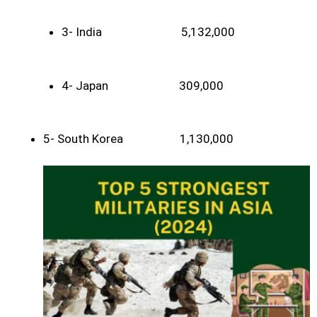
3- India 5,132,000
4- Japan 309,000
5- South Korea 1,130,000