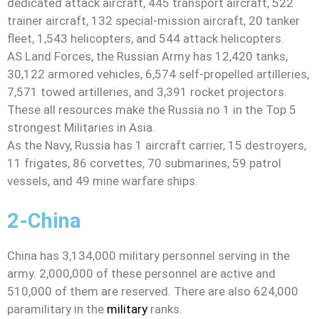
dedicated attack aircraft, 445 transport aircraft, 522
trainer aircraft, 132 special-mission aircraft, 20 tanker
fleet, 1,543 helicopters, and 544 attack helicopters.
AS Land Forces, the Russian Army has 12,420 tanks,
30,122 armored vehicles, 6,574 self-propelled artilleries,
7,571 towed artilleries, and 3,391 rocket projectors.
These all resources make the Russia no 1 in the Top 5
strongest Militaries in Asia.
As the Navy, Russia has 1 aircraft carrier, 15 destroyers,
11 frigates, 86 corvettes, 70 submarines, 59 patrol
vessels, and 49 mine warfare ships.
2-China
China has 3,134,000 military personnel serving in the
army. 2,000,000 of these personnel are active and
510,000 of them are reserved. There are also 624,000
paramilitary in the
military
ranks.