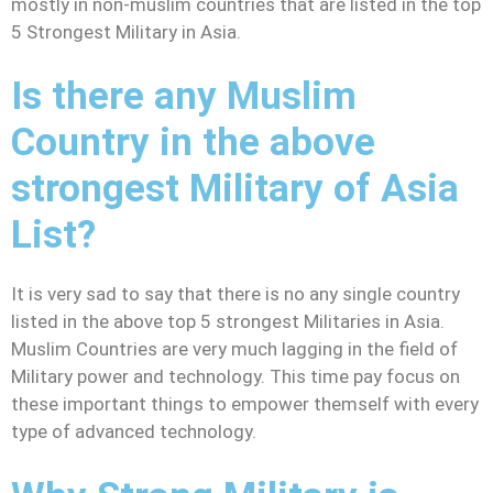
mostly in non-muslim countries that are listed in the top
5 Strongest Military in Asia.
Is there any Muslim
Country in the above
strongest Military of Asia
List?
It is very sad to say that there is no any single country
listed in the above top 5 strongest Militaries in Asia.
Muslim Countries are very much lagging in the field of
Military power and technology. This time pay focus on
these important things to empower themself with every
type of advanced technology.