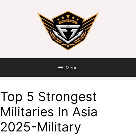
Menu
Top 5 Strongest
Militaries In Asia
2025-Military