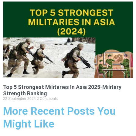
Top 5 Strongest Militaries In Asia 2025-Military
Strength Ranking
22 September 2024
2 Comments
More Recent Posts You
Might Like