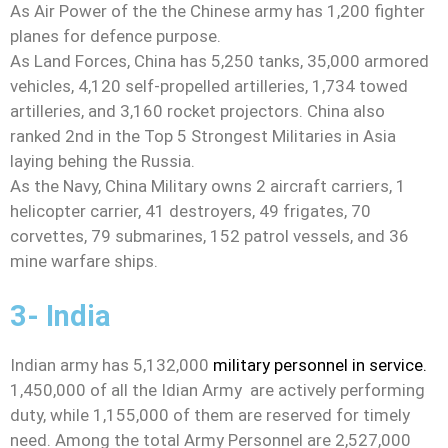
As Air Power of the the Chinese army has 1,200 fighter
planes for defence purpose.
As Land Forces, China has 5,250 tanks, 35,000 armored
vehicles, 4,120 self-propelled artilleries, 1,734 towed
artilleries, and 3,160 rocket projectors. China also
ranked 2nd in the Top 5 Strongest Militaries in Asia
laying behing the Russia.
As the Navy, China Military owns 2 aircraft carriers, 1
helicopter carrier, 41 destroyers, 49 frigates, 70
corvettes, 79 submarines, 152 patrol vessels, and 36
mine warfare ships.
3- India
Indian army has 5,132,000
military personnel in service.
1,450,000 of all the Idian Army are actively performing
duty, while 1,155,000 of them are reserved for timely
need. Among the total Army Personnel are 2,527,000