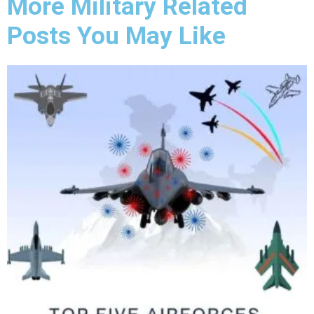
More Military Related
Posts You May Like