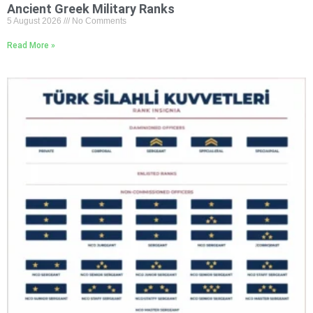
Ancient Greek Military Ranks
5 August 2026
No Comments
Read More »