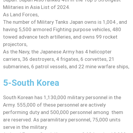
Militaries in Asia List of 2024.
As Land Forces,
The number of Military Tanks Japan owns is 1,004 , and
having 5,500 armored Fighting purpose vehicles, 480
towed advance tech artilleries, and owns 99 rocket
projectors,
As the Navy, the Japanese Army has 4 helicopter
carriers, 36 destroyers, 4 frigates, 6 corvettes, 21
submarines, 6 patrol vessels, and 22 mine warfare ships,
5-South Korea
South Korean has 1,130,000 military personnel in the
Army. 555,000 of these personnel are actively
performing duty and 500,000 personnel among them
are reserved. As paramilitary personnel, 75,000 units
serve in the military.