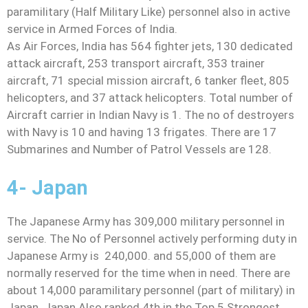
paramilitary (Half Military Like) personnel also in active
service in Armed Forces of India.
As Air Forces, India has 564 fighter jets, 130 dedicated
attack aircraft, 253 transport aircraft, 353 trainer
aircraft, 71 special mission aircraft, 6 tanker fleet, 805
helicopters, and 37 attack helicopters. Total number of
Aircraft carrier in Indian Navy is 1. The no of destroyers
with Navy is 10 and having 13 frigates. There are 17
Submarines and Number of Patrol Vessels are 128.
4- Japan
The Japanese Army has 309,000 military personnel in
service. The No of Personnel actively performing duty in
Japanese Army is 240,000. and 55,000 of them are
normally reserved for the time when in need. There are
about 14,000 paramilitary personnel (part of military) in
Japan. Japan Also ranked 4th in the Top 5 Strongest