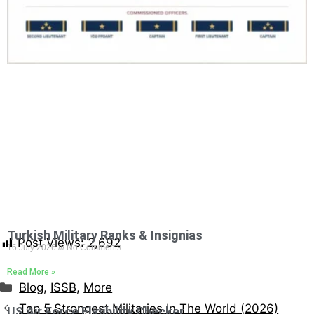
Turkish Military Ranks & Insignias
Post Views:
2,692
16 July 2026
No Comments
Read More »
Blog
,
ISSB
,
More
Top 5 Strongest Militaries In The World (2026)
US Air Force Eligibility Checker