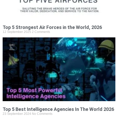
Top 5 Strongest Air Forces in the World, 2026
12 September 2025
2 Comments
Top 5 Best Intelligence Agencies In The World 2026
23 September 2024
No Comments