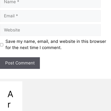
Save my name, email, and website in this browser
for the next time I comment.
A
r