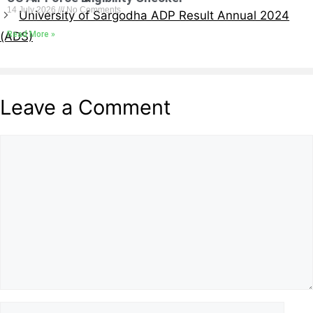
14 July 2026
No Comments
University of Sargodha ADP Result Annual 2024
Read More »
(ADS)
Leave a Comment