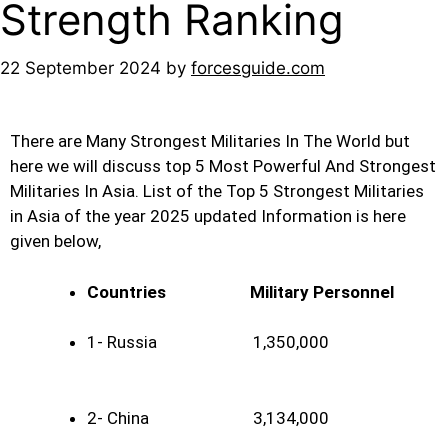
Strength Ranking
22 September 2024
by
forcesguide.com
There are Many Strongest Militaries In The World but
here we will discuss top 5 Most Powerful And Strongest
Militaries
In Asia. List of the Top 5 Strongest Militaries
in Asia of the year 2025 updated Information is here
given below,
Countries
Military Personnel
1- Russia 1,350,000
2- China 3,134,000