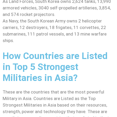
As Land Forces, South Korea owns 2,624 tanks, 13,990
armored vehicles, 3040 self-propelled artilleries, 3,854,
and 574 rocket projectors.
As Navy, the South Korean Army owns 2 helicopter
carriers, 12 destroyers, 18 frigates, 11 corvettes, 22
submarines, 111 patrol vessels, and 13 mine warfare
ships.
How Countries are Listed
in Top 5 Strongest
Militaries in Asia?
These are the countries that are the most powerful
Military in Asia. Countries are Listed as the Top
Strongest Militaries in Asia based on their resources,
strength, power and technology they have. These are