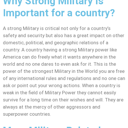
Why Strong Military is
Important for a country?
A strong Military is critical not only for a country’s
safety and security but also has a great impact on other
domestic, political, and geographic relations of a
country. A country having a strong Military power like
America can do freely what it wants anywhere in the
world and no one dares to even ask for it. This is the
power of the strongest Military in the World you are free
of any international rules and regulations and no one can
ask or point out your wrong actions. When a country is
weak in the field of Military Power they cannot easily
survive for a long time on their wishes and will. They are
always at the mercy of other aggressors and
superpower countries.