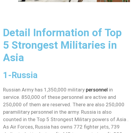
Detail Information of Top
5 Strongest Militaries in
Asia
1-Russia
Russian Army has 1,350,000 military
personnel
in
service. 850,000 of these personnel are active and
250,000 of them are reserved. There are also 250,000
paramilitary personnel in the army. Russia is also
counted in the Top 5 Strongest Military powers of Asia .
As Air Forces, Russia has owns 772 fighter jets, 739