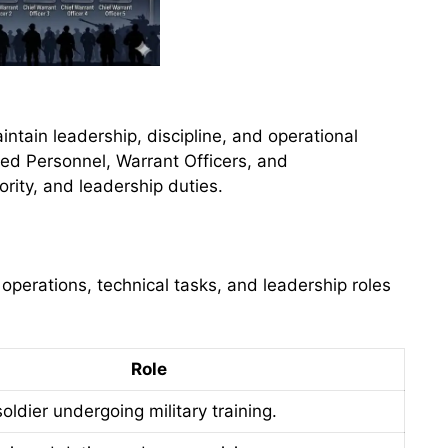
ntain leadership, discipline, and operational
ted Personnel, Warrant Officers, and
ority, and leadership duties.
operations, technical tasks, and leadership roles
Role
soldier undergoing military training.