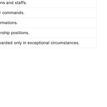
ns and staffs.
or commands.
rmations.
rship positions.
warded only in exceptional circumstances.