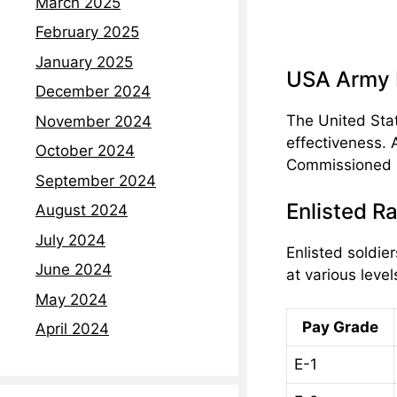
March 2025
February 2025
January 2025
USA Army R
December 2024
The United Stat
November 2024
effectiveness. 
October 2024
Commissioned Of
September 2024
Enlisted R
August 2024
July 2024
Enlisted soldie
June 2024
at various level
May 2024
Pay Grade
April 2024
E-1