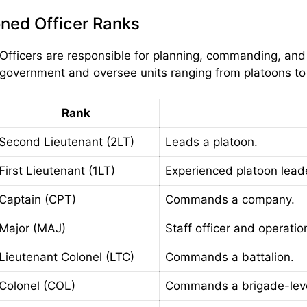
ned Officer Ranks
ficers are responsible for planning, commanding, and l
government and oversee units ranging from platoons to 
Rank
Second Lieutenant (2LT)
Leads a platoon.
First Lieutenant (1LT)
Experienced platoon lead
Captain (CPT)
Commands a company.
Major (MAJ)
Staff officer and operatio
Lieutenant Colonel (LTC)
Commands a battalion.
Colonel (COL)
Commands a brigade-level