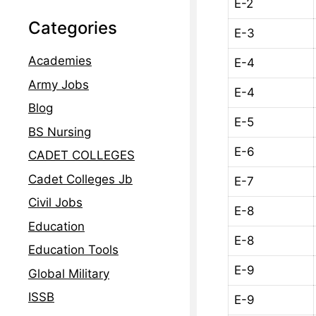
E-2
Categories
E-3
Academies
E-4
Army Jobs
E-4
Blog
E-5
BS Nursing
E-6
CADET COLLEGES
Cadet Colleges Jb
E-7
Civil Jobs
E-8
Education
E-8
Education Tools
E-9
Global Military
ISSB
E-9