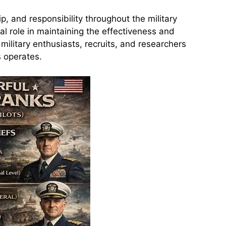
p, and responsibility throughout the military
al role in maintaining the effectiveness and
ilitary enthusiasts, recruits, and researchers
s operates.