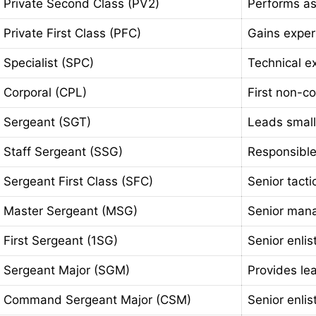
Private Second Class (PV2)
Performs as
Private First Class (PFC)
Gains exper
Specialist (SPC)
Technical exp
Corporal (CPL)
First non-c
Sergeant (SGT)
Leads small
Staff Sergeant (SSG)
Responsible
Sergeant First Class (SFC)
Senior tacti
Master Sergeant (MSG)
Senior mana
First Sergeant (1SG)
Senior enli
Sergeant Major (SGM)
Provides lea
Command Sergeant Major (CSM)
Senior enli