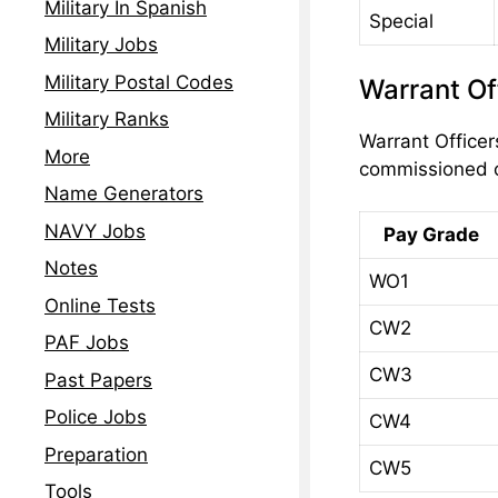
Military In Spanish
Special
Military Jobs
Military Postal Codes
Warrant Of
Military Ranks
Warrant Officer
More
commissioned o
Name Generators
NAVY Jobs
Pay Grade
Notes
WO1
Online Tests
CW2
PAF Jobs
CW3
Past Papers
Police Jobs
CW4
Preparation
CW5
Tools