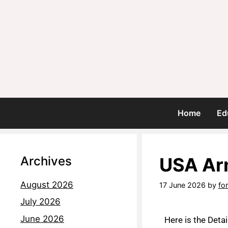
Home
Ed
Archives
USA Arm
August 2026
17 June 2026
by
fo
July 2026
June 2026
Here is the Deta