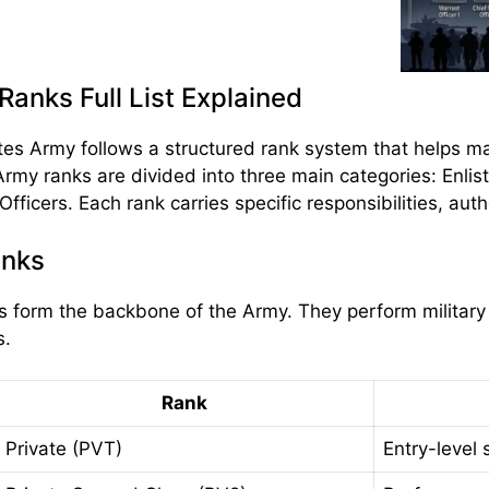
anks Full List Explained
es Army follows a structured rank system that helps mai
Army ranks are divided into three main categories: Enlis
ficers. Each rank carries specific responsibilities, auth
anks
rs form the backbone of the Army. They perform military 
s.
Rank
Private (PVT)
Entry-level 