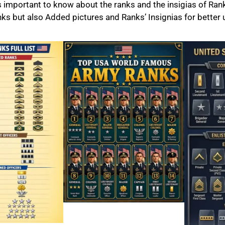
is important to know about the ranks and the insigias of Ran
nks but also Added pictures and Ranks’ Insignias for better