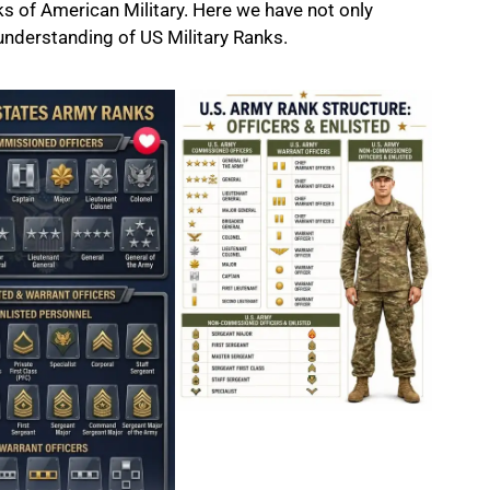
ks of American Military. Here we have not only
 understanding of
US Military
Ranks.