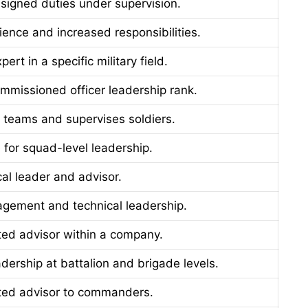
signed duties under supervision.
ience and increased responsibilities.
ert in a specific military field.
ommissioned officer leadership rank.
 teams and supervises soldiers.
 for squad-level leadership.
cal leader and advisor.
gement and technical leadership.
sted advisor within a company.
dership at battalion and brigade levels.
sted advisor to commanders.