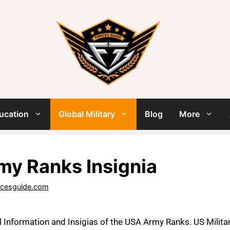
ucation
Global Military
Blog
More
y Ranks Insignia
rcesguide.com
il Information and Insigias of the USA Army Ranks. US Militar