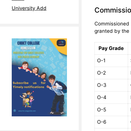
University Add
Commissio
Commissioned Of
granted by the 
Pay Grade
O-1
O-2
O-3
O-4
O-5
O-6