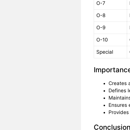
O-7
O-8
O-9
O-10
Special
Importance
Creates 
Defines l
Maintains
Ensures e
Provides 
Conclusio