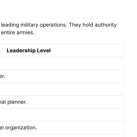
eading military operations. They hold authority
entire armies.
Leadership Level
er.
nal planner.
 organization.