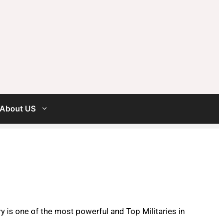
About US
y is one of the most powerful and Top Militaries in