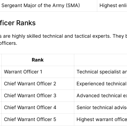
Sergeant Major of the Army (SMA)
Highest enli
ficer Ranks
s are highly skilled technical and tactical experts. The
fficers.
Rank
Warrant Officer 1
Technical specialist a
Chief Warrant Officer 2
Experienced technical
Chief Warrant Officer 3
Advanced technical e
Chief Warrant Officer 4
Senior technical advis
Chief Warrant Officer 5
Highest warrant offic