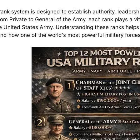
ank system is designed to establish authority, leadershi
rom Private to General of the Army, each rank plays a vit
e United States Army. Understanding these ranks helps m
nd how one of the world's most powerful military force