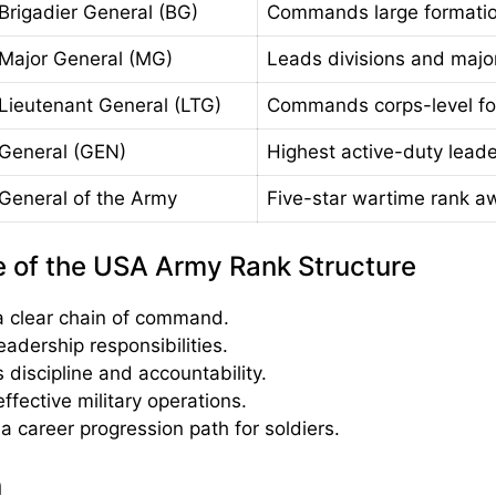
Brigadier General (BG)
Commands large formatio
Major General (MG)
Leads divisions and maj
Lieutenant General (LTG)
Commands corps-level fo
General (GEN)
Highest active-duty leade
General of the Army
Five-star wartime rank a
 of the USA Army Rank Structure
a clear chain of command.
eadership responsibilities.
 discipline and accountability.
ffective military operations.
a career progression path for soldiers.
n