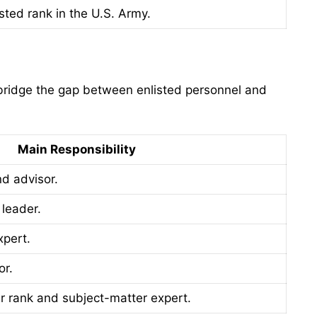
sted rank in the U.S. Army.
y bridge the gap between enlisted personnel and
Main Responsibility
nd advisor.
 leader.
xpert.
or.
er rank and subject-matter expert.