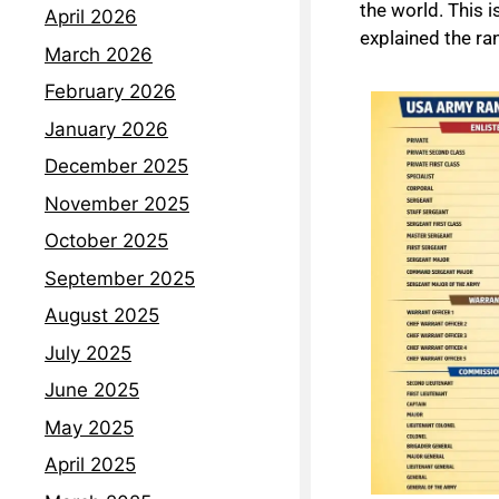
the world. This 
April 2026
explained the ra
March 2026
February 2026
January 2026
December 2025
November 2025
October 2025
September 2025
August 2025
July 2025
June 2025
May 2025
April 2025