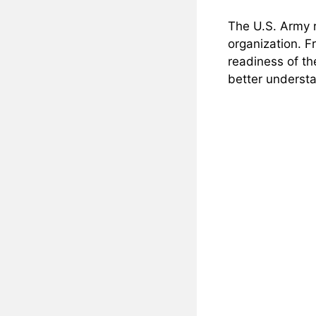
The U.S. Army r
organization. F
readiness of th
better understa