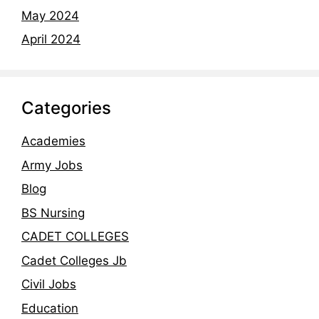
May 2024
April 2024
Categories
Academies
Army Jobs
Blog
BS Nursing
CADET COLLEGES
Cadet Colleges Jb
Civil Jobs
Education