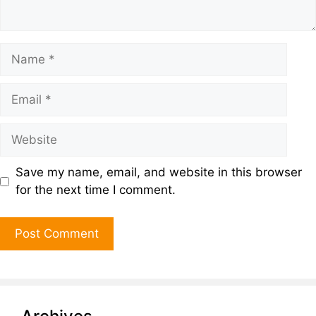
Save my name, email, and website in this browser
for the next time I comment.