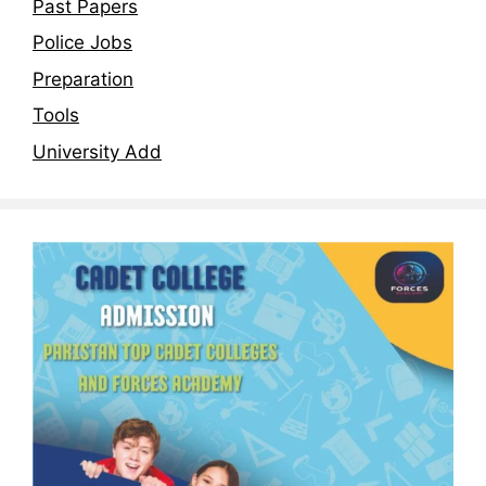
Past Papers
Police Jobs
Preparation
Tools
University Add