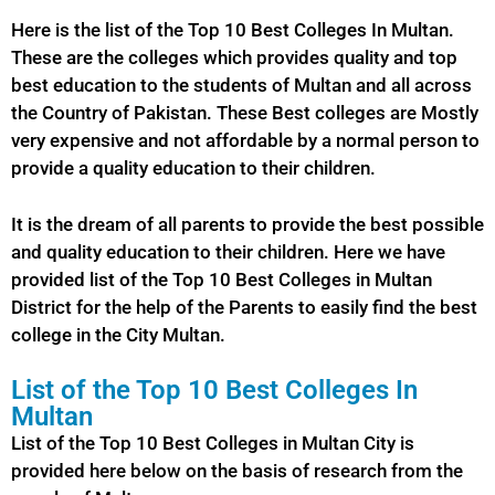
Here is the list of the Top 10 Best Colleges In Multan.
These are the colleges which provides quality and top
best education to the students of Multan and all across
the Country of Pakistan. These Best colleges are Mostly
very expensive and not affordable by a normal person to
provide a quality education to their children.
It is the dream of all parents to provide the best possible
and quality education to their children. Here we have
provided list of the Top 10
Best
Colleges in Multan
District for the help of the Parents to easily find the best
college in the City Multan.
List of the Top 10 Best Colleges In
Multan
List of the Top 10 Best Colleges in Multan City is
provided here below on the basis of research from the