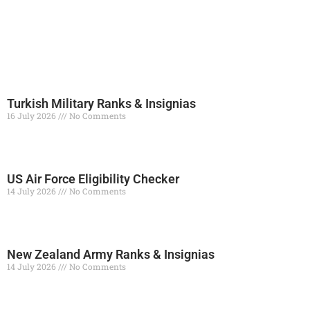
Turkish Military Ranks & Insignias
16 July 2026
No Comments
Read More »
US Air Force Eligibility Checker
14 July 2026
No Comments
Read More »
New Zealand Army Ranks & Insignias
14 July 2026
No Comments
Read More »