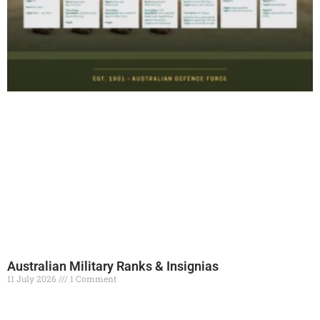
Australian Military Ranks & Insignias
11 July 2026
1 Comment
Read More »