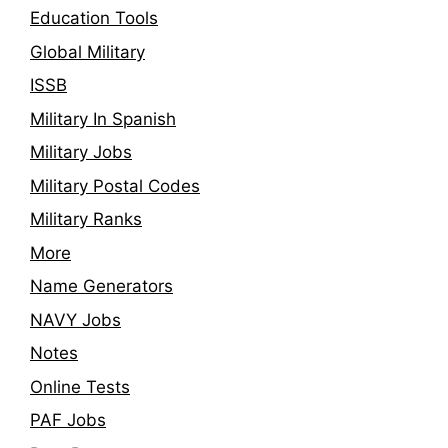
Education Tools
Global Military
ISSB
Military In Spanish
Military Jobs
Military Postal Codes
Military Ranks
More
Name Generators
NAVY Jobs
Notes
Online Tests
PAF Jobs