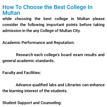
How To Choose the Best College In
Multan
while choosing the best college in Multan please
consider the following important points before taking
admission in the any College of Multan City.
Academic Performance and Reputation:
Research each college’s board exam results and
general academic standards.
Faculty and Facilities:
Advance qualified labs and Libraries can enhance
the learning interest of the students.
Student Support and Counseling: