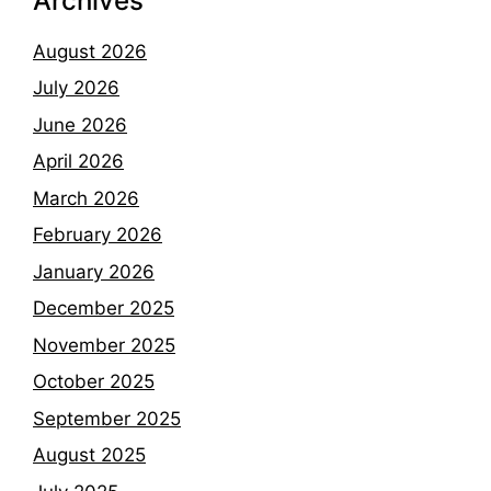
Archives
August 2026
July 2026
June 2026
April 2026
March 2026
February 2026
January 2026
December 2025
November 2025
October 2025
September 2025
August 2025