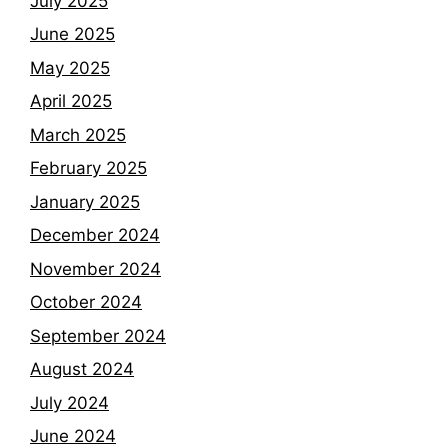
July 2025
June 2025
May 2025
April 2025
March 2025
February 2025
January 2025
December 2024
November 2024
October 2024
September 2024
August 2024
July 2024
June 2024