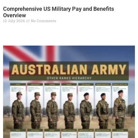
Comprehensive US Military Pay and Benefits
Overview
12 July 2026
No Comments
Read More »