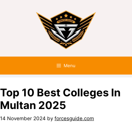
Menu
Top 10 Best Colleges In
Multan 2025
14 November 2024
by
forcesguide.com