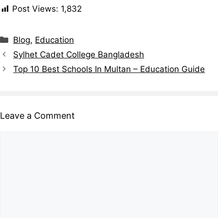
Post Views:
1,832
Blog
,
Education
Sylhet Cadet College Bangladesh
Top 10 Best Schools In Multan – Education Guide
Leave a Comment