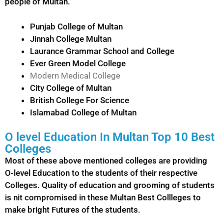
people of Multan.
Punjab College of Multan
Jinnah College Multan
Laurance Grammar School and College
Ever Green Model College
Modern Medical College
City College of Multan
British College For Science
Islamabad College of Multan
O level Education In Multan Top 10 Best
Colleges
Most of these above mentioned colleges are providing
O-level Education to the students of their respective
Colleges. Quality of education and grooming of students
is nit compromised in these Multan Best Collleges to
make bright Futures of the students.