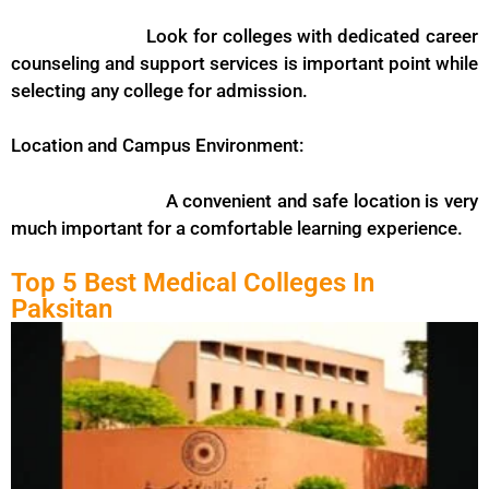
Look for colleges with dedicated career
counseling and support services is important point while
selecting any college for admission.
Location and Campus Environment:
A convenient and safe location is very
much important for a comfortable learning experience.
Top 5 Best Medical Colleges In
Paksitan