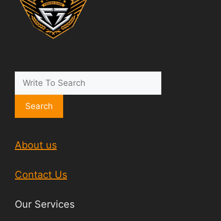
Search
About us
Contact Us
Our Services