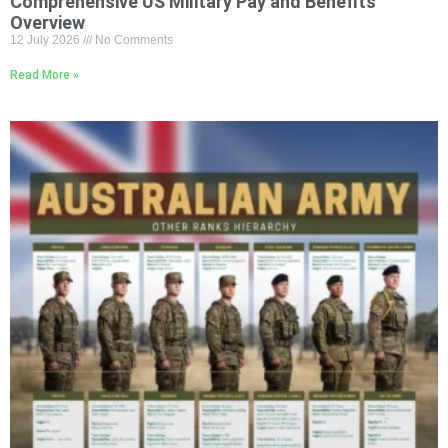
Comprehensive US Military Pay and Benefits
Overview
12 July 2026
No Comments
Read More »