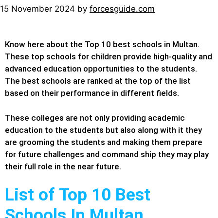
15 November 2024
by
forcesguide.com
Know here about the Top 10 best schools in Multan.
These top schools for children provide high-quality and
advanced education opportunities to the students.
The best schools are ranked at the top of the list
based on their performance in different fields.
These colleges are not only providing academic
education to the students but also along with it they
are grooming the students and making them prepare
for future challenges and command ship they may play
their full role in the near future.
List of Top 10 Best
Schools In Multan