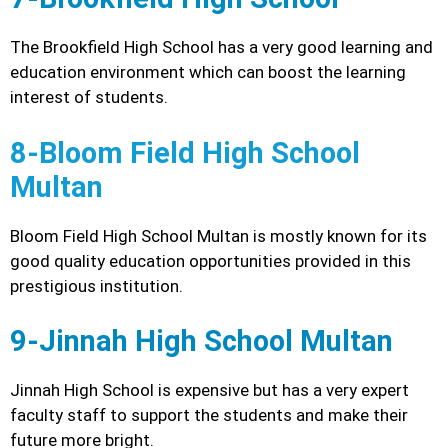
The Brookfield High School has a very good learning and
education environment which can boost the learning
interest of students.
8-Bloom Field High School
Multan
Bloom Field High School Multan is mostly known for its
good quality education opportunities provided in this
prestigious institution.
9-Jinnah High School Multan
Jinnah High School is expensive but has a very expert
faculty staff to support the students and make their
future more bright.