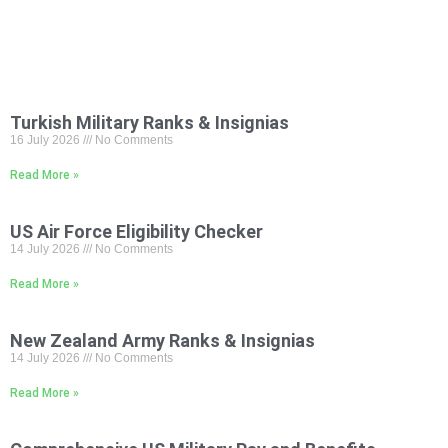
Turkish Military Ranks & Insignias
16 July 2026
No Comments
Read More »
US Air Force Eligibility Checker
14 July 2026
No Comments
Read More »
New Zealand Army Ranks & Insignias
14 July 2026
No Comments
Read More »