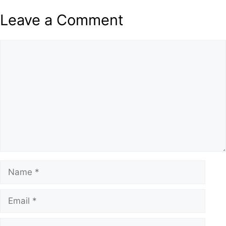
Leave a Comment