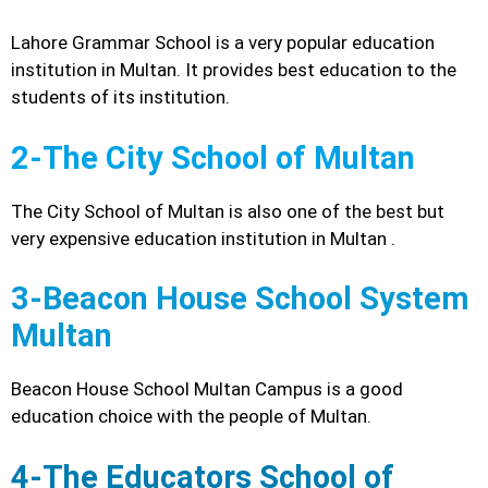
Lahore Grammar School is a very popular education
institution in Multan. It provides best education to the
students of its institution.
2-The City School of Multan
The City School of Multan is also one of the best but
very expensive education institution in Multan .
3-Beacon House School System
Multan
Beacon House School Multan Campus is a good
education choice with the people of Multan.
4-The Educators School of