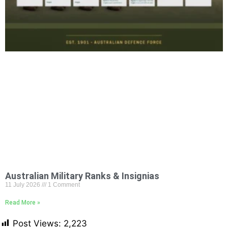
Australian Military Ranks & Insignias
11 July 2026
1 Comment
Read More »
Post Views:
2,223