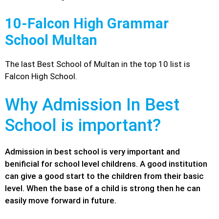
10-Falcon High Grammar
School Multan
The last Best School of Multan in the top 10 list is
Falcon High School.
Why Admission In Best
School is important?
Admission in best school is very important and
benificial for school level childrens. A good institution
can give a good start to the children from their basic
level. When the base of a child is strong then he can
easily move forward in future.