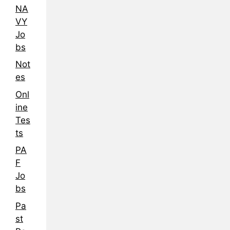
NA
VY
Jo
bs
Not
es
Onl
ine
Tes
ts
PA
F
Jo
bs
Pa
st