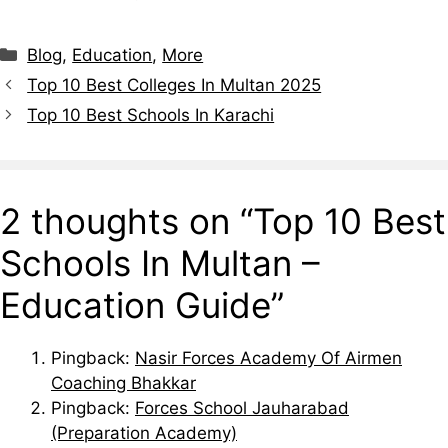
Blog
,
Education
,
More
Top 10 Best Colleges In Multan 2025
Top 10 Best Schools In Karachi
2 thoughts on “Top 10 Best
Schools In Multan –
Education Guide”
Pingback:
Nasir Forces Academy Of Airmen
Coaching Bhakkar
Pingback:
Forces School Jauharabad
(Preparation Academy)