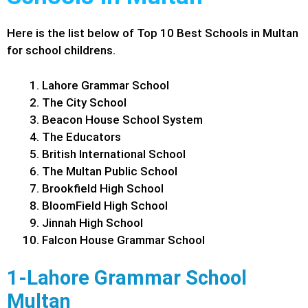
Here is the list below of Top 10 Best Schools in Multan
for school childrens.
Lahore Grammar School
The City School
Beacon House School System
The Educators
British International School
The Multan Public School
Brookfield High School
BloomField High School
Jinnah High School
Falcon House Grammar School
1-Lahore Grammar School
Multan