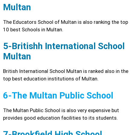
Multan
The Educators School of Multan is also ranking the top
10 best Schools in Multan.
5-Britishh International School
Multan
British International School Multan is ranked also in the
top best education institutions of Multan.
6-The Multan Public School
The Multan Public School is also very expensive but
provides good education facilities to its students.
7-Brookfield High School