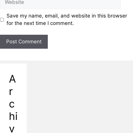
Save my name, email, and website in this browser
for the next time I comment.
A
r
c
hi
v