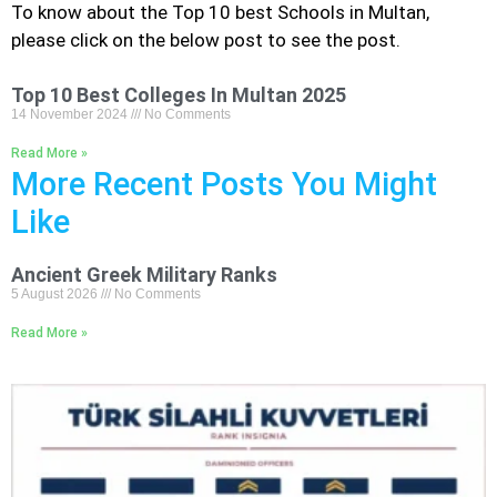
To know about the Top 10
best Schools
in Multan,
please click on the below post to see the post.
Top 10 Best Colleges In Multan 2025
14 November 2024
No Comments
Read More »
More Recent Posts You Might
Like
Ancient Greek Military Ranks
5 August 2026
No Comments
Read More »