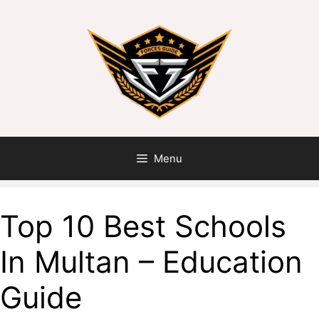
Menu
Top 10 Best Schools
In Multan – Education
Guide