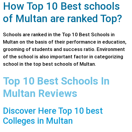
How Top 10 Best schools
of Multan are ranked Top?
Schools are ranked in the Top 10
Best Schools
in
Multan on the basis of their performance in education,
grooming of students and success ratio. Environment
of the school is also important factor in categorizing
school in the top best schools of Multan.
Top 10 Best Schools In
Multan Reviews
Discover Here Top 10 best
Colleges in Multan