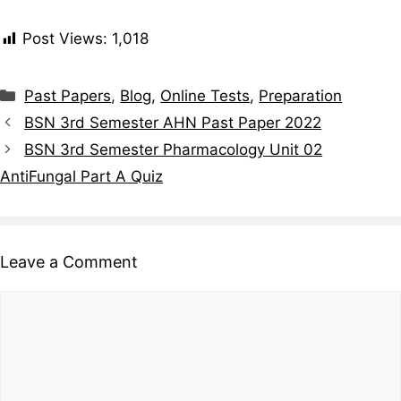
Post Views:
1,018
Past Papers
,
Blog
,
Online Tests
,
Preparation
BSN 3rd Semester AHN Past Paper 2022
BSN 3rd Semester Pharmacology Unit 02
AntiFungal Part A Quiz
Leave a Comment