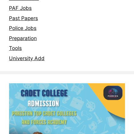
PAF Jobs
Past Papers
Police Jobs
Preparation
Tools
University Add