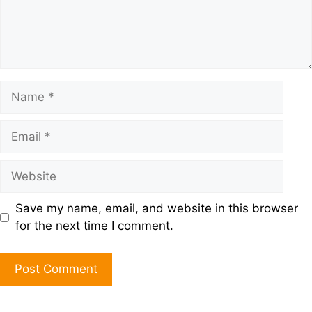
Save my name, email, and website in this browser
for the next time I comment.