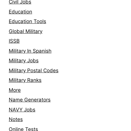
Civil Jobs
Education
Education Tools
Global Military
ISSB
Military In Spanish
Military Jobs
Military Postal Codes
Military Ranks
More
Name Generators
NAVY Jobs
Notes
Online Tests