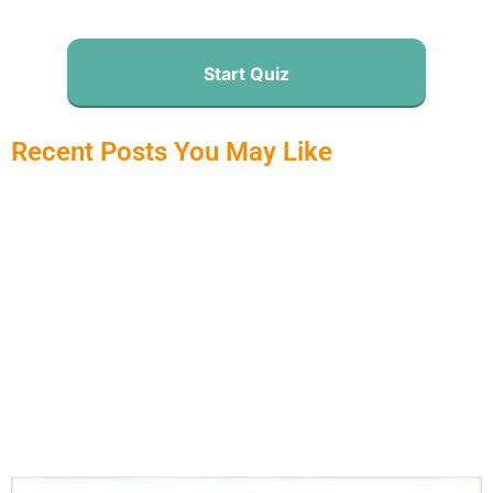
Start Quiz
Recent Posts You May Like