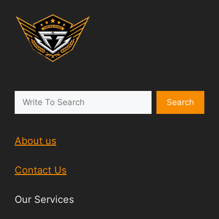
Search
About us
Contact Us
Our Services