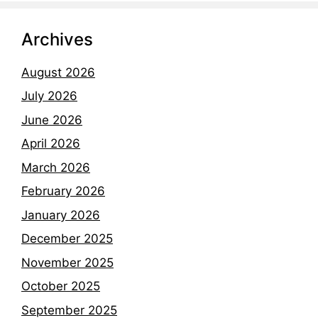
Archives
August 2026
July 2026
June 2026
April 2026
March 2026
February 2026
January 2026
December 2025
November 2025
October 2025
September 2025