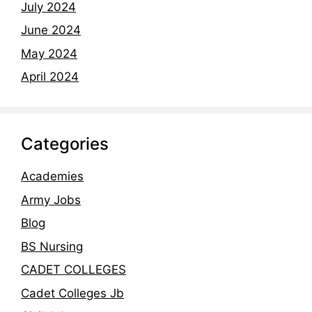
July 2024
June 2024
May 2024
April 2024
Categories
Academies
Army Jobs
Blog
BS Nursing
CADET COLLEGES
Cadet Colleges Jb