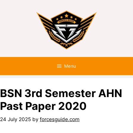
Menu
BSN 3rd Semester AHN
Past Paper 2020
24 July 2025
by
forcesguide.com