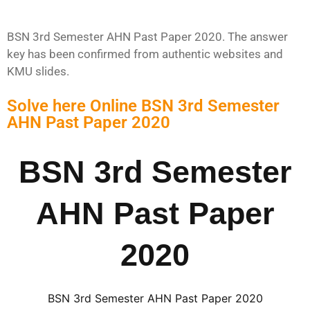
BSN 3rd Semester AHN Past Paper 2020. The answer
key has been confirmed from authentic websites and
KMU slides.
Solve here Online BSN 3rd Semester
AHN Past Paper 2020
BSN 3rd Semester
AHN Past Paper
2020
BSN 3rd Semester AHN Past Paper 2020