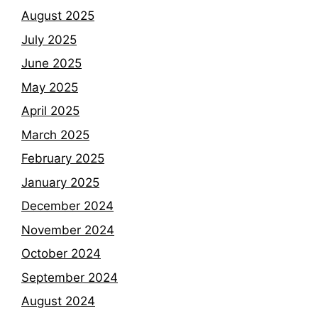
August 2025
July 2025
June 2025
May 2025
April 2025
March 2025
February 2025
January 2025
December 2024
November 2024
October 2024
September 2024
August 2024