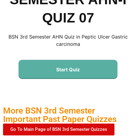
QUIZ 07
BSN 3rd Semester AHN Quiz in Peptic Ulcer Gastric
carcinoma
Start Quiz
More BSN 3rd Semester
Important Past Paper Quizzes
Go To Main Page of BSN 3rd Semester Quizzes