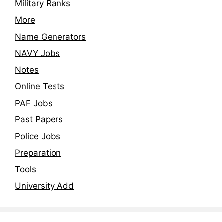
Military Ranks
More
Name Generators
NAVY Jobs
Notes
Online Tests
PAF Jobs
Past Papers
Police Jobs
Preparation
Tools
University Add