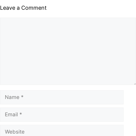
Leave a Comment