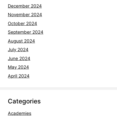
December 2024
November 2024
October 2024
September 2024
August 2024
July 2024
June 2024
May 2024
April 2024
Categories
Academies