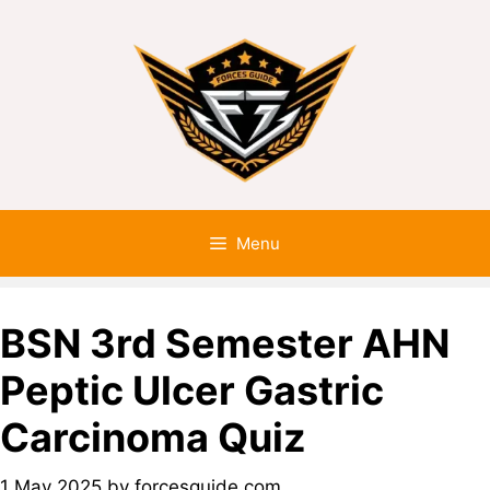
Menu
BSN 3rd Semester AHN
Peptic Ulcer Gastric
Carcinoma Quiz
1 May 2025
by
forcesguide.com