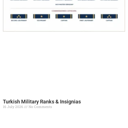
Turkish Military Ranks & Insignias
16 July 2026
No Comments
Read More »