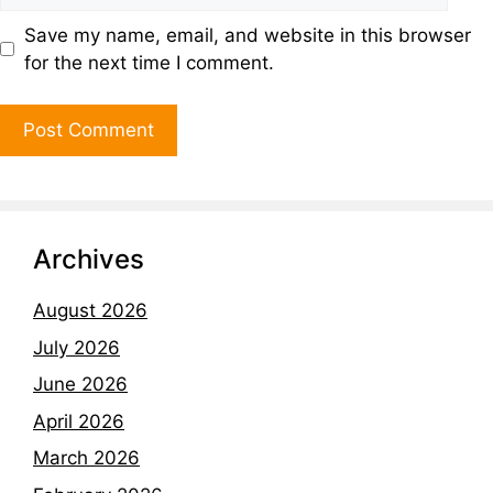
Save my name, email, and website in this browser
for the next time I comment.
Archives
August 2026
July 2026
June 2026
April 2026
March 2026