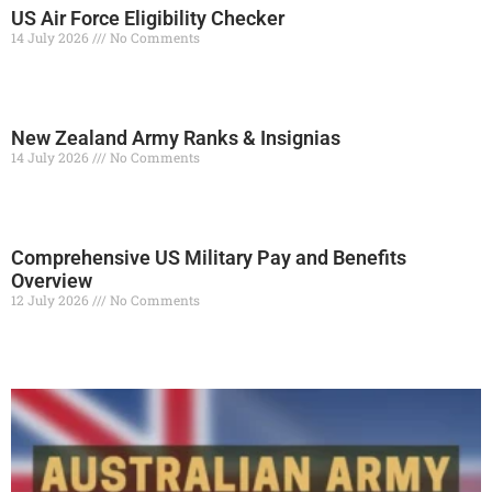
US Air Force Eligibility Checker
14 July 2026
No Comments
Read More »
New Zealand Army Ranks & Insignias
14 July 2026
No Comments
Read More »
Comprehensive US Military Pay and Benefits
Overview
12 July 2026
No Comments
Read More »