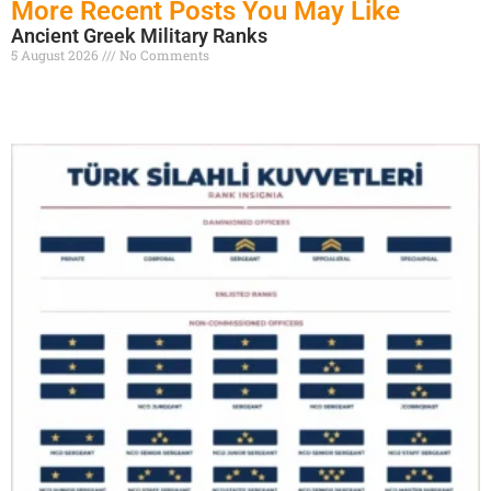
More Recent Posts You May Like
Ancient Greek Military Ranks
5 August 2026
No Comments
Read More »