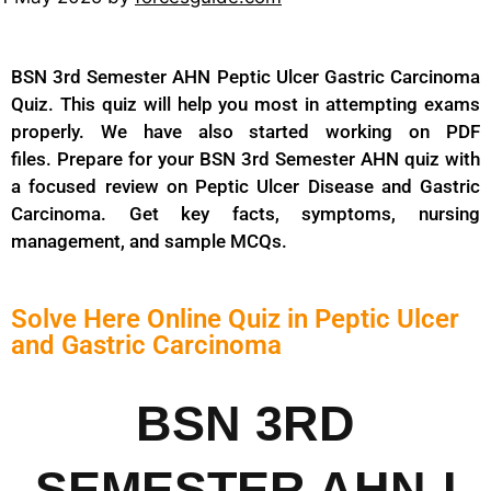
BSN 3rd Semester AHN Peptic Ulcer Gastric Carcinoma
Quiz. This quiz will help you most in attempting exams
properly. We have also started working on PDF
files. Prepare for your BSN 3rd Semester AHN quiz with
a focused review on Peptic Ulcer Disease and Gastric
Carcinoma. Get key facts, symptoms, nursing
management, and sample MCQs.
Solve Here Online Quiz in Peptic Ulcer
and Gastric Carcinoma
BSN 3RD
SEMESTER AHN-I