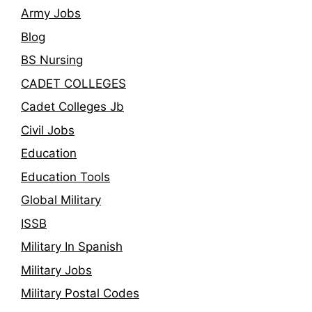
Army Jobs
Blog
BS Nursing
CADET COLLEGES
Cadet Colleges Jb
Civil Jobs
Education
Education Tools
Global Military
ISSB
Military In Spanish
Military Jobs
Military Postal Codes