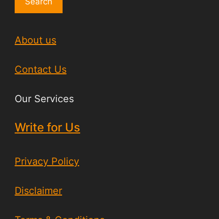
Search
About us
Contact Us
Our Services
Write for Us
Privacy Policy
Disclaimer