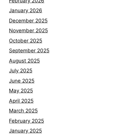
February 2026
January 2026
December 2025
November 2025
October 2025
September 2025
August 2025
July 2025
June 2025
May 2025
April 2025
March 2025
February 2025
January 2025