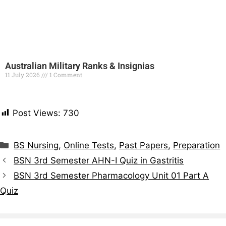
Australian Military Ranks & Insignias
11 July 2026
1 Comment
Read More »
Post Views:
730
BS Nursing
,
Online Tests
,
Past Papers
,
Preparation
BSN 3rd Semester AHN-I Quiz in Gastritis
BSN 3rd Semester Pharmacology Unit 01 Part A
Quiz